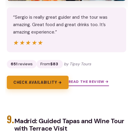
“Sergio is really great guider and the tour was
amazing. Great food and great drinks too. It’s
amazing experience.”
★★★★★
★★★★★
651
reviews
From
$83
by Tipsy Tours
READ THE REVIEW →
CHECK AVAILABILITY →
9.
Madrid: Guided Tapas and Wine Tour
with Terrace Visit