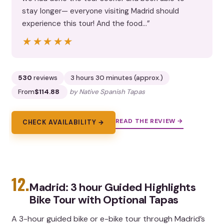
stay longer— everyone visiting Madrid should
experience this tour! And the food…”
★★★★★
★★★★★
530
reviews
3 hours 30 minutes (approx.)
From
$114.88
by Native Spanish Tapas
READ THE REVIEW →
CHECK AVAILABILITY →
12.
Madrid: 3 hour Guided Highlights
Bike Tour with Optional Tapas
A 3-hour guided bike or e-bike tour through Madrid’s