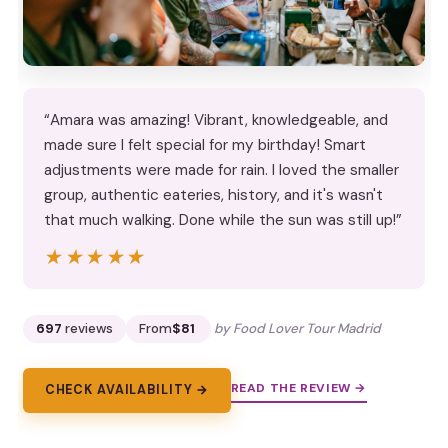
“Amara was amazing! Vibrant, knowledgeable, and
made sure I felt special for my birthday! Smart
adjustments were made for rain. I loved the smaller
group, authentic eateries, history, and it's wasn't
that much walking. Done while the sun was still up!”
★★★★★
★★★★★
697
reviews
From
$81
by Food Lover Tour Madrid
READ THE REVIEW →
CHECK AVAILABILITY →