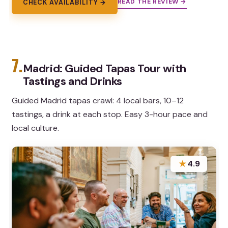
READ THE REVIEW →
CHECK AVAILABILITY →
7.
Madrid: Guided Tapas Tour with
Tastings and Drinks
Guided Madrid tapas crawl: 4 local bars, 10–12
tastings, a drink at each stop. Easy 3-hour pace and
local culture.
★
4.9