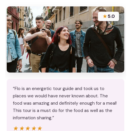
★
5.0
“Flo is an energetic tour guide and took us to
places we would have never known about. The
food was amazing and definitely enough for a meal!
This tour is a must do for the food as well as the
information sharing.”
★★★★★
★★★★★