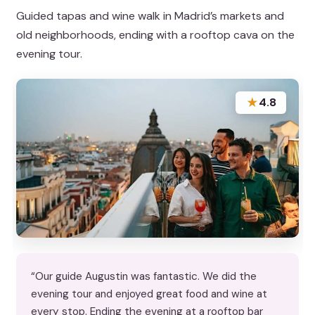
Guided tapas and wine walk in Madrid’s markets and
old neighborhoods, ending with a rooftop cava on the
evening tour.
★
4.8
“Our guide Augustin was fantastic. We did the
evening tour and enjoyed great food and wine at
every stop. Ending the evening at a rooftop bar