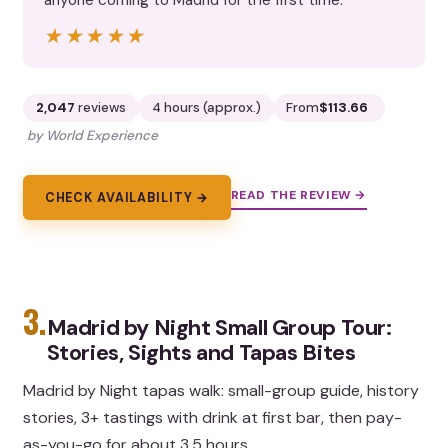
★★★★★
★★★★★
2,047
reviews
4 hours (approx.)
From
$113.66
by World Experience
READ THE REVIEW →
CHECK AVAILABILITY →
3.
Madrid by Night Small Group Tour:
Stories, Sights and Tapas Bites
Madrid by Night tapas walk: small-group guide, history
stories, 3+ tastings with drink at first bar, then pay-
as-you-go for about 3.5 hours.