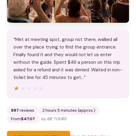
“Met at meeting spot, group not there, walked all
over the place trying to find the group entrance.
Finally found it and they would not let us enter
without the guide. Spent $46 a person on this trip
asked for a refund and it was denied. Waited in non-
ticket line for 45 minutes to get…”
★★★★★
★★★★★
887
reviews
2 hours 5 minutes (approx.)
From
$47.07
by IBE TOURS