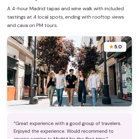
A 4-hour Madrid tapas and wine walk with included
tastings at 4 local spots, ending with rooftop views
and cava on PM tours.
★
5.0
“Great experience with a good group of travelers.
Enjoyed the experience. Would recommend to
anyone coming to Madrid for the first time.”