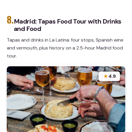
8.
Madrid: Tapas Food Tour with Drinks
and Food
Tapas and drinks in La Latina: four stops, Spanish wine
and vermouth, plus history on a 2.5-hour Madrid food
tour.
★
4.9