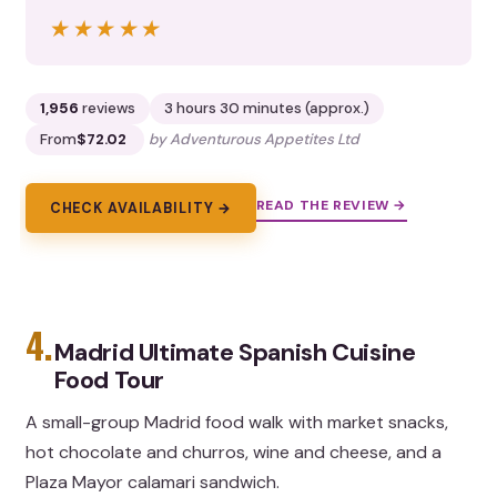
★★★★★
★★★★★
1,956
reviews
3 hours 30 minutes (approx.)
From
$72.02
by Adventurous Appetites Ltd
READ THE REVIEW →
CHECK AVAILABILITY →
4.
Madrid Ultimate Spanish Cuisine
Food Tour
A small-group Madrid food walk with market snacks,
hot chocolate and churros, wine and cheese, and a
Plaza Mayor calamari sandwich.