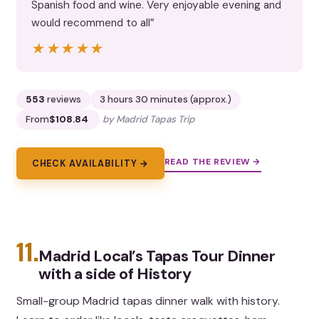
Spanish food and wine. Very enjoyable evening and
would recommend to all”
★★★★★
★★★★★
553
reviews
3 hours 30 minutes (approx.)
From
$108.84
by Madrid Tapas Trip
READ THE REVIEW →
CHECK AVAILABILITY →
11.
Madrid Local’s Tapas Tour Dinner
with a side of History
Small-group Madrid tapas dinner walk with history.