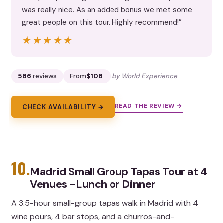
was really nice. As an added bonus we met some
great people on this tour. Highly recommend!”
★★★★★
★★★★★
566
reviews
From
$106
by World Experience
READ THE REVIEW →
CHECK AVAILABILITY →
10.
Madrid Small Group Tapas Tour at 4
Venues -Lunch or Dinner
A 3.5-hour small-group tapas walk in Madrid with 4
wine pours, 4 bar stops, and a churros-and-