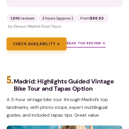
1,010
reviews
3 hours (approx.)
From
$95.53
by Devour Madrid Food Tours
READ THE REVIEW →
CHECK AVAILABILITY →
5.
Madrid: Highlights Guided Vintage
Bike Tour and Tapas Option
A 3-hour vintage bike tour through Madrid’s top
landmarks, with photo stops, expert multilingual
guides, and included tapas tips. Great value.