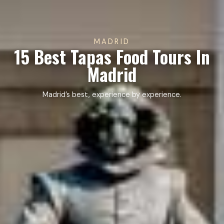
MADRID
15 Best Tapas Food Tours In
Madrid
Madrid’s best, experience by experience.