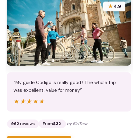
★
4.9
“My guide Codigo is really good ! The whole trip
was excellent, value for money”
★★★★★
★★★★★
962
reviews
From
$32
by BiziTour