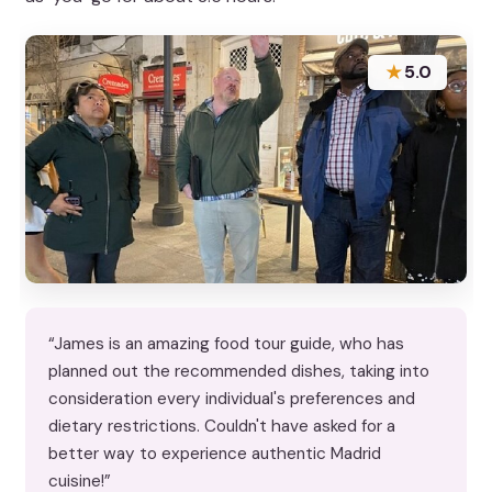
★
5.0
“James is an amazing food tour guide, who has
planned out the recommended dishes, taking into
consideration every individual's preferences and
dietary restrictions. Couldn't have asked for a
better way to experience authentic Madrid
cuisine!”