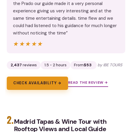
the Prado our guide made it a very personal
experience giving us very interesting and at the
same time entertaining details. time flew and we
could had listened to his guidance for much longer
without noticing the time”
★★★★★
★★★★★
2,437
reviews
1.5 - 2 hours
From
$53
by IBE TOURS
READ THE REVIEW →
CHECK AVAILABILITY →
2.
Madrid Tapas & Wine Tour with
Rooftop Views and Local Guide