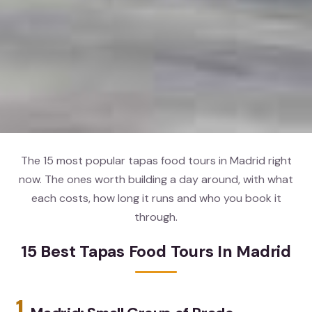
The 15 most popular tapas food tours in Madrid right
now. The ones worth building a day around, with what
each costs, how long it runs and who you book it
through.
15 Best Tapas Food Tours In Madrid
1.