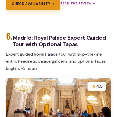
READ THE REVIEW →
CHECK AVAILABILITY →
6.
Madrid: Royal Palace Expert Guided
Tour with Optional Tapas
Expert guided Royal Palace tour with skip-the-line
entry, headsets, palace gardens, and optional tapas.
English, ~2 hours.
★
4.5