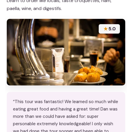
Learn to order like locals, taste croquettes, ham,
paella, wine, and digestifs.
★
5.0
“This tour was fantastic! We learned so much while
eating great food and having a great time! Dan was
more than we could have asked for: super
personable extremely knowledgeable! I only wish
we had done the tour sooner and been able to