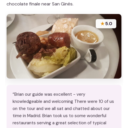
chocolate finale near San Ginés.
★
5.0
“Brian our guide was excellent - very
knowledgeable and welcoming There were 10 of us
on the tour and we all sat and chatted about our
time in Madrid. Brian took us to some wonderful
restaurants serving a great selection of typical