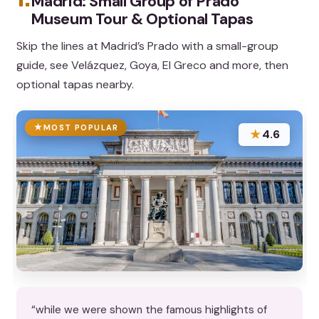
Madrid: Small Group of Prado
Museum Tour & Optional Tapas
Skip the lines at Madrid’s Prado with a small-group
guide, see Velázquez, Goya, El Greco and more, then
optional tapas nearby.
MOST POPULAR
★
4.6
“while we were shown the famous highlights of