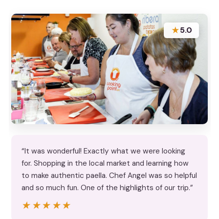
★
5.0
“It was wonderful! Exactly what we were looking
for. Shopping in the local market and learning how
to make authentic paella. Chef Angel was so helpful
and so much fun. One of the highlights of our trip.”
★★★★★
★★★★★