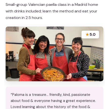
Small-group Valencian paella class in a Madrid home
with drinks included; learn the method and eat your
creation in 2.5 hours.
★
5.0
“Paloma is a treasure… friendly, kind, passionate
about food & everyone having a great experience.
Loved learning about the history of the food &