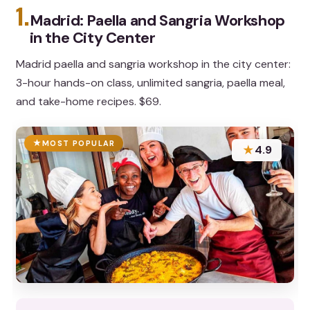
1.
Madrid: Paella and Sangria Workshop
in the City Center
Madrid paella and sangria workshop in the city center:
3-hour hands-on class, unlimited sangria, paella meal,
and take-home recipes. $69.
MOST POPULAR
★
4.9