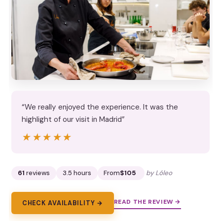
“We really enjoyed the experience. It was the
highlight of our visit in Madrid”
★★★★★
★★★★★
61
reviews
3.5 hours
From
$105
by Lóleo
READ THE REVIEW →
CHECK AVAILABILITY →