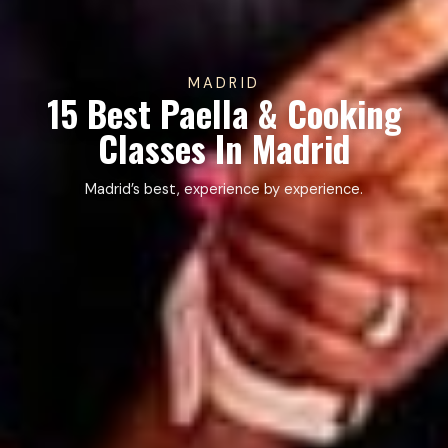
MADRID
15 Best Paella & Cooking
Classes In Madrid
Madrid’s best, experience by experience.