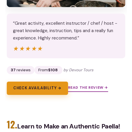
“Great activity, excellent instructor / chef / host -
great knowledge, instruction, tips and a really fun
experience. Highly recommend.”
★★★★★
★★★★★
37
reviews
From
$108
by Devour Tours
READ THE REVIEW →
CHECK AVAILABILITY →
12.
Learn to Make an Authentic Paella!