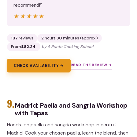
recommend!”
★★★★★
★★★★★
137
reviews
2 hours 30 minutes (approx.)
From
$82.24
by A Punto Cooking School
READ THE REVIEW →
CHECK AVAILABILITY →
9.
Madrid: Paella and Sangria Workshop
with Tapas
Hands-on paella and sangria workshop in central
Madrid. Cook your chosen paella, learn the blend, then