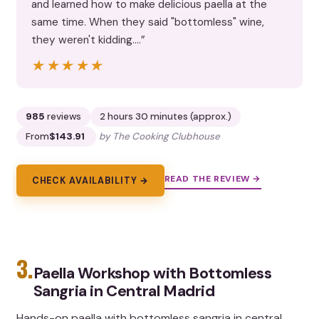
and learned how to make delicious paella at the
same time. When they said "bottomless" wine,
they weren't kidding.…”
★★★★★
★★★★★
985
reviews
2 hours 30 minutes (approx.)
From
$143.91
by The Cooking Clubhouse
READ THE REVIEW →
CHECK AVAILABILITY →
3.
Paella Workshop with Bottomless
Sangria in Central Madrid
Hands-on paella with bottomless sangria in central