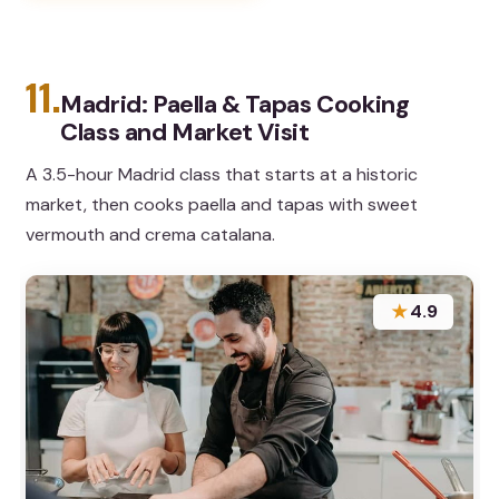
11.
Madrid: Paella & Tapas Cooking
Class and Market Visit
A 3.5-hour Madrid class that starts at a historic
market, then cooks paella and tapas with sweet
vermouth and crema catalana.
★
4.9