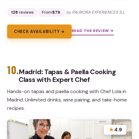
128
reviews
From
$79
by PAURORA EXPERIENCES S.L
READ THE REVIEW →
CHECK AVAILABILITY →
10.
Madrid: Tapas & Paella Cooking
Class with Expert Chef
Hands-on tapas and paella cooking with Chef Lola in
Madrid. Unlimited drinks, wine pairing, and take-home
recipes.
★
4.9