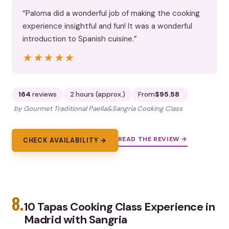
“Paloma did a wonderful job of making the cooking
experience insightful and fun! It was a wonderful
introduction to Spanish cuisine.”
★★★★★
★★★★★
164
reviews
2 hours (approx.)
From
$95.58
by Gourmet Traditional Paella&Sangria Cooking Class
READ THE REVIEW →
CHECK AVAILABILITY →
8.
10 Tapas Cooking Class Experience in
Madrid with Sangria