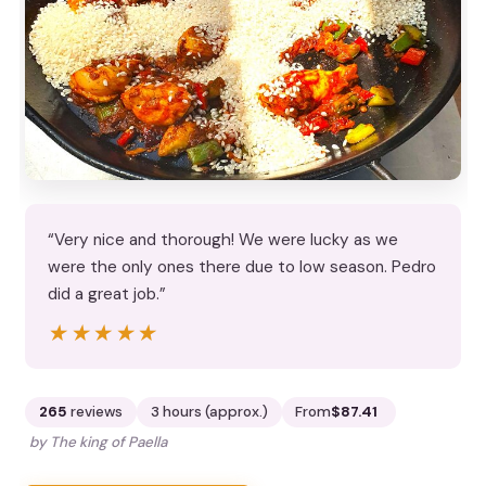
“Very nice and thorough! We were lucky as we
were the only ones there due to low season. Pedro
did a great job.”
★★★★★
★★★★★
265
reviews
3 hours (approx.)
From
$87.41
by The king of Paella