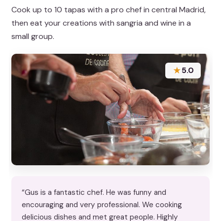
Cook up to 10 tapas with a pro chef in central Madrid,
then eat your creations with sangria and wine in a
small group.
★
5.0
“Gus is a fantastic chef. He was funny and
encouraging and very professional. We cooking
delicious dishes and met great people. Highly