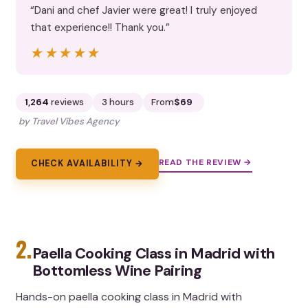
“Dani and chef Javier were great! I truly enjoyed
that experience!! Thank you.”
★★★★★
★★★★★
1,264
reviews
3 hours
From
$69
by Travel Vibes Agency
READ THE REVIEW →
CHECK AVAILABILITY →
2.
Paella Cooking Class in Madrid with
Bottomless Wine Pairing
Hands-on paella cooking class in Madrid with