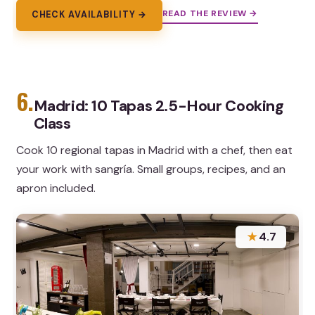
READ THE REVIEW →
CHECK AVAILABILITY →
6.
Madrid: 10 Tapas 2.5-Hour Cooking
Class
Cook 10 regional tapas in Madrid with a chef, then eat
your work with sangría. Small groups, recipes, and an
apron included.
★
4.7