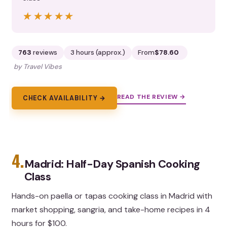
★★★★★
★★★★★
763
reviews
3 hours (approx.)
From
$78.60
by Travel Vibes
READ THE REVIEW →
CHECK AVAILABILITY →
4.
Madrid: Half-Day Spanish Cooking
Class
Hands-on paella or tapas cooking class in Madrid with
market shopping, sangria, and take-home recipes in 4
hours for $100.