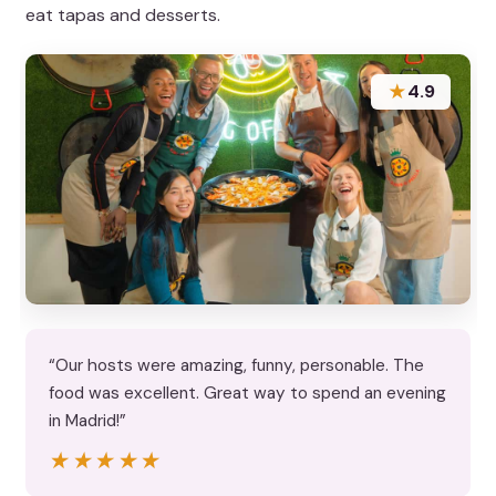
eat tapas and desserts.
★
4.9
“Our hosts were amazing, funny, personable. The
food was excellent. Great way to spend an evening
in Madrid!”
★★★★★
★★★★★