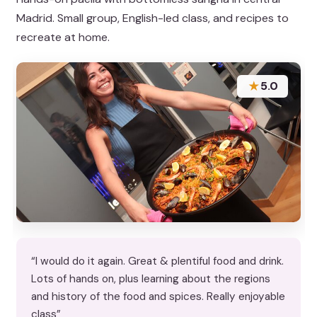
Madrid. Small group, English-led class, and recipes to
recreate at home.
★
5.0
“I would do it again. Great & plentiful food and drink.
Lots of hands on, plus learning about the regions
and history of the food and spices. Really enjoyable
class”