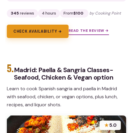
345
reviews
4 hours
From
$100
by Cooking Point
READ THE REVIEW →
CHECK AVAILABILITY →
5.
Madrid: Paella & Sangria Classes-
Seafood, Chicken & Vegan option
Learn to cook Spanish sangria and paella in Madrid
with seafood, chicken, or vegan options, plus lunch,
recipes, and liquor shots.
★
5.0