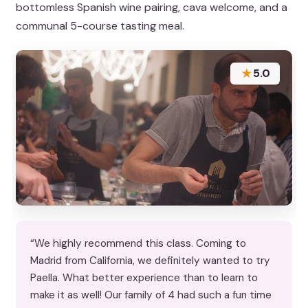
bottomless Spanish wine pairing, cava welcome, and a
communal 5-course tasting meal.
★
5.0
“We highly recommend this class. Coming to
Madrid from California, we definitely wanted to try
Paella. What better experience than to learn to
make it as well! Our family of 4 had such a fun time