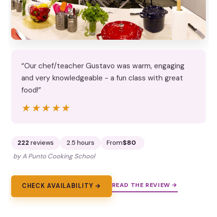
“Our chef/teacher Gustavo was warm, engaging
and very knowledgeable - a fun class with great
food!”
★★★★★
★★★★★
222
reviews
2.5 hours
From
$80
by A Punto Cooking School
READ THE REVIEW →
CHECK AVAILABILITY →