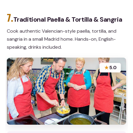
7.
Traditional Paella & Tortilla & Sangria
Cook authentic Valencian-style paella, tortilla, and
sangria in a small Madrid home. Hands-on, English-
speaking, drinks included.
★
5.0