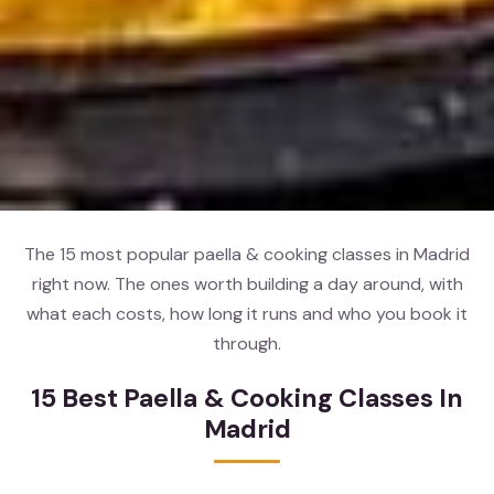
The 15 most popular paella & cooking classes in Madrid
right now. The ones worth building a day around, with
what each costs, how long it runs and who you book it
through.
15 Best Paella & Cooking Classes In
Madrid