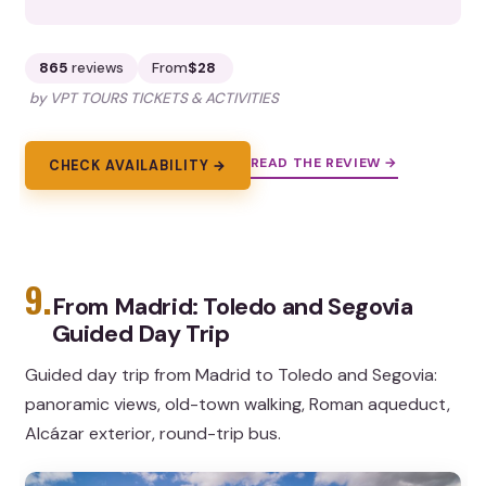
865
reviews
From
$28
by VPT TOURS TICKETS & ACTIVITIES
READ THE REVIEW →
CHECK AVAILABILITY →
9.
From Madrid: Toledo and Segovia
Guided Day Trip
Guided day trip from Madrid to Toledo and Segovia:
panoramic views, old-town walking, Roman aqueduct,
Alcázar exterior, round-trip bus.