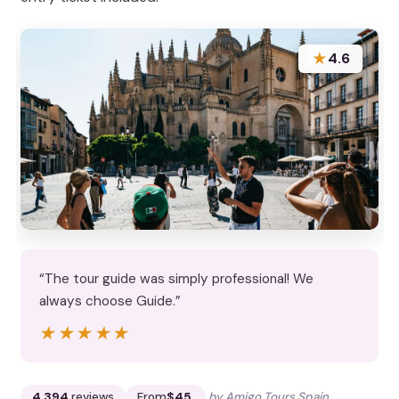
★
4.6
“The tour guide was simply professional! We
always choose Guide.”
★★★★★
★★★★★
4,394
reviews
From
$45
by Amigo Tours Spain