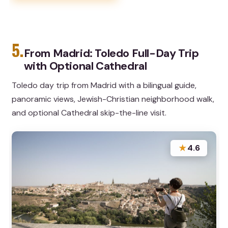
5.
From Madrid: Toledo Full-Day Trip
with Optional Cathedral
Toledo day trip from Madrid with a bilingual guide,
panoramic views, Jewish-Christian neighborhood walk,
and optional Cathedral skip-the-line visit.
★
4.6