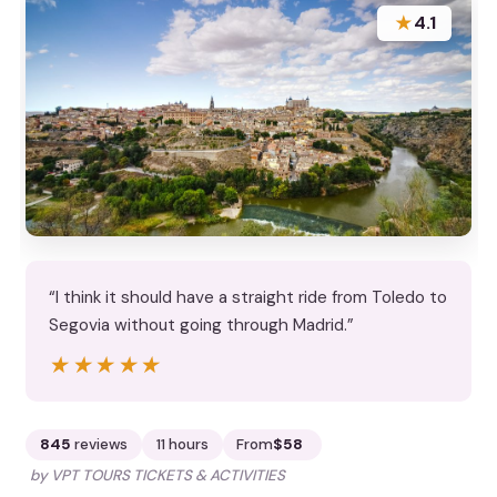
★
4.1
“I think it should have a straight ride from Toledo to
Segovia without going through Madrid.”
★★★★★
★★★★★
845
reviews
11 hours
From
$58
by VPT TOURS TICKETS & ACTIVITIES