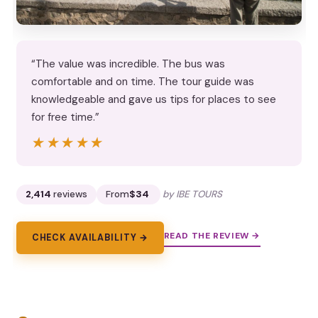
“The value was incredible. The bus was
comfortable and on time. The tour guide was
knowledgeable and gave us tips for places to see
for free time.”
★★★★★
★★★★★
2,414
reviews
From
$34
by IBE TOURS
READ THE REVIEW →
CHECK AVAILABILITY →