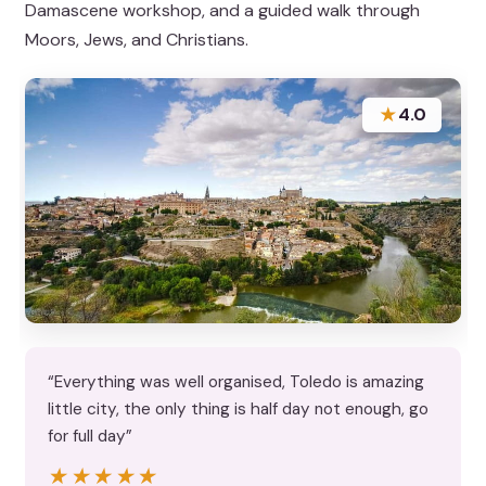
Damascene workshop, and a guided walk through
Moors, Jews, and Christians.
★
4.0
“Everything was well organised, Toledo is amazing
little city, the only thing is half day not enough, go
for full day”
★★★★★
★★★★★