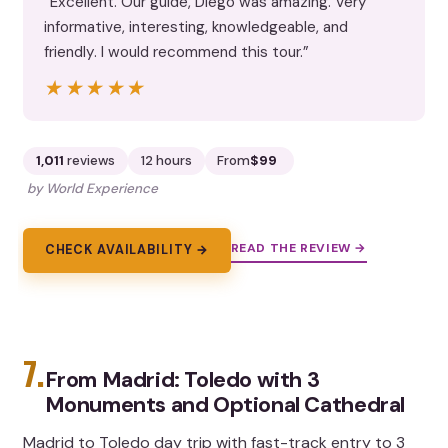
“Excellent. Our guide, Diego was amazing. Very
informative, interesting, knowledgeable, and
friendly. I would recommend this tour.”
★★★★★
★★★★★
1,011
reviews
12 hours
From
$99
by World Experience
READ THE REVIEW →
CHECK AVAILABILITY →
7.
From Madrid: Toledo with 3
Monuments and Optional Cathedral
Madrid to Toledo day trip with fast-track entry to 3