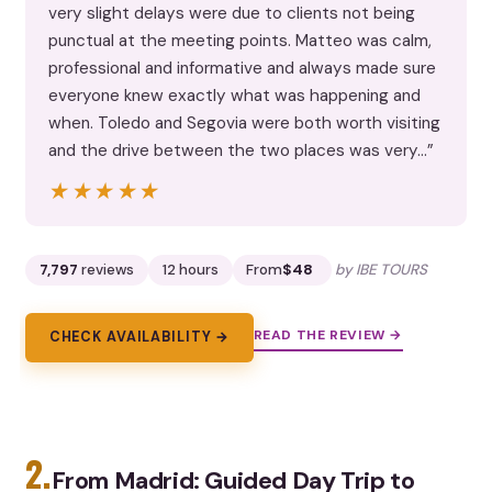
very slight delays were due to clients not being
punctual at the meeting points. Matteo was calm,
professional and informative and always made sure
everyone knew exactly what was happening and
when. Toledo and Segovia were both worth visiting
and the drive between the two places was very…”
★★★★★
★★★★★
7,797
reviews
12 hours
From
$48
by IBE TOURS
READ THE REVIEW →
CHECK AVAILABILITY →
2.
From Madrid: Guided Day Trip to