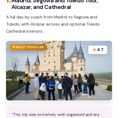
Madrid: Segovia and Toledo Tour,
Alcazar, and Cathedral
A full day by coach from Madrid to Segovia and
Toledo, with Alcázar access and optional Toledo
Cathedral interiors.
MOST POPULAR
★
4.7
“The trip was extremely well-organised and any