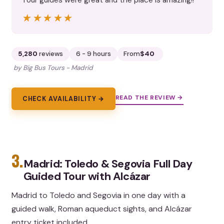
★★★★★
★★★★★
5,280
reviews
6 - 9 hours
From
$40
by Big Bus Tours - Madrid
READ THE REVIEW →
CHECK AVAILABILITY →
3.
Madrid: Toledo & Segovia Full Day
Guided Tour with Alcázar
Madrid to Toledo and Segovia in one day with a
guided walk, Roman aqueduct sights, and Alcázar
entry ticket included.