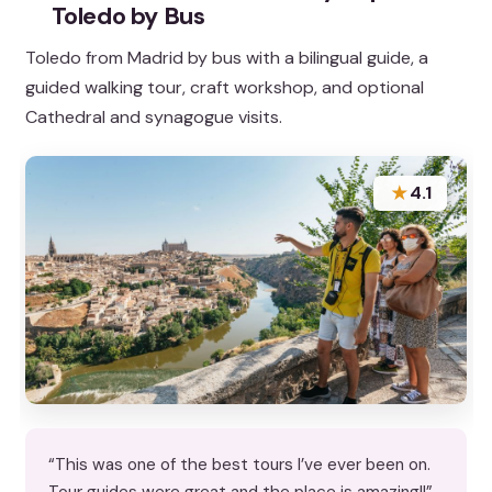
Toledo by Bus
Toledo from Madrid by bus with a bilingual guide, a
guided walking tour, craft workshop, and optional
Cathedral and synagogue visits.
★
4.1
“This was one of the best tours I’ve ever been on.
Tour guides were great and the place is amazing!!”