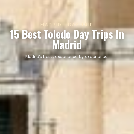
MADRID · DAY TRIP
15 Best Toledo Day Trips In
Madrid
Madrid’s best, experience by experience.