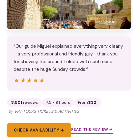
“Our guide Miguel explained everything very clearly
… a very professional and friendly guy… thank you
for showing me around Toledo with such ease
despite the huge Sunday crowds.”
★★★★★
★★★★★
3,501
reviews
7.5 - 9 hours
From
$32
by VPT TOURS TICKETS & ACTIVITIES
READ THE REVIEW →
CHECK AVAILABILITY →