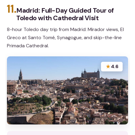
11.
Madrid: Full-Day Guided Tour of
Toledo with Cathedral Visit
8-hour Toledo day trip from Madrid: Mirador views, El
Greco at Santo Tomé, Synagogue, and skip-the-line
Primada Cathedral.
★
4.6