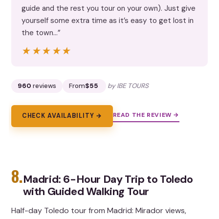
guide and the rest you tour on your own). Just give
yourself some extra time as it’s easy to get lost in
the town…”
★★★★★
★★★★★
960
reviews
From
$55
by IBE TOURS
READ THE REVIEW →
CHECK AVAILABILITY →
8.
Madrid: 6-Hour Day Trip to Toledo
with Guided Walking Tour
Half-day Toledo tour from Madrid: Mirador views,