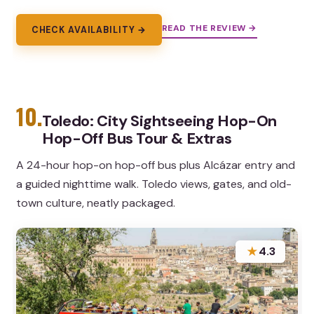
READ THE REVIEW →
CHECK AVAILABILITY →
10.
Toledo: City Sightseeing Hop-On
Hop-Off Bus Tour & Extras
A 24-hour hop-on hop-off bus plus Alcázar entry and
a guided nighttime walk. Toledo views, gates, and old-
town culture, neatly packaged.
★
4.3