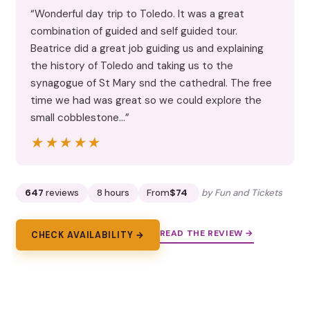
“Wonderful day trip to Toledo. It was a great
combination of guided and self guided tour.
Beatrice did a great job guiding us and explaining
the history of Toledo and taking us to the
synagogue of St Mary snd the cathedral. The free
time we had was great so we could explore the
small cobblestone…”
★★★★★
★★★★★
647
reviews
8 hours
From
$74
by Fun and Tickets
READ THE REVIEW →
CHECK AVAILABILITY →