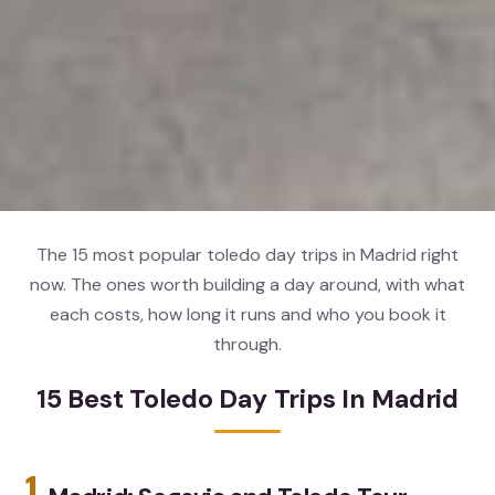
The 15 most popular toledo day trips in Madrid right
now. The ones worth building a day around, with what
each costs, how long it runs and who you book it
through.
15 Best Toledo Day Trips In Madrid
1.