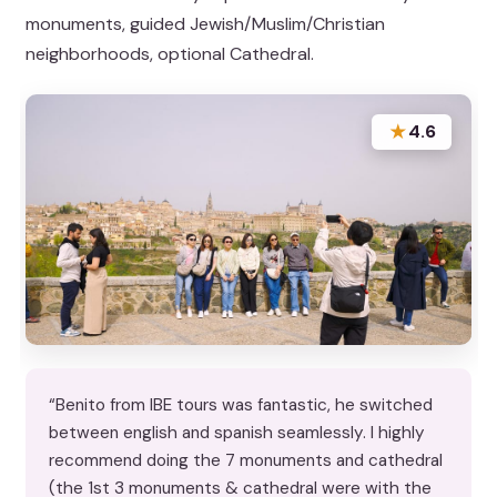
monuments, guided Jewish/Muslim/Christian
neighborhoods, optional Cathedral.
★
4.6
“Benito from IBE tours was fantastic, he switched
between english and spanish seamlessly. I highly
recommend doing the 7 monuments and cathedral
(the 1st 3 monuments & cathedral were with the