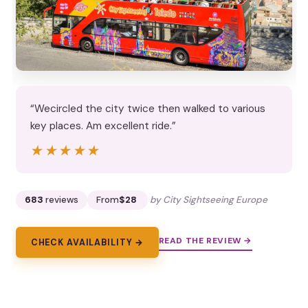
“Wecircled the city twice then walked to various
key places. Am excellent ride.”
★★★★★
★★★★★
683
reviews
From
$28
by City Sightseeing Europe
READ THE REVIEW →
CHECK AVAILABILITY →