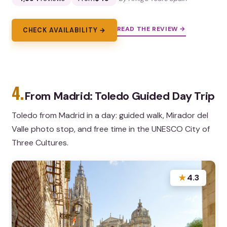
READ THE REVIEW →
CHECK AVAILABILITY →
4.
From Madrid: Toledo Guided Day Trip
Toledo from Madrid in a day: guided walk, Mirador del
Valle photo stop, and free time in the UNESCO City of
Three Cultures.
★
4.3