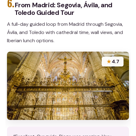
6.
From Madrid: Segovia, Ávila, and
Toledo Guided Tour
A full-day guided loop from Madrid through Segovia,
Ávila, and Toledo with cathedral time, wall views, and
Iberian lunch options.
★
4.7