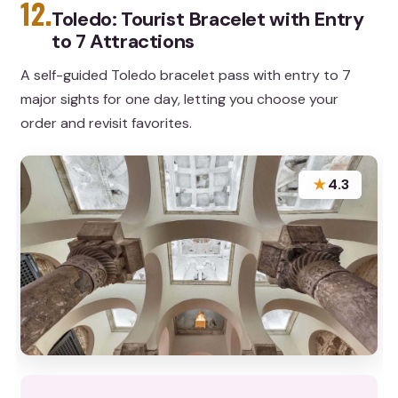
12.
Toledo: Tourist Bracelet with Entry
to 7 Attractions
A self-guided Toledo bracelet pass with entry to 7
major sights for one day, letting you choose your
order and revisit favorites.
★
4.3