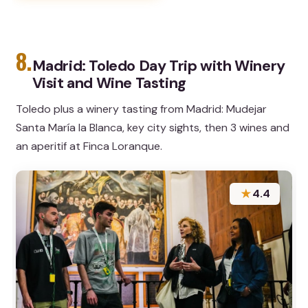
8.
Madrid: Toledo Day Trip with Winery
Visit and Wine Tasting
Toledo plus a winery tasting from Madrid: Mudejar
Santa María la Blanca, key city sights, then 3 wines and
an aperitif at Finca Loranque.
★
4.4