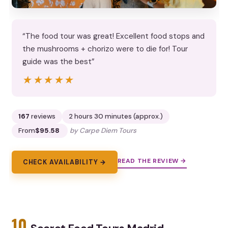
“The food tour was great! Excellent food stops and
the mushrooms + chorizo were to die for! Tour
guide was the best”
★★★★★
★★★★★
167
reviews
2 hours 30 minutes (approx.)
From
$95.58
by Carpe Diem Tours
READ THE REVIEW →
CHECK AVAILABILITY →
10.