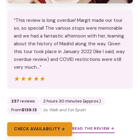
“This review is long overdue! Margit made our tour
so, so special! The various stops were memorable
and we had a fantastic afternoon with her, learning
about the history of Madrid along the way. Given
this tour took place in January 2022 (like I said, way
overdue review) and COVID restrictions were still
very much…”
★★★★★
★★★★★
237
reviews
2 hours 30 minutes (approx.)
From
$139.13
by Walk and Eat Spain
READ THE REVIEW →
CHECK AVAILABILITY →