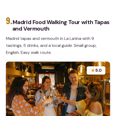
9.
Madrid Food Walking Tour with Tapas
and Vermouth
Madrid tapas and vermouth in La Latina with 9
tastings, 5 drinks, and a local guide. Small group,
English. Easy walk route.
★
5.0