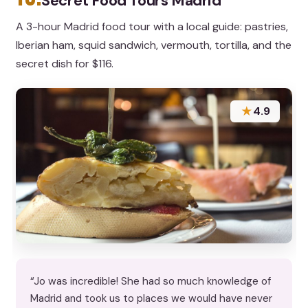
Secret Food Tours Madrid
A 3-hour Madrid food tour with a local guide: pastries,
Iberian ham, squid sandwich, vermouth, tortilla, and the
secret dish for $116.
★
4.9
“Jo was incredible! She had so much knowledge of
Madrid and took us to places we would have never