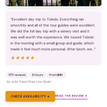
“Excellent day trip to Toledo. Everything ran
smoothly and all of the tour guides were excellent.
We did the full day trip with a winery visit and it
was well worth the experience. We toured Toledo
in the morning with a small group and guide, which
made it feel much more personal. After lunch, we…”
★★★★★
★★★★★
177
reviews
8 hours
From
$81
by Julia Travel Gray Line Spain
READ THE REVIEW →
CHECK AVAILABILITY →