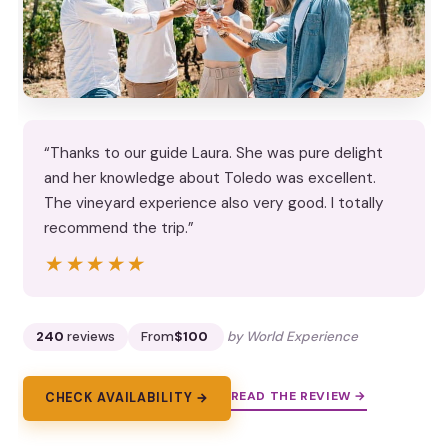
“Thanks to our guide Laura. She was pure delight
and her knowledge about Toledo was excellent.
The vineyard experience also very good. I totally
recommend the trip.”
★★★★★
★★★★★
240
reviews
From
$100
by World Experience
READ THE REVIEW →
CHECK AVAILABILITY →