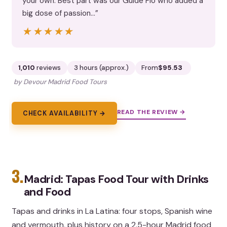
your own. Best part was our Guide Flo who added a
big dose of passion…”
★★★★★
★★★★★
1,010
reviews
3 hours (approx.)
From
$95.53
by Devour Madrid Food Tours
READ THE REVIEW →
CHECK AVAILABILITY →
3.
Madrid: Tapas Food Tour with Drinks
and Food
Tapas and drinks in La Latina: four stops, Spanish wine
and vermouth, plus history on a 2.5-hour Madrid food