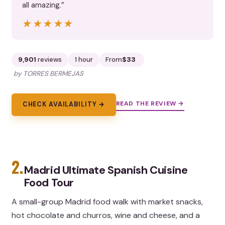
all amazing.”
★★★★★
★★★★★
9,901
reviews
1 hour
From
$33
by TORRES BERMEJAS
READ THE REVIEW →
CHECK AVAILABILITY →
2.
Madrid Ultimate Spanish Cuisine
Food Tour
A small-group Madrid food walk with market snacks,
hot chocolate and churros, wine and cheese, and a