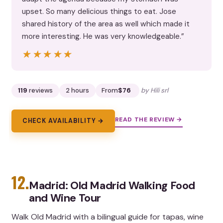
upset. So many delicious things to eat. Jose
shared history of the area as well which made it
more interesting. He was very knowledgeable.”
★★★★★
★★★★★
119
reviews
2 hours
From
$76
by Hili srl
READ THE REVIEW →
CHECK AVAILABILITY →
12.
Madrid: Old Madrid Walking Food
and Wine Tour
Walk Old Madrid with a bilingual guide for tapas, wine