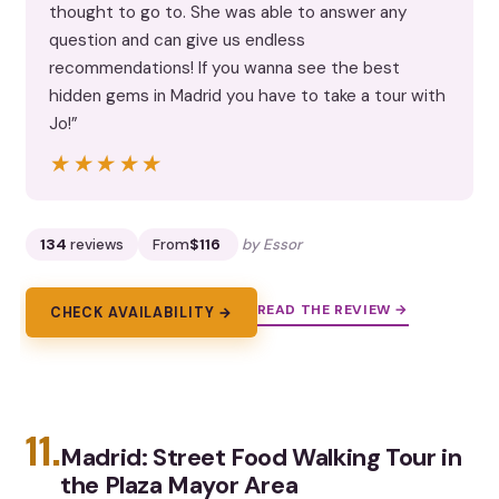
thought to go to. She was able to answer any
question and can give us endless
recommendations! If you wanna see the best
hidden gems in Madrid you have to take a tour with
Jo!”
★★★★★
★★★★★
134
reviews
From
$116
by Essor
READ THE REVIEW →
CHECK AVAILABILITY →
11.
Madrid: Street Food Walking Tour in
the Plaza Mayor Area