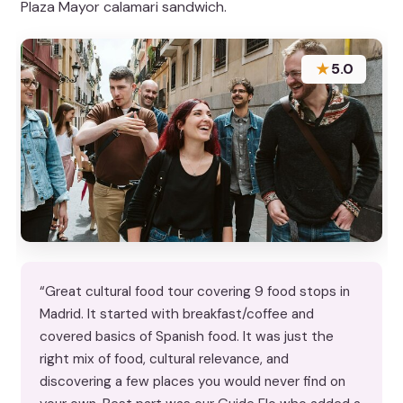
Plaza Mayor calamari sandwich.
★
5.0
“Great cultural food tour covering 9 food stops in
Madrid. It started with breakfast/coffee and
covered basics of Spanish food. It was just the
right mix of food, cultural relevance, and
discovering a few places you would never find on