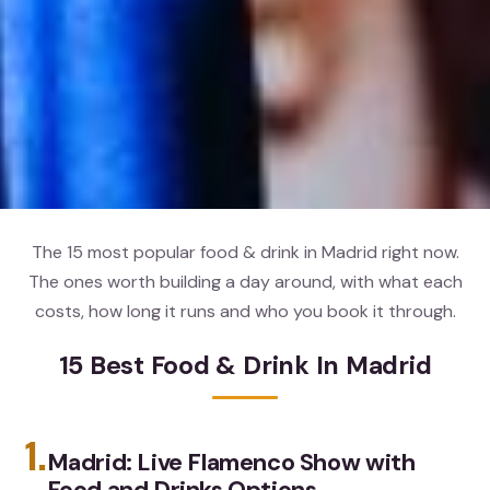
The 15 most popular food & drink in Madrid right now.
The ones worth building a day around, with what each
costs, how long it runs and who you book it through.
15 Best Food & Drink In Madrid
1.
Madrid: Live Flamenco Show with
Food and Drinks Options