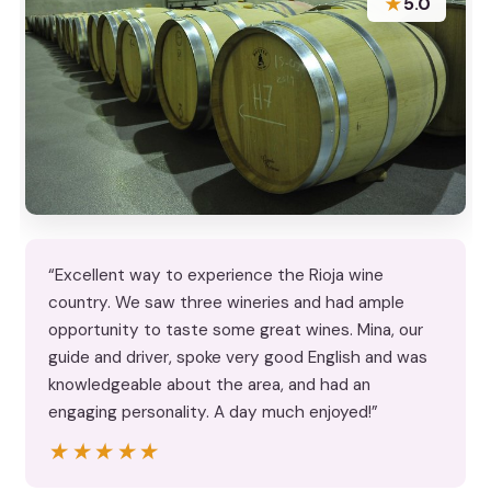
★
5.0
“Excellent way to experience the Rioja wine
country. We saw three wineries and had ample
opportunity to taste some great wines. Mina, our
guide and driver, spoke very good English and was
knowledgeable about the area, and had an
engaging personality. A day much enjoyed!”
★★★★★
★★★★★