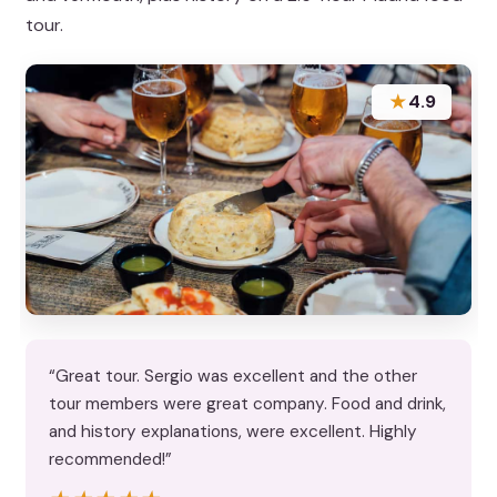
tour.
★
4.9
“Great tour. Sergio was excellent and the other
tour members were great company. Food and drink,
and history explanations, were excellent. Highly
recommended!”