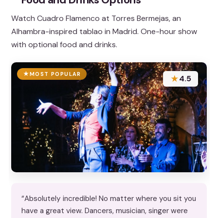
Watch Cuadro Flamenco at Torres Bermejas, an
Alhambra-inspired tablao in Madrid. One-hour show
with optional food and drinks.
MOST POPULAR
★
4.5
“Absolutely incredible! No matter where you sit you
have a great view. Dancers, musician, singer were