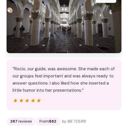
“Rocio, our guide, was awesome. She made each of
our groups feel important and was always ready to
answer questions. I also liked how she inserted a
little humor into her presentations.”
★★★★★
★★★★★
267
reviews
From
$62
by IBE TOURS