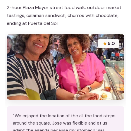
2-hour Plaza Mayor street food walk: outdoor market
tastings, calamari sandwich, churros with chocolate,
ending at Puerta del Sol.
★
5.0
“We enjoyed the location of the all the food stops
around the square. Jose was flexible and et us
adapt the agenda because my stomach was