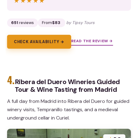
★★★★★
★★★★★
651
reviews
From
$83
by Tipsy Tours
READ THE REVIEW →
CHECK AVAILABILITY →
4.
Ribera del Duero Wineries Guided
Tour & Wine Tasting from Madrid
A full day from Madrid into Ribera del Duero for guided
winery visits, Tempranillo tastings, and a medieval
underground cellar in Curiel.