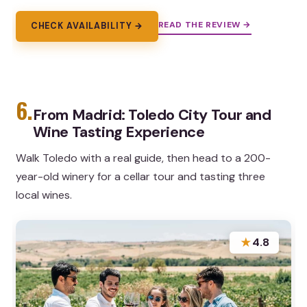
READ THE REVIEW →
CHECK AVAILABILITY →
6.
From Madrid: Toledo City Tour and
Wine Tasting Experience
Walk Toledo with a real guide, then head to a 200-
year-old winery for a cellar tour and tasting three
local wines.
★
4.8