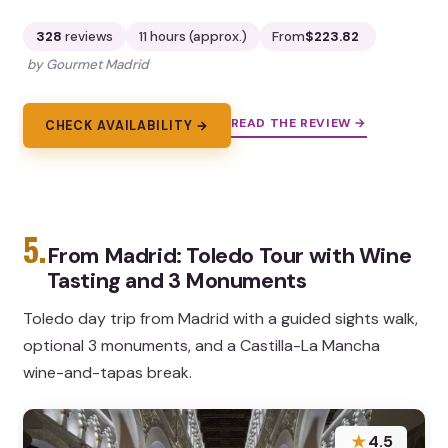
328
reviews
11 hours (approx.)
From
$223.82
by Gourmet Madrid
READ THE REVIEW →
CHECK AVAILABILITY →
5.
From Madrid: Toledo Tour with Wine
Tasting and 3 Monuments
Toledo day trip from Madrid with a guided sights walk,
optional 3 monuments, and a Castilla-La Mancha
wine-and-tapas break.
★
4.5