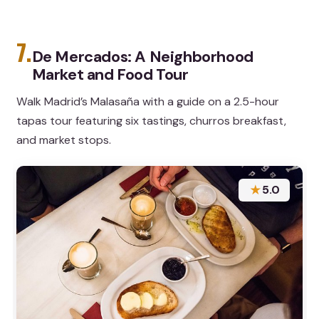
7.
De Mercados: A Neighborhood
Market and Food Tour
Walk Madrid’s Malasaña with a guide on a 2.5-hour
tapas tour featuring six tastings, churros breakfast,
and market stops.
★
5.0