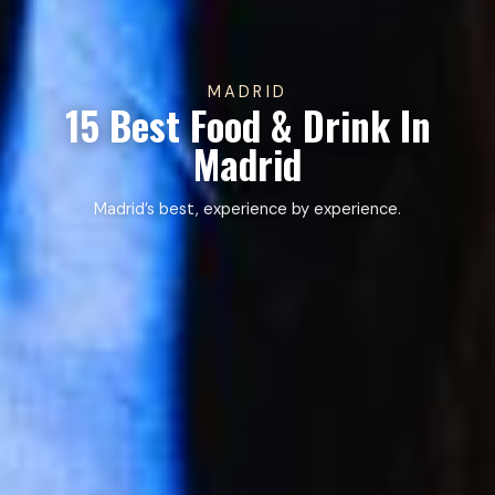
MADRID
15 Best Food & Drink In
Madrid
Madrid’s best, experience by experience.