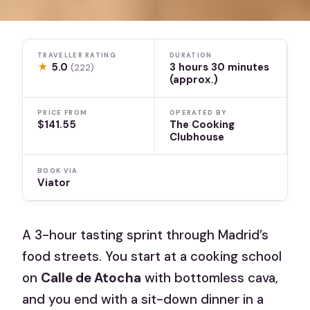
TRAVELLER RATING
DURATION
★
5.0
3 hours 30 minutes
(222)
(approx.)
PRICE FROM
OPERATED BY
$141.55
The Cooking
Clubhouse
BOOK VIA
Viator
A 3-hour tasting sprint through Madrid’s
food streets. You start at a cooking school
on
Calle de Atocha
with bottomless cava,
and you end with a sit-down dinner in a