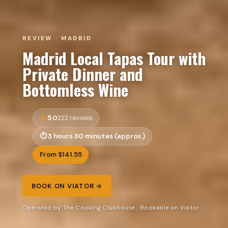
REVIEW · MADRID
Madrid Local Tapas Tour with
Private Dinner and
Bottomless Wine
5.0
222 reviews
3 hours 30 minutes (approx.)
From $141.55
BOOK ON VIATOR →
Operated by The Cooking Clubhouse · Bookable on Viator