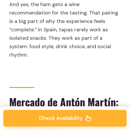
And yes, the ham gets a wine
recommendation for the tasting. That pairing
is a big part of why the experience feels
“complete.” In Spain, tapas rarely work as
isolated snacks. They work as part of a
system: food style, drink choice, and social
rhythm.
Mercado de Antón Martín:
Vermouth Culture and the
Check Availability
Gilda Pintxo