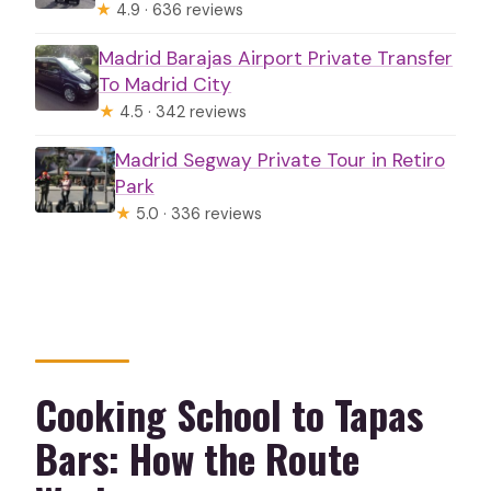
★
4.9 · 636 reviews
Madrid Barajas Airport Private Transfer
To Madrid City
★
4.5 · 342 reviews
Madrid Segway Private Tour in Retiro
Park
★
5.0 · 336 reviews
Cooking School to Tapas
Bars: How the Route