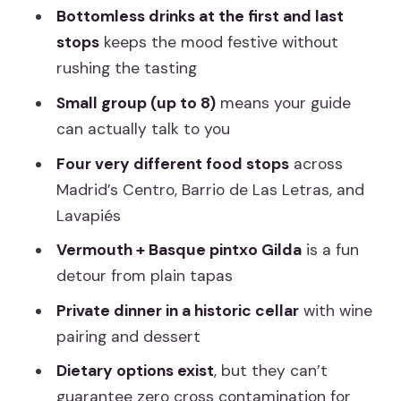
Cooking School to Tapas Bars: How the
Bottomless drinks at the first and last
Route Works
stops
keeps the mood festive without
rushing the tasting
Barrio de Las Letras Stop 1: A Former
Hardware Store and Croquetas
Small group (up to 8)
means your guide
can actually talk to you
Barrio de Las Letras Stop 2: Jamón
Iberico Tasting Like a Local
Four very different food stops
across
Madrid’s Centro, Barrio de Las Letras, and
Mercado de Antón Martín: Vermouth
Lavapiés
Culture and the Gilda Pintxo
Vermouth + Basque pintxo Gilda
is a fun
Lavapiés Before Dinner: Smoky
detour from plain tapas
Charcuterie and Basque Wine
Private dinner in a historic cellar
with wine
The Grand Finale: Private Dinner Back
pairing and dessert
at the Cooking Clubhouse
Dietary options exist
, but they can’t
Price and Value: Is $141.55 a Smart
guarantee zero cross contamination for