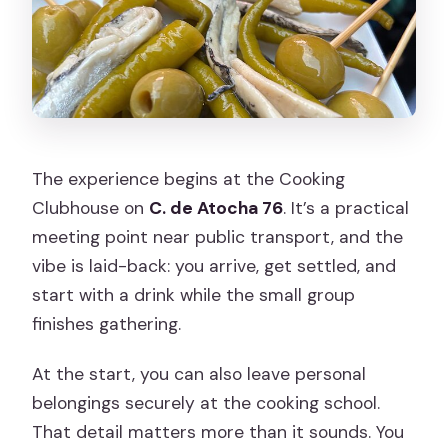
How many people are in the group?
What language is the tour offered in?
What food and drinks are included?
Does the tour accommodate dietary
restrictions and allergies?
The experience begins at the Cooking
What if there’s bad weather?
Clubhouse on
C. de Atocha 76
. It’s a practical
meeting point near public transport, and the
vibe is laid-back: you arrive, get settled, and
start with a drink while the small group
finishes gathering.
At the start, you can also leave personal
belongings securely at the cooking school.
That detail matters more than it sounds. You