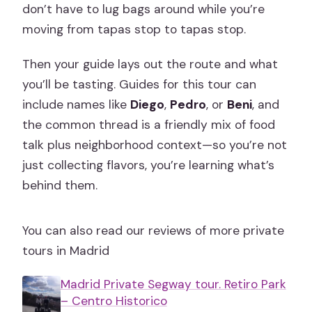
don’t have to lug bags around while you’re
moving from tapas stop to tapas stop.
Then your guide lays out the route and what
you’ll be tasting. Guides for this tour can
include names like
Diego
,
Pedro
, or
Beni
, and
the common thread is a friendly mix of food
talk plus neighborhood context—so you’re not
just collecting flavors, you’re learning what’s
behind them.
You can also read our reviews of more private
tours in Madrid
Madrid Private Segway tour. Retiro Park
– Centro Historico