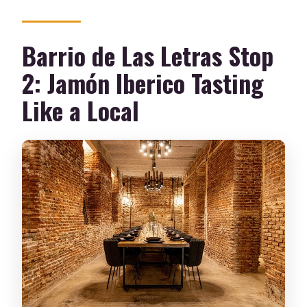
Barrio de Las Letras Stop
2: Jamón Iberico Tasting
Like a Local