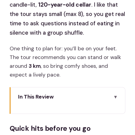
candle-lit,
120-year-old cellar
. I like that
the tour stays small (max 8), so you get real
time to ask questions instead of eating in
silence with a group shuffle.
One thing to plan for: you’ll be on your feet.
The tour recommends you can stand or walk
around
3 km
, so bring comfy shoes, and
expect a lively pace.
In This Review
Quick hits before you go
Where the Night Starts: Calle de
Quick hits before you go
Atocha and a Cava Welcome