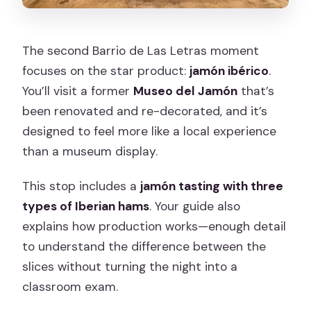
The second Barrio de Las Letras moment
focuses on the star product:
jamón ibérico
.
You’ll visit a former
Museo del Jamón
that’s
been renovated and re-decorated, and it’s
designed to feel more like a local experience
than a museum display.
This stop includes a
jamón tasting with three
types of Iberian hams
. Your guide also
explains how production works—enough detail
to understand the difference between the
slices without turning the night into a
classroom exam.