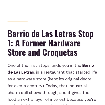
Barrio de Las Letras Stop
1: A Former Hardware
Store and Croquetas
One of the first stops lands you in the
Barrio
de Las Letras
, in a restaurant that started life
as a hardware store (kept its original décor
for over a century). Today, that industrial
charm still shows through, and it gives the
food an extra layer of interest because you’re