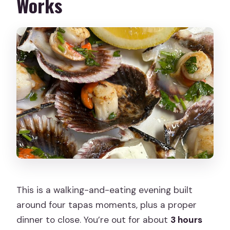
Works
This is a walking-and-eating evening built
around four tapas moments, plus a proper
dinner to close. You’re out for about
3 hours