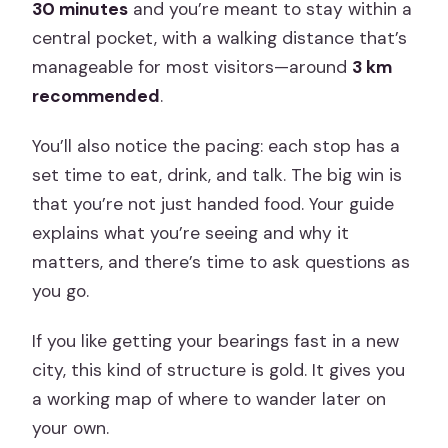
30 minutes
and you’re meant to stay within a
central pocket, with a walking distance that’s
manageable for most visitors—around
3 km
recommended
.
You’ll also notice the pacing: each stop has a
set time to eat, drink, and talk. The big win is
that you’re not just handed food. Your guide
explains what you’re seeing and why it
matters, and there’s time to ask questions as
you go.
If you like getting your bearings fast in a new
city, this kind of structure is gold. It gives you
a working map of where to wander later on
your own.