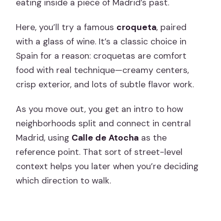
eating inside a piece of Madrid’s past.
Here, you’ll try a famous
croqueta
, paired
with a glass of wine. It’s a classic choice in
Spain for a reason: croquetas are comfort
food with real technique—creamy centers,
crisp exterior, and lots of subtle flavor work.
As you move out, you get an intro to how
neighborhoods split and connect in central
Madrid, using
Calle de Atocha
as the
reference point. That sort of street-level
context helps you later when you’re deciding
which direction to walk.