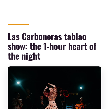
Las Carboneras tablao
show: the 1-hour heart of
the night