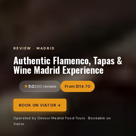
REVIEW · MADRID
Authentic Flamenco, Tapas &
Wine Madrid Experience
5.0
From $114.70
200 reviews
BOOK ON VIATOR →
Operated by Devour Madrid Food Tours · Bookable on
Viator