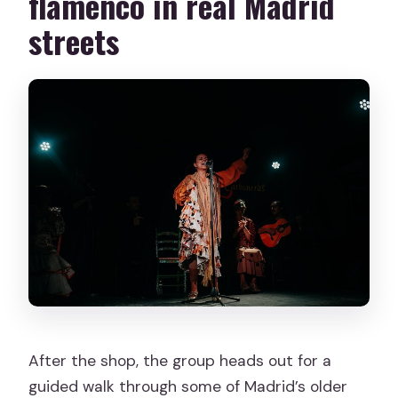
flamenco in real Madrid
streets
After the shop, the group heads out for a
guided walk through some of Madrid’s older