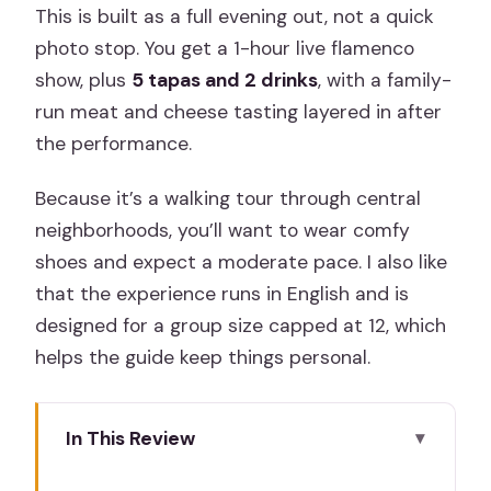
This is built as a full evening out, not a quick
photo stop. You get a 1-hour live flamenco
show, plus
5 tapas and 2 drinks
, with a family-
run meat and cheese tasting layered in after
the performance.
Because it’s a walking tour through central
neighborhoods, you’ll want to wear comfy
shoes and expect a moderate pace. I also like
that the experience runs in English and is
designed for a group size capped at 12, which
helps the guide keep things personal.
In This Review
Key things I’d pencil in