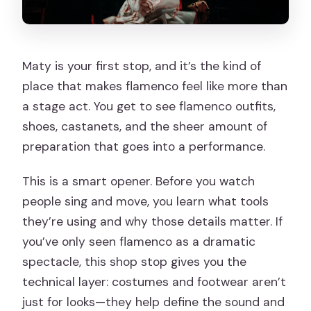
Maty is your first stop, and it’s the kind of
place that makes flamenco feel like more than
a stage act. You get to see flamenco outfits,
shoes, castanets, and the sheer amount of
preparation that goes into a performance.
This is a smart opener. Before you watch
people sing and move, you learn what tools
they’re using and why those details matter. If
you’ve only seen flamenco as a dramatic
spectacle, this shop stop gives you the
technical layer: costumes and footwear aren’t
just for looks—they help define the sound and