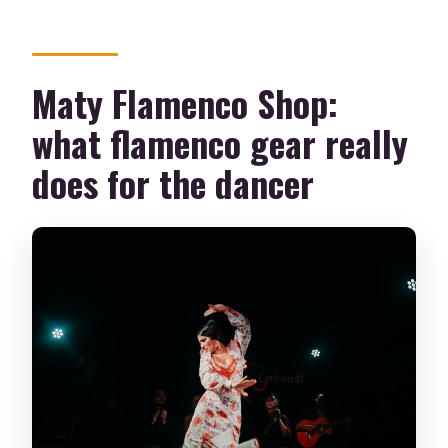
Maty Flamenco Shop:
what flamenco gear really
does for the dancer