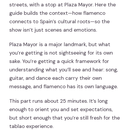
streets, with a stop at Plaza Mayor. Here the
guide builds the context—how flamenco
connects to Spain’s cultural roots—so the
show isn’t just scenes and emotions.
Plaza Mayor is a major landmark, but what
you’re getting is not sightseeing for its own
sake. You’re getting a quick framework for
understanding what you’ll see and hear: song,
guitar, and dance each carry their own
message, and flamenco has its own language.
This part runs about 25 minutes. It’s long
enough to orient you and set expectations,
but short enough that you’re still fresh for the
tablao experience.