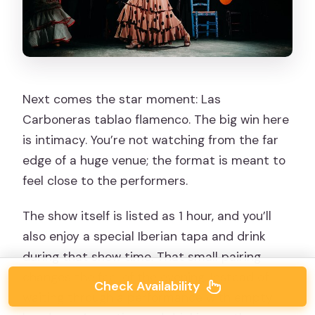
Next comes the star moment: Las
Carboneras tablao flamenco. The big win here
is intimacy. You’re not watching from the far
edge of a huge venue; the format is meant to
feel close to the performers.
The show itself is listed as 1 hour, and you’ll
also enjoy a special Iberian tapa and drink
during that show time. That small pairing
changes the feel of the evening. Instead of
Check Availability
waiting through a performance with empty