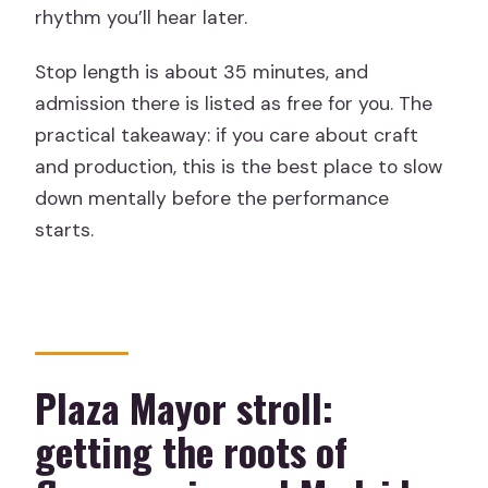
rhythm you’ll hear later.
Stop length is about 35 minutes, and
admission there is listed as free for you. The
practical takeaway: if you care about craft
and production, this is the best place to slow
down mentally before the performance
starts.
Plaza Mayor stroll:
getting the roots of