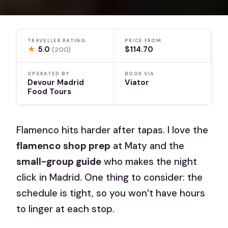
TRAVELLER RATING
PRICE FROM
★
5.0
$114.70
(200)
OPERATED BY
BOOK VIA
Devour Madrid
Viator
Food Tours
Flamenco hits harder after tapas. I love the
flamenco shop prep
at Maty and the
small-group guide
who makes the night
click in Madrid. One thing to consider: the
schedule is tight, so you won’t have hours
to linger at each stop.