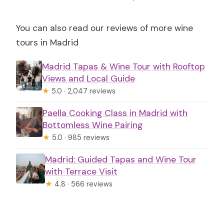
You can also read our reviews of more wine
tours in Madrid
Madrid Tapas & Wine Tour with Rooftop
Views and Local Guide
★
5.0 · 2,047 reviews
Paella Cooking Class in Madrid with
Bottomless Wine Pairing
★
5.0 · 985 reviews
Madrid: Guided Tapas and Wine Tour
with Terrace Visit
★
4.8 · 566 reviews