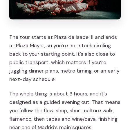
The tour starts at Plaza de Isabel II and ends
at Plaza Mayor, so you’re not stuck circling
back to your starting point. It’s also close to
public transport, which matters if you’re
juggling dinner plans, metro timing, or an early
next-day schedule.
The whole thing is about 3 hours, and it’s
designed as a guided evening out. That means
you follow the flow: shop, short culture walk,
flamenco, then tapas and wine/cava, finishing
near one of Madrid’s main squares.