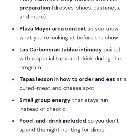
what isn’t
preparation
(dresses, shoes, castanets,
Small group size and your guide: why
and more)
the night feels personal
Plaza Mayor area context
so you know
Timing and walking pace: the one
what you’re looking at before the show
practical downside
Las Carboneras tablao intimacy
paired
Value check: why this usually beats a
with a special tapa and drink during the
DIY night
program
Should you book this Madrid flamenco
Tapas lesson in how to order and eat
at a
tapas & wine tour?
cured-meat and cheese spot
FAQ
Small group energy
that stays fun
instead of chaotic
How long is the Madrid flamenco, tapas
and wine experience?
Food-and-drink included
so you don’t
spend the night hunting for dinner
How many people are in the group?