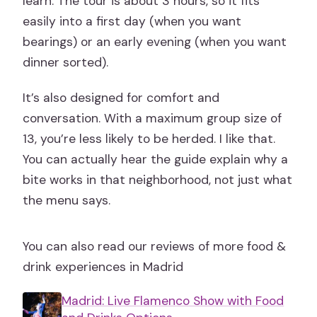
learn. The tour is about 3 hours, so it fits
easily into a first day (when you want
bearings) or an early evening (when you want
dinner sorted).
It’s also designed for comfort and
conversation. With a maximum group size of
13, you’re less likely to be herded. I like that.
You can actually hear the guide explain why a
bite works in that neighborhood, not just what
the menu says.
You can also read our reviews of more food &
drink experiences in Madrid
Madrid: Live Flamenco Show with Food