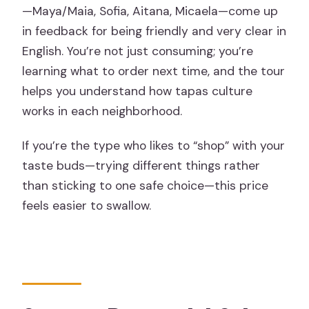
—Maya/Maia, Sofia, Aitana, Micaela—come up
in feedback for being friendly and very clear in
English. You’re not just consuming; you’re
learning what to order next time, and the tour
helps you understand how tapas culture
works in each neighborhood.
If you’re the type who likes to “shop” with your
taste buds—trying different things rather
than sticking to one safe choice—this price
feels easier to swallow.