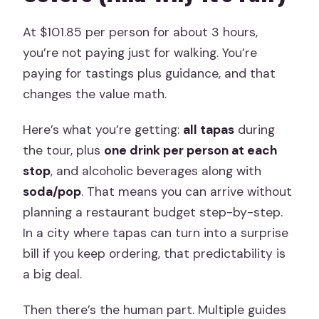
At $101.85 per person for about 3 hours,
you’re not paying just for walking. You’re
paying for tastings plus guidance, and that
changes the value math.
Here’s what you’re getting:
all tapas
during
the tour, plus
one drink per person at each
stop
, and alcoholic beverages along with
soda/pop
. That means you can arrive without
planning a restaurant budget step-by-step.
In a city where tapas can turn into a surprise
bill if you keep ordering, that predictability is
a big deal.
Then there’s the human part. Multiple guides