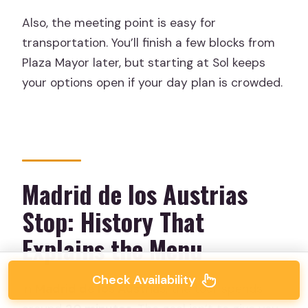
Also, the meeting point is easy for
transportation. You’ll finish a few blocks from
Plaza Mayor later, but starting at Sol keeps
your options open if your day plan is crowded.
Madrid de los Austrias
Stop: History That
Explains the Menu
Check Availability
In
Madrid de los Austrias
, the tour spends