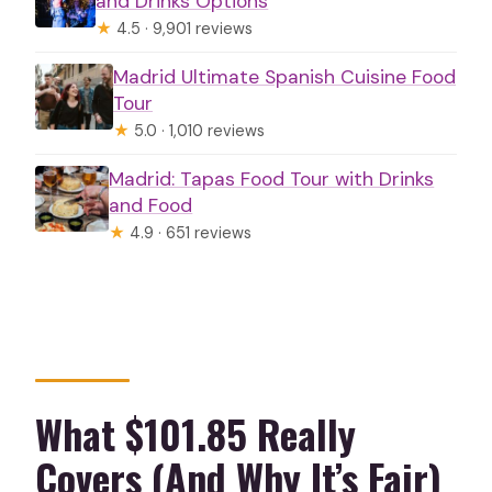
and Drinks Options
★
4.5 · 9,901 reviews
Madrid Ultimate Spanish Cuisine Food
Tour
★
5.0 · 1,010 reviews
Madrid: Tapas Food Tour with Drinks
and Food
★
4.9 · 651 reviews
What $101.85 Really
Covers (And Why It’s Fair)