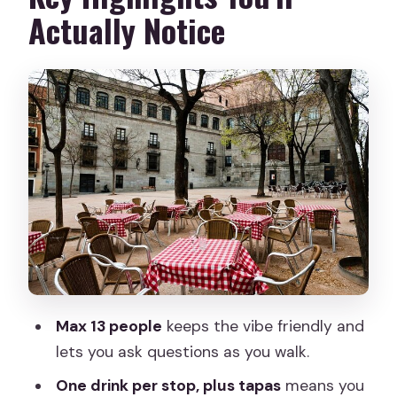
It’s Fair)
Actually Notice
Start at Puerta del Sol: Getting Your
Bearings Fast
Madrid de los Austrias Stop: History
That Explains the Menu
La Latina Tapas: Where the Tour Hits Its
Sweet Spot
Mercado de San Miguel: Quick, Fun
Market Context
Plaza Mayor Pause: The Square as a
Social Stage
Max 13 people
keeps the vibe friendly and
Calle de Bordadores Finish: Final Tapas
lets you ask questions as you walk.
Near the Action
One drink per stop, plus tapas
means you