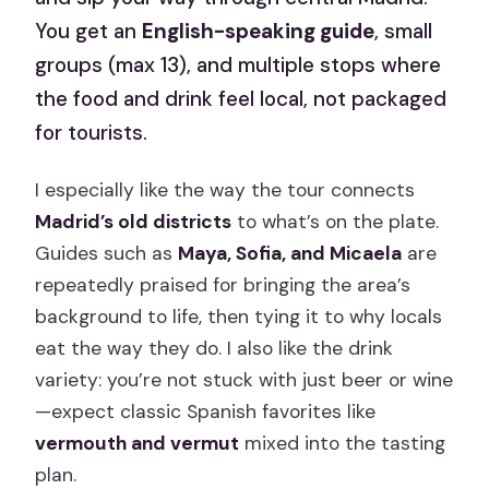
You get an
English-speaking guide
, small
groups (max 13), and multiple stops where
the food and drink feel local, not packaged
for tourists.
I especially like the way the tour connects
Madrid’s old districts
to what’s on the plate.
Guides such as
Maya, Sofia, and Micaela
are
repeatedly praised for bringing the area’s
background to life, then tying it to why locals
eat the way they do. I also like the drink
variety: you’re not stuck with just beer or wine
—expect classic Spanish favorites like
vermouth and vermut
mixed into the tasting
plan.