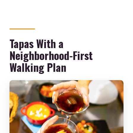
Is the tour in English?
How large is the group?
What if the weather is bad?
Tapas With a
Neighborhood-First
Walking Plan