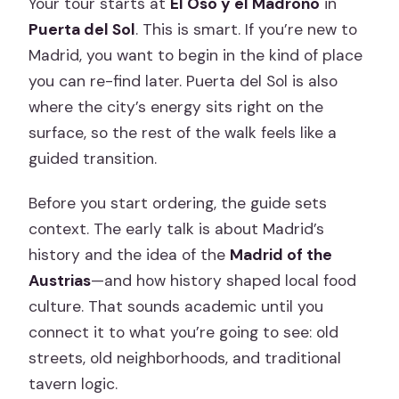
Your tour starts at
El Oso y el Madroño
in
Puerta del Sol
. This is smart. If you’re new to
Madrid, you want to begin in the kind of place
you can re-find later. Puerta del Sol is also
where the city’s energy sits right on the
surface, so the rest of the walk feels like a
guided transition.
Before you start ordering, the guide sets
context. The early talk is about Madrid’s
history and the idea of the
Madrid of the
Austrias
—and how history shaped local food
culture. That sounds academic until you
connect it to what you’re going to see: old
streets, old neighborhoods, and traditional
tavern logic.