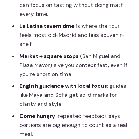
Drink Tasting: More Than Just Wine
can focus on tasting without doing math
Portion Size and Pacing: How to Enjoy It
every time.
Without Regret
La Latina tavern time
is where the tour
Small-Group Feel and the Role of the
feels most old-Madrid and less souvenir-
Guide
shelf.
When Things Go Wrong: One Stop Can
Market + square stops
(San Miguel and
Vary
Plaza Mayor) give you context fast, even if
you’re short on time.
Should You Book This Madrid Tapas
Tour?
English guidance with local focus
: guides
like Maya and Sofia get solid marks for
FAQ
clarity and style.
How long is the Madrid tapas tour?
Come hungry
: repeated feedback says
What’s included in the price?
portions are big enough to count as a real
Where does the tour start and end?
meal.