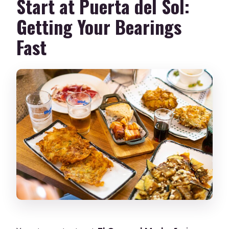
Start at Puerta del Sol:
Getting Your Bearings
Fast