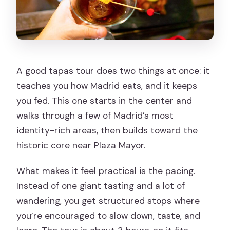
A good tapas tour does two things at once: it
teaches you how Madrid eats, and it keeps
you fed. This one starts in the center and
walks through a few of Madrid’s most
identity-rich areas, then builds toward the
historic core near Plaza Mayor.
What makes it feel practical is the pacing.
Instead of one giant tasting and a lot of
wandering, you get structured stops where
you’re encouraged to slow down, taste, and