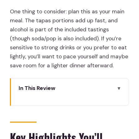
One thing to consider: plan this as your main
meal. The tapas portions add up fast, and
alcohol is part of the included tastings
(though soda/pop is also included). If you’re
sensitive to strong drinks or you prefer to eat
lightly, you’ll want to pace yourself and maybe
save room for a lighter dinner afterward.
In This Review
Key Highlights You’ll Actually Notice
Tapas With a Neighborhood-First
Walking Plan
What $101.85 Really Covers (And Why
Key Highlights You’ll