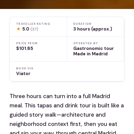
TRAVELLER RATING
DURATION
★
5.0
3 hours (approx.)
(37)
PRICE FROM
OPERATED BY
$101.85
Gastronomic tour
Made in Madrid
BOOK VIA
Viator
Three hours can turn into a full Madrid
meal. This tapas and drink tour is built like a
guided story walk—architecture and
neighborhood context first, then you eat
and sip your way through central Madrid.