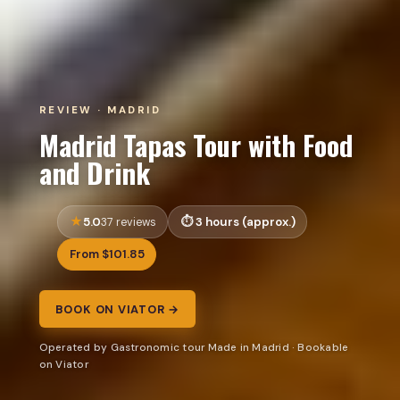
REVIEW · MADRID
Madrid Tapas Tour with Food
and Drink
5.0
3 hours (approx.)
37 reviews
From $101.85
BOOK ON VIATOR →
Operated by Gastronomic tour Made in Madrid · Bookable
on Viator