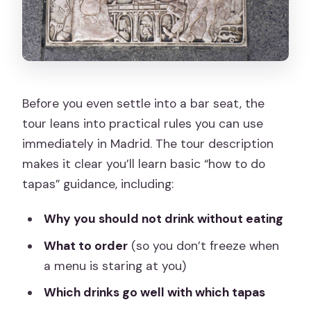
Before you even settle into a bar seat, the
tour leans into practical rules you can use
immediately in Madrid. The tour description
makes it clear you’ll learn basic “how to do
tapas” guidance, including:
Why you should not drink without eating
What to order
(so you don’t freeze when
a menu is staring at you)
Which drinks go well with which tapas