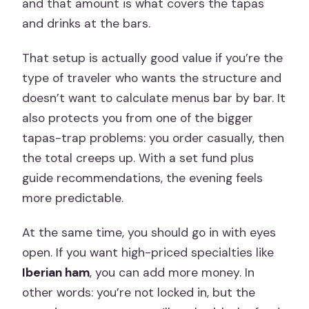
and that amount is what covers the tapas
and drinks at the bars.
That setup is actually good value if you’re the
type of traveler who wants the structure and
doesn’t want to calculate menus bar by bar. It
also protects you from one of the bigger
tapas-trap problems: you order casually, then
the total creeps up. With a set fund plus
guide recommendations, the evening feels
more predictable.
At the same time, you should go in with eyes
open. If you want high-priced specialties like
Iberian ham
, you can add more money. In
other words: you’re not locked in, but the