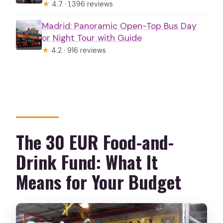
★
4.7 · 1,396 reviews
Madrid: Panoramic Open-Top Bus Day
or Night Tour with Guide
★
4.2 · 916 reviews
The 30 EUR Food-and-
Drink Fund: What It
Means for Your Budget