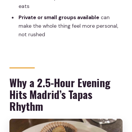
eats
Tapas Tour?
Private or small groups available
can
FAQ
make the whole thing feel more personal,
How long is the Madrid evening tapas
not rushed
tour?
How many tapas bars will we visit?
What is included in the tour price?
How do we pay for food and drinks
Why a 2.5-Hour Evening
during the tour?
Hits Madrid’s Tapas
What languages are the guides
Rhythm
available in?
Is the tour only in English?
Where do we meet?