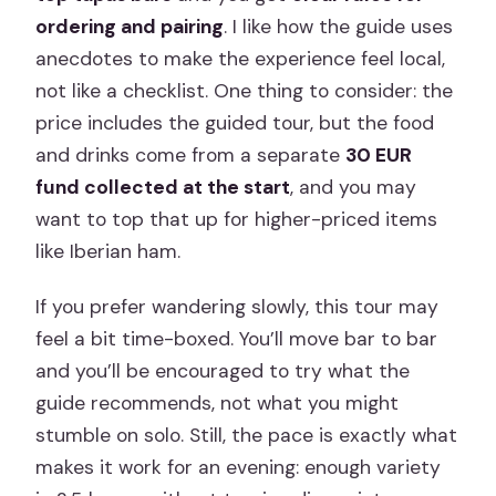
ordering and pairing
. I like how the guide uses
anecdotes to make the experience feel local,
not like a checklist. One thing to consider: the
price includes the guided tour, but the food
and drinks come from a separate
30 EUR
fund collected at the start
, and you may
want to top that up for higher-priced items
like Iberian ham.
If you prefer wandering slowly, this tour may
feel a bit time-boxed. You’ll move bar to bar
and you’ll be encouraged to try what the
guide recommends, not what you might
stumble on solo. Still, the pace is exactly what
makes it work for an evening: enough variety