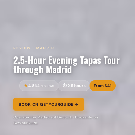
REVIEW · MADRID
2.5-Hour Evening Tapas Tour
through Madrid
4.8
2.5 hours
From $41
64 reviews
BOOK ON GETYOURGUIDE →
Operated by Madrid auf Deutsch · Bookable on
GetYourGuide