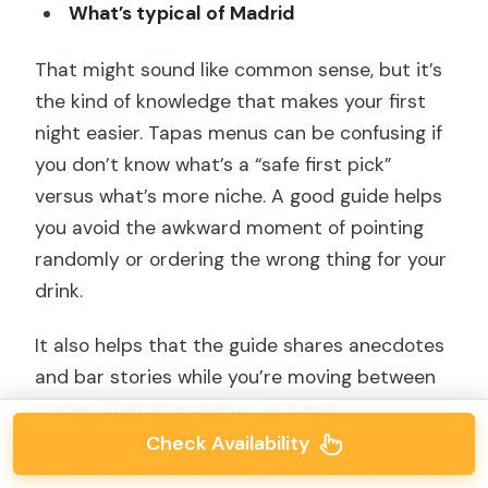
What’s typical of Madrid
That might sound like common sense, but it’s
the kind of knowledge that makes your first
night easier. Tapas menus can be confusing if
you don’t know what’s a “safe first pick”
versus what’s more niche. A good guide helps
you avoid the awkward moment of pointing
randomly or ordering the wrong thing for your
drink.
It also helps that the guide shares anecdotes
and bar stories while you’re moving between
places. That storytelling isn’t just
entertainment. It gives you a reason to care
Check Availability
about what you’re eating, and it often hints at