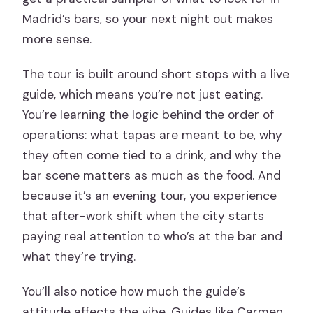
Madrid’s bars, so your next night out makes
more sense.
The tour is built around short stops with a live
guide, which means you’re not just eating.
You’re learning the logic behind the order of
operations: what tapas are meant to be, why
they often come tied to a drink, and why the
bar scene matters as much as the food. And
because it’s an evening tour, you experience
that after-work shift when the city starts
paying real attention to who’s at the bar and
what they’re trying.
You’ll also notice how much the guide’s
attitude affects the vibe. Guides like Carmen