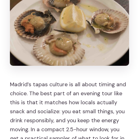
Can I cancel for a full refund?
Madrid’s tapas culture is all about timing and
choice. The best part of an evening tour like
this is that it matches how locals actually
snack and socialize: you eat small things, you
drink responsibly, and you keep the energy
moving. In a compact 2.5-hour window, you
get a practical sampler of what to look for in