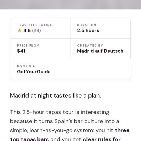
TRAVELLER RATING
DURATION
★
4.8
2.5 hours
(64)
PRICE FROM
OPERATED BY
$41
Madrid auf Deutsch
BOOK VIA
GetYourGuide
Madrid at night tastes like a plan.
This 2.5-hour tapas tour is interesting
because it turns Spain’s bar culture into a
simple, learn-as-you-go system: you hit
three
top tapas bars
and you get
clear rules for