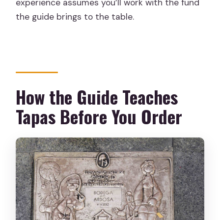
experience assumes you’ll work with the fund
the guide brings to the table.
How the Guide Teaches
Tapas Before You Order