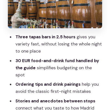
First Bar: Learn the rhythm, not just the
food
Second Bar: Taste more variety and
practice pairing
Third Bar: Finish strong with Madrid bar
Three tapas bars in 2.5 hours
gives you
culture
variety fast, without losing the whole night
Tapas Ordering Tips You’ll Use After the
to one place
Tour
30 EUR food-and-drink fund handled by
Tapas Stories and the Origin of the
the guide
simplifies budgeting on the
Custom
spot
Pace, Group Size, and When You’ll Enjoy
Ordering tips and drink pairings
help you
It Most
avoid the classic first-night mistakes
Price and Value: Is $41 a Good Deal?
Stories and anecdotes between stops
connect what you taste to how Madrid
Should You Book This Madrid Evening