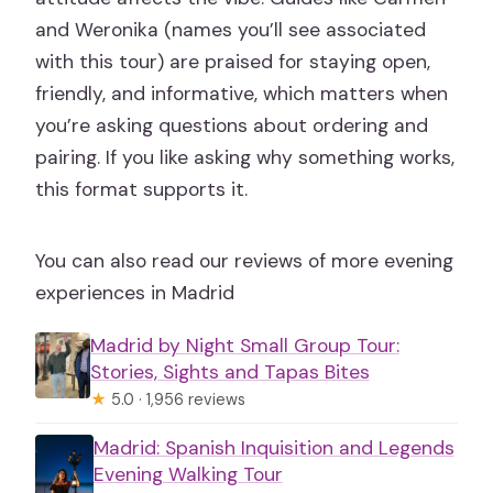
and Weronika (names you’ll see associated
with this tour) are praised for staying open,
friendly, and informative, which matters when
you’re asking questions about ordering and
pairing. If you like asking why something works,
this format supports it.
You can also read our reviews of more evening
experiences in Madrid
Madrid by Night Small Group Tour:
Stories, Sights and Tapas Bites
★
5.0 · 1,956 reviews
Madrid: Spanish Inquisition and Legends
Evening Walking Tour