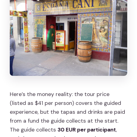
Here’s the money reality: the tour price
(listed as $41 per person) covers the guided
experience, but the tapas and drinks are paid
from a fund the guide collects at the start.
The guide collects
30 EUR per participant
,