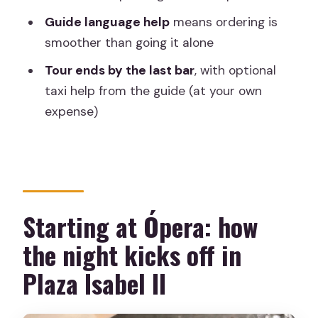
Guide language help
means ordering is
How long is the Madrid by Night tapas
smoother than going it alone
tour?
Tour ends by the last bar
, with optional
How many people are in the group?
taxi help from the guide (at your own
What’s included in the price?
expense)
Do I pay for drinks and extra food
during the tour?
Where do we meet and where does
the tour end?
Starting at Ópera: how
Is the tour in English?
the night kicks off in
What kind of food might we try?
Plaza Isabel II
Can the guide help with dietary needs
or ordering?