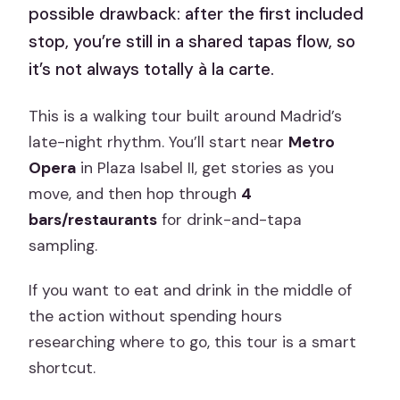
possible drawback: after the first included
stop, you’re still in a shared tapas flow, so
it’s not always totally à la carte.
This is a walking tour built around Madrid’s
late-night rhythm. You’ll start near
Metro
Opera
in Plaza Isabel II, get stories as you
move, and then hop through
4
bars/restaurants
for drink-and-tapa
sampling.
If you want to eat and drink in the middle of
the action without spending hours
researching where to go, this tour is a smart
shortcut.