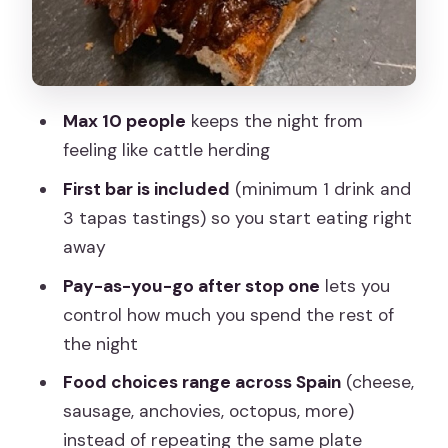
What you’ll likely taste: Spain flavors in
bite-size format
Guide stories and real ordering help: the
value beyond the food
Max 10 people
keeps the night from
Pacing, walking, and comfort: is it right
feeling like cattle herding
for your body?
First bar is included
(minimum 1 drink and
Price and value: what $72.02 really
3 tapas tastings) so you start eating right
covers
away
Where it ends: finishing near Neptuno
Pay-as-you-go after stop one
lets you
and planning your next move
control how much you spend the rest of
Who should book this Madrid by Night
the night
tapas tour
Food choices range across Spain
(cheese,
Should you book it? My quick decision
sausage, anchovies, octopus, more)
instead of repeating the same plate
FAQ