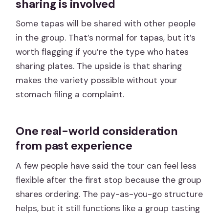
sharing is involved
Some tapas will be shared with other people
in the group. That’s normal for tapas, but it’s
worth flagging if you’re the type who hates
sharing plates. The upside is that sharing
makes the variety possible without your
stomach filing a complaint.
One real-world consideration
from past experience
A few people have said the tour can feel less
flexible after the first stop because the group
shares ordering. The pay-as-you-go structure
helps, but it still functions like a group tasting