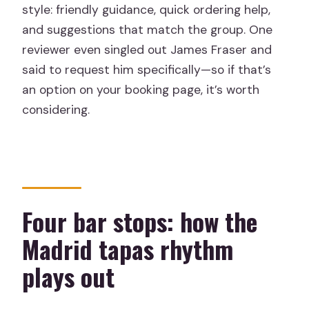
style: friendly guidance, quick ordering help,
and suggestions that match the group. One
reviewer even singled out James Fraser and
said to request him specifically—so if that’s
an option on your booking page, it’s worth
considering.
Four bar stops: how the
Madrid tapas rhythm
plays out