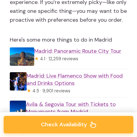
experience. If you’re extremely picky—like only
eating one specific thing—you may want to be
proactive with preferences before you order.
Here's some more things to do in Madrid
Madrid: Panoramic Route City Tour
★
4.1 · 12,259 reviews
Madrid: Live Flamenco Show with Food
and Drinks Options
★
4.5 · 9,901 reviews
Avila & Segovia Tour with Tickets to
Monuments from Madrid
★
5.0 · 9,762 reviews
Check Availability
Madrid: Segovia and Toledo Tour,