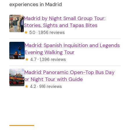
experiences in Madrid
Madrid by Night Small Group Tour:
Stories, Sights and Tapas Bites
★
5.0 · 1,956 reviews
Madrid: Spanish Inquisition and Legends
Evening Walking Tour
★
4.7 · 1,396 reviews
Madrid: Panoramic Open-Top Bus Day
or Night Tour with Guide
★
4.2 · 916 reviews