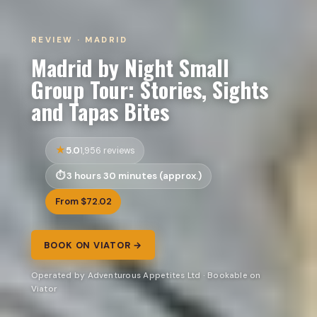
REVIEW · MADRID
Madrid by Night Small
Group Tour: Stories, Sights
and Tapas Bites
5.0
1,956 reviews
3 hours 30 minutes (approx.)
From $72.02
BOOK ON VIATOR →
Operated by Adventurous Appetites Ltd · Bookable on
Viator