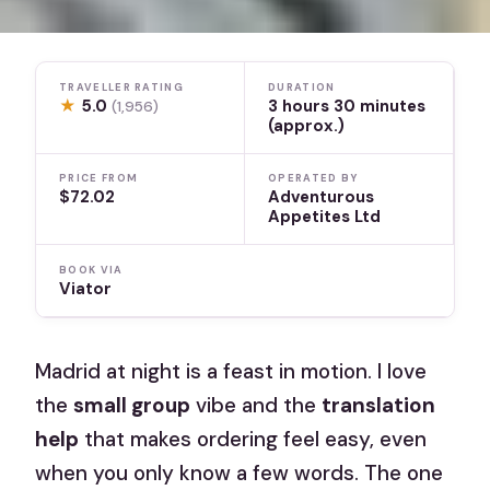
TRAVELLER RATING
DURATION
★
5.0
3 hours 30 minutes
(1,956)
(approx.)
PRICE FROM
OPERATED BY
$72.02
Adventurous
Appetites Ltd
BOOK VIA
Viator
Madrid at night is a feast in motion. I love
the
small group
vibe and the
translation
help
that makes ordering feel easy, even
when you only know a few words. The one