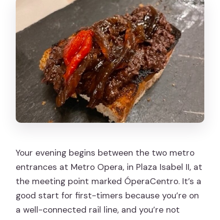
Is there a cancellation policy?
Is the tour suitable for kids or teens?
Your evening begins between the two metro
entrances at Metro Opera, in Plaza Isabel II, at
the meeting point marked ÓperaCentro. It’s a
good start for first-timers because you’re on
a well-connected rail line, and you’re not