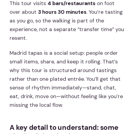
This tour visits
4 bars/restaurants
on foot
over about
3 hours 30 minutes
. You’re tasting
as you go, so the walking is part of the
experience, not a separate “transfer time” you
resent.
Madrid tapas is a social setup: people order
small items, share, and keep it rolling. That’s
why this tour is structured around tastings
rather than one plated entrée. You’ll get that
sense of rhythm immediately—stand, chat,
eat, drink, move on—without feeling like you’re
missing the local flow.
A key detail to understand: some