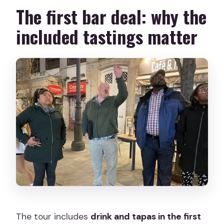
The first bar deal: why the
included tastings matter
The tour includes
drink and tapas in the first