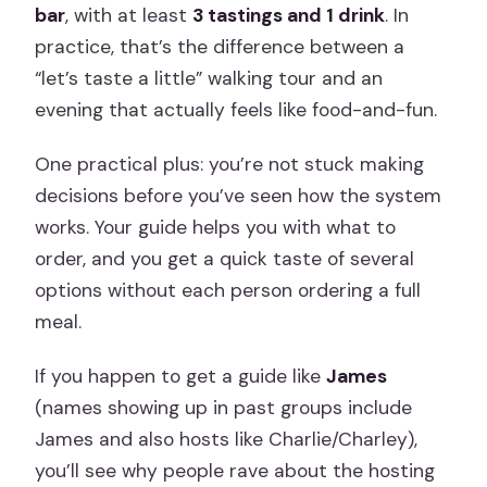
bar
, with at least
3 tastings and 1 drink
. In
practice, that’s the difference between a
“let’s taste a little” walking tour and an
evening that actually feels like food-and-fun.
One practical plus: you’re not stuck making
decisions before you’ve seen how the system
works. Your guide helps you with what to
order, and you get a quick taste of several
options without each person ordering a full
meal.
If you happen to get a guide like
James
(names showing up in past groups include
James and also hosts like Charlie/Charley),
you’ll see why people rave about the hosting