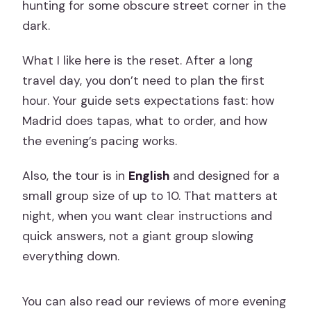
hunting for some obscure street corner in the
dark.
What I like here is the reset. After a long
travel day, you don’t need to plan the first
hour. Your guide sets expectations fast: how
Madrid does tapas, what to order, and how
the evening’s pacing works.
Also, the tour is in
English
and designed for a
small group size of up to 10. That matters at
night, when you want clear instructions and
quick answers, not a giant group slowing
everything down.
You can also read our reviews of more evening