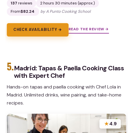
137
reviews
2 hours 30 minutes (approx.)
From
$82.24
by A Punto Cooking School
READ THE REVIEW →
CHECK AVAILABILITY →
5.
Madrid: Tapas & Paella Cooking Class
with Expert Chef
Hands-on tapas and paella cooking with Chef Lola in
Madrid. Unlimited drinks, wine pairing, and take-home
recipes.
★
4.9