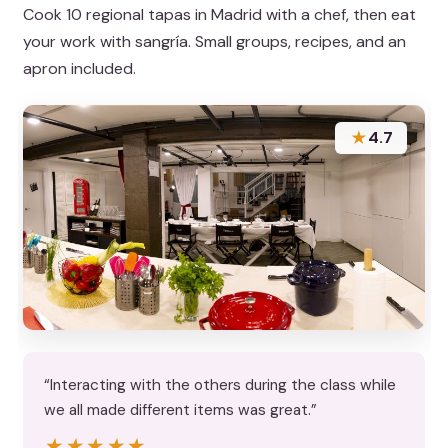
Cook 10 regional tapas in Madrid with a chef, then eat
your work with sangría. Small groups, recipes, and an
apron included.
★
4.7
“Interacting with the others during the class while
we all made different items was great.”
★★★★★
★★★★★