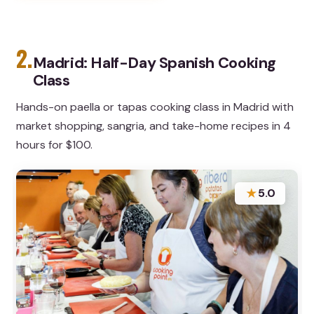
2.
Madrid: Half-Day Spanish Cooking
Class
Hands-on paella or tapas cooking class in Madrid with
market shopping, sangria, and take-home recipes in 4
hours for $100.
★
5.0