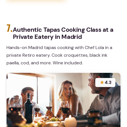
7.
Authentic Tapas Cooking Class at a
Private Eatery in Madrid
Hands-on Madrid tapas cooking with Chef Lola in a
private Retiro eatery. Cook croquettes, black ink
paella, cod, and more. Wine included.
★
4.3