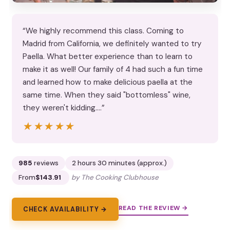
“We highly recommend this class. Coming to
Madrid from California, we definitely wanted to try
Paella. What better experience than to learn to
make it as well! Our family of 4 had such a fun time
and learned how to make delicious paella at the
same time. When they said "bottomless" wine,
they weren't kidding.…”
★★★★★
★★★★★
985
reviews
2 hours 30 minutes (approx.)
From
$143.91
by The Cooking Clubhouse
READ THE REVIEW →
CHECK AVAILABILITY →