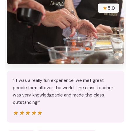
★
5.0
“it was a really fun experience! we met great
people form all over the world. The class teacher
was very knowledgeable and made the class
outstanding!”
★★★★★
★★★★★