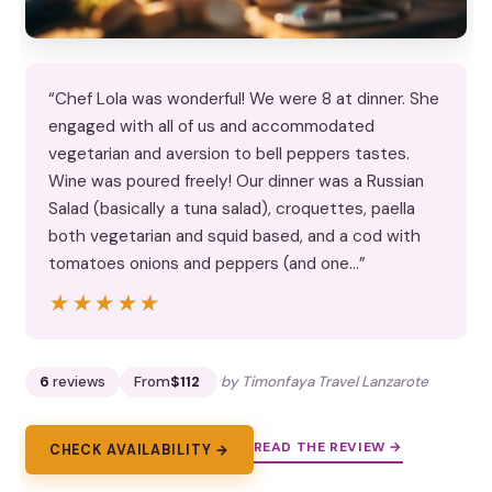
“Chef Lola was wonderful! We were 8 at dinner. She
engaged with all of us and accommodated
vegetarian and aversion to bell peppers tastes.
Wine was poured freely! Our dinner was a Russian
Salad (basically a tuna salad), croquettes, paella
both vegetarian and squid based, and a cod with
tomatoes onions and peppers (and one…”
★★★★★
★★★★★
6
reviews
From
$112
by Timonfaya Travel Lanzarote
READ THE REVIEW →
CHECK AVAILABILITY →