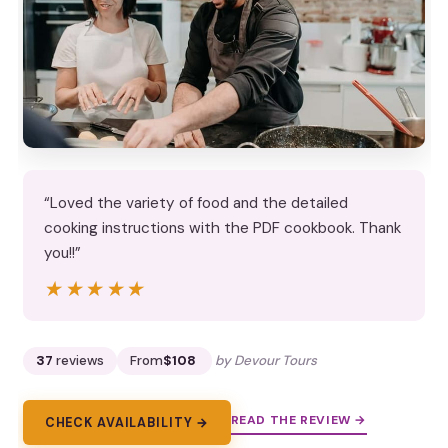
“Loved the variety of food and the detailed
cooking instructions with the PDF cookbook. Thank
you!!”
★★★★★
★★★★★
37
reviews
From
$108
by Devour Tours
READ THE REVIEW →
CHECK AVAILABILITY →