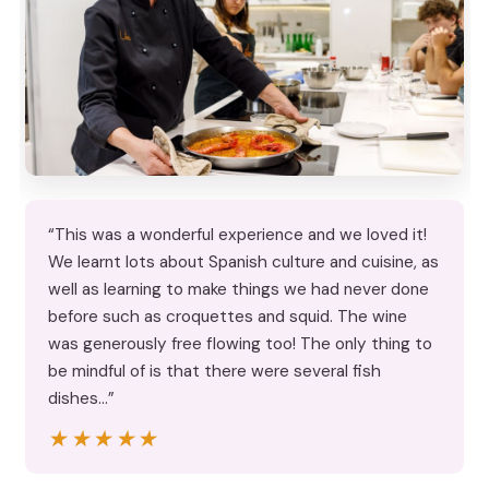
“This was a wonderful experience and we loved it!
We learnt lots about Spanish culture and cuisine, as
well as learning to make things we had never done
before such as croquettes and squid. The wine
was generously free flowing too! The only thing to
be mindful of is that there were several fish
dishes…”
★★★★★
★★★★★