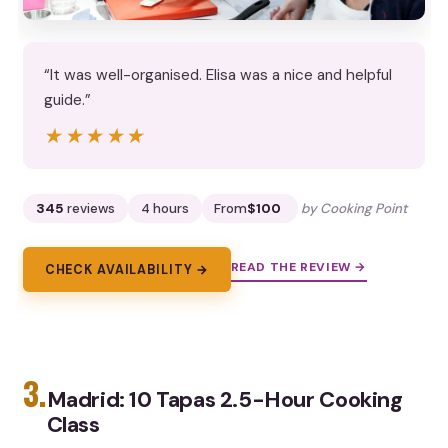
“It was well-organised. Elisa was a nice and helpful
guide.”
★★★★★
★★★★★
345
reviews
4 hours
From
$100
by Cooking Point
READ THE REVIEW →
CHECK AVAILABILITY →
3.
Madrid: 10 Tapas 2.5-Hour Cooking
Class