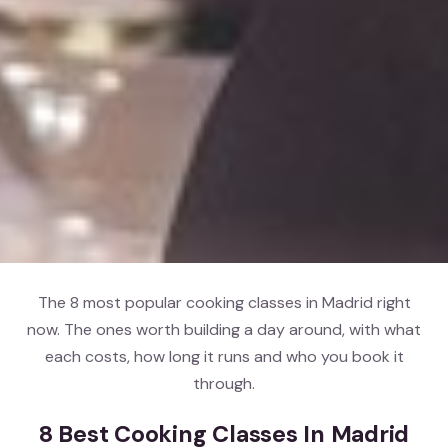
The 8 most popular cooking classes in Madrid right
now. The ones worth building a day around, with what
each costs, how long it runs and who you book it
through.
8 Best Cooking Classes In Madrid