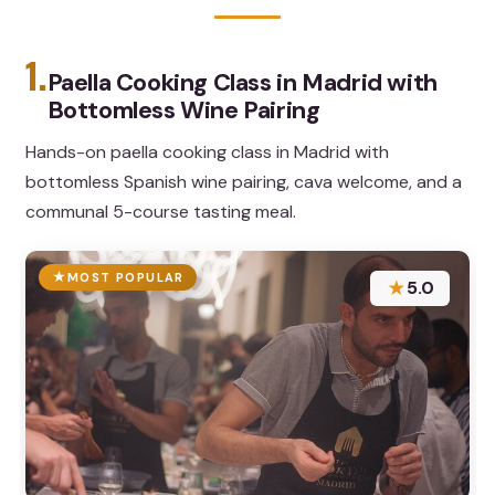
1.
Paella Cooking Class in Madrid with
Bottomless Wine Pairing
Hands-on paella cooking class in Madrid with
bottomless Spanish wine pairing, cava welcome, and a
communal 5-course tasting meal.
MOST POPULAR
★
5.0