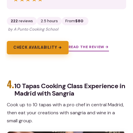
222
reviews
2.5 hours
From
$80
by A Punto Cooking School
READ THE REVIEW →
CHECK AVAILABILITY →
4.
10 Tapas Cooking Class Experience in
Madrid with Sangria
Cook up to 10 tapas with a pro chef in central Madrid,
then eat your creations with sangria and wine in a
small group.