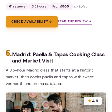
61
reviews
3.5 hours
From
$105
by Lóleo
READ THE REVIEW →
CHECK AVAILABILITY →
6.
Madrid: Paella & Tapas Cooking Class
and Market Visit
A 3.5-hour Madrid class that starts at a historic
market, then cooks paella and tapas with sweet
vermouth and crema catalana.
★
4.9