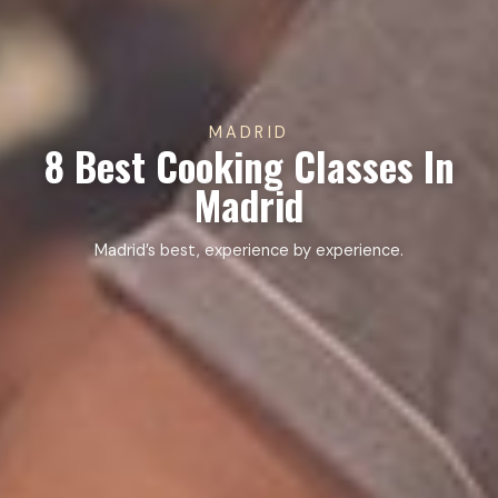
MADRID
8 Best Cooking Classes In
Madrid
Madrid’s best, experience by experience.