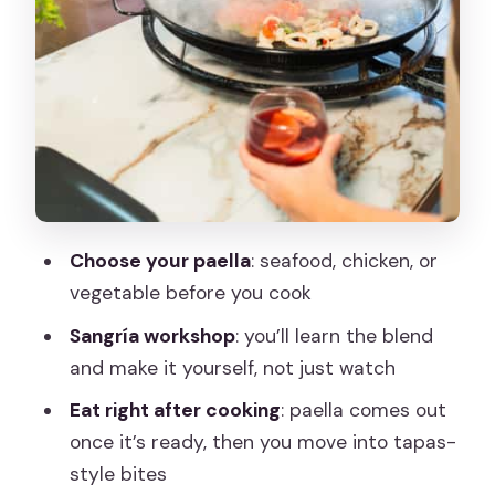
Teaching, Not Random Answers
Price and Value: Is $79 Per Person Fair?
Who Should Book This Workshop (and
Who Might Skip It)
Practical Tips Before You Go
Should You Book This Madrid Paella and
Sangria Workshop?
Choose your paella
: seafood, chicken, or
vegetable before you cook
FAQ
Sangría workshop
: you’ll learn the blend
How long is the paella and sangria
and make it yourself, not just watch
workshop?
Eat right after cooking
: paella comes out
How much does it cost?
once it’s ready, then you move into tapas-
Where do I go when I arrive?
style bites