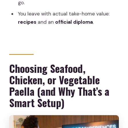
go.
You leave with actual take-home value:
recipes
and an
official diploma
.
Choosing Seafood,
Chicken, or Vegetable
Paella (and Why That’s a
Smart Setup)