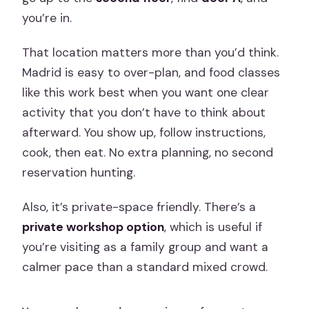
you’re in.
That location matters more than you’d think.
Madrid is easy to over-plan, and food classes
like this work best when you want one clear
activity that you don’t have to think about
afterward. You show up, follow instructions,
cook, then eat. No extra planning, no second
reservation hunting.
Also, it’s private-space friendly. There’s a
private workshop option
, which is useful if
you’re visiting as a family group and want a
calmer pace than a standard mixed crowd.