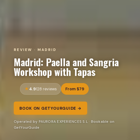
REVIEW · MADRID
Madrid: Paella and Sangria
Workshop with Tapas
4.9
From $79
128 reviews
BOOK ON GETYOURGUIDE →
Operated by PAURORA EXPERIENCES S.L · Bookable on
GetYourGuide