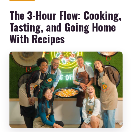
The 3-Hour Flow: Cooking,
Tasting, and Going Home
With Recipes