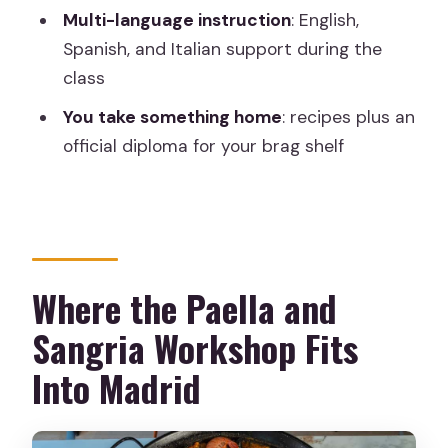
What paella options can I choose?
Multi-language instruction
: English,
Is this a private workshop?
Spanish, and Italian support during the
class
What languages are used during the
class?
You take something home
: recipes plus an
official diploma for your brag shelf
Do I need cooking experience?
What food and drinks are included?
Is alcohol included?
Is the reservation flexible?
Where the Paella and
Sangria Workshop Fits
Into Madrid