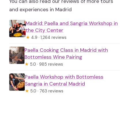
You can also read our reviews of more tours
and experiences in Madrid
Madrid: Paella and Sangria Workshop in
the City Center
★
4.9 · 1,264 reviews
Paella Cooking Class in Madrid with
Bottomless Wine Pairing
★
5.0 · 985 reviews
Paella Workshop with Bottomless
Sangria in Central Madrid
★
5.0 · 763 reviews