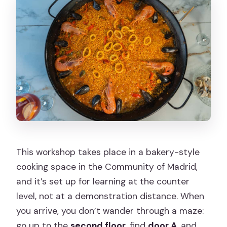
This workshop takes place in a bakery-style
cooking space in the Community of Madrid,
and it’s set up for learning at the counter
level, not at a demonstration distance. When
you arrive, you don’t wander through a maze:
go up to the
second floor
, find
door A
, and