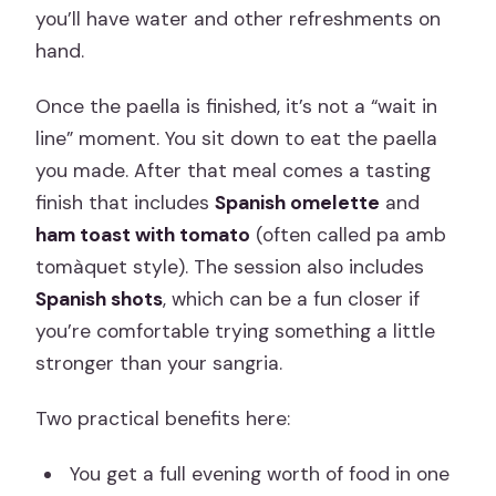
you’ll have water and other refreshments on
hand.
Once the paella is finished, it’s not a “wait in
line” moment. You sit down to eat the paella
you made. After that meal comes a tasting
finish that includes
Spanish omelette
and
ham toast with tomato
(often called pa amb
tomàquet style). The session also includes
Spanish shots
, which can be a fun closer if
you’re comfortable trying something a little
stronger than your sangria.
Two practical benefits here:
You get a full evening worth of food in one