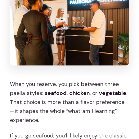
When you reserve, you pick between three
paella styles:
seafood
,
chicken
, or
vegetable
.
That choice is more than a flavor preference
—it shapes the whole “what am I learning”
experience.
If you go seafood, you’ll likely enjoy the classic,