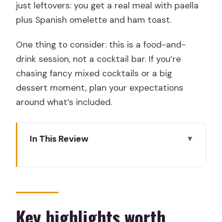
just leftovers: you get a real meal with paella
plus Spanish omelette and ham toast.
One thing to consider: this is a food-and-
drink session, not a cocktail bar. If you’re
chasing fancy mixed cocktails or a big
dessert moment, plan your expectations
around what’s included.
In This Review
Key highlights worth circling in Madrid
Where the Paella and Sangria Workshop
Fits Into Madrid
The 3-Hour Flow: Cooking, Tasting, and
Key highlights worth