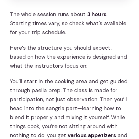
The whole session runs about
3 hours
.
Starting times vary, so check what’s available
for your trip schedule.
Here’s the structure you should expect,
based on how the experience is designed and
what the instructors focus on:
You’ll start in the cooking area and get guided
through paella prep. The class is made for
participation, not just observation. Then you’ll
head into the sangria part—learning how to
blend it properly and mixing it yourself. While
things cook, you’re not sitting around with
nothing to do: you get
various appetizers
and