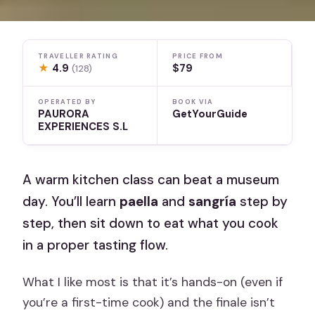
TRAVELLER RATING
PRICE FROM
★
4.9
$79
(128)
OPERATED BY
BOOK VIA
PAURORA
GetYourGuide
EXPERIENCES S.L
A warm kitchen class can beat a museum
day. You’ll learn
paella
and
sangría
step by
step, then sit down to eat what you cook
in a proper tasting flow.
What I like most is that it’s hands-on (even if
you’re a first-time cook) and the finale isn’t