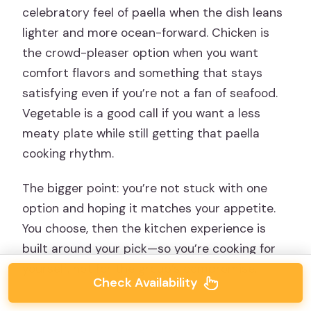
celebratory feel of paella when the dish leans
lighter and more ocean-forward. Chicken is
the crowd-pleaser option when you want
comfort flavors and something that stays
satisfying even if you’re not a fan of seafood.
Vegetable is a good call if you want a less
meaty plate while still getting that paella
cooking rhythm.
The bigger point: you’re not stuck with one
option and hoping it matches your appetite.
You choose, then the kitchen experience is
built around your pick—so you’re cooking for
yourself, not for the group’s compromise.
Check Availability