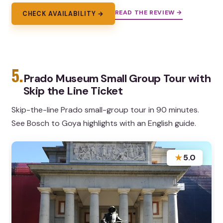
READ THE REVIEW →
CHECK AVAILABILITY →
5.
Prado Museum Small Group Tour with
Skip the Line Ticket
Skip-the-line Prado small-group tour in 90 minutes.
See Bosch to Goya highlights with an English guide.
★
5.0