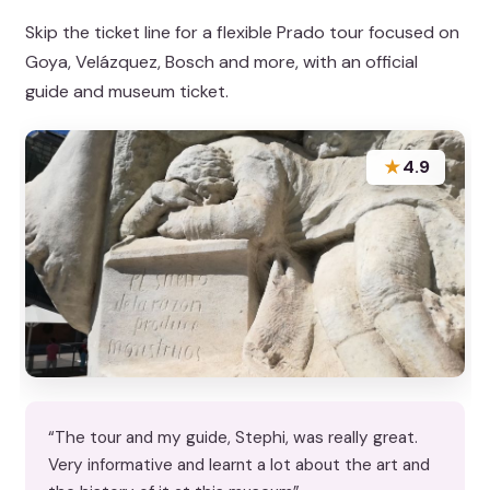
Skip the ticket line for a flexible Prado tour focused on
Goya, Velázquez, Bosch and more, with an official
guide and museum ticket.
★
4.9
“The tour and my guide, Stephi, was really great.
Very informative and learnt a lot about the art and