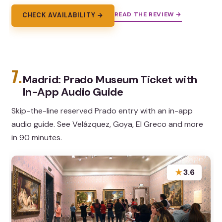
READ THE REVIEW →
CHECK AVAILABILITY →
7.
Madrid: Prado Museum Ticket with
In-App Audio Guide
Skip-the-line reserved Prado entry with an in-app
audio guide. See Velázquez, Goya, El Greco and more
in 90 minutes.
★
3.6