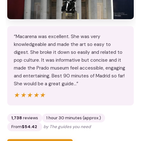
“Macarena was excellent. She was very
knowledgeable and made the art so easy to
digest. She broke it down so easily and related to
pop culture. It was informative but concise and it
made the Prado museum feel accessible, engaging
and entertaining. Best 90 minutes of Madrid so far!
She would be a great guide…”
★★★★★
★★★★★
1,738
reviews
1 hour 30 minutes (approx.)
From
$54.42
by The guides you need