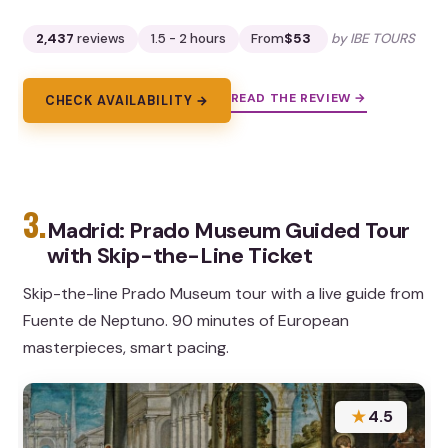
2,437
reviews
1.5 - 2 hours
From
$53
by IBE TOURS
READ THE REVIEW →
CHECK AVAILABILITY →
3.
Madrid: Prado Museum Guided Tour
with Skip-the-Line Ticket
Skip-the-line Prado Museum tour with a live guide from
Fuente de Neptuno. 90 minutes of European
masterpieces, smart pacing.
★
4.5