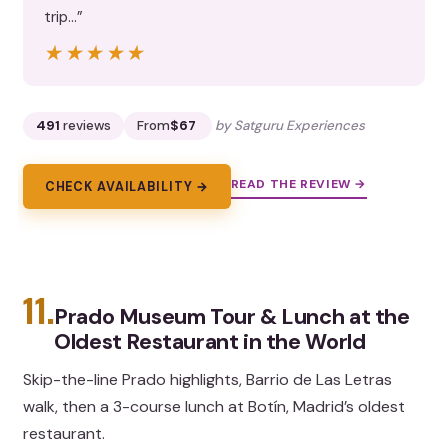
trip…”
★★★★★
★★★★★
491
reviews
From
$67
by Satguru Experiences
READ THE REVIEW →
CHECK AVAILABILITY →
11.
Prado Museum Tour & Lunch at the
Oldest Restaurant in the World
Skip-the-line Prado highlights, Barrio de Las Letras
walk, then a 3-course lunch at Botín, Madrid’s oldest
restaurant.