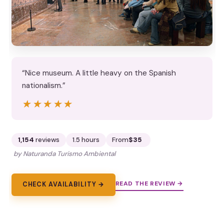
“Nice museum. A little heavy on the Spanish
nationalism.”
★★★★★
★★★★★
1,154
reviews
1.5 hours
From
$35
by Naturanda Turismo Ambiental
READ THE REVIEW →
CHECK AVAILABILITY →