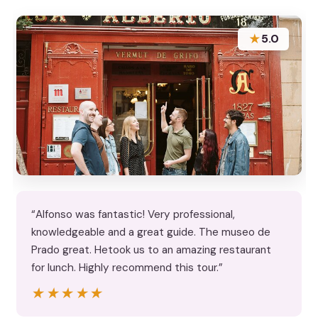
★
5.0
“Alfonso was fantastic! Very professional,
knowledgeable and a great guide. The museo de
Prado great. Hetook us to an amazing restaurant
for lunch. Highly recommend this tour.”
★★★★★
★★★★★