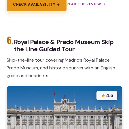
READ THE REVIEW →
CHECK AVAILABILITY →
6.
Royal Palace & Prado Museum Skip
the Line Guided Tour
Skip-the-line tour covering Madrid’s Royal Palace,
Prado Museum, and historic squares with an English
guide and headsets.
★
4.5