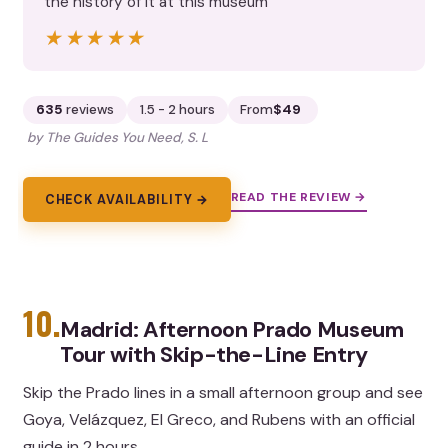
the history of it at this museum”
★★★★★
★★★★★
635
reviews
1.5 - 2 hours
From
$49
by The Guides You Need, S. L
READ THE REVIEW →
CHECK AVAILABILITY →
10.
Madrid: Afternoon Prado Museum
Tour with Skip-the-Line Entry
Skip the Prado lines in a small afternoon group and see
Goya, Velázquez, El Greco, and Rubens with an official
guide in 2 hours.