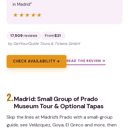
in Madrid”
★★★★★
★★★★★
17,509
reviews
From
$21
by GetYourGuide Tours & Tickets GmbH
READ THE REVIEW →
CHECK AVAILABILITY →
2.
Madrid: Small Group of Prado
Museum Tour & Optional Tapas
Skip the lines at Madrid’s Prado with a small-group
guide, see Velázquez, Goya, El Greco and more, then