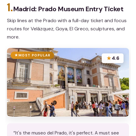
1.
Madrid: Prado Museum Entry Ticket
Skip lines at the Prado with a full-day ticket and focus
routes for Velázquez, Goya, El Greco, sculptures, and
more.
MOST POPULAR
★
4.6
“It's the museo del Prado, it's perfect. A must see