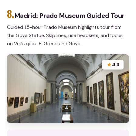
8.
Madrid: Prado Museum Guided Tour
Guided 1.5-hour Prado Museum highlights tour from
the Goya Statue. Skip lines, use headsets, and focus
on Velázquez, El Greco and Goya.
★
4.3