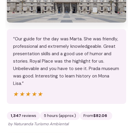
“Our guide for the day was Marta. She was friendly,
professional and extremely knowledgeable. Great
presentation skills and a good use of humor and
stories. Royal Place was the highlight for us.
Unbelievable and you have to see it. Prada museum
was good. Interesting to learn history on Mona
Lisa.”
★★★★★
★★★★★
1,347
reviews
5 hours (approx.)
From
$82.06
by Naturanda Turismo Ambiental