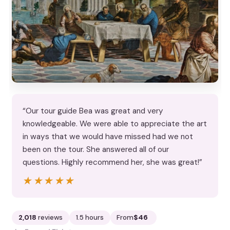
“Our tour guide Bea was great and very
knowledgeable. We were able to appreciate the art
in ways that we would have missed had we not
been on the tour. She answered all of our
questions. Highly recommend her, she was great!”
★★★★★
★★★★★
2,018
reviews
1.5 hours
From
$46