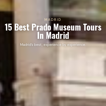
MADRID
15 Best Prado Museum Tours
In Madrid
Madrid’s best, experience by experience.