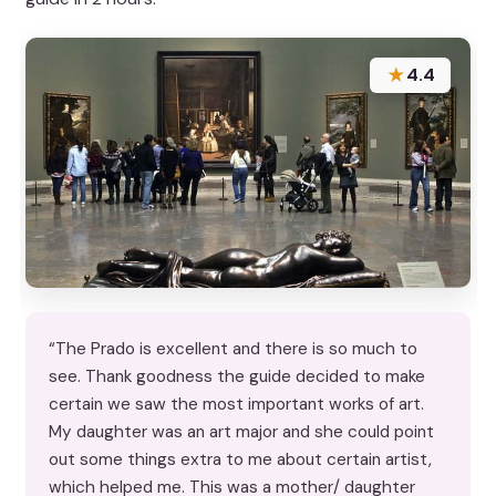
★
4.4
“The Prado is excellent and there is so much to
see. Thank goodness the guide decided to make
certain we saw the most important works of art.
My daughter was an art major and she could point
out some things extra to me about certain artist,
which helped me. This was a mother/ daughter