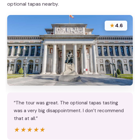
optional tapas nearby.
★
4.6
“The tour was great. The optional tapas tasting
was a very big disappointment. I don’t recommend
that at all.”
★★★★★
★★★★★