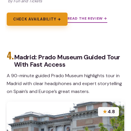
by Fun and Tickets
READ THE REVIEW →
CHECK AVAILABILITY →
4.
Madrid: Prado Museum Guided Tour
With Fast Access
A 90-minute guided Prado Museum highlights tour in
Madrid with clear headphones and expert storytelling
on Spain’s and Europe’s great masters.
★
4.8