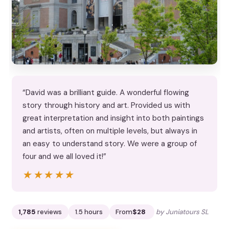
“David was a brilliant guide. A wonderful flowing
story through history and art. Provided us with
great interpretation and insight into both paintings
and artists, often on multiple levels, but always in
an easy to understand story. We were a group of
four and we all loved it!”
★★★★★
★★★★★
1,785
reviews
1.5 hours
From
$28
by Juniatours SL