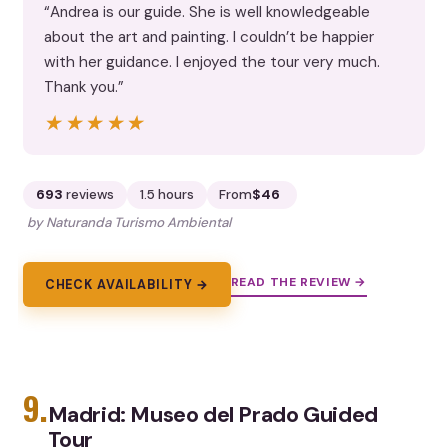
“Andrea is our guide. She is well knowledgeable
about the art and painting. I couldn’t be happier
with her guidance. I enjoyed the tour very much.
Thank you.”
★★★★★
★★★★★
693
reviews
1.5 hours
From
$46
by Naturanda Turismo Ambiental
READ THE REVIEW →
CHECK AVAILABILITY →
9.
Madrid: Museo del Prado Guided
Tour