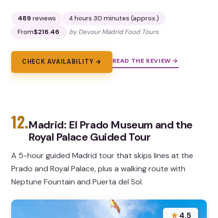
489
reviews
4 hours 30 minutes (approx.)
From
$216.46
by Devour Madrid Food Tours
READ THE REVIEW →
CHECK AVAILABILITY →
12.
Madrid: El Prado Museum and the
Royal Palace Guided Tour
A 5-hour guided Madrid tour that skips lines at the
Prado and Royal Palace, plus a walking route with
Neptune Fountain and Puerta del Sol.
★
4.5