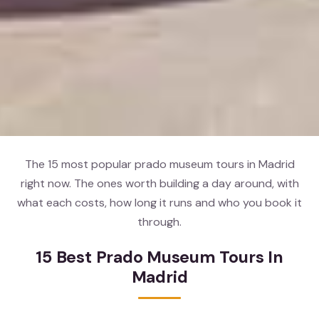
The 15 most popular prado museum tours in Madrid
right now. The ones worth building a day around, with
what each costs, how long it runs and who you book it
through.
15 Best Prado Museum Tours In
Madrid