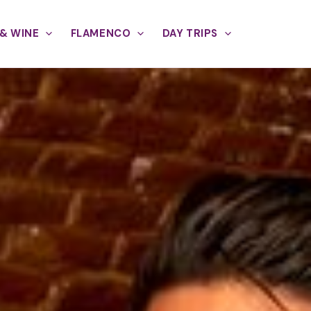
& WINE
FLAMENCO
DAY TRIPS