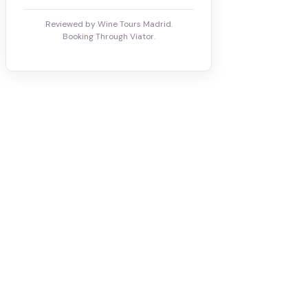
Reviewed by Wine Tours Madrid.
Booking Through Viator.