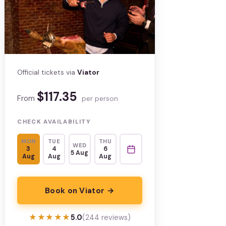
Official tickets via
Viator
$117.35
From
per person
CHECK AVAILABILITY
MON
TUE
THU
WED
3
4
6
5 Aug
Aug
Aug
Aug
Book on Viator →
★★★★★
★★★★★
5.0
(244 reviews)