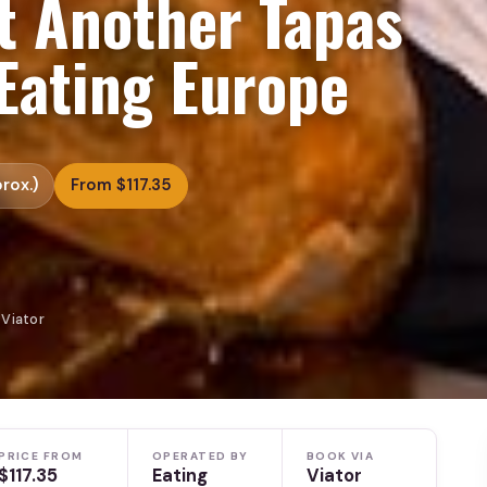
t Another Tapas
Eating Europe
rox.)
From $117.35
 Viator
PRICE FROM
OPERATED BY
BOOK VIA
$117.35
Eating
Viator