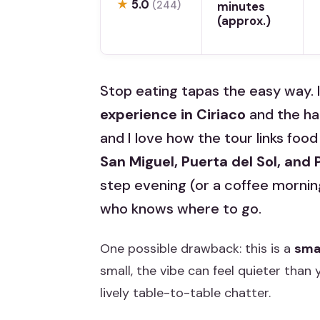
★
5.0
(244)
minutes
(approx.)
Stop eating tapas the easy way. 
experience in Ciriaco
and the h
and I love how the tour links food
San Miguel, Puerta del Sol, and
step evening (or a coffee morning)
who knows where to go.
One possible drawback: this is a
sma
small, the vibe can feel quieter than
lively table-to-table chatter.