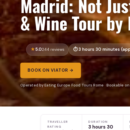
Madrid: Not Jus
& Wine Tour by 
5.0
3 hours 30 minutes (app
244 reviews
BOOK ON VIATOR →
Operated by Eating Europe Food Tours Rome · Bookable on
TRAVELLER
DURATION
3 hours 30
RATING