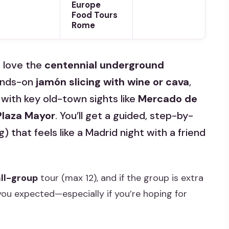
Europe
Food Tours
Rome
I love the
centennial underground
ands-on
jamón slicing with wine or cava
,
 with key old-town sights like
Mercado de
 Plaza Mayor
. You’ll get a guided, step-by-
 that feels like a Madrid night with a friend
ll-group
tour (max 12), and if the group is extra
 you expected—especially if you’re hoping for