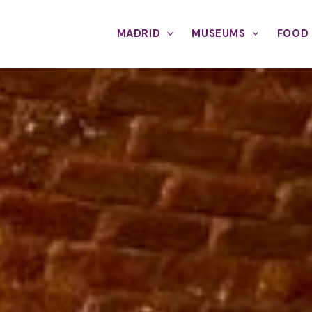
MADRID
MUSEUMS
FOOD 