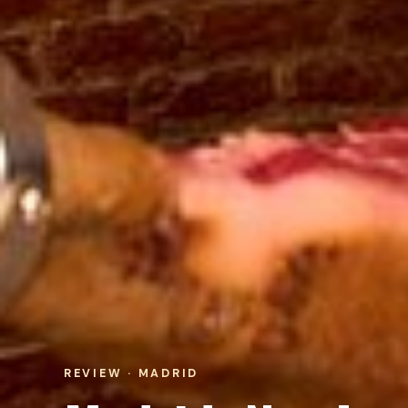
REVIEW · MADRID