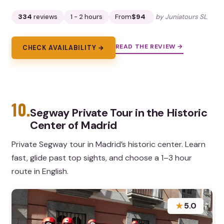
334
reviews
1 - 2 hours
From
$94
by Juniatours SL
READ THE REVIEW →
CHECK AVAILABILITY →
10.
Segway Private Tour in the Historic
Center of Madrid
Private Segway tour in Madrid’s historic center. Learn
fast, glide past top sights, and choose a 1–3 hour
route in English.
★
5.0