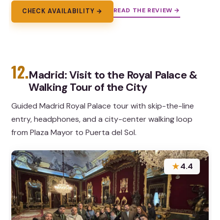
READ THE REVIEW →
CHECK AVAILABILITY →
12.
Madrid: Visit to the Royal Palace &
Walking Tour of the City
Guided Madrid Royal Palace tour with skip-the-line
entry, headphones, and a city-center walking loop
from Plaza Mayor to Puerta del Sol.
★
4.4