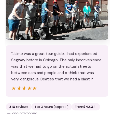
“Jaime was a great tour guide, I had experienced
Segway before in Chicago. The only inconvenience
was that we had to go on the actual streets
between cars and people and o think that was
very dangerous. Beatles that we had a blast !”
★★★★★
★★★★★
310
reviews
1 to 3 hours (approx.)
From
$42.34
by SEGCITYTOURS