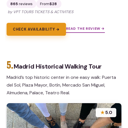
865
reviews
From
$28
by VPT TOURS TICKETS & ACTIVITIES
READ THE REVIEW →
CHECK AVAILABILITY →
5.
Madrid Historical Walking Tour
Madrid’s top historic center in one easy walk: Puerta
del Sol, Plaza Mayor, Botín, Mercado San Miguel,
Almudena, Palace, Teatro Real.
★
5.0