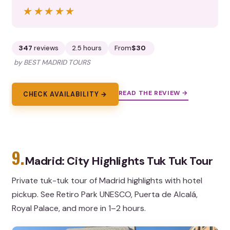
★★★★★
★★★★★
347
reviews
2.5 hours
From
$30
by BEST MADRID TOURS
READ THE REVIEW →
CHECK AVAILABILITY →
9.
Madrid: City Highlights Tuk Tuk Tour
Private tuk-tuk tour of Madrid highlights with hotel
pickup. See Retiro Park UNESCO, Puerta de Alcalá,
Royal Palace, and more in 1–2 hours.