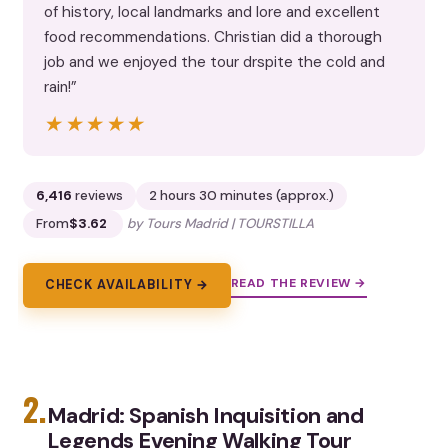
of history, local landmarks and lore and excellent
food recommendations. Christian did a thorough
job and we enjoyed the tour drspite the cold and
rain!”
★★★★★
★★★★★
6,416
reviews
2 hours 30 minutes (approx.)
From
$3.62
by Tours Madrid | TOURSTILLA
READ THE REVIEW →
CHECK AVAILABILITY →
2.
Madrid: Spanish Inquisition and
Legends Evening Walking Tour