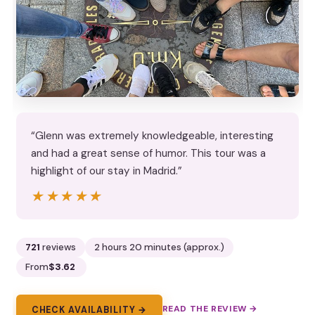
“Glenn was extremely knowledgeable, interesting
and had a great sense of humor. This tour was a
highlight of our stay in Madrid.”
★★★★★
★★★★★
721
reviews
2 hours 20 minutes (approx.)
From
$3.62
READ THE REVIEW →
CHECK AVAILABILITY →