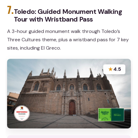
7.
Toledo: Guided Monument Walking
Tour with Wristband Pass
A 3-hour guided monument walk through Toledo’s
Three Cultures theme, plus a wristband pass for 7 key
sites, including El Greco.
★
4.5