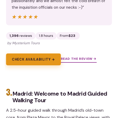
passionately and we almost felt the cold breath of
the inquisition officials on our necks :-)”
★★★★★
★★★★★
1,396
reviews
1.8 hours
From
$23
by Mysterium Tours
READ THE REVIEW →
CHECK AVAILABILITY →
3.
Madrid: Welcome to Madrid Guided
Walking Tour
A 2.5-hour guided walk through Madrid’s old-town
core, from Plaza Mayor to the Royal Palace views, with