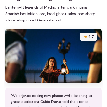
Lantern-lit legends of Madrid after dark, mixing
Spanish Inquisition lore, local ghost tales, and sharp
storytelling on a 110-minute walk.
★
4.7
“We enjoyed seeing new places while listening to
ghost stories our Guide Eneya told the stories