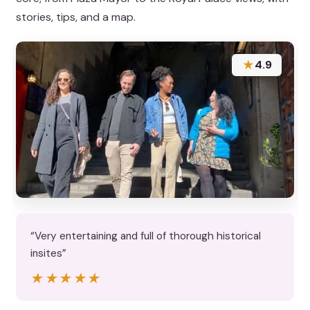
stories, tips, and a map.
★
4.9
“Very entertaining and full of thorough historical
insites”
★★★★★
★★★★★