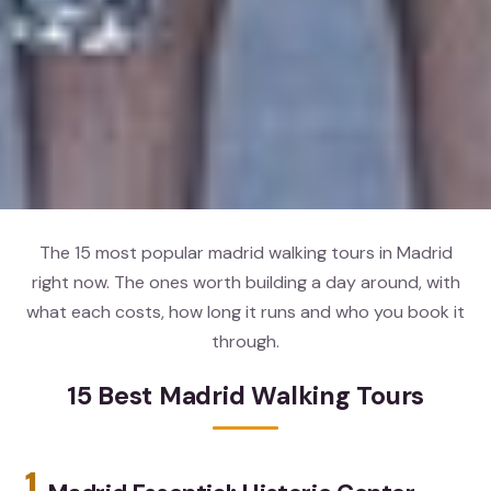
The 15 most popular madrid walking tours in Madrid
right now. The ones worth building a day around, with
what each costs, how long it runs and who you book it
through.
15 Best Madrid Walking Tours
1.