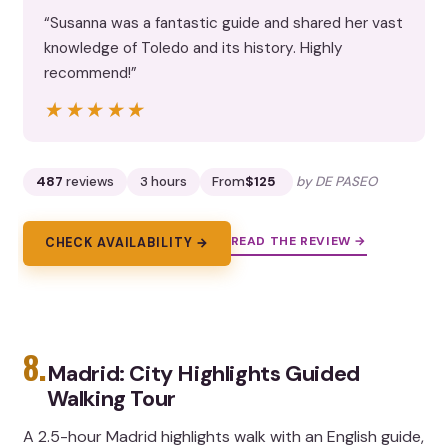
“Susanna was a fantastic guide and shared her vast
knowledge of Toledo and its history. Highly
recommend!”
★★★★★
★★★★★
487
reviews
3 hours
From
$125
by DE PASEO
READ THE REVIEW →
CHECK AVAILABILITY →
8.
Madrid: City Highlights Guided
Walking Tour
A 2.5-hour Madrid highlights walk with an English guide,