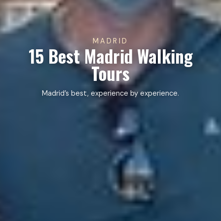
MADRID
15 Best Madrid Walking
Tours
Madrid’s best, experience by experience.