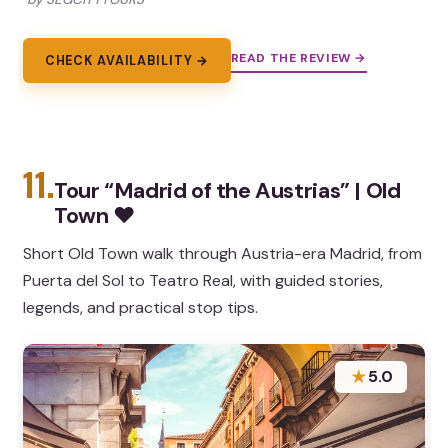
READ THE REVIEW →
CHECK AVAILABILITY →
11.
Tour “Madrid of the Austrias” | Old
Town ❤️
Short Old Town walk through Austria-era Madrid, from
Puerta del Sol to Teatro Real, with guided stories,
legends, and practical stop tips.
★
5.0