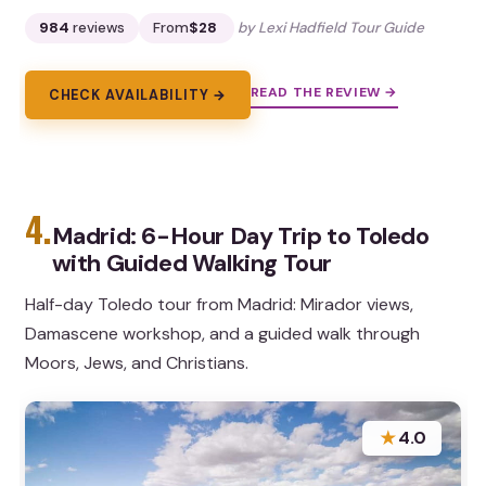
984
reviews
From
$28
by Lexi Hadfield Tour Guide
READ THE REVIEW →
CHECK AVAILABILITY →
4.
Madrid: 6-Hour Day Trip to Toledo
with Guided Walking Tour
Half-day Toledo tour from Madrid: Mirador views,
Damascene workshop, and a guided walk through
Moors, Jews, and Christians.
★
4.0