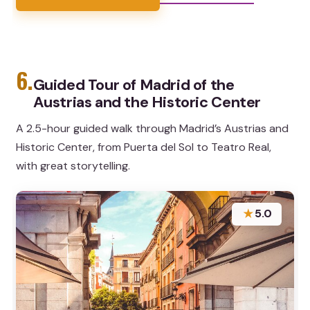
6.
Guided Tour of Madrid of the
Austrias and the Historic Center
A 2.5-hour guided walk through Madrid’s Austrias and
Historic Center, from Puerta del Sol to Teatro Real,
with great storytelling.
★
5.0