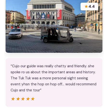
★
4.4
“Cujo our guide was really chatty and friendly. she
spoke ro us about the important areas and history.
The Tuk Tuk was a more personal sight seeing
event yhsn the hop on hop off... would recommend
Cujo and the tour”
★★★★★
★★★★★