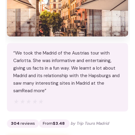
“We took the Madrid of the Austrias tour with
Carlotta. She was informative and entertaining,
giving us facts in a fun way. We learnt a lot about
Madrid and its relationship with the Hapsburgs and
saw many interesting sites in Madrid at the
samRead more”
★★★★★
★★★★★
304
reviews
From
$3.48
by Trip Tours Madrid