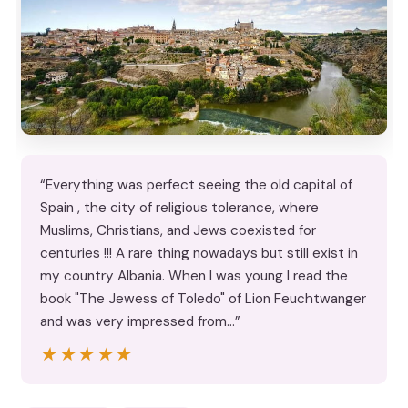
“Everything was perfect seeing the old capital of
Spain , the city of religious tolerance, where
Muslims, Christians, and Jews coexisted for
centuries !!! A rare thing nowadays but still exist in
my country Albania. When I was young I read the
book "The Jewess of Toledo" of Lion Feuchtwanger
and was very impressed from…”
★★★★★
★★★★★