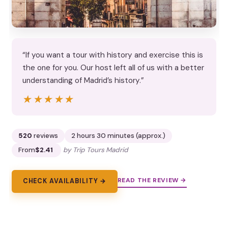
“If you want a tour with history and exercise this is
the one for you. Our host left all of us with a better
understanding of Madrid’s history.”
★★★★★
★★★★★
520
reviews
2 hours 30 minutes (approx.)
From
$2.41
by Trip Tours Madrid
READ THE REVIEW →
CHECK AVAILABILITY →