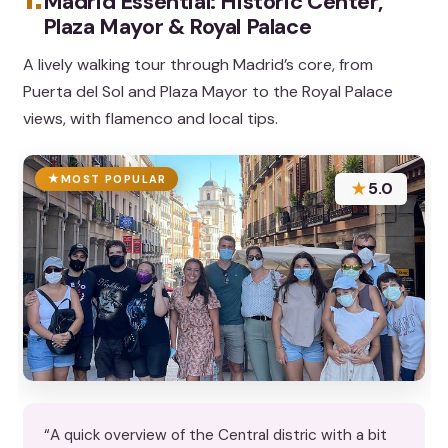
Madrid Essential: Historic Center,
Plaza Mayor & Royal Palace
A lively walking tour through Madrid’s core, from
Puerta del Sol and Plaza Mayor to the Royal Palace
views, with flamenco and local tips.
MOST POPULAR
★
5.0
“A quick overview of the Central distric with a bit