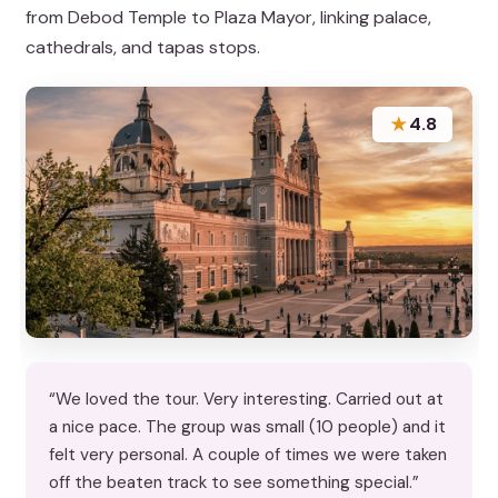
from Debod Temple to Plaza Mayor, linking palace,
cathedrals, and tapas stops.
★
4.8
“We loved the tour. Very interesting. Carried out at
a nice pace. The group was small (10 people) and it
felt very personal. A couple of times we were taken
off the beaten track to see something special.”