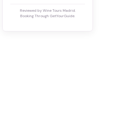
Reviewed by Wine Tours Madrid.
Booking Through GetYourGuide.