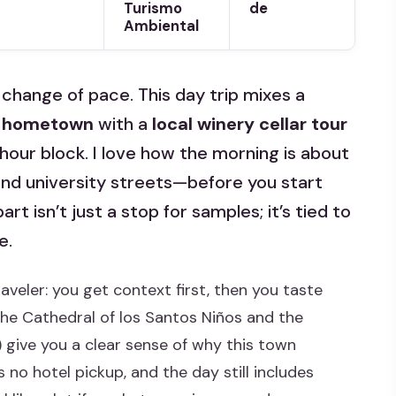
Turismo
de
Ambiental
change of pace. This day trip mixes a
’ hometown
with a
local winery cellar tour
-hour block. I love how the morning is about
and university streets—before you start
art isn’t just a stop for samples; it’s tied to
e.
raveler: you get context first, then you taste
The Cathedral of los Santos Niños and the
) give you a clear sense of why this town
 no hotel pickup, and the day still includes