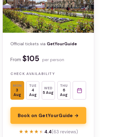
Official tickets via
GetYourGuide
$105
From
per person
CHECK AVAILABILITY
MON
TUE
THU
WED
3
4
6
5 Aug
Aug
Aug
Aug
Book on GetYourGuide →
★★★★★
★★★★★
4.4
(63 reviews)