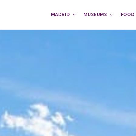
MADRID
MUSEUMS
FOOD 