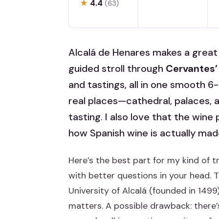
★
4.4
(63)
Alcalá de Henares makes a great 
guided stroll through
Cervantes
and tastings, all in one smooth 6
real places—cathedral, palaces, 
tasting. I also love that the wine p
how Spanish wine is actually mad
Here’s the best part for my kind of t
with better questions in your head. 
University of Alcalá (founded in 1499
matters. A possible drawback: there’s