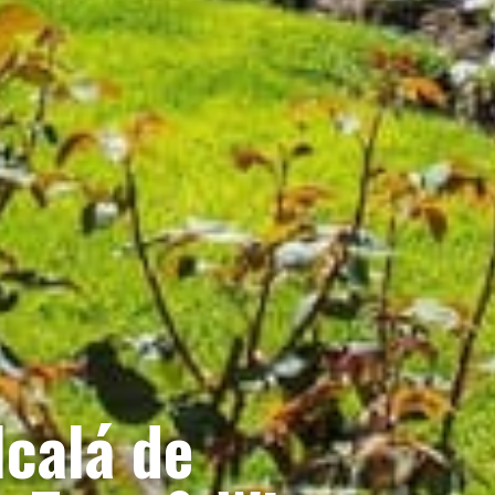
calá de