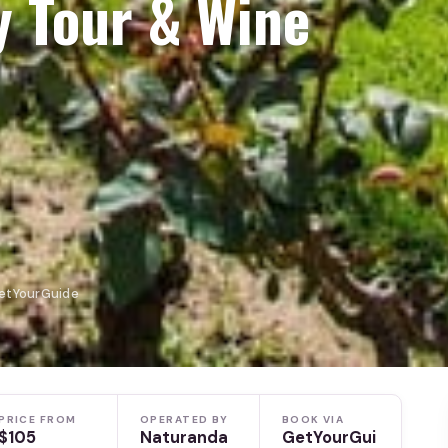
y Tour & Wine
GetYourGuide
PRICE FROM
OPERATED BY
BOOK VIA
$105
Naturanda
GetYourGui