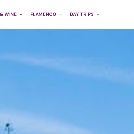
& WINE
FLAMENCO
DAY TRIPS