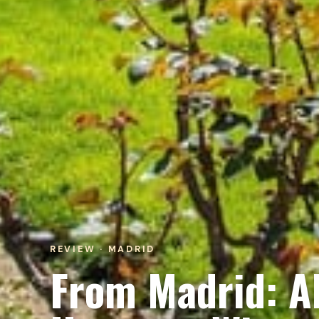
REVIEW · MADRID
From Madrid: Al