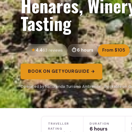
Henares, Winer
Tasting
4.4
6 hours
From $105
63 reviews
BOOK ON GETYOURGUIDE →
Operated by Naturanda Turismo Ambiental · Bookable on 
TRAVELLER
DURATION
6 hours
RATING