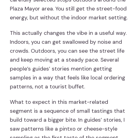
Plaza Mayor area. You still get the street-food
energy, but without the indoor market setting.
This actually changes the vibe in a useful way.
Indoors, you can get swallowed by noise and
crowds. Outdoors, you can see the street life
and keep moving at a steady pace. Several
people’s guides’ stories mention getting
samples in a way that feels like local ordering
patterns, not a tourist buffet.
What to expect in this market-related
segment is a sequence of small tastings that
build toward a bigger bite. In guides’ stories, I
saw patterns like a pintxo or cheese-style
sampling as the first taste of the segment,