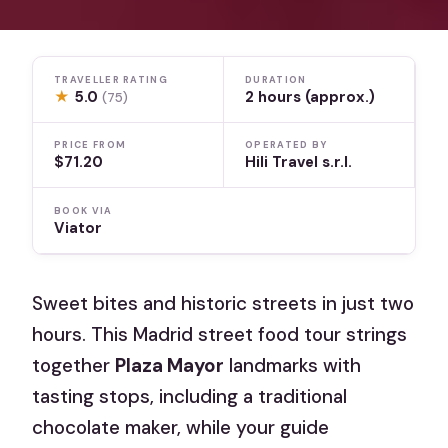
TRAVELLER RATING
DURATION
★
5.0
2 hours (approx.)
(75)
PRICE FROM
OPERATED BY
$71.20
Hili Travel s.r.l.
BOOK VIA
Viator
Sweet bites and historic streets in just two
hours. This Madrid street food tour strings
together
Plaza Mayor
landmarks with
tasting stops, including a traditional
chocolate maker, while your guide