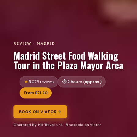
REVIEW · MADRID
Madrid Street Food Walking
Tour in the Plaza Mayor Area
5.0
2 hours (approx.)
75 reviews
From $71.20
BOOK ON VIATOR →
Operated by Hili Travel s.r.l. · Bookable on Viator