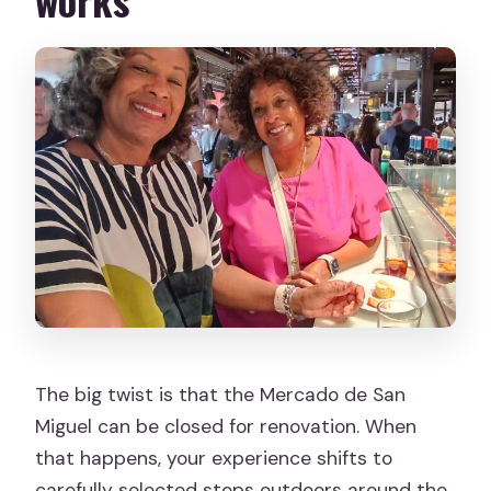
The big twist is that the Mercado de San
Miguel can be closed for renovation. When
that happens, your experience shifts to
carefully selected stops outdoors around the