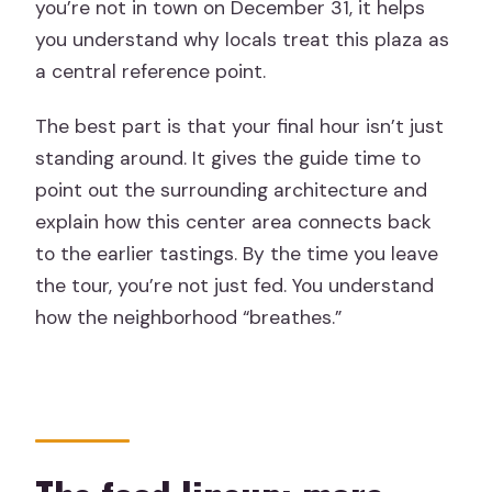
you’re not in town on December 31, it helps
you understand why locals treat this plaza as
a central reference point.
The best part is that your final hour isn’t just
standing around. It gives the guide time to
point out the surrounding architecture and
explain how this center area connects back
to the earlier tastings. By the time you leave
the tour, you’re not just fed. You understand
how the neighborhood “breathes.”