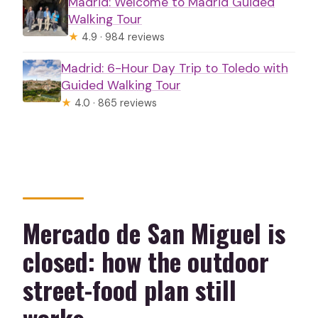
Madrid: Welcome to Madrid Guided
Walking Tour
★
4.9 · 984 reviews
Madrid: 6-Hour Day Trip to Toledo with
Guided Walking Tour
★
4.0 · 865 reviews
Mercado de San Miguel is
closed: how the outdoor
street-food plan still
works