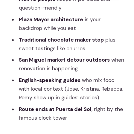
drag
question-friendly
Price and value: why $71.20 can make
Plaza Mayor architecture
is your
sense in central Madrid
backdrop while you eat
Who should book this Plaza Mayor
Traditional chocolate maker stop
plus
street food walk
sweet tastings like churros
Practical tips to get the best out of
San Miguel market detour outdoors
when
every bite
renovation is happening
Should you book this tour?
English-speaking guides
who mix food
FAQ
with local context (Jose, Kristina, Rebecca,
How long is the Madrid Street Food
Remy show up in guides’ stories)
Walking Tour?
Route ends at Puerta del Sol
, right by the
What is the price per person?
famous clock tower
Is the tour offered in English?