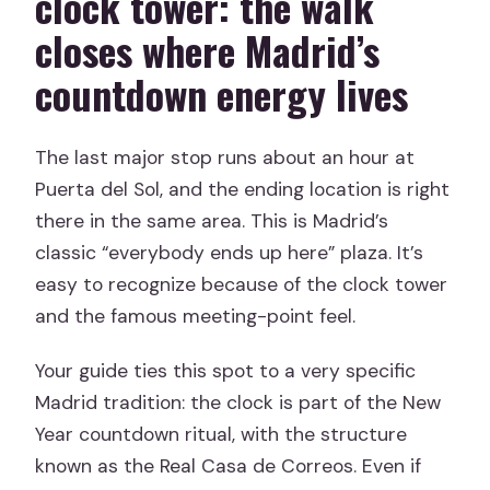
clock tower: the walk
closes where Madrid’s
countdown energy lives
The last major stop runs about an hour at
Puerta del Sol, and the ending location is right
there in the same area. This is Madrid’s
classic “everybody ends up here” plaza. It’s
easy to recognize because of the clock tower
and the famous meeting-point feel.
Your guide ties this spot to a very specific
Madrid tradition: the clock is part of the New
Year countdown ritual, with the structure
known as the Real Casa de Correos. Even if