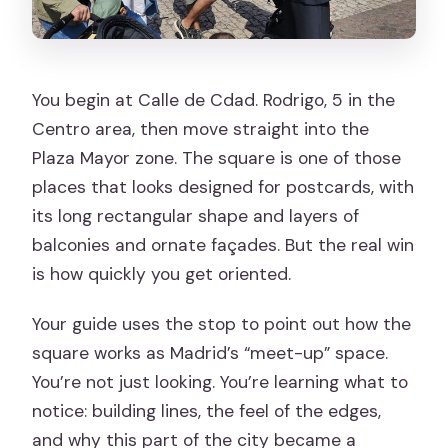
You begin at Calle de Cdad. Rodrigo, 5 in the
Centro area, then move straight into the
Plaza Mayor zone. The square is one of those
places that looks designed for postcards, with
its long rectangular shape and layers of
balconies and ornate façades. But the real win
is how quickly you get oriented.
Your guide uses the stop to point out how the
square works as Madrid’s “meet-up” space.
You’re not just looking. You’re learning what to
notice: building lines, the feel of the edges,
and why this part of the city became a