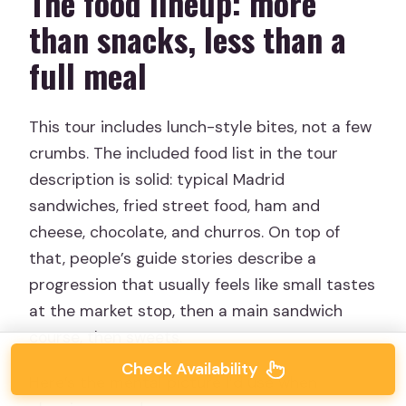
The food lineup: more
than snacks, less than a
full meal
This tour includes lunch-style bites, not a few
crumbs. The included food list in the tour
description is solid: typical Madrid
sandwiches, fried street food, ham and
cheese, chocolate, and churros. On top of
that, people’s guide stories describe a
progression that usually feels like small tastes
at the market stop, then a main sandwich
course, then sweets.
Check Availability
Here’s the mental picture I’d use when