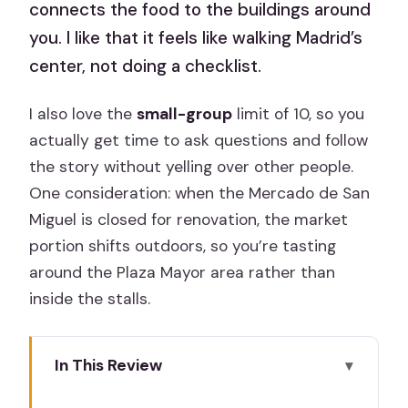
connects the food to the buildings around
you. I like that it feels like walking Madrid’s
center, not doing a checklist.
I also love the
small-group
limit of 10, so you
actually get time to ask questions and follow
the story without yelling over other people.
One consideration: when the Mercado de San
Miguel is closed for renovation, the market
portion shifts outdoors, so you’re tasting
around the Plaza Mayor area rather than
inside the stalls.
In This Review
Key points before you go