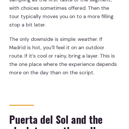
with choices sometimes offered. Then the
tour typically moves you on to a more filling
stop a bit later.
The only downside is simple: weather. If
Madrid is hot, you’ll feel it on an outdoor
route. If it’s cool or rainy, bring a layer. This is
the one place where the experience depends
more on the day than on the script.
Puerta del Sol and the