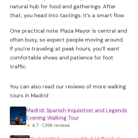
natural hub for food and gatherings. After
that, you head into tastings. It’s a smart flow.
One practical note: Plaza Mayor is central and
often busy, so expect people moving around.
If you’re traveling at peak hours, you’ll want
comfortable shoes and patience for foot
traffic.
You can also read our reviews of more walking
tours in Madrid
Madrid: Spanish Inquisition and Legends
Evening Walking Tour
★
4.7 · 1,396 reviews