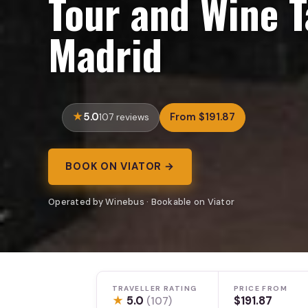
Tour and Wine T
Madrid
5.0
From $191.87
107 reviews
BOOK ON VIATOR →
Operated by Winebus · Bookable on Viator
TRAVELLER RATING
PRICE FROM
★
5.0
$191.87
(107)