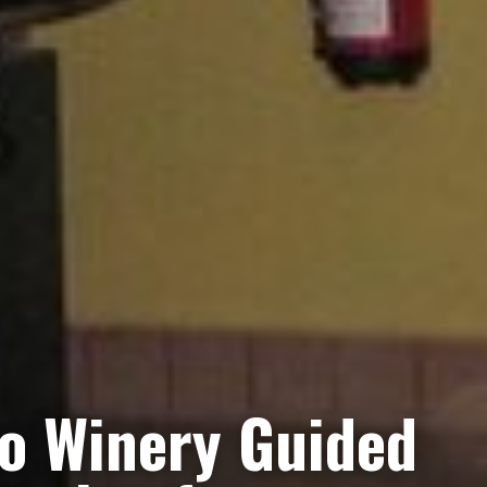
ro Winery Guided