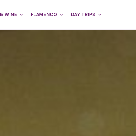
& WINE
FLAMENCO
DAY TRIPS