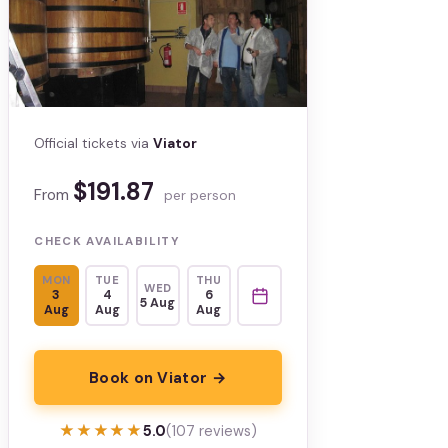
Official tickets via
Viator
$191.87
From
per person
CHECK AVAILABILITY
MON
TUE
THU
WED
3
4
6
5 Aug
Aug
Aug
Aug
Book on Viator →
★★★★★
★★★★★
5.0
(107 reviews)