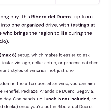
long day. This
Ribera del Duero
trip from
 into one organized drive, with tastings at
who brings the region to life during the
cio).
 (max 8)
setup, which makes it easier to ask
cular vintage, cellar setup, or process catches
erent styles of wineries, not just one.
eedom in the afternoon: after wine, you can aim
ke Peñafiel, Pedraza, Aranda de Duero, Segovia,
he day. One heads-up:
lunch is not included
, so
 drinks) once you’re out in Ribera del Duero.