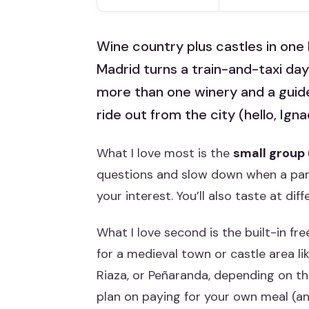
Wine country plus castles in one 
Madrid turns a train-and-taxi day
more than one winery and a guide 
ride out from the city (hello, Igna
What I love most is the
small group
questions and slow down when a parti
your interest. You’ll also taste at diff
What I love second is the built-in fr
for a medieval town or castle area li
Riaza, or Peñaranda, depending on t
plan on paying for your own meal (and