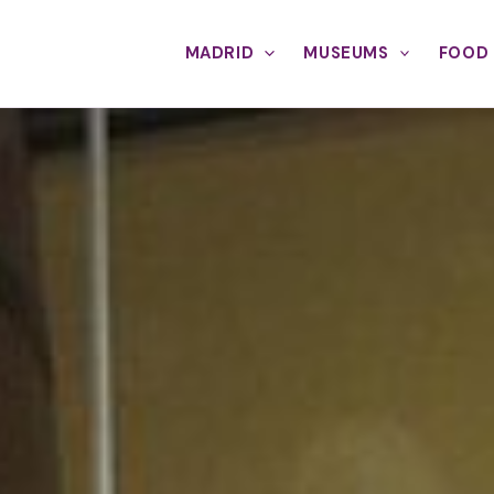
MADRID
MUSEUMS
FOOD 