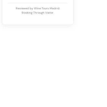
Reviewed by Wine Tours Madrid.
Booking Through Viator.