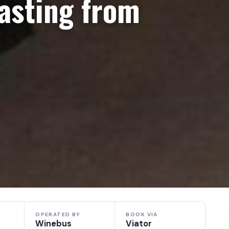
asting from
OPERATED BY
BOOK VIA
Winebus
Viator