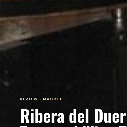
REVIEW · MADRID
Ribera del Due