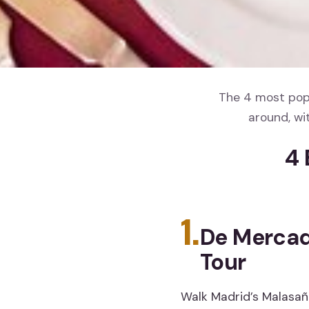
The 4 most popu
around, wi
4 
1.
De Mercad
Tour
Walk Madrid’s Malasaña