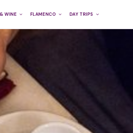
& WINE
FLAMENCO
DAY TRIPS