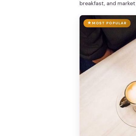
breakfast, and market
MOST POPULAR