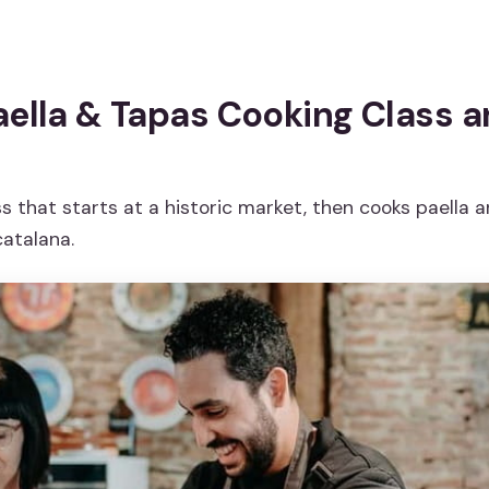
aella & Tapas Cooking Class 
s that starts at a historic market, then cooks paella 
atalana.