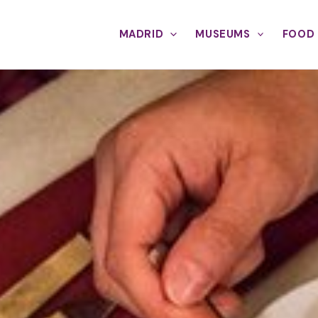
MADRID
MUSEUMS
FOOD 