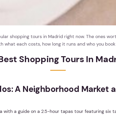
lar shopping tours in Madrid right now. The ones wort
th what each costs, how long it runs and who you book 
Best Shopping Tours In Mad
os: A Neighborhood Market 
 with a guide on a 2.5-hour tapas tour featuring six t