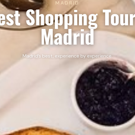
MADRID
est Shopping Tour
Madrid
Madrid’s best, experience by experience.