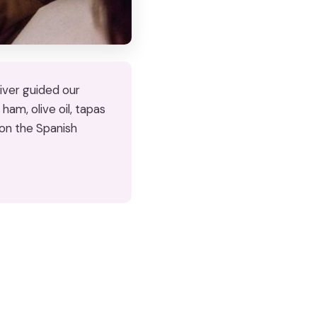
liver guided our
ham, olive oil, tapas
 on the Spanish