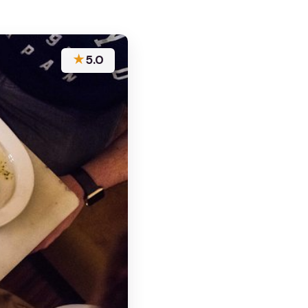
★
5.0