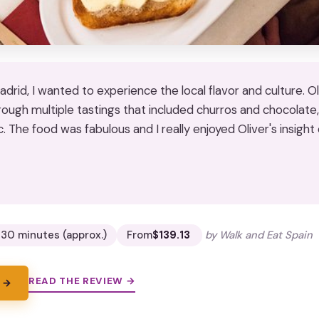
 Madrid, I wanted to experience the local flavor and culture. O
rough multiple tastings that included churros and chocolate, 
. The food was fabulous and I really enjoyed Oliver's insight
★
★
 30 minutes (approx.)
From
$139.13
by Walk and Eat Spain
READ THE REVIEW →
 →