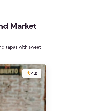
and Market
and tapas with sweet
★
4.9