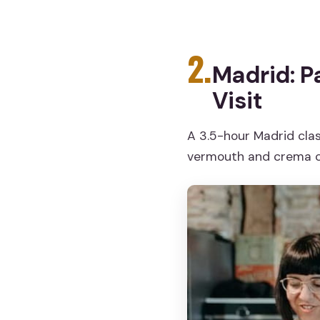
2.
Madrid: P
Visit
A 3.5-hour Madrid clas
vermouth and crema c