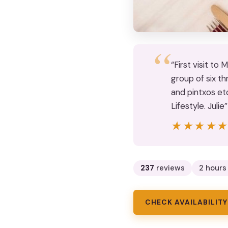
“First visit to
group of six th
and pintxos etc
Lifestyle. Julie”
★★★★
★★★★
237
reviews
2 hours
CHECK AVAILABILITY