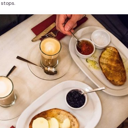
 stops.