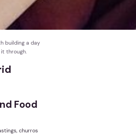
h building a day
it through.
rid
and Food
astings, churros