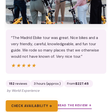
“The Madrid Ebike tour was great. Nice bikes and a
very friendly, careful, knowledgeable, and fun tour
guide. We rode so many places that we otherwise
would not have known of. Very nice tour.”
★★★★★
★★★★★
152
reviews
3 hours (approx.)
From
$227.45
by World Experience
READ THE REVIEW →
CHECK AVAILABILITY →