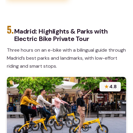
5.
Madrid: Highlights & Parks with
Electric Bike Private Tour
Three hours on an e-bike with a bilingual guide through
Madrid’s best parks and landmarks, with low-effort
riding and smart stops.
★
4.8