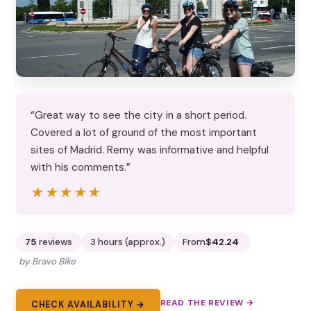
“Great way to see the city in a short period.
Covered a lot of ground of the most important
sites of Madrid. Remy was informative and helpful
with his comments.”
★★★★★
★★★★★
75
reviews
3 hours (approx.)
From
$42.24
by Bravo Bike
READ THE REVIEW →
CHECK AVAILABILITY →