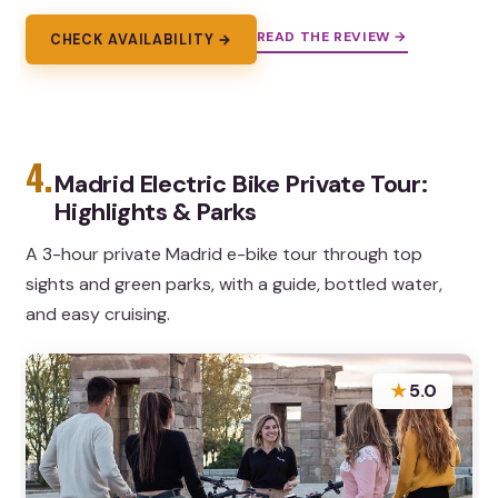
READ THE REVIEW →
CHECK AVAILABILITY →
4.
Madrid Electric Bike Private Tour:
Highlights & Parks
A 3-hour private Madrid e-bike tour through top
sights and green parks, with a guide, bottled water,
and easy cruising.
★
5.0