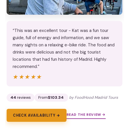
“This was an excellent tour - Kat was a fun tour
guide, full of energy and information, and we saw
many sights on a relaxing e-bike ride. The food and
drinks were delicious and not the big tourist
locations that had fun history of Madrid. Highly
recommend.”
★★★★★
★★★★★
44
reviews
From
$103.34
by FoodHood Madrid Tours
READ THE REVIEW →
CHECK AVAILABILITY →