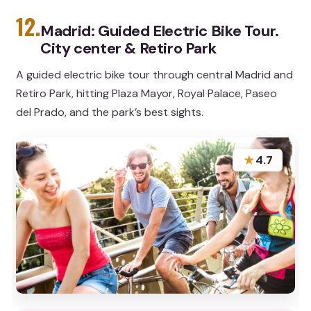
12.
Madrid: Guided Electric Bike Tour.
City center & Retiro Park
A guided electric bike tour through central Madrid and
Retiro Park, hitting Plaza Mayor, Royal Palace, Paseo
del Prado, and the park’s best sights.
★
4.7