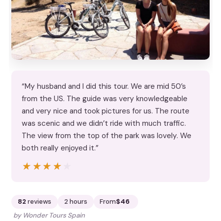
“My husband and I did this tour. We are mid 50’s
from the US. The guide was very knowledgeable
and very nice and took pictures for us. The route
was scenic and we didn’t ride with much traffic.
The view from the top of the park was lovely. We
both really enjoyed it.”
★★★★★
★★★★★
82
reviews
2 hours
From
$46
by Wonder Tours Spain