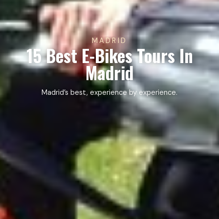
MADRID
15 Best E-Bikes Tours In
Madrid
Madrid’s best, experience by experience.