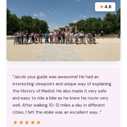
★
4.6
“Jacob your guide was awesome! He had an
interesting viewpoint and unique way of explaining
the History of Madrid. He also made it very safe
and easy to ride a bike as he knew his route very
well. After walking 10-12 miles a day in different
cities, I felt the ebike was an excellent way…”
★★★★★
★★★★★