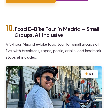
10.
Food E-Bike Tour in Madrid – Small
Groups, All Inclusive
A 5-hour Madrid e-bike food tour for small groups of
five, with breakfast, tapas, paella, drinks, and landmark
stops all included.
★
5.0