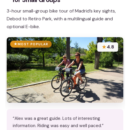
3-hour small-group bike tour of Madrid’s key sights,
Debod to Retiro Park, with a multilingual guide and
optional E-bike.
MOST POPULAR
★
4.8
“Alex was a great guide. Lots of interesting
information. Riding was easy and well paced.”