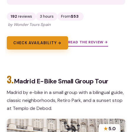
192
reviews
3 hours
From
$53
by Wonder Tours Spain
READ THE REVIEW →
CHECK AVAILABILITY →
3.
Madrid E-Bike Small Group Tour
Madrid by e-bike in a small group with a bilingual guide,
classic neighborhoods, Retiro Park, and a sunset stop
at Templo de Debod.
★
5.0