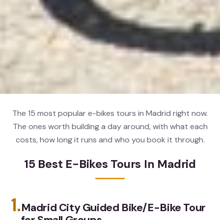
The 15 most popular e-bikes tours in Madrid right now.
The ones worth building a day around, with what each
costs, how long it runs and who you book it through.
15 Best E-Bikes Tours In Madrid
1.
Madrid City Guided Bike/E-Bike Tour
for Small Groups