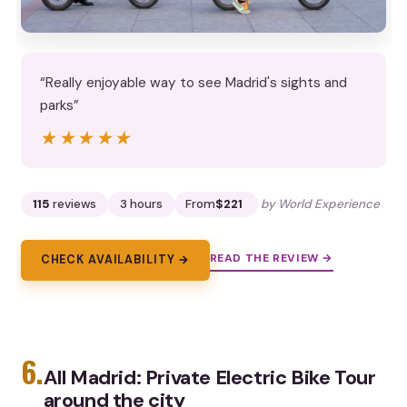
“Really enjoyable way to see Madrid's sights and
parks”
★★★★★
★★★★★
115
reviews
3 hours
From
$221
by World Experience
READ THE REVIEW →
CHECK AVAILABILITY →
6.
All Madrid: Private Electric Bike Tour
around the city