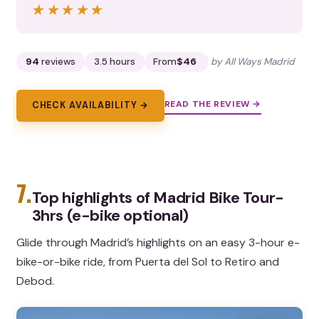
★★★★★
★★★★★
94
reviews
3.5 hours
From
$46
by All Ways Madrid
READ THE REVIEW →
CHECK AVAILABILITY →
7.
Top highlights of Madrid Bike Tour-
3hrs (e-bike optional)
Glide through Madrid’s highlights on an easy 3-hour e-
bike-or-bike ride, from Puerta del Sol to Retiro and
Debod.