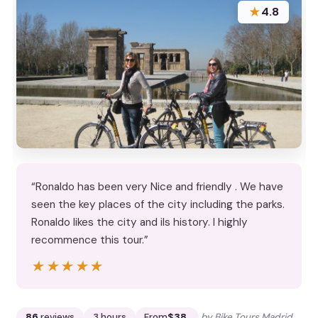
★
4.8
“Ronaldo has been very Nice and friendly . We have
seen the key places of the city including the parks.
Ronaldo likes the city and ils history. I highly
recommence this tour.”
★★★★★
★★★★★
86
reviews
3 hours
From
$38
by Bike Tours Madrid