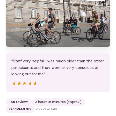
“Staff very helpful. I was much older than the other
participants and they were all very conscious of
looking out for me”
★★★★★
★★★★★
155
reviews
3 hours 15 minutes (approx.)
From
$49.00
by Bravo Bike