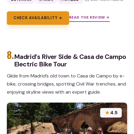
READ THE REVIEW →
CHECK AVAILABILITY →
8.
Madrid’s River Side & Casa de Campo
Electric Bike Tour
Glide from Madrid’s old town to Casa de Campo by e-
bike, crossing bridges, spotting Civil War trenches, and
enjoying skyline views with an expert guide.
★
4.5