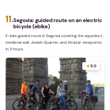
11.
Segovia: guided route on an electric
bicycle (ebike)
E-bike guided route in Segovia covering the aqueduct,
medieval wall, Jewish Quarter, and Alcázar viewpoints
in 3 hours.
★
5.0