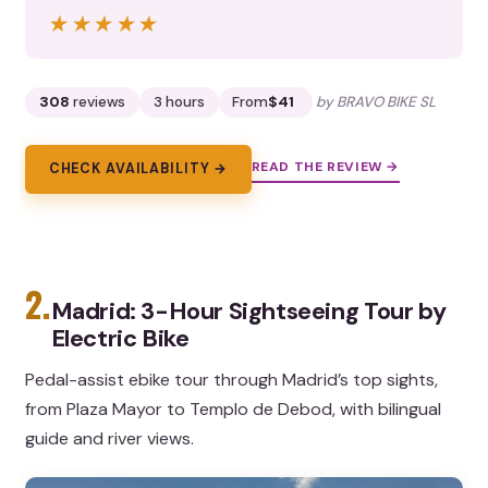
★★★★★
★★★★★
308
reviews
3 hours
From
$41
by BRAVO BIKE SL
READ THE REVIEW →
CHECK AVAILABILITY →
2.
Madrid: 3-Hour Sightseeing Tour by
Electric Bike
Pedal-assist ebike tour through Madrid’s top sights,
from Plaza Mayor to Templo de Debod, with bilingual
guide and river views.