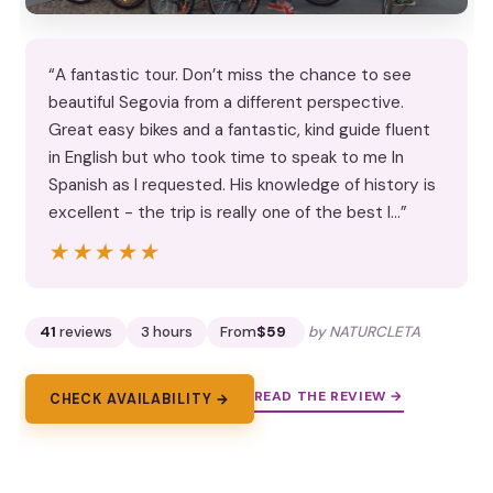
“A fantastic tour. Don’t miss the chance to see
beautiful Segovia from a different perspective.
Great easy bikes and a fantastic, kind guide fluent
in English but who took time to speak to me In
Spanish as I requested. His knowledge of history is
excellent - the trip is really one of the best I…”
★★★★★
★★★★★
41
reviews
3 hours
From
$59
by NATURCLETA
READ THE REVIEW →
CHECK AVAILABILITY →