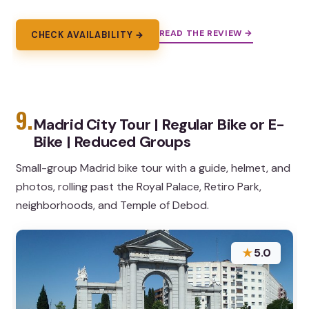
READ THE REVIEW →
CHECK AVAILABILITY →
9.
Madrid City Tour | Regular Bike or E-
Bike | Reduced Groups
Small-group Madrid bike tour with a guide, helmet, and
photos, rolling past the Royal Palace, Retiro Park,
neighborhoods, and Temple of Debod.
★
5.0