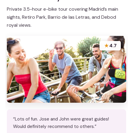
Private 3.5-hour e-bike tour covering Madrid’s main
sights, Retiro Park, Barrio de las Letras, and Debod
royal views.
★
4.7
“Lots of fun. Jose and John were great guides!
Would definitely recommend to others.”