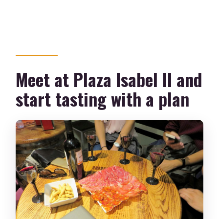
Meet at Plaza Isabel II and
start tasting with a plan