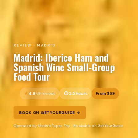
REVIEW · MADRID
Madrid: Iberico Ham and
Spanish Wine Small-Group
Food Tour
4.9
2.5 hours
From $69
49 reviews
BOOK ON GETYOURGUIDE →
Operated by Madrid Tapas Trip · Bookable on GetYourGuide