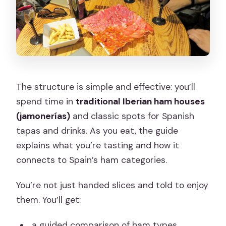
The structure is simple and effective: you’ll
spend time in
traditional Iberian ham houses
(jamonerías)
and classic spots for Spanish
tapas and drinks. As you eat, the guide
explains what you’re tasting and how it
connects to Spain’s ham categories.
You’re not just handed slices and told to enjoy
them. You’ll get:
a guided comparison of ham types