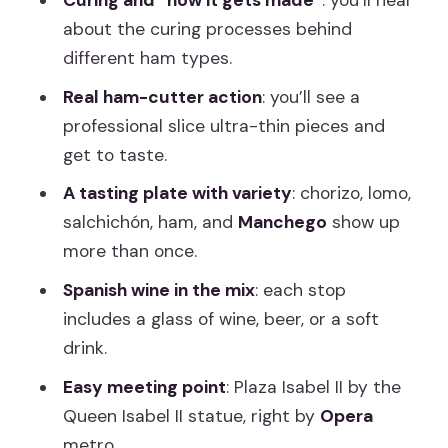
Curing and “how it gets made”
: you’ll hear
about the curing processes behind
How this tour helps you shop like a local
different ham types.
after
Real ham-cutter action
: you’ll see a
Who should book, and who should skip
professional slice ultra-thin pieces and
it
get to taste.
Price and value for $69 in Madrid
A tasting plate with variety
: chorizo, lomo,
Should you book this Iberico Ham and
salchichón, ham, and
Manchego
show up
Spanish Wine tour?
more than once.
FAQ
Spanish wine in the mix
: each stop
How long is the tour?
includes a glass of wine, beer, or a soft
drink.
What’s included in the tasting?
Easy meeting point
: Plaza Isabel II by the
Where does the tour meet?
Queen Isabel II statue, right by
Opera
Is there a vegetarian option?
metro.