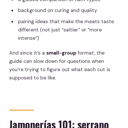
background on curing and quality
pairing ideas that make the meats taste
different (not just “saltier” or “more
intense”)
And since it’s a
small-group
format, the
guide can slow down for questions when
you’re trying to figure out what each cut is
supposed to be like.
Jamonerías 101: serrano