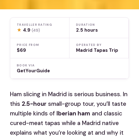
TRAVELLER RATING
DURATION
★
4.9
2.5 hours
(49)
PRICE FROM
OPERATED BY
$69
Madrid Tapas Trip
BOOK VIA
GetYourGuide
Ham slicing in Madrid is serious business. In
this
2.5-hour
small-group tour, you’ll taste
multiple kinds of
Iberian ham
and classic
cured-meat tapas while a Madrid native
explains what you’re looking at and why it