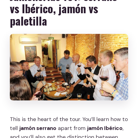
vs Ibérico, jamón vs
paletilla
This is the heart of the tour. You’ll learn how to
tell
jamón serrano
apart from
jamón Ibérico
,
and you’ll also get the distinction between