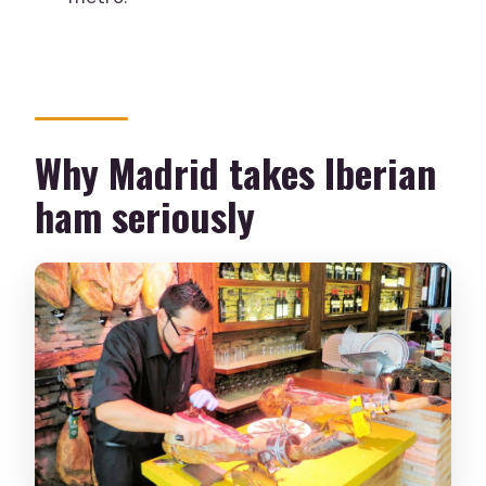
Is this tour suitable for children or
during pregnancy?
Can I cancel if my plans change?
Why Madrid takes Iberian
ham seriously