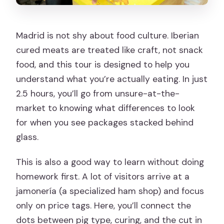
Madrid is not shy about food culture. Iberian
cured meats are treated like craft, not snack
food, and this tour is designed to help you
understand what you’re actually eating. In just
2.5 hours, you’ll go from unsure-at-the-
market to knowing what differences to look
for when you see packages stacked behind
glass.
This is also a good way to learn without doing
homework first. A lot of visitors arrive at a
jamonería (a specialized ham shop) and focus
only on price tags. Here, you’ll connect the
dots between pig type, curing, and the cut in