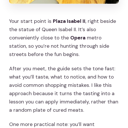
Your start point is
Plaza Isabel II
, right beside
the statue of Queen Isabel II. It’s also
conveniently close to the
Opera
metro
station, so you’re not hunting through side
streets before the fun begins.
After you meet, the guide sets the tone fast:
what you’ll taste, what to notice, and how to
avoid common shopping mistakes. I like this
approach because it turns the tasting into a
lesson you can apply immediately, rather than
a random plate of cured meats.
One more practical note: you’ll want