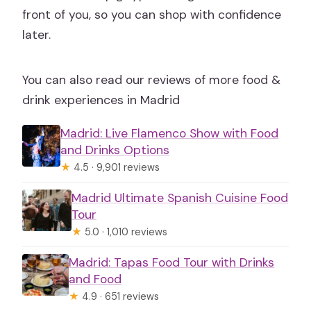
front of you, so you can shop with confidence
later.
You can also read our reviews of more food &
drink experiences in Madrid
Madrid: Live Flamenco Show with Food
and Drinks Options
★
4.5 · 9,901 reviews
Madrid Ultimate Spanish Cuisine Food
Tour
★
5.0 · 1,010 reviews
Madrid: Tapas Food Tour with Drinks
and Food
★
4.9 · 651 reviews