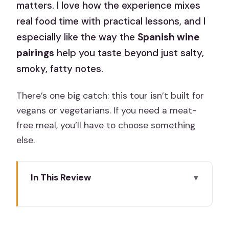
matters. I love how the experience mixes
real food time with practical lessons, and I
especially like the way the
Spanish wine
pairings
help you taste beyond just salty,
smoky, fatty notes.
There’s one big catch: this tour isn’t built for
vegans or vegetarians. If you need a meat-
free meal, you’ll have to choose something
else.
In This Review
Quick hits before you go
Why Madrid takes Iberian ham seriously