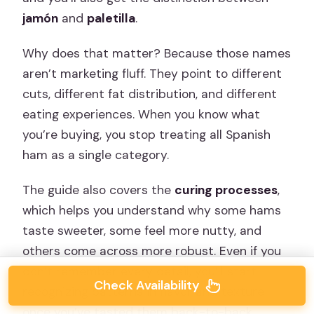
jamón
and
paletilla
.
Why does that matter? Because those names
aren’t marketing fluff. They point to different
cuts, different fat distribution, and different
eating experiences. When you know what
you’re buying, you stop treating all Spanish
ham as a single category.
The guide also covers the
curing processes
,
which helps you understand why some hams
taste sweeter, some feel more nutty, and
others come across more robust. Even if you
don’t remember every detail, you’ll start
Check Availability
recognizing patterns in flavor and texture
once you’ve tasted them back-to-back.