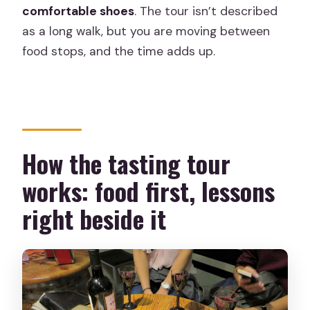
comfortable shoes
. The tour isn’t described
as a long walk, but you are moving between
food stops, and the time adds up.
How the tasting tour
works: food first, lessons
right beside it