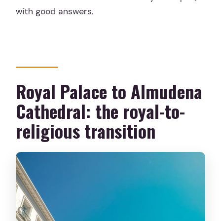
with good answers.
Royal Palace to Almudena
Cathedral: the royal-to-
religious transition