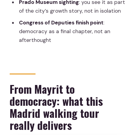
Prado Museum sighting
: you see it as part
Where is the meeting point?
of the city’s growth story, not in isolation
How long is the tour?
Congress of Deputies finish point
:
Is the tour in English?
democracy as a final chapter, not an
What is included in the price?
afterthought
What is not included?
Which major sights are included?
Where does the tour finish?
From Mayrit to
Do I get free cancellation?
democracy: what this
Is there a pay-later option?
Madrid walking tour
Is this a pay-what-you-wish tour?
Is this tour good for a first time in
really delivers
Madrid?