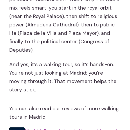
mix feels smart: you start in the royal orbit
(near the Royal Palace), then shift to religious
power (Almudena Cathedral), then to public
life (Plaza de la Villa and Plaza Mayor), and
finally to the political center (Congress of
Deputies).
And yes, it’s a walking tour, so it’s hands-on.
You’re not just looking at Madrid; you’re
moving through it. That movement helps the
story stick.
You can also read our reviews of more walking
tours in Madrid