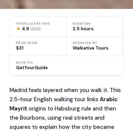
TRAVELLER RATING
DURATION
★
4.9
2.5 hours
(263)
PRICE FROM
OPERATED BY
$31
Walkative Tours
BOOK VIA
GetYourGuide
Madrid feels layered when you walk it. This
2.5-hour English walking tour links
Arabic
Mayrit
origins to Habsburg rule and then
the Bourbons, using real streets and
squares to explain how the city became