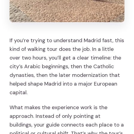
If you’re trying to understand Madrid fast, this
kind of walking tour does the job. In a little
over two hours, you’ll get a clear timeline: the
city’s Arabic beginnings, then the Catholic
dynasties, then the later modernization that
helped shape Madrid into a major European
capital.
What makes the experience work is the
approach. Instead of only pointing at
buildings, your guide connects each place to a
political or cultural shift. That’s why the tour’s