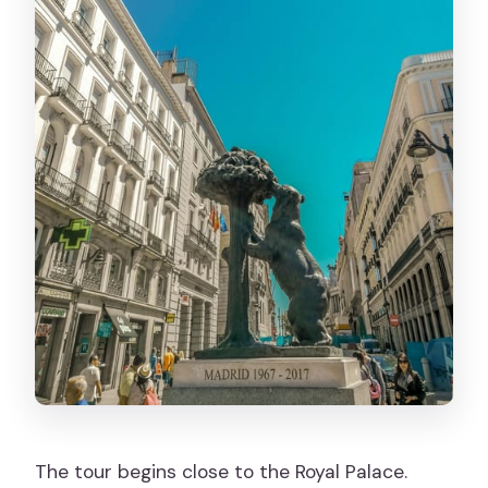
The tour begins close to the Royal Palace.