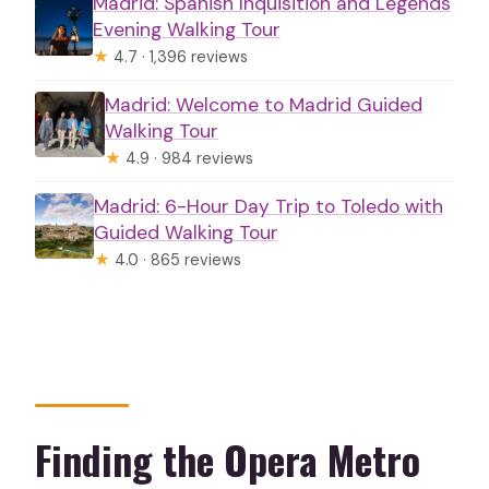
Madrid: Spanish Inquisition and Legends
Evening Walking Tour
★
4.7 · 1,396 reviews
Madrid: Welcome to Madrid Guided
Walking Tour
★
4.9 · 984 reviews
Madrid: 6-Hour Day Trip to Toledo with
Guided Walking Tour
★
4.0 · 865 reviews
Finding the Opera Metro