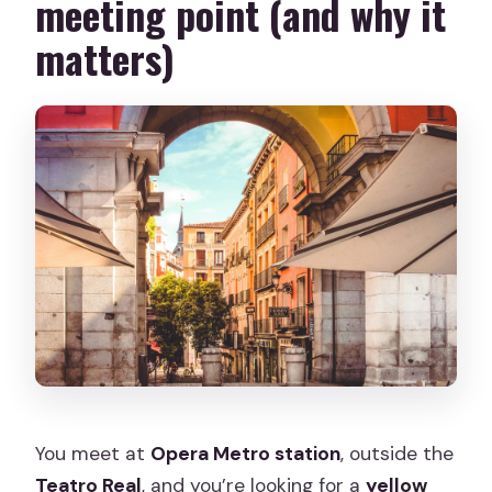
meeting point (and why it
matters)
You meet at
Opera Metro station
, outside the
Teatro Real
, and you’re looking for a
yellow