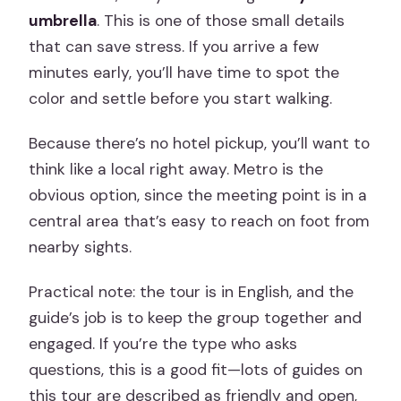
umbrella
. This is one of those small details
that can save stress. If you arrive a few
minutes early, you’ll have time to spot the
color and settle before you start walking.
Because there’s no hotel pickup, you’ll want to
think like a local right away. Metro is the
obvious option, since the meeting point is in a
central area that’s easy to reach on foot from
nearby sights.
Practical note: the tour is in English, and the
guide’s job is to keep the group together and
engaged. If you’re the type who asks
questions, this is a good fit—lots of guides on
this tour are described as friendly and open,