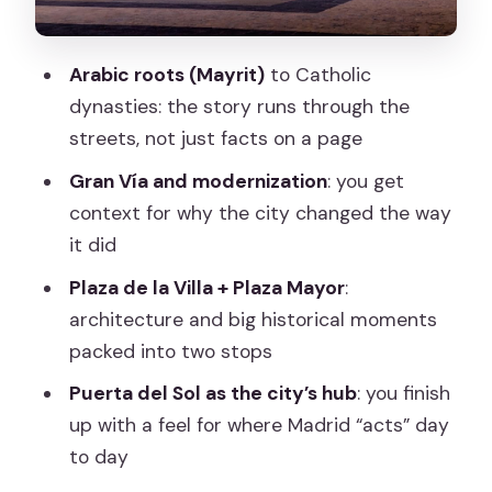
Seeing the Prado Museum without
needing a ticket
Arabic roots (Mayrit)
to Catholic
Congress of Deputies: ending with
dynasties: the story runs through the
Spain’s political center
streets, not just facts on a page
What the guides do best (and why
Gran Vía and modernization
: you get
ratings are so high)
context for why the city changed the way
Price and value: how $31 fits a 2.5-hour
it did
guided city story
Plaza de la Villa + Plaza Mayor
:
Who should book this Madrid walk (and
architecture and big historical moments
who might not)
packed into two stops
Should you book this Madrid: Welcome
Puerta del Sol as the city’s hub
: you finish
to Madrid Guided Walking Tour?
up with a feel for where Madrid “acts” day
to day
FAQ