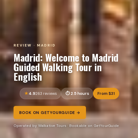
REVIEW · MADRID
Madrid: Welcome to Madrid
Guided Walking Tour in
English
4.9
2.5 hours
From $31
263 reviews
BOOK ON GETYOURGUIDE →
Operated by Walkative Tours · Bookable on GetYourGuide