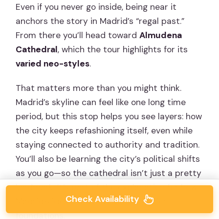
Even if you never go inside, being near it
anchors the story in Madrid’s “regal past.”
From there you’ll head toward
Almudena
Cathedral
, which the tour highlights for its
varied neo-styles
.
That matters more than you might think.
Madrid’s skyline can feel like one long time
period, but this stop helps you see layers: how
the city keeps refashioning itself, even while
staying connected to authority and tradition.
You’ll also be learning the city’s political shifts
as you go—so the cathedral isn’t just a pretty
landmark. It’s part of the explanation for how
Check Availability
Madrid’s identity evolved after earlier
foundations.