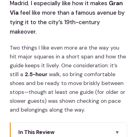
Madrid. I especially like how it makes
Gran
Vía
feel like more than a famous avenue by
tying it to the city’s 19th-century
makeover.
Two things I like even more are the way you
hit major squares in a short span and how the
guide keeps it lively. One consideration: it’s
still a
2.5-hour
walk, so bring comfortable
shoes and be ready to move briskly between
stops—though at least one guide (for older or
slower guests) was shown checking on pace
and belongings along the way.
In This Review