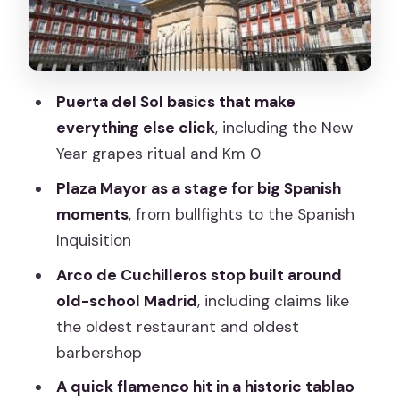
Palace hill mirador
Price and value: why this feels like a
bargain (and what to budget for)
Puerta del Sol basics that make
Who should book this Madrid walking
everything else click
, including the New
tour?
Year grapes ritual and Km 0
Should you book? My honest take
Plaza Mayor as a stage for big Spanish
FAQ
moments
, from bullfights to the Spanish
Inquisition
How long is the Madrid Essential walking
tour?
Arco de Cuchilleros stop built around
old-school Madrid
, including claims like
Where does the tour start and end?
the oldest restaurant and oldest
Is food included?
barbershop
Are tickets or entries to the sights
A quick flamenco hit in a historic tablao