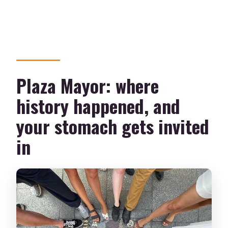
Plaza Mayor: where
history happened, and
your stomach gets invited
in