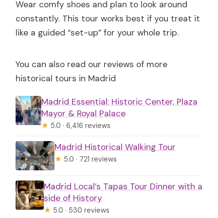
Wear comfy shoes and plan to look around
constantly. This tour works best if you treat it
like a guided “set-up” for your whole trip.
You can also read our reviews of more
historical tours in Madrid
Madrid Essential: Historic Center, Plaza
Mayor & Royal Palace
★
5.0 · 6,416 reviews
Madrid Historical Walking Tour
★
5.0 · 721 reviews
Madrid Local’s Tapas Tour Dinner with a
side of History
★
5.0 · 530 reviews