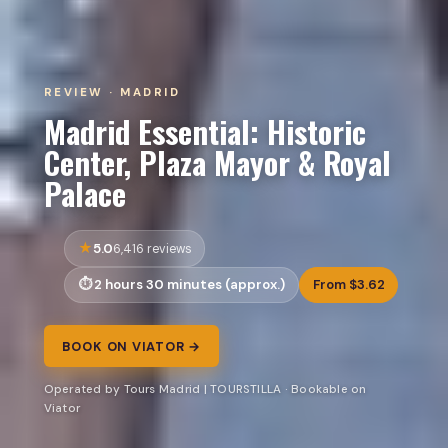
REVIEW · MADRID
Madrid Essential: Historic
Center, Plaza Mayor & Royal
Palace
5.0
6,416 reviews
2 hours 30 minutes (approx.)
From $3.62
BOOK ON VIATOR →
Operated by Tours Madrid | TOURSTILLA · Bookable on
Viator