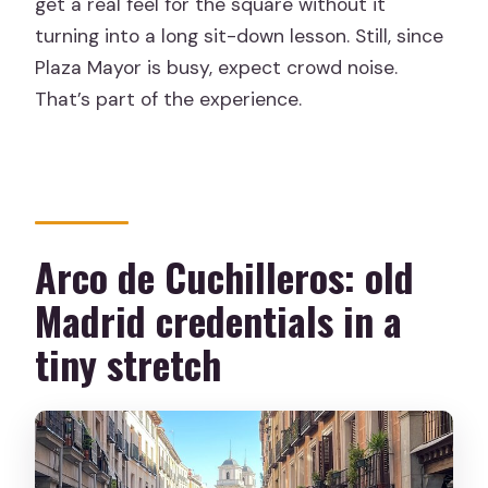
get a real feel for the square without it
turning into a long sit-down lesson. Still, since
Plaza Mayor is busy, expect crowd noise.
That’s part of the experience.
Arco de Cuchilleros: old
Madrid credentials in a
tiny stretch