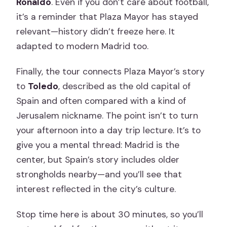
Ronaldo
. Even if you don’t care about football,
it’s a reminder that Plaza Mayor has stayed
relevant—history didn’t freeze here. It
adapted to modern Madrid too.
Finally, the tour connects Plaza Mayor’s story
to
Toledo
, described as the old capital of
Spain and often compared with a kind of
Jerusalem nickname. The point isn’t to turn
your afternoon into a day trip lecture. It’s to
give you a mental thread: Madrid is the
center, but Spain’s story includes older
strongholds nearby—and you’ll see that
interest reflected in the city’s culture.
Stop time here is about 30 minutes, so you’ll