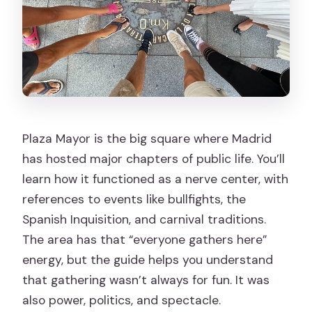
Plaza Mayor is the big square where Madrid
has hosted major chapters of public life. You’ll
learn how it functioned as a nerve center, with
references to events like bullfights, the
Spanish Inquisition, and carnival traditions.
The area has that “everyone gathers here”
energy, but the guide helps you understand
that gathering wasn’t always for fun. It was
also power, politics, and spectacle.