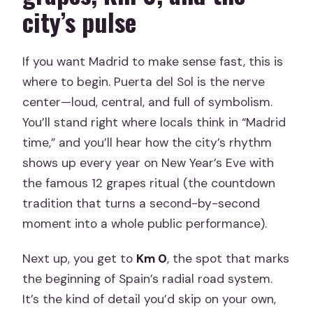
city’s pulse
If you want Madrid to make sense fast, this is
where to begin. Puerta del Sol is the nerve
center—loud, central, and full of symbolism.
You’ll stand right where locals think in “Madrid
time,” and you’ll hear how the city’s rhythm
shows up every year on New Year’s Eve with
the famous 12 grapes ritual (the countdown
tradition that turns a second-by-second
moment into a whole public performance).
Next up, you get to
Km 0
, the spot that marks
the beginning of Spain’s radial road system.
It’s the kind of detail you’d skip on your own,