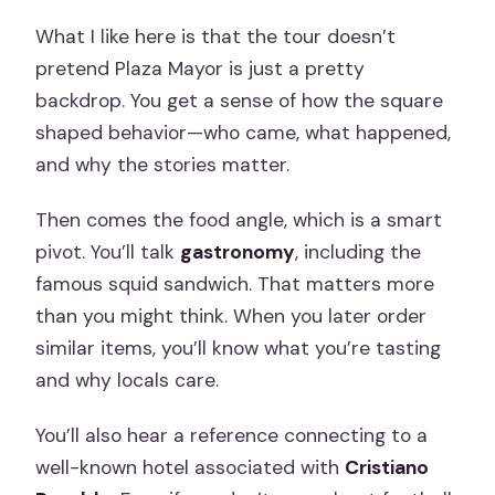
What I like here is that the tour doesn’t
pretend Plaza Mayor is just a pretty
backdrop. You get a sense of how the square
shaped behavior—who came, what happened,
and why the stories matter.
Then comes the food angle, which is a smart
pivot. You’ll talk
gastronomy
, including the
famous squid sandwich. That matters more
than you might think. When you later order
similar items, you’ll know what you’re tasting
and why locals care.
You’ll also hear a reference connecting to a
well-known hotel associated with
Cristiano