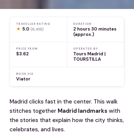
TRAVELLER RATING
DURATION
★
5.0
2 hours 30 minutes
(6,416)
(approx.)
PRICE FROM
OPERATED BY
$3.62
Tours Madrid |
TOURSTILLA
BOOK VIA
Viator
Madrid clicks fast in the center. This walk
stitches together
Madrid landmarks
with
the stories that explain how the city thinks,
celebrates, and lives.