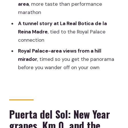
included?
area
, more taste than performance
What languages is the tour offered in?
marathon
Can I cancel and get a full refund?
A tunnel story at La Real Botica de la
Reina Madre
, tied to the Royal Palace
connection
Royal Palace-area views from a hill
mirador
, timed so you get the panorama
before you wander off on your own
Puerta del Sol: New Year
grapes, Km 0, and the