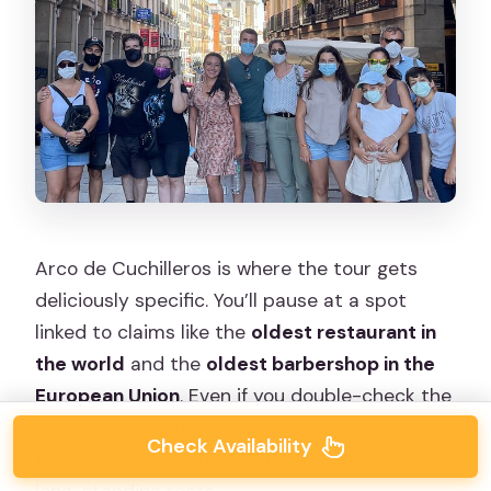
Arco de Cuchilleros is where the tour gets
deliciously specific. You’ll pause at a spot
linked to claims like the
oldest restaurant in
the world
and the
oldest barbershop in the
European Union
. Even if you double-check the
exact phrasing later, the spirit is clear: this is
Check Availability
the kind of alley where Madrid’s daily life has