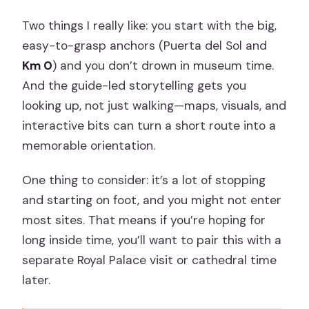
Two things I really like: you start with the big,
easy-to-grasp anchors (Puerta del Sol and
Km 0
) and you don’t drown in museum time.
And the guide-led storytelling gets you
looking up, not just walking—maps, visuals, and
interactive bits can turn a short route into a
memorable orientation.
One thing to consider: it’s a lot of stopping
and starting on foot, and you might not enter
most sites. That means if you’re hoping for
long inside time, you’ll want to pair this with a
separate Royal Palace visit or cathedral time
later.