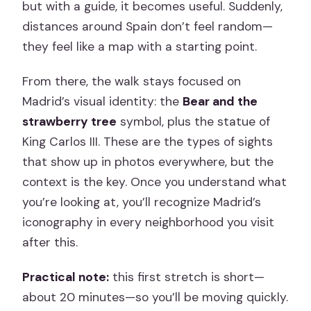
but with a guide, it becomes useful. Suddenly,
distances around Spain don’t feel random—
they feel like a map with a starting point.
From there, the walk stays focused on
Madrid’s visual identity: the
Bear and the
strawberry tree
symbol, plus the statue of
King Carlos III. These are the types of sights
that show up in photos everywhere, but the
context is the key. Once you understand what
you’re looking at, you’ll recognize Madrid’s
iconography in every neighborhood you visit
after this.
Practical note:
this first stretch is short—
about 20 minutes—so you’ll be moving quickly.