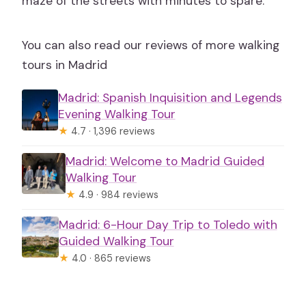
maze of the streets with minutes to spare.
You can also read our reviews of more walking
tours in Madrid
Madrid: Spanish Inquisition and Legends
Evening Walking Tour
★
4.7 · 1,396 reviews
Madrid: Welcome to Madrid Guided
Walking Tour
★
4.9 · 984 reviews
Madrid: 6-Hour Day Trip to Toledo with
Guided Walking Tour
★
4.0 · 865 reviews