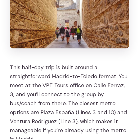
This half-day trip is built around a
straightforward Madrid-to-Toledo format. You
meet at the VPT Tours office on Calle Ferraz,
3, and you’ll connect to the group by
bus/coach from there. The closest metro
options are Plaza España (Lines 3 and 10) and
Ventura Rodriguez (Line 3), which makes it
manageable if you’re already using the metro