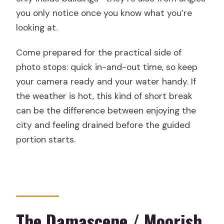
you only notice once you know what you’re
looking at.
Come prepared for the practical side of
photo stops: quick in-and-out time, so keep
your camera ready and your water handy. If
the weather is hot, this kind of short break
can be the difference between enjoying the
city and feeling drained before the guided
portion starts.
The Damascene / Moorish