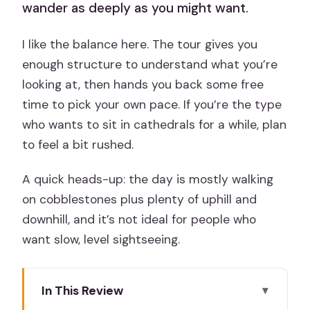
wander as deeply as you might want.
I like the balance here. The tour gives you
enough structure to understand what you’re
looking at, then hands you back some free
time to pick your own pace. If you’re the type
who wants to sit in cathedrals for a while, plan
to feel a bit rushed.
A quick heads-up: the day is mostly walking
on cobblestones plus plenty of uphill and
downhill, and it’s not ideal for people who
want slow, level sightseeing.
In This Review