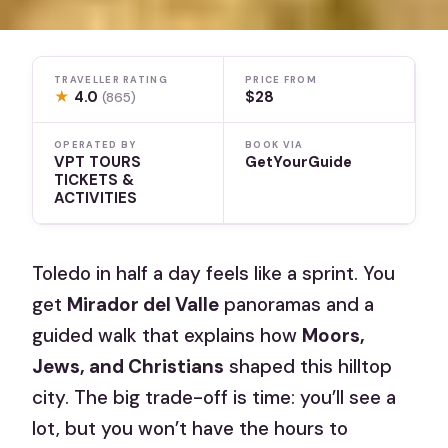
TRAVELLER RATING
PRICE FROM
★
4.0
$28
(865)
OPERATED BY
BOOK VIA
VPT TOURS
GetYourGuide
TICKETS &
ACTIVITIES
Toledo in half a day feels like a sprint. You
get
Mirador del Valle
panoramas and a
guided walk that explains how
Moors,
Jews, and Christians
shaped this hilltop
city. The big trade-off is time: you’ll see a
lot, but you won’t have the hours to