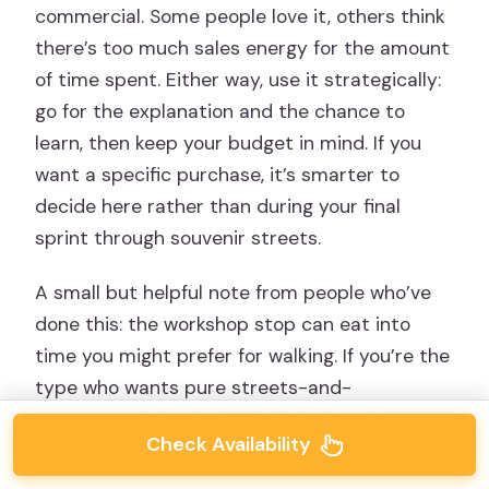
commercial. Some people love it, others think
there’s too much sales energy for the amount
of time spent. Either way, use it strategically:
go for the explanation and the chance to
learn, then keep your budget in mind. If you
want a specific purchase, it’s smarter to
decide here rather than during your final
sprint through souvenir streets.
A small but helpful note from people who’ve
done this: the workshop stop can eat into
time you might prefer for walking. If you’re the
type who wants pure streets-and-
monuments time, you’ll feel that trade.
Check Availability