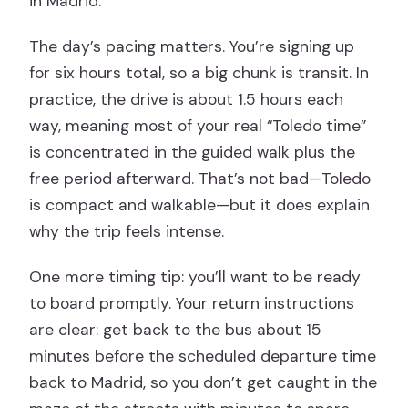
in Madrid.
The day’s pacing matters. You’re signing up
for six hours total, so a big chunk is transit. In
practice, the drive is about 1.5 hours each
way, meaning most of your real “Toledo time”
is concentrated in the guided walk plus the
free period afterward. That’s not bad—Toledo
is compact and walkable—but it does explain
why the trip feels intense.
One more timing tip: you’ll want to be ready
to board promptly. Your return instructions
are clear: get back to the bus about 15
minutes before the scheduled departure time
back to Madrid, so you don’t get caught in the