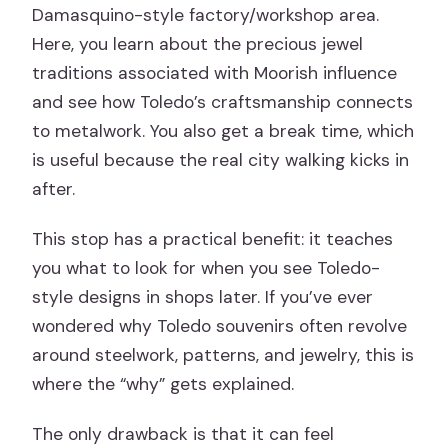
Damasquino-style factory/workshop area.
Here, you learn about the precious jewel
traditions associated with Moorish influence
and see how Toledo’s craftsmanship connects
to metalwork. You also get a break time, which
is useful because the real city walking kicks in
after.
This stop has a practical benefit: it teaches
you what to look for when you see Toledo-
style designs in shops later. If you’ve ever
wondered why Toledo souvenirs often revolve
around steelwork, patterns, and jewelry, this is
where the “why” gets explained.
The only drawback is that it can feel