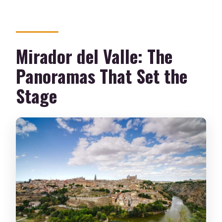
Mirador del Valle: The
Panoramas That Set the
Stage