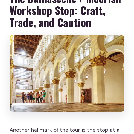
Workshop Stop: Craft,
Trade, and Caution
Another hallmark of the tour is the stop at a