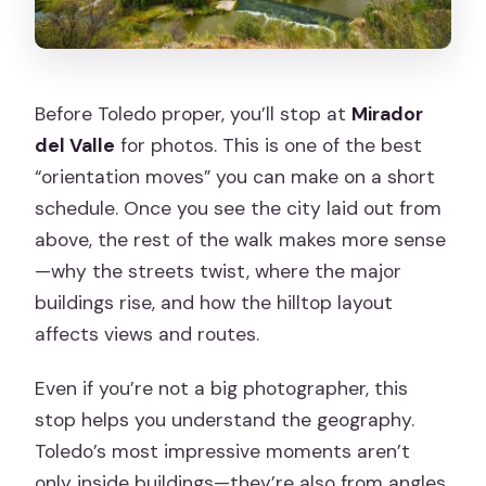
Before Toledo proper, you’ll stop at
Mirador
del Valle
for photos. This is one of the best
“orientation moves” you can make on a short
schedule. Once you see the city laid out from
above, the rest of the walk makes more sense
—why the streets twist, where the major
buildings rise, and how the hilltop layout
affects views and routes.
Even if you’re not a big photographer, this
stop helps you understand the geography.
Toledo’s most impressive moments aren’t
only inside buildings—they’re also from angles