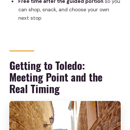
Free time after the guided portion
so you
What language is the guided tour
can shop, snack, and choose your own
offered in?
next stop
Is transportation included?
Are monument entry fees included?
Do I get time to explore Toledo on my
own?
Getting to Toledo:
Is food or drinks included?
Meeting Point and the
Do I need comfortable shoes?
Real Timing
Is this tour wheelchair accessible?
Are pets allowed on the tour?