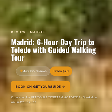
REVIEW · MADRID
Madrid: 6-Hour Day Trip to
Toledo with Guided Walking
Tour
4.0
From $28
865 reviews
BOOK ON GETYOURGUIDE →
Operated by VPT TOURS TICKETS & ACTIVITIES · Bookable
on GetYourGuide