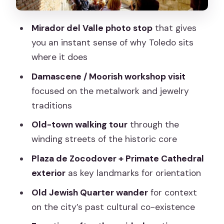
Toledo Free Time: Make It Count With
Your Own Route
Mirador del Valle photo stop
that gives
Price and Value: What $28 Buys You
you an instant sense of why Toledo sits
(and What It Doesn’t)
where it does
Walking Pace, Footwear, and Heat
Damascene / Moorish workshop visit
Reality
focused on the metalwork and jewelry
Who This Tour Fits Best (and Who Might
traditions
Want More Time)
Old-town walking tour
through the
Should You Book This Toledo Day Trip?
winding streets of the historic core
FAQ
Plaza de Zocodover + Primate Cathedral
exterior
as key landmarks for orientation
FAQ
Old Jewish Quarter wander
for context
How long is the Toledo day trip?
on the city’s past cultural co-existence
Where do I meet for the tour?