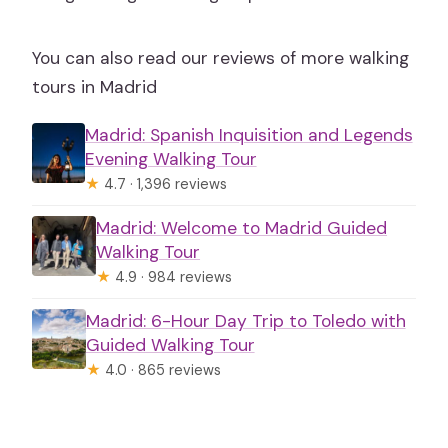
You can also read our reviews of more walking
tours in Madrid
Madrid: Spanish Inquisition and Legends
Evening Walking Tour
★
4.7 · 1,396 reviews
Madrid: Welcome to Madrid Guided
Walking Tour
★
4.9 · 984 reviews
Madrid: 6-Hour Day Trip to Toledo with
Guided Walking Tour
★
4.0 · 865 reviews