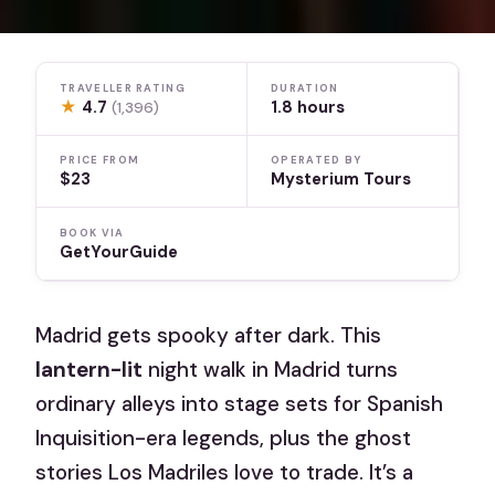
TRAVELLER RATING
DURATION
★
4.7
1.8 hours
(1,396)
PRICE FROM
OPERATED BY
$23
Mysterium Tours
BOOK VIA
GetYourGuide
Madrid gets spooky after dark. This
lantern-lit
night walk in Madrid turns
ordinary alleys into stage sets for Spanish
Inquisition-era legends, plus the ghost
stories Los Madriles love to trade. It’s a