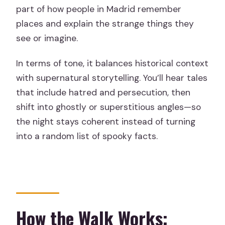
part of how people in Madrid remember
places and explain the strange things they
see or imagine.
In terms of tone, it balances historical context
with supernatural storytelling. You’ll hear tales
that include hatred and persecution, then
shift into ghostly or superstitious angles—so
the night stays coherent instead of turning
into a random list of spooky facts.
How the Walk Works: