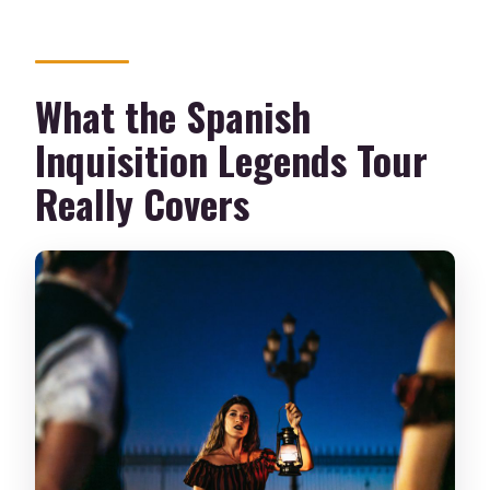
What the Spanish
Inquisition Legends Tour
Really Covers