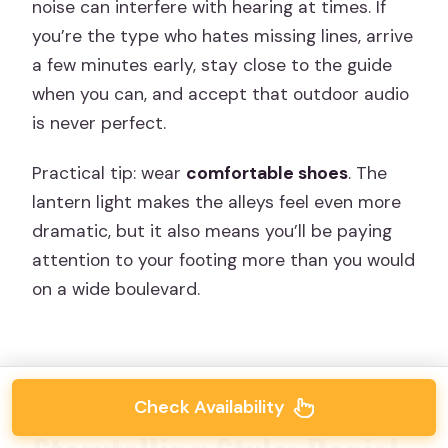
noise can interfere with hearing at times. If
you’re the type who hates missing lines, arrive
a few minutes early, stay close to the guide
when you can, and accept that outdoor audio
is never perfect.
Practical tip: wear
comfortable shoes
. The
lantern light makes the alleys feel even more
dramatic, but it also means you’ll be paying
attention to your footing more than you would
on a wide boulevard.
Check Availability