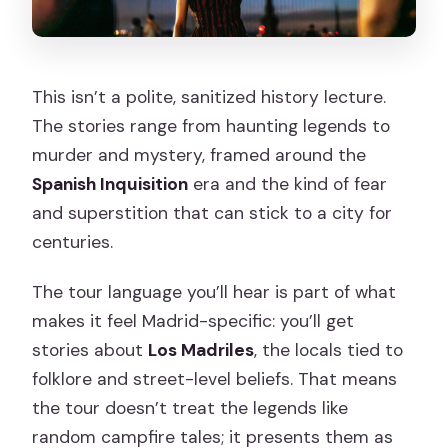
This isn’t a polite, sanitized history lecture.
The stories range from haunting legends to
murder and mystery, framed around the
Spanish Inquisition
era and the kind of fear
and superstition that can stick to a city for
centuries.
The tour language you’ll hear is part of what
makes it feel Madrid-specific: you’ll get
stories about
Los Madriles
, the locals tied to
folklore and street-level beliefs. That means
the tour doesn’t treat the legends like
random campfire tales; it presents them as