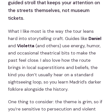
guided stroll that keeps your attention on
the streets themselves, not museum
tickets.
What I like most is the way the tour leans
hard into storytelling craft. Guides like
Daniel
and
Violetta
(and others) use energy, humor,
and occasional theatrical bits to make the
past feel close. I also love how the route
brings in local superstitions and beliefs, the
kind you don’t usually hear on a standard
sightseeing loop, so you learn Madrid’s darker
folklore alongside the history.
One thing to consider: the theme is grim, so if
you’re sensitive to persecution and violent