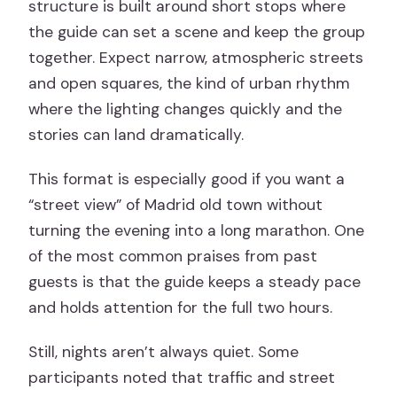
structure is built around short stops where
the guide can set a scene and keep the group
together. Expect narrow, atmospheric streets
and open squares, the kind of urban rhythm
where the lighting changes quickly and the
stories can land dramatically.
This format is especially good if you want a
“street view” of Madrid old town without
turning the evening into a long marathon. One
of the most common praises from past
guests is that the guide keeps a steady pace
and holds attention for the full two hours.
Still, nights aren’t always quiet. Some
participants noted that traffic and street