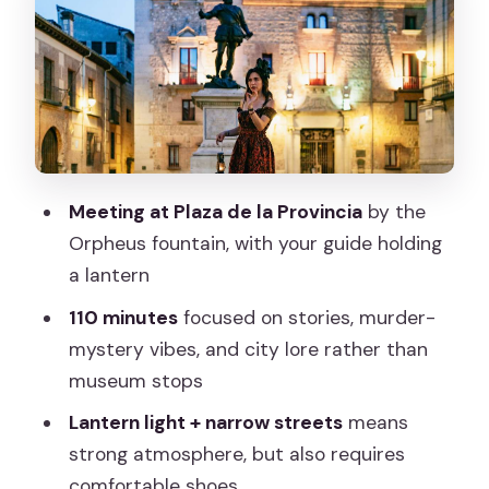
Storytelling Style: Daniel, Violetta, and
the Theatrical Moments
Price and Value at $23 for 110 Minutes
of Guided Night Atmosphere
Stops and Atmosphere: Why “No
Meeting at Plaza de la Provincia
by the
Museums” Works Here
Orpheus fountain, with your guide holding
What to Bring (and What to Do Before
a lantern
You Meet)
110 minutes
focused on stories, murder-
Who This Tour Suits Best (and Who
mystery vibes, and city lore rather than
Might Want a Different Option)
museum stops
Should You Book This Spanish Inquisition
Lantern light + narrow streets
means
and Legends Evening Walk?
strong atmosphere, but also requires
FAQ
comfortable shoes