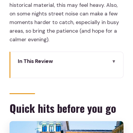
historical material, this may feel heavy. Also,
on some nights street noise can make a few
moments harder to catch, especially in busy
areas, so bring the patience (and hope for a
calmer evening).
In This Review
Quick hits before you go
Lantern-First Start at Plaza de la
Provincia and Orpheus Fountain
What the Spanish Inquisition Legends
Quick hits before you go
Tour Really Covers
How the Walk Works: Pace, Street
Stops, and Night-Sound Reality