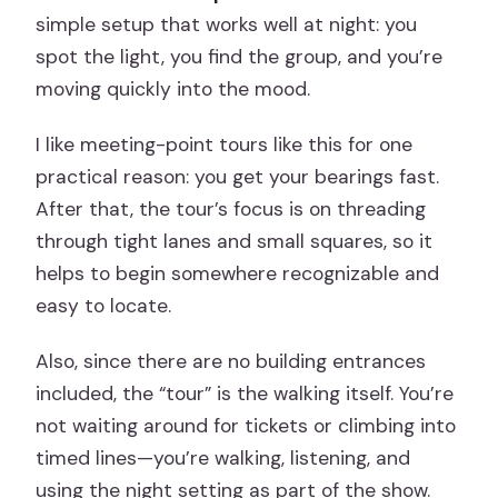
simple setup that works well at night: you
spot the light, you find the group, and you’re
moving quickly into the mood.
I like meeting-point tours like this for one
practical reason: you get your bearings fast.
After that, the tour’s focus is on threading
through tight lanes and small squares, so it
helps to begin somewhere recognizable and
easy to locate.
Also, since there are no building entrances
included, the “tour” is the walking itself. You’re
not waiting around for tickets or climbing into
timed lines—you’re walking, listening, and
using the night setting as part of the show.