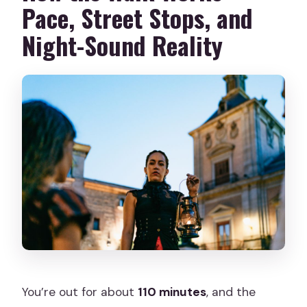
Pace, Street Stops, and
Night-Sound Reality
You’re out for about
110 minutes
, and the