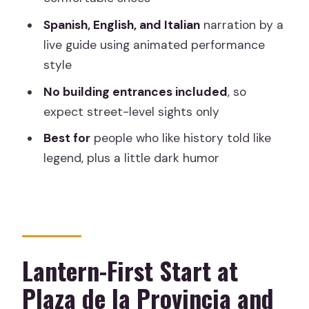
Where do I meet the guide?
Spanish, English, and Italian
narration by a
live guide using animated performance
How long is the tour?
style
What languages is the tour offered in?
No building entrances included
, so
What should I bring?
expect street-level sights only
Are there any building entrances
Best for
people who like history told like
included?
legend, plus a little dark humor
What if my plans change last minute?
Lantern-First Start at
Plaza de la Provincia and