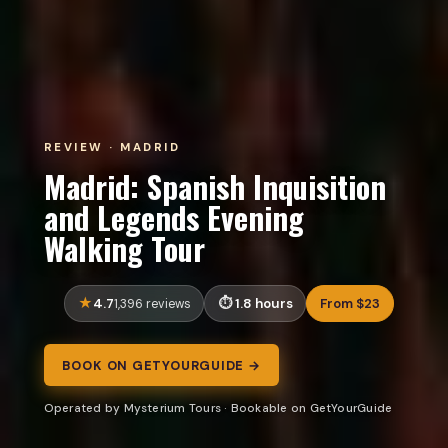
REVIEW · MADRID
Madrid: Spanish Inquisition
and Legends Evening
Walking Tour
4.7
1.8 hours
From $23
1,396 reviews
BOOK ON GETYOURGUIDE →
Operated by Mysterium Tours · Bookable on GetYourGuide