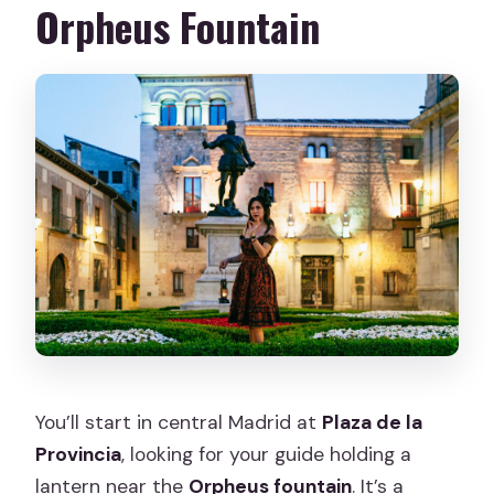
Orpheus Fountain
You’ll start in central Madrid at
Plaza de la
Provincia
, looking for your guide holding a
lantern near the
Orpheus fountain
. It’s a