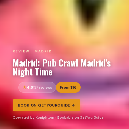
REVIEW · MADRID
Madrid: Pub Crawl Madrid’s
Night Time
4.6
From $16
137 reviews
BOOK ON GETYOURGUIDE →
Operated by Konightour · Bookable on GetYourGuide