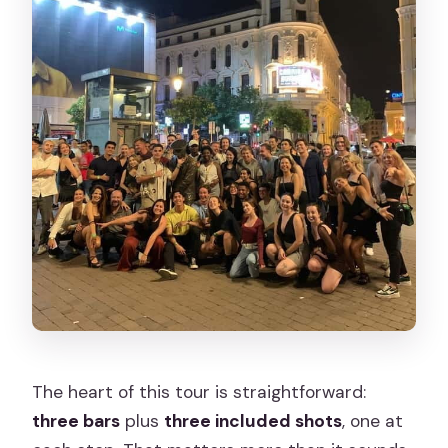
The heart of this tour is straightforward:
three bars
plus
three included shots
, one at