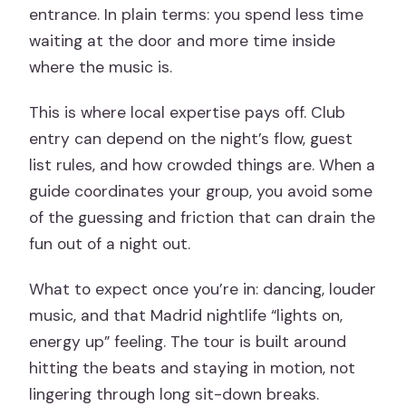
entrance. In plain terms: you spend less time
waiting at the door and more time inside
where the music is.
This is where local expertise pays off. Club
entry can depend on the night’s flow, guest
list rules, and how crowded things are. When a
guide coordinates your group, you avoid some
of the guessing and friction that can drain the
fun out of a night out.
What to expect once you’re in: dancing, louder
music, and that Madrid nightlife “lights on,
energy up” feeling. The tour is built around
hitting the beats and staying in motion, not
lingering through long sit-down breaks.