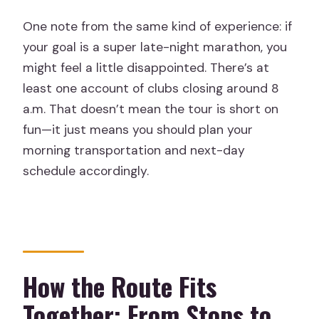
One note from the same kind of experience: if
your goal is a super late-night marathon, you
might feel a little disappointed. There’s at
least one account of clubs closing around 8
a.m. That doesn’t mean the tour is short on
fun—it just means you should plan your
morning transportation and next-day
schedule accordingly.
How the Route Fits
Together: From Stops to