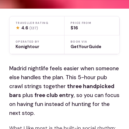
TRAVELLER RATING
PRICE FROM
★
4.6
$16
(137)
OPERATED BY
BOOK VIA
Konightour
GetYourGuide
Madrid nightlife feels easier when someone
else handles the plan. This 5-hour pub
crawl strings together
three handpicked
bars
plus
free club entry
, so you can focus
on having fun instead of hunting for the
next stop.
What I like most is the built-in social rhythm: