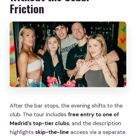
Friction
After the bar stops, the evening shifts to the
club. The tour includes
free entry to one of
Madrid’s top-tier clubs
, and the description
highlights
skip-the-line
access via a separate