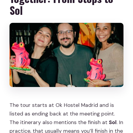
Sol
The tour starts at Ok Hostel Madrid and is
listed as ending back at the meeting point.
The itinerary also mentions the finish at
Sol
. In
practice, that usually means you’ll finish in the