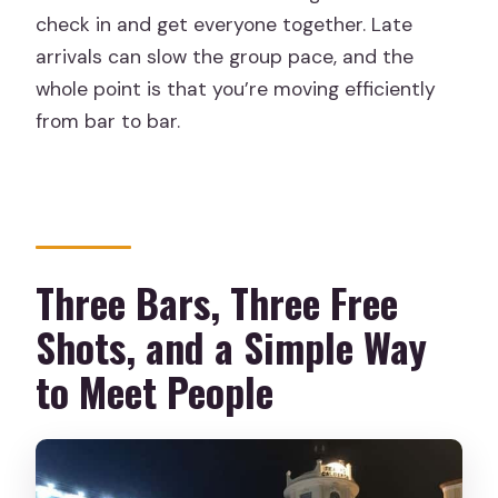
Is it suitable for minors?
check in and get everyone together. Late
What should I bring?
arrivals can slow the group pace, and the
whole point is that you’re moving efficiently
Is sportswear allowed?
from bar to bar.
Are there any special offers during
certain dates?
Three Bars, Three Free
Shots, and a Simple Way
to Meet People