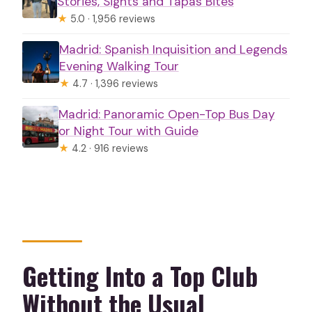
Stories, Sights and Tapas Bites
★
5.0 · 1,956 reviews
Madrid: Spanish Inquisition and Legends
Evening Walking Tour
★
4.7 · 1,396 reviews
Madrid: Panoramic Open-Top Bus Day
or Night Tour with Guide
★
4.2 · 916 reviews
Getting Into a Top Club
Without the Usual