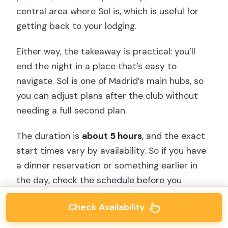
central area where Sol is, which is useful for
getting back to your lodging.
Either way, the takeaway is practical: you’ll
end the night in a place that’s easy to
navigate. Sol is one of Madrid’s main hubs, so
you can adjust plans after the club without
needing a full second plan.
The duration is
about 5 hours
, and the exact
start times vary by availability. So if you have
a dinner reservation or something earlier in
the day, check the schedule before you
assume the tour starts right when you want it
Check Availability
to.