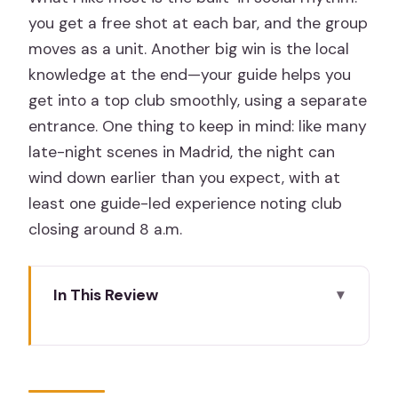
you get a free shot at each bar, and the group
moves as a unit. Another big win is the local
knowledge at the end—your guide helps you
get into a top club smoothly, using a separate
entrance. One thing to keep in mind: like many
late-night scenes in Madrid, the night can
wind down earlier than you expect, with at
least one guide-led experience noting club
closing around 8 a.m.
In This Review
The Easy Start at Ok Hostel Madrid
(and Why It Matters)
Three Bars, Three Free Shots, and a