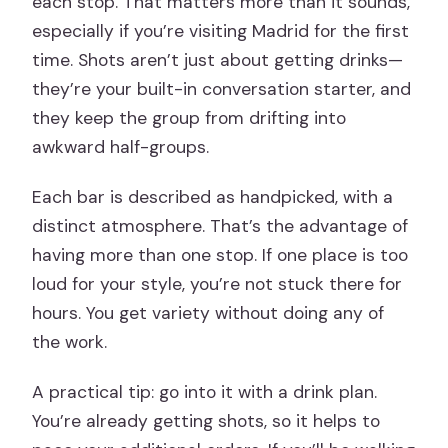
each stop. That matters more than it sounds,
especially if you’re visiting Madrid for the first
time. Shots aren’t just about getting drinks—
they’re your built-in conversation starter, and
they keep the group from drifting into
awkward half-groups.
Each bar is described as handpicked, with a
distinct atmosphere. That’s the advantage of
having more than one stop. If one place is too
loud for your style, you’re not stuck there for
hours. You get variety without doing any of
the work.
A practical tip: go into it with a drink plan.
You’re already getting shots, so it helps to