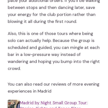
pace your additional orders. If you’ll be walking
between stops and then dancing later, save
your energy for the club portion rather than
blowing it all during the first round.
Also, this is one of those tours where being
solo can actually help. Because the group is
scheduled and guided, you can mingle at each
bar in a low-pressure way instead of
wandering and hoping you bump into the right
crowd.
You can also read our reviews of more evening
experiences in Madrid
Madrid by Night Small Group Tour: