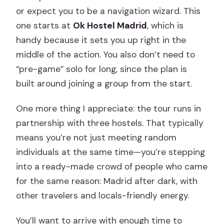
Valentine Week Tip: The 2×1 Deal (When
or expect you to be a navigation wizard. This
Available)
one starts at
Ok Hostel Madrid
, which is
handy because it sets you up right in the
Should You Book This Madrid Pub
middle of the action. You also don’t need to
Crawl?
“pre-game” solo for long, since the plan is
FAQ
built around joining a group from the start.
Where does the pub crawl start?
One more thing I appreciate: the tour runs in
Where does the tour end?
partnership with three hostels. That typically
How long is the experience?
means you’re not just meeting random
individuals at the same time—you’re stepping
What’s included in the price?
into a ready-made crowd of people who came
Do I need to pay extra for the club?
for the same reason: Madrid after dark, with
What languages is the guide available
other travelers and locals-friendly energy.
in?
You’ll want to arrive with enough time to