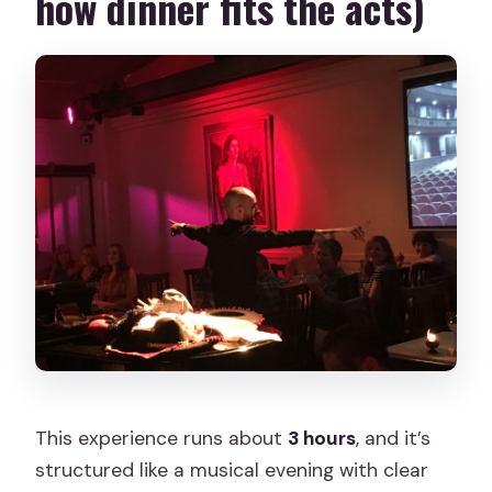
how dinner fits the acts)
This experience runs about
3 hours
, and it’s
structured like a musical evening with clear