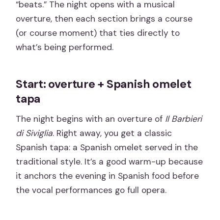
“beats.” The night opens with a musical
overture, then each section brings a course
(or course moment) that ties directly to
what’s being performed.
Start: overture + Spanish omelet
tapa
The night begins with an overture of
Il Barbieri
di Siviglia
. Right away, you get a classic
Spanish tapa: a Spanish omelet served in the
traditional style. It’s a good warm-up because
it anchors the evening in Spanish food before
the vocal performances go full opera.