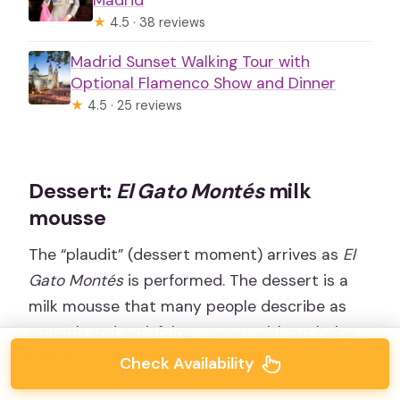
Madrid
★
4.5 · 38 reviews
Madrid Sunset Walking Tour with
Optional Flamenco Show and Dinner
★
4.5 · 25 reviews
Dessert:
El Gato Montés
milk
mousse
The “plaudit” (dessert moment) arrives as
El
Gato Montés
is performed. The dessert is a
milk mousse that many people describe as
smooth and satisfying—sweet without being
heavy.
Check Availability