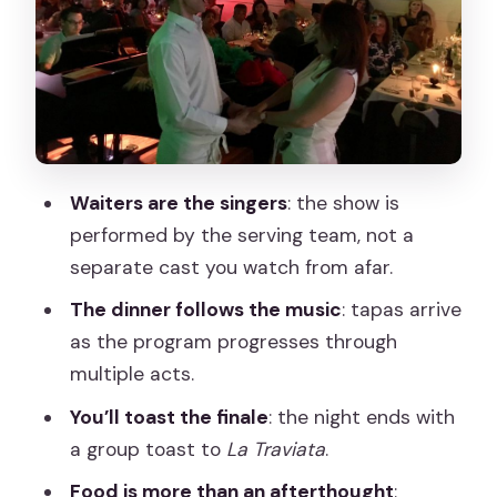
Dessert: El Gato Montés milk mousse
Finale: toast to La Traviata
Food and drinks: what’s actually
included (and what to watch)
The singers at your table: zarzuela
energy, audience interaction, and that
Waiters are the singers
: the show is
“wow” factor
performed by the serving team, not a
separate cast you watch from afar.
A small word of caution: volume and
timing
The dinner follows the music
: tapas arrive
as the program progresses through
Price and value at $69: when this is a
multiple acts.
smart Madrid choice
You’ll toast the finale
: the night ends with
Where to go in Madrid: La Castafiore
a group toast to
La Traviata
.
meeting point
Food is more than an afterthought
:
Who should book this zarzuela opera