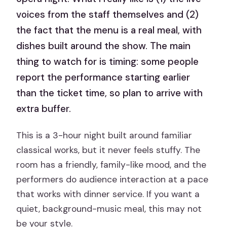
voices from the staff themselves and (2)
the fact that the menu is a real meal, with
dishes built around the show. The main
thing to watch for is timing: some people
report the performance starting earlier
than the ticket time, so plan to arrive with
extra buffer.
This is a 3-hour night built around familiar
classical works, but it never feels stuffy. The
room has a friendly, family-like mood, and the
performers do audience interaction at a pace
that works with dinner service. If you want a
quiet, background-music meal, this may not
be your style.