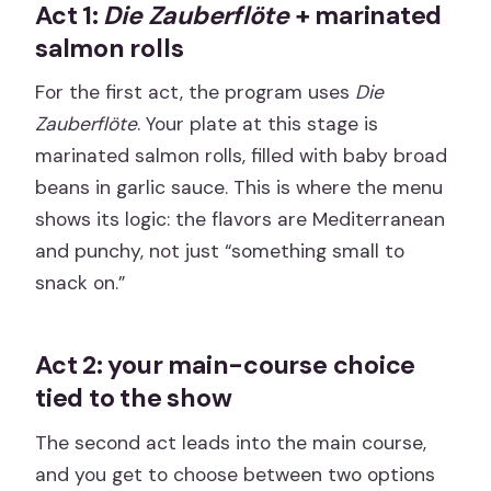
Act 1:
Die Zauberflöte
+ marinated
salmon rolls
For the first act, the program uses
Die
Zauberflöte
. Your plate at this stage is
marinated salmon rolls, filled with baby broad
beans in garlic sauce. This is where the menu
shows its logic: the flavors are Mediterranean
and punchy, not just “something small to
snack on.”
Act 2: your main-course choice
tied to the show
The second act leads into the main course,
and you get to choose between two options