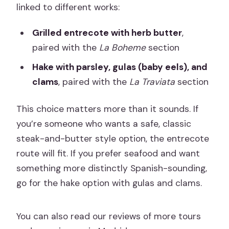
linked to different works:
Grilled entrecote with herb butter
,
paired with the
La Boheme
section
Hake with parsley, gulas (baby eels), and
clams
, paired with the
La Traviata
section
This choice matters more than it sounds. If
you’re someone who wants a safe, classic
steak-and-butter style option, the entrecote
route will fit. If you prefer seafood and want
something more distinctly Spanish-sounding,
go for the hake option with gulas and clams.
You can also read our reviews of more tours