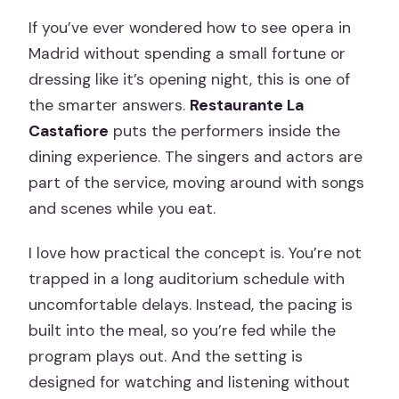
If you’ve ever wondered how to see opera in
Madrid without spending a small fortune or
dressing like it’s opening night, this is one of
the smarter answers.
Restaurante La
Castafiore
puts the performers inside the
dining experience. The singers and actors are
part of the service, moving around with songs
and scenes while you eat.
I love how practical the concept is. You’re not
trapped in a long auditorium schedule with
uncomfortable delays. Instead, the pacing is
built into the meal, so you’re fed while the
program plays out. And the setting is
designed for watching and listening without