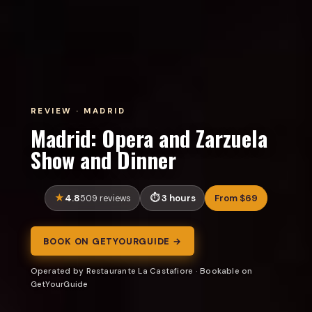
REVIEW · MADRID
Madrid: Opera and Zarzuela
Show and Dinner
4.8
3 hours
From $69
509 reviews
BOOK ON GETYOURGUIDE →
Operated by Restaurante La Castafiore · Bookable on
GetYourGuide