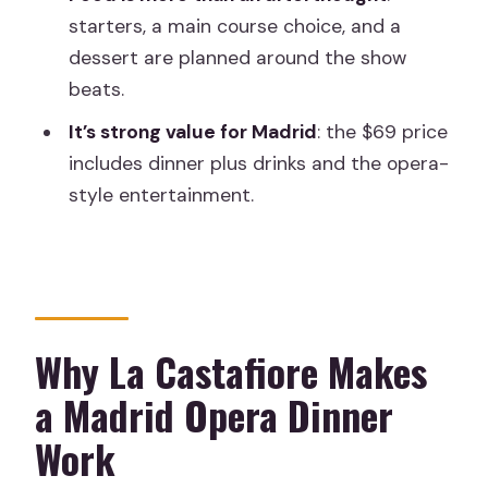
starters, a main course choice, and a
dinner (and who might skip it)
dessert are planned around the show
Should you book the Madrid Opera and
beats.
Zarzuela Dinner at La Castafiore?
It’s strong value for Madrid
: the $69 price
FAQ
includes dinner plus drinks and the opera-
How long is the Madrid opera and
style entertainment.
zarzuela dinner?
What does the experience cost?
What’s included in the ticket price?
Are liquors included?
Why La Castafiore Makes
Is the restaurant wheelchair
a Madrid Opera Dinner
accessible?
Work
Can I cancel and get a full refund?