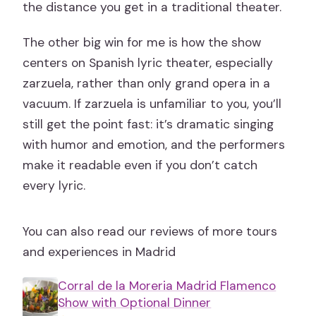
the distance you get in a traditional theater.
The other big win for me is how the show
centers on Spanish lyric theater, especially
zarzuela, rather than only grand opera in a
vacuum. If zarzuela is unfamiliar to you, you’ll
still get the point fast: it’s dramatic singing
with humor and emotion, and the performers
make it readable even if you don’t catch
every lyric.
You can also read our reviews of more tours
and experiences in Madrid
Corral de la Moreria Madrid Flamenco
Show with Optional Dinner