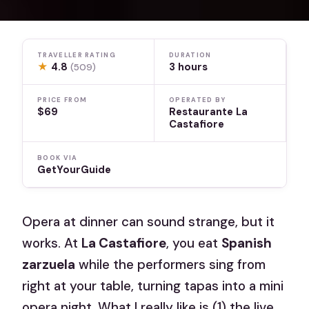
TRAVELLER RATING
DURATION
★
4.8
3 hours
(509)
PRICE FROM
OPERATED BY
$69
Restaurante La
Castafiore
BOOK VIA
GetYourGuide
Opera at dinner can sound strange, but it
works. At
La Castafiore
, you eat
Spanish
zarzuela
while the performers sing from
right at your table, turning tapas into a mini
opera night. What I really like is (1) the live