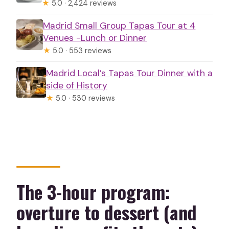
★
5.0 · 2,424 reviews
Madrid Small Group Tapas Tour at 4
Venues -Lunch or Dinner
★
5.0 · 553 reviews
Madrid Local’s Tapas Tour Dinner with a
side of History
★
5.0 · 530 reviews
The 3-hour program:
overture to dessert (and