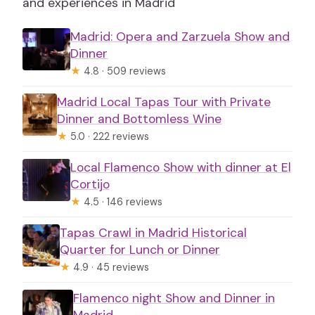
and experiences in Madrid
Madrid: Opera and Zarzuela Show and
Dinner
★
4.8 · 509 reviews
Madrid Local Tapas Tour with Private
Dinner and Bottomless Wine
★
5.0 · 222 reviews
Local Flamenco Show with dinner at El
Cortijo
★
4.5 · 146 reviews
Tapas Crawl in Madrid Historical
Quarter for Lunch or Dinner
★
4.9 · 45 reviews
Flamenco night Show and Dinner in