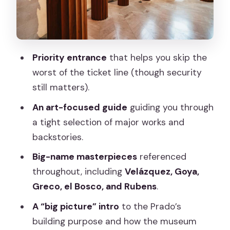
The Masterpieces: How the Guide
Turns Famous Names Into Real Looking
Rules That Affect Your Visit: No
Priority entrance
that helps you skip the
Cameras, Plus Security Reality
worst of the ticket line (though security
After the Tour: Staying Inside the Prado
still matters).
to Build Your Own Plan
An art-focused guide
guiding you through
Price and Value: Is $41 Worth 1.5 Hours?
a tight selection of major works and
Who This Prado Tour Fits Best (and
backstories.
Who Might Want a Different Option)
Big-name masterpieces
referenced
Should You Book This Prado Museum
throughout, including
Velázquez, Goya,
Skip-the-Line Tour?
Greco, el Bosco, and Rubens
.
FAQ
A “big picture” intro
to the Prado’s
building purpose and how the museum
Where is the meeting point for the