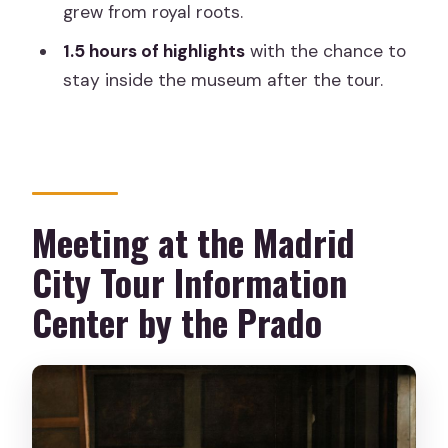
grew from royal roots.
Prado Museum tour?
1.5 hours of highlights
with the chance to
How early should I check in?
stay inside the museum after the tour.
How long is the guided tour?
Does the tour really include skip-the-
line entry?
Can I take photos or video inside the
Meeting at the Madrid
exhibitions?
City Tour Information
What languages are offered, and is it
wheelchair accessible?
Center by the Prado