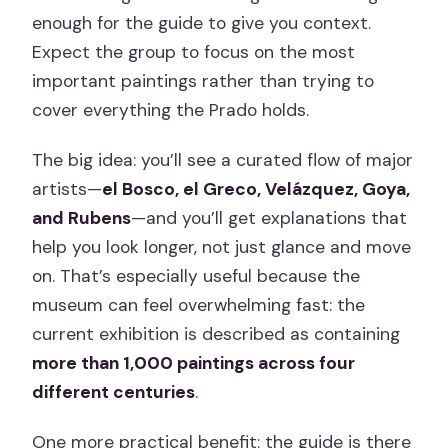
enough for the guide to give you context.
Expect the group to focus on the most
important paintings rather than trying to
cover everything the Prado holds.
The big idea: you’ll see a curated flow of major
artists—
el Bosco, el Greco, Velázquez, Goya,
and Rubens
—and you’ll get explanations that
help you look longer, not just glance and move
on. That’s especially useful because the
museum can feel overwhelming fast: the
current exhibition is described as containing
more than 1,000 paintings across four
different centuries
.
One more practical benefit: the guide is there