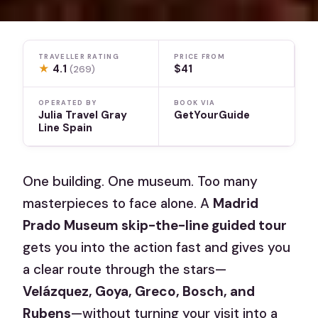
TRAVELLER RATING
PRICE FROM
★
4.1
$41
(269)
OPERATED BY
BOOK VIA
Julia Travel Gray
GetYourGuide
Line Spain
One building. One museum. Too many
masterpieces to face alone. A
Madrid
Prado Museum skip-the-line guided tour
gets you into the action fast and gives you
a clear route through the stars—
Velázquez, Goya, Greco, Bosch, and
Rubens
—without turning your visit into a