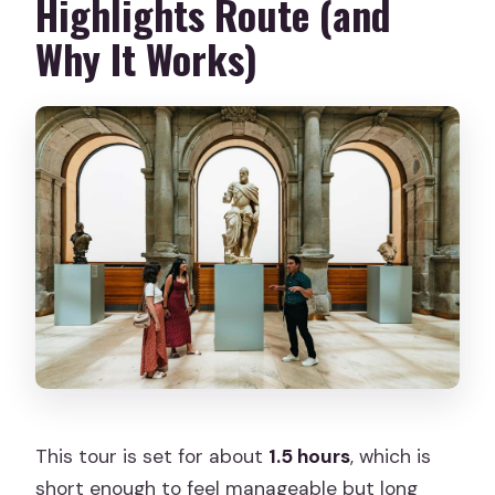
Highlights Route (and
Why It Works)
This tour is set for about
1.5 hours
, which is
short enough to feel manageable but long