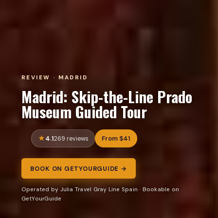
REVIEW · MADRID
Madrid: Skip-the-Line Prado
Museum Guided Tour
4.1
From $41
269 reviews
BOOK ON GETYOURGUIDE →
Operated by Julia Travel Gray Line Spain · Bookable on
GetYourGuide