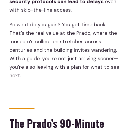
security protocols can lead to delays
even
with skip-the-line access.
So what do you gain? You get time back.
That’s the real value at the Prado, where the
museum’s collection stretches across
centuries and the building invites wandering.
With a guide, you’re not just arriving sooner—
you’re also leaving with a plan for what to see
next.
The Prado’s 90-Minute