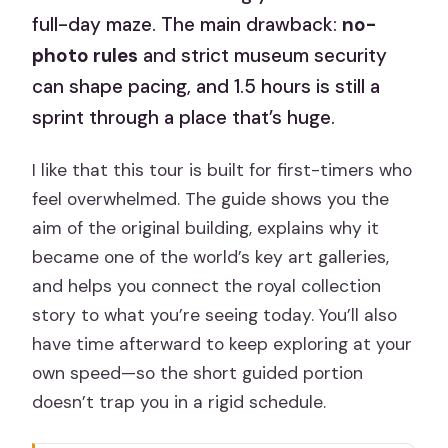
full-day maze. The main drawback:
no-
photo rules
and strict museum security
can shape pacing, and 1.5 hours is still a
sprint through a place that’s huge.
I like that this tour is built for first-timers who
feel overwhelmed. The guide shows you the
aim of the original building, explains why it
became one of the world’s key art galleries,
and helps you connect the royal collection
story to what you’re seeing today. You’ll also
have time afterward to keep exploring at your
own speed—so the short guided portion
doesn’t trap you in a rigid schedule.