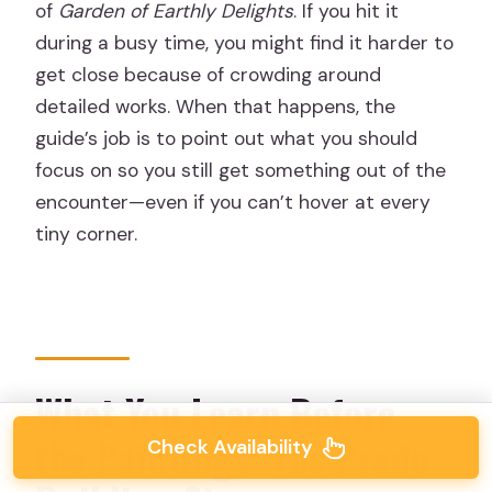
of
Garden of Earthly Delights
. If you hit it
during a busy time, you might find it harder to
get close because of crowding around
detailed works. When that happens, the
guide’s job is to point out what you should
focus on so you still get something out of the
encounter—even if you can’t hover at every
tiny corner.
What You Learn Before
the Paintings: The Prado
Check Availability