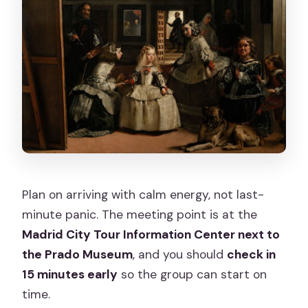
Plan on arriving with calm energy, not last-
minute panic. The meeting point is at the
Madrid City Tour Information Center next to
the Prado Museum
, and you should
check in
15 minutes early
so the group can start on
time.