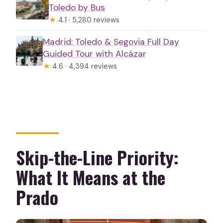
Toledo by Bus
★
4.1 · 5,280 reviews
Madrid: Toledo & Segovia Full Day
Guided Tour with Alcázar
★
4.6 · 4,394 reviews
Skip-the-Line Priority:
What It Means at the
Prado