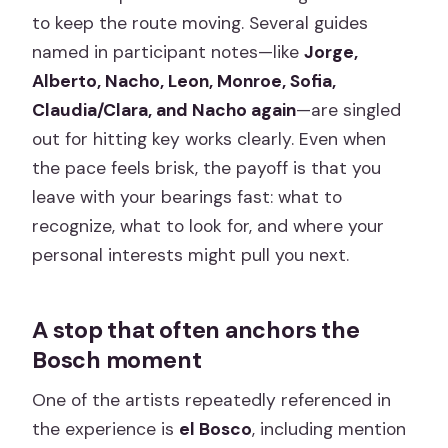
to keep the route moving. Several guides
named in participant notes—like
Jorge,
Alberto, Nacho, Leon, Monroe, Sofia,
Claudia/Clara, and Nacho again
—are singled
out for hitting key works clearly. Even when
the pace feels brisk, the payoff is that you
leave with your bearings fast: what to
recognize, what to look for, and where your
personal interests might pull you next.
A stop that often anchors the
Bosch moment
One of the artists repeatedly referenced in
the experience is
el Bosco
, including mention