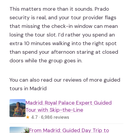
This matters more than it sounds. Prado
security is real, and your tour provider flags
that missing the check-in window can mean
losing the tour slot. I’d rather you spend an
extra 10 minutes walking into the right spot
than spend your afternoon staring at closed
doors while the group goes in.
You can also read our reviews of more guided
tours in Madrid
Madrid: Royal Palace Expert Guided
Tour with Skip-the-Line
★
4.7 · 6,986 reviews
From Madrid: Guided Day Trip to