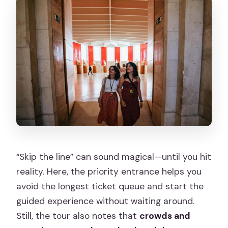
“Skip the line” can sound magical—until you hit
reality. Here, the priority entrance helps you
avoid the longest ticket queue and start the
guided experience without waiting around.
Still, the tour also notes that
crowds and