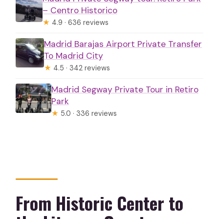
– Centro Historico
★
4.9 · 636 reviews
Madrid Barajas Airport Private Transfer
To Madrid City
★
4.5 · 342 reviews
Madrid Segway Private Tour in Retiro
Park
★
5.0 · 336 reviews
From Historic Center to