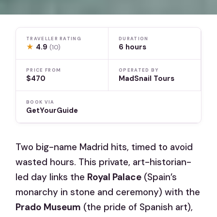
TRAVELLER RATING
DURATION
★
4.9
6 hours
(10)
PRICE FROM
OPERATED BY
$470
MadSnail Tours
BOOK VIA
GetYourGuide
Two big-name Madrid hits, timed to avoid
wasted hours. This private, art-historian-
led day links the
Royal Palace
(Spain’s
monarchy in stone and ceremony) with the
Prado Museum
(the pride of Spanish art),