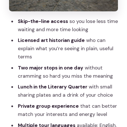
Worth It?
Before You Go: Small Prep That
Skip-the-line access
so you lose less time
Improves the Whole Day
waiting and more time looking
Should You Book This Royal Palace and
Licensed art historian guide
who can
Prado Private Tour?
explain what you’re seeing in plain, useful
FAQ
terms
How long is the tour?
Two major stops in one day
without
What are the main stops on this
cramming so hard you miss the meaning
experience?
Lunch in the Literary Quarter
with small
Is lunch included?
sharing plates and a drink of your choice
Is it a private tour?
Private group experience
that can better
match your interests and energy level
Does the tour include skip-the-line
entry?
Multiple tour languages
available: English,