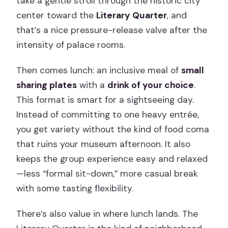
take a gentle stroll through the historic city
center toward the
Literary Quarter
, and
that’s a nice pressure-release valve after the
intensity of palace rooms.
Then comes lunch: an inclusive meal of
small
sharing plates
with a
drink of your choice
.
This format is smart for a sightseeing day.
Instead of committing to one heavy entrée,
you get variety without the kind of food coma
that ruins your museum afternoon. It also
keeps the group experience easy and relaxed
—less “formal sit-down,” more casual break
with some tasting flexibility.
There’s also value in where lunch lands. The