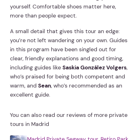
yourself. Comfortable shoes matter here,
more than people expect.
A small detail that gives this tour an edge:
you’re not left wandering on your own. Guides
in this program have been singled out for
clear, friendly explanations and good timing,
including guides like
Saskia González Volgers
,
who’s praised for being both competent and
warm, and
Sean
, who’s recommended as an
excellent guide.
You can also read our reviews of more private
tours in Madrid
Madrid Private Segway tour. Retiro Park