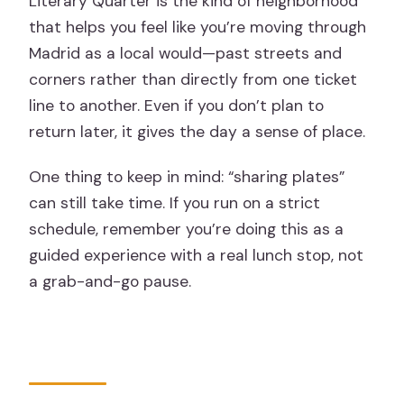
Literary Quarter is the kind of neighborhood
that helps you feel like you’re moving through
Madrid as a local would—past streets and
corners rather than directly from one ticket
line to another. Even if you don’t plan to
return later, it gives the day a sense of place.
One thing to keep in mind: “sharing plates”
can still take time. If you run on a strict
schedule, remember you’re doing this as a
guided experience with a real lunch stop, not
a grab-and-go pause.