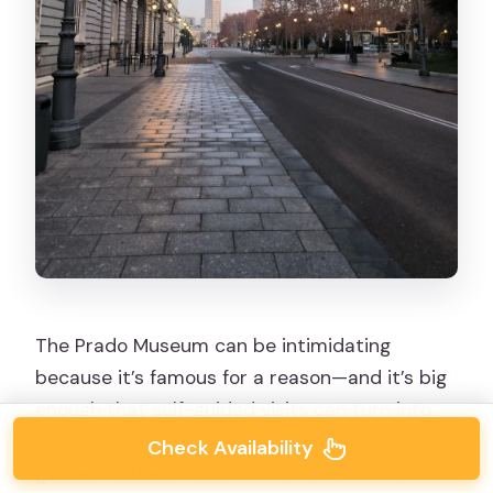
The Prado Museum can be intimidating
because it’s famous for a reason—and it’s big
enough that self-guided visits can turn into
aimless wandering. Here, you get a 2.5-hour
Check Availability
guided museum visit
with an art historian.