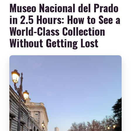
Museo Nacional del Prado
in 2.5 Hours: How to See a
World-Class Collection
Without Getting Lost