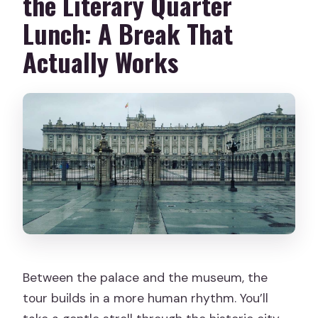
the Literary Quarter
Lunch: A Break That
Actually Works
Between the palace and the museum, the
tour builds in a more human rhythm. You’ll