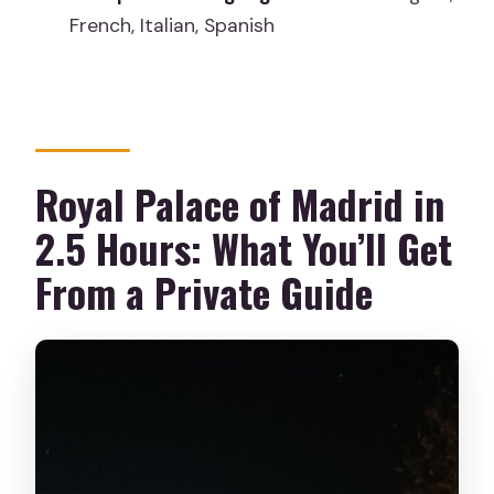
French, Italian, Spanish
What languages are available for the
guide?
Is hotel pickup included?
Is the tour wheelchair accessible?
Royal Palace of Madrid in
What should I bring?
2.5 Hours: What You’ll Get
From a Private Guide