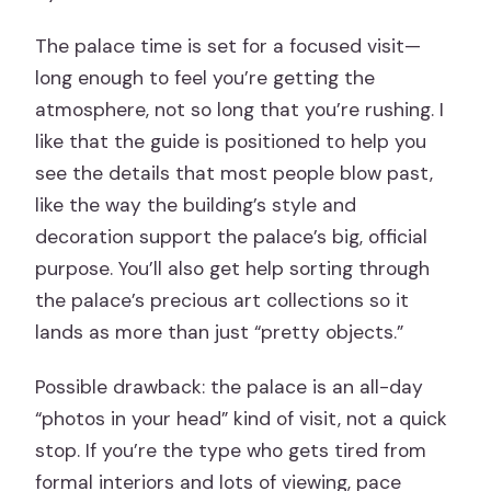
The palace time is set for a focused visit—
long enough to feel you’re getting the
atmosphere, not so long that you’re rushing. I
like that the guide is positioned to help you
see the details that most people blow past,
like the way the building’s style and
decoration support the palace’s big, official
purpose. You’ll also get help sorting through
the palace’s precious art collections so it
lands as more than just “pretty objects.”
Possible drawback: the palace is an all-day
“photos in your head” kind of visit, not a quick
stop. If you’re the type who gets tired from
formal interiors and lots of viewing, pace