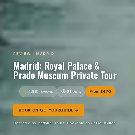
REVIEW · MADRID
Madrid: Royal Palace &
Prado Museum Private Tour
4.9
6 hours
From $470
10 reviews
BOOK ON GETYOURGUIDE →
Operated by MadSnail Tours · Bookable on GetYourGuide