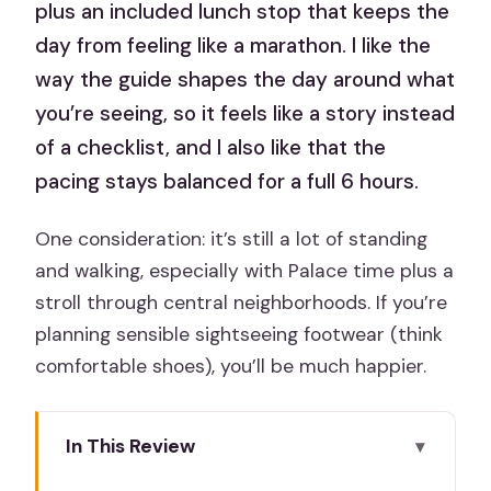
plus an included lunch stop that keeps the
day from feeling like a marathon. I like the
way the guide shapes the day around what
you’re seeing, so it feels like a story instead
of a checklist, and I also like that the
pacing stays balanced for a full 6 hours.
One consideration: it’s still a lot of standing
and walking, especially with Palace time plus a
stroll through central neighborhoods. If you’re
planning sensible sightseeing footwear (think
comfortable shoes), you’ll be much happier.
In This Review
Key Points I Think You’ll Care About