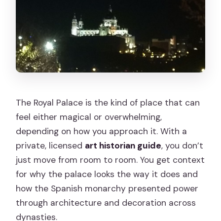
The Royal Palace is the kind of place that can
feel either magical or overwhelming,
depending on how you approach it. With a
private, licensed
art historian guide
, you don’t
just move from room to room. You get context
for why the palace looks the way it does and
how the Spanish monarchy presented power
through architecture and decoration across
dynasties.