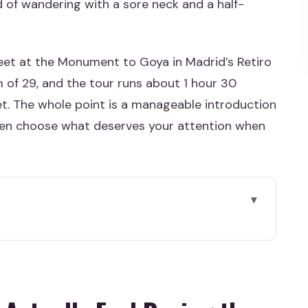
d of wandering with a sore neck and a half-
meet at the Monument to Goya in Madrid’s Retiro
 of 29, and the tour runs about 1 hour 30
ket. The whole point is a manageable introduction
hen choose what deserves your attention when
el During the Visit
ing Half the Day
 Then Let the Guide Do the Navigating