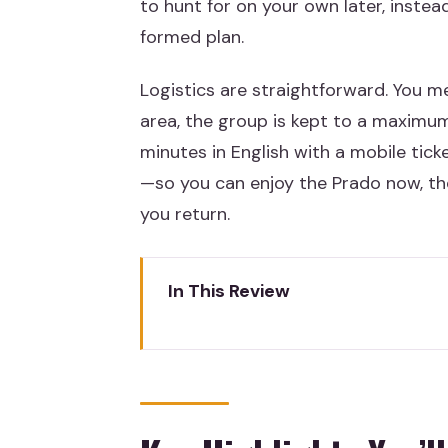
to hunt for on your own later, instea
formed plan.
Logistics are straightforward. You 
area, the group is kept to a maximum
minutes in English with a mobile tic
—so you can enjoy the Prado now, t
you return.
In This Review
Key Highlights You’ll Actually Fe
Entering the Prado Without Los
Meet at the Monument to Goya,