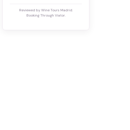
Reviewed by Wine Tours Madrid.
Booking Through Viator.