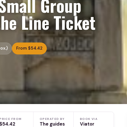
Small Group
the Line Ticket
ox.)
From $54.42
PRICE FROM
OPERATED BY
BOOK VIA
$54.42
The guides
Viator