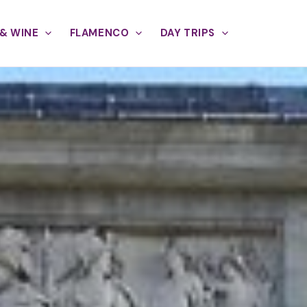
& WINE
FLAMENCO
DAY TRIPS