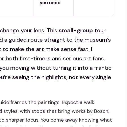
you need
change your lens. This
small-group
tour
d a guided route straight to the museum’s
 to make the art make sense fast. I
for both first-timers and serious art fans,
ou moving without turning it into a frantic
u’re seeing the highlights, not every single
ide frames the paintings. Expect a walk
styles, with stops that bring works by Bosch,
into sharper focus. You come away knowing what