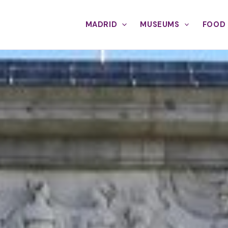
MADRID
MUSEUMS
FOOD 