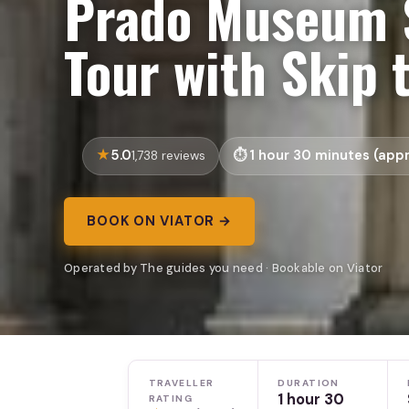
Prado Museum 
Tour with Skip 
5.0
1 hour 30 minutes (appr
1,738 reviews
BOOK ON VIATOR →
Operated by The guides you need · Bookable on Viator
TRAVELLER
DURATION
1 hour 30
RATING