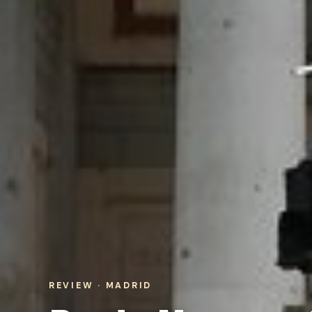
REVIEW · MADRID