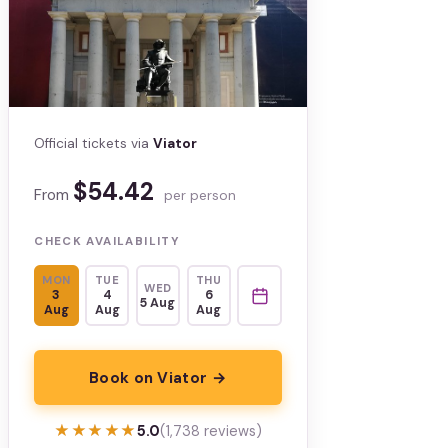
Official tickets via
Viator
$54.42
From
per person
CHECK AVAILABILITY
MON
TUE
THU
WED
3
4
6
5 Aug
Aug
Aug
Aug
Book on Viator →
★★★★★
★★★★★
5.0
(1,738 reviews)