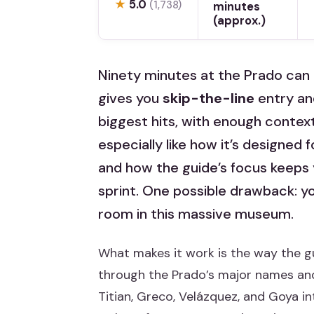
★
5.0
(1,738)
minutes
(approx.)
Ninety minutes at the Prado can 
gives you
skip-the-line
entry an
biggest hits, with enough context
especially like how it’s designed 
and how the guide’s focus keeps y
sprint. One possible drawback: yo
room in this massive museum.
What makes it work is the way the gu
through the Prado’s major names and 
Titian, Greco, Velázquez, and Goya 