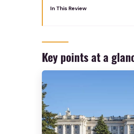
In This Review
Key points at a glance
Royal Palace in 2.5 Hours: What
Meeting at Philip IV and Gettin
Key points at a glan
Skip-the-Line Entrance and Ex
Inside the Royal Palace: The Ba
Throne Room, State Dining Room
Hall of Columns, Gasparini Roo
Sabatini Gardens and Campo de
Artwork You’ll Appreciate With
Price and Logistics: Is $717 Pe