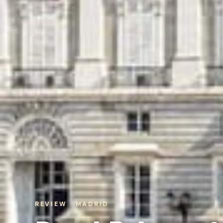
REVIEW · MADRID