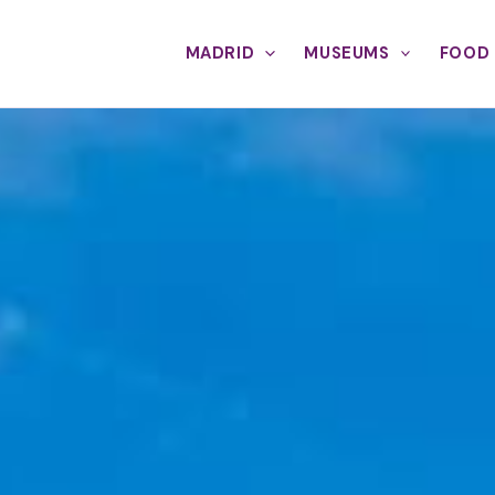
MADRID
MUSEUMS
FOOD 