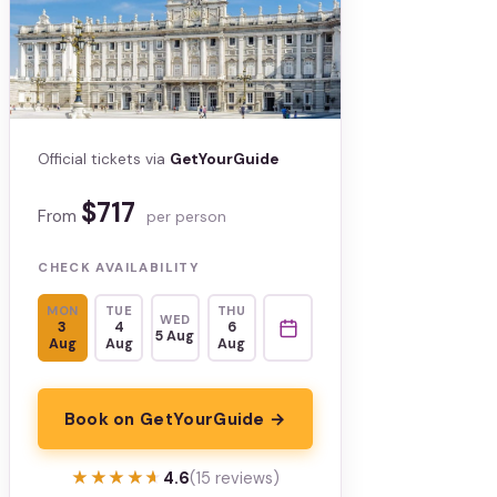
Official tickets via
GetYourGuide
$717
From
per person
CHECK AVAILABILITY
MON
TUE
THU
WED
3
4
6
5 Aug
Aug
Aug
Aug
Book on GetYourGuide →
★★★★★
★★★★★
4.6
(15 reviews)