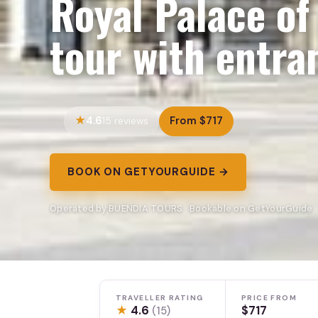
Royal Palace of
tour with entra
4.6
From $717
15 reviews
BOOK ON GETYOURGUIDE →
Operated by BUENDIA TOURS · Bookable on GetYourGuide
TRAVELLER RATING
PRICE FROM
★
4.6
$717
(15)