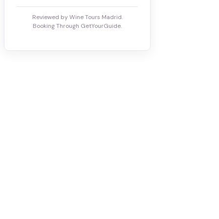
Reviewed by Wine Tours Madrid.
Booking Through GetYourGuide.