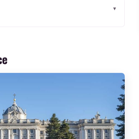
 This Private Tour Gets You
g Oriented in Plaza de Oriente
ce
press Security: The Real Time Saver
roque Building That Tells Spain’s Story
, and the Hall of Mirrors
m, and the Rooms That Explain Court Life
l Moro: Royal Madrid Outside
out Being an Art Expert
r Group Worth It?