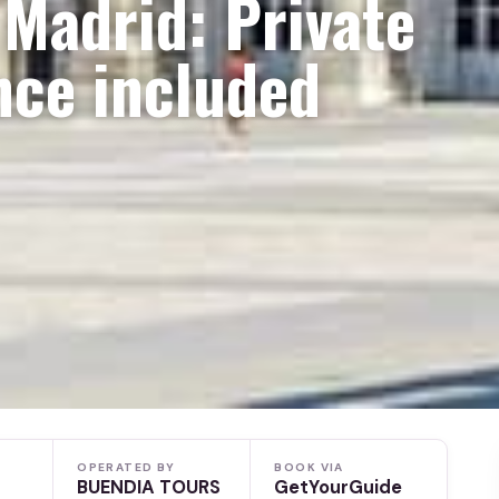
 Madrid: Private
nce included
OPERATED BY
BOOK VIA
BUENDIA TOURS
GetYourGuide