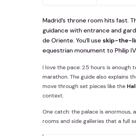
Madrid’s throne room hits fast. T
guidance with entrance and garden
de Oriente. You’ll use
skip-the-l
equestrian monument to Philip IV
I love the pace: 2.5 hours is enough t
marathon. The guide also explains th
move through set pieces like the
Hal
context.
One catch: the palace is enormous, a
rooms and side galleries that a full s