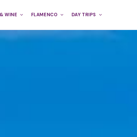
& WINE
FLAMENCO
DAY TRIPS