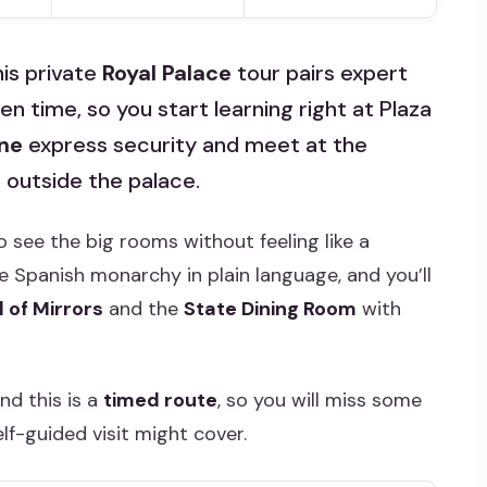
his private
Royal Palace
tour pairs expert
 time, so you start learning right at Plaza
ine
express security and meet at the
 outside the palace.
o see the big rooms without feeling like a
e Spanish monarchy in plain language, and you’ll
l of Mirrors
and the
State Dining Room
with
nd this is a
timed route
, so you will miss some
elf-guided visit might cover.