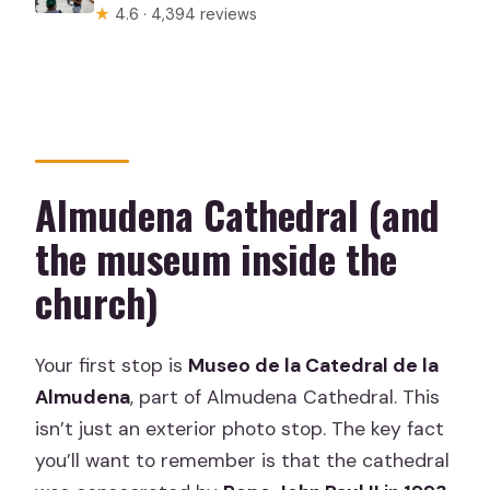
★
4.6 · 4,394 reviews
Almudena Cathedral (and
the museum inside the
church)
Your first stop is
Museo de la Catedral de la
Almudena
, part of Almudena Cathedral. This
isn’t just an exterior photo stop. The key fact
you’ll want to remember is that the cathedral