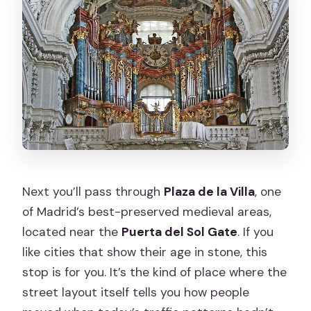
Next you’ll pass through
Plaza de la Villa
, one
of Madrid’s best-preserved medieval areas,
located near the
Puerta del Sol Gate
. If you
like cities that show their age in stone, this
stop is for you. It’s the kind of place where the
street layout itself tells you how people