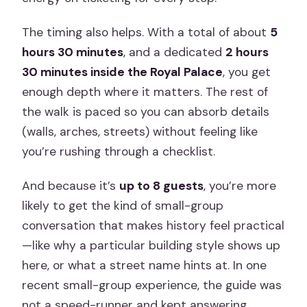
The timing also helps. With a total of about
5
hours 30 minutes
, and a dedicated
2 hours
30 minutes inside the Royal Palace
, you get
enough depth where it matters. The rest of
the walk is paced so you can absorb details
(walls, arches, streets) without feeling like
you’re rushing through a checklist.
And because it’s
up to 8 guests
, you’re more
likely to get the kind of small-group
conversation that makes history feel practical
—like why a particular building style shows up
here, or what a street name hints at. In one
recent small-group experience, the guide was
not a speed-runner and kept answering