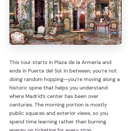
Can I cancel for a full refund?
This tour starts in Plaza de la Armería and
ends in Puerta del Sol. In between, you’re not
doing random hopping—you’re moving along a
historic spine that helps you understand
where Madrid’s center has been over
centuries. The morning portion is mostly
public squares and exterior views, so you
spend time learning rather than burning
energy on ticketing for every stop.