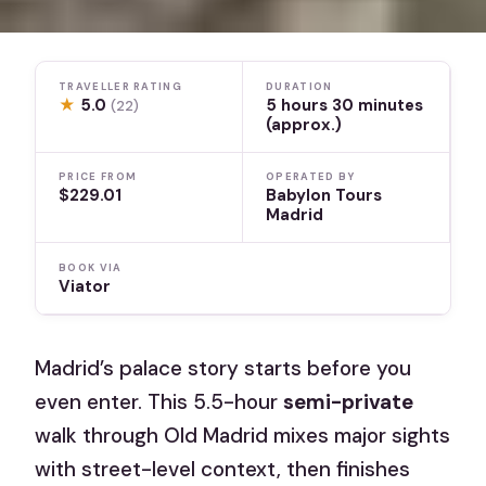
TRAVELLER RATING
DURATION
★
5.0
5 hours 30 minutes
(22)
(approx.)
PRICE FROM
OPERATED BY
$229.01
Babylon Tours
Madrid
BOOK VIA
Viator
Madrid’s palace story starts before you
even enter. This 5.5-hour
semi-private
walk through Old Madrid mixes major sights
with street-level context, then finishes