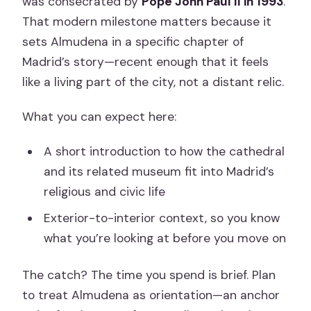
was consecrated by
Pope John Paul II in 1993
.
That modern milestone matters because it
sets Almudena in a specific chapter of
Madrid’s story—recent enough that it feels
like a living part of the city, not a distant relic.
What you can expect here:
A short introduction to how the cathedral
and its related museum fit into Madrid’s
religious and civic life
Exterior-to-interior context, so you know
what you’re looking at before you move on
The catch? The time you spend is brief. Plan
to treat Almudena as orientation—an anchor