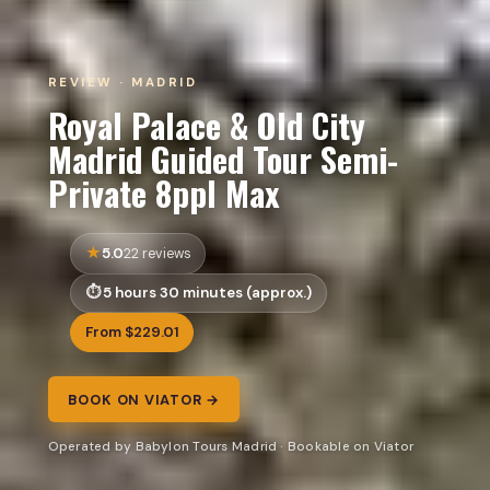
REVIEW · MADRID
Royal Palace & Old City
Madrid Guided Tour Semi-
Private 8ppl Max
5.0
22 reviews
5 hours 30 minutes (approx.)
From $229.01
BOOK ON VIATOR →
Operated by Babylon Tours Madrid · Bookable on Viator