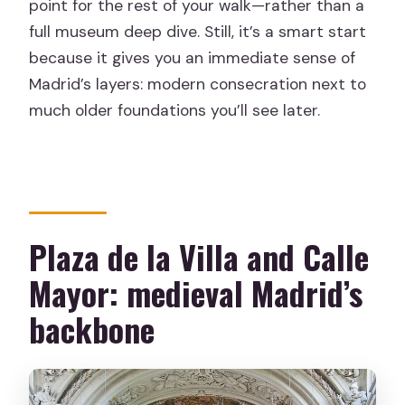
point for the rest of your walk—rather than a
full museum deep dive. Still, it’s a smart start
because it gives you an immediate sense of
Madrid’s layers: modern consecration next to
much older foundations you’ll see later.
Plaza de la Villa and Calle
Mayor: medieval Madrid’s
backbone