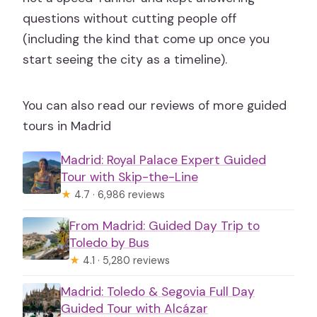
questions without cutting people off
(including the kind that come up once you
start seeing the city as a timeline).
You can also read our reviews of more guided
tours in Madrid
Madrid: Royal Palace Expert Guided
Tour with Skip-the-Line
★
4.7 · 6,986 reviews
From Madrid: Guided Day Trip to
Toledo by Bus
★
4.1 · 5,280 reviews
Madrid: Toledo & Segovia Full Day
Guided Tour with Alcázar