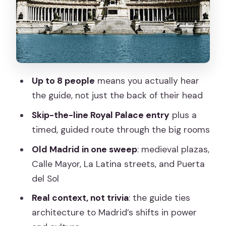
the charm of doing less
Puerta del Sol and Mercado San Miguel:
Madrid’s modern stage
Plaza Mayor and the Royal Palace
approach
Up to 8 people
means you actually hear
Inside the Royal Palace: Sabatini stairs,
the guide, not just the back of their head
throne room drama, and Stradivari
Skip-the-line Royal Palace entry
plus a
Price and value: what you pay for at
timed, guided route through the big rooms
$229.01 per person
Old Madrid in one sweep
: medieval plazas,
Who this tour is perfect for (and who
Calle Mayor, La Latina streets, and Puerta
should look elsewhere)
del Sol
Should you book this Royal Palace & Old
Real context, not trivia
: the guide ties
City guided tour?
architecture to Madrid’s shifts in power
FAQ