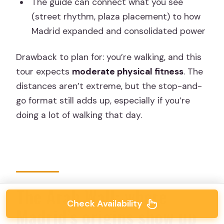
The guide can connect what you see
(street rhythm, plaza placement) to how
Madrid expanded and consolidated power
Drawback to plan for: you’re walking, and this
tour expects
moderate physical fitness
. The
distances aren’t extreme, but the stop-and-
go format still adds up, especially if you’re
doing a lot of walking that day.
The Arab Wall: where
Check Availability
Madrid’s origins show up