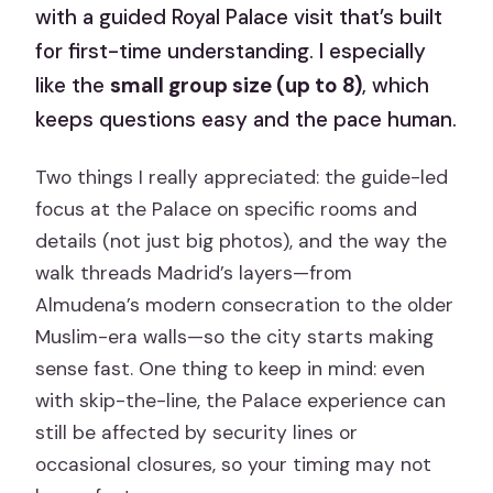
with a guided Royal Palace visit that’s built
for first-time understanding. I especially
like the
small group size (up to 8)
, which
keeps questions easy and the pace human.
Two things I really appreciated: the guide-led
focus at the Palace on specific rooms and
details (not just big photos), and the way the
walk threads Madrid’s layers—from
Almudena’s modern consecration to the older
Muslim-era walls—so the city starts making
sense fast. One thing to keep in mind: even
with skip-the-line, the Palace experience can
still be affected by security lines or
occasional closures, so your timing may not