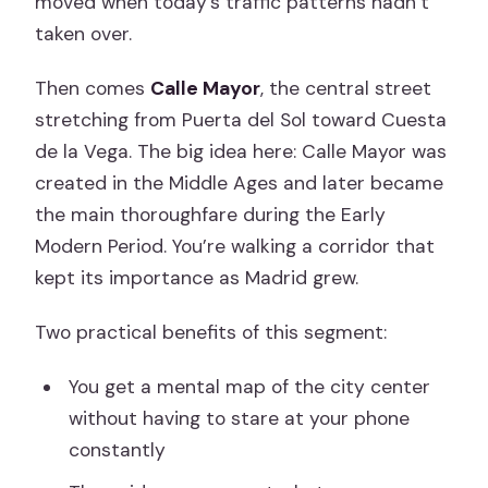
moved when today’s traffic patterns hadn’t
taken over.
Then comes
Calle Mayor
, the central street
stretching from Puerta del Sol toward Cuesta
de la Vega. The big idea here: Calle Mayor was
created in the Middle Ages and later became
the main thoroughfare during the Early
Modern Period. You’re walking a corridor that
kept its importance as Madrid grew.
Two practical benefits of this segment:
You get a mental map of the city center
without having to stare at your phone
constantly