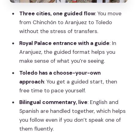
The Guides: Where This Tour Earns Its
Three cities, one guided flow
: You move
High Marks
from Chinchón to Aranjuez to Toledo
What You Really Get for the Price ($75)
without the stress of transfers.
Who This Tour Fits Best
Royal Palace entrance with a guide
: In
Aranjuez, the guided format helps you
Should You Book This Day Trip?
make sense of what you’re seeing.
FAQ
Toledo has a choose-your-own
What’s the duration of the Madrid to
approach
: You get a guided start, then
Chinchón, Aranjuez & Toledo trip?
free time to pace yourself.
How much does the tour cost?
Bilingual commentary, live
: English and
Is the Royal Palace of Aranjuez
Spanish are handled together, which helps
entrance included?
you follow even if you don’t speak one of
them fluently.
What languages do the guides speak?