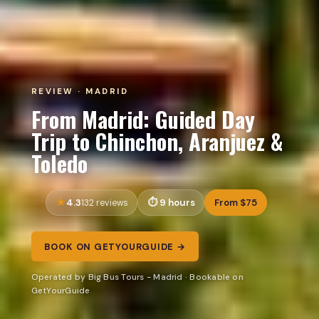
REVIEW · MADRID
From Madrid: Guided Day
Trip to Chinchon, Aranjuez &
Toledo
4.3
9 hours
From $75
132 reviews
BOOK ON GETYOURGUIDE →
Operated by Big Bus Tours - Madrid · Bookable on
GetYourGuide