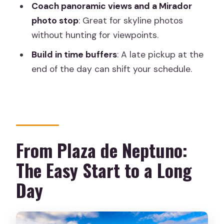
Coach panoramic views and a Mirador
Where do I meet the tour in Madrid?
photo stop
: Great for skyline photos
Are food and drinks included?
without hunting for viewpoints.
Is there free time in Toledo?
Build in time buffers
: A late pickup at the
Is the tour wheelchair accessible?
end of the day can shift your schedule.
What kind of stops and experiences are
included during the day?
From Plaza de Neptuno:
The Easy Start to a Long
Day