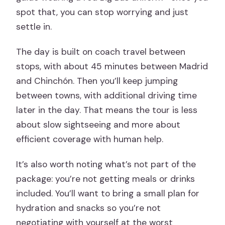
spot that, you can stop worrying and just
settle in.
The day is built on coach travel between
stops, with about 45 minutes between Madrid
and Chinchón. Then you’ll keep jumping
between towns, with additional driving time
later in the day. That means the tour is less
about slow sightseeing and more about
efficient coverage with human help.
It’s also worth noting what’s not part of the
package: you’re not getting meals or drinks
included. You’ll want to bring a small plan for
hydration and snacks so you’re not
negotiating with yourself at the worst