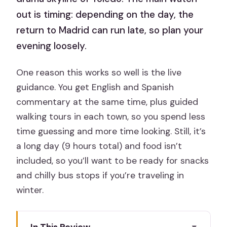
out is timing: depending on the day, the
return to Madrid can run late, so plan your
evening loosely.
One reason this works so well is the live
guidance. You get English and Spanish
commentary at the same time, plus guided
walking tours in each town, so you spend less
time guessing and more time looking. Still, it’s
a long day (9 hours total) and food isn’t
included, so you’ll want to be ready for snacks
and chilly bus stops if you’re traveling in
winter.