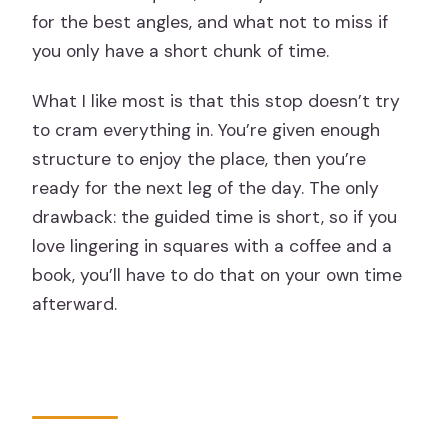
for the best angles, and what not to miss if
you only have a short chunk of time.
What I like most is that this stop doesn’t try
to cram everything in. You’re given enough
structure to enjoy the place, then you’re
ready for the next leg of the day. The only
drawback: the guided time is short, so if you
love lingering in squares with a coffee and a
book, you’ll have to do that on your own time
afterward.