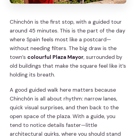
Chinchón is the first stop, with a guided tour
around 45 minutes. This is the part of the day
where Spain feels most like a postcard—
without needing filters. The big draw is the
town’s
colourful Plaza Mayor
, surrounded by
old buildings that make the square feel like it’s
holding its breath.
A good guided walk here matters because
Chinchón is all about rhythm: narrow lanes,
quick visual surprises, and then back to the
open space of the plaza. With a guide, you
tend to notice details faster—little
architectural quirks, where you should stand