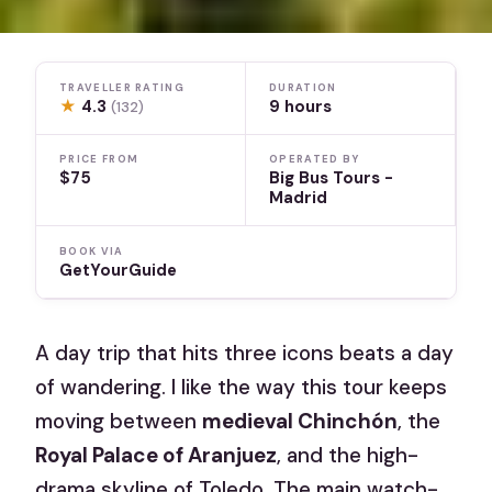
TRAVELLER RATING
DURATION
★
4.3
9 hours
(132)
PRICE FROM
OPERATED BY
$75
Big Bus Tours -
Madrid
BOOK VIA
GetYourGuide
A day trip that hits three icons beats a day
of wandering. I like the way this tour keeps
moving between
medieval Chinchón
, the
Royal Palace of Aranjuez
, and the high-
drama skyline of Toledo. The main watch-