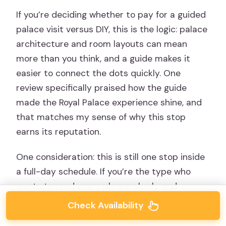
If you’re deciding whether to pay for a guided
palace visit versus DIY, this is the logic: palace
architecture and room layouts can mean
more than you think, and a guide makes it
easier to connect the dots quickly. One
review specifically praised how the guide
made the Royal Palace experience shine, and
that matches my sense of why this stop
earns its reputation.
One consideration: this is still one stop inside
a full-day schedule. If you’re the type who
wants to read every plaque slowly and
wander for hours, you might find the pacing a
Check Availability
bit firm. For most people, though, guided time