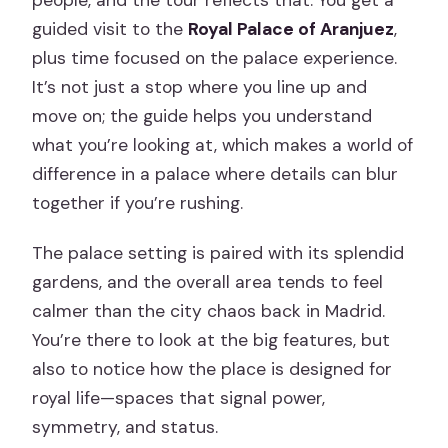
guided visit to the
Royal Palace of Aranjuez
,
plus time focused on the palace experience.
It’s not just a stop where you line up and
move on; the guide helps you understand
what you’re looking at, which makes a world of
difference in a palace where details can blur
together if you’re rushing.
The palace setting is paired with its splendid
gardens, and the overall area tends to feel
calmer than the city chaos back in Madrid.
You’re there to look at the big features, but
also to notice how the place is designed for
royal life—spaces that signal power,
symmetry, and status.