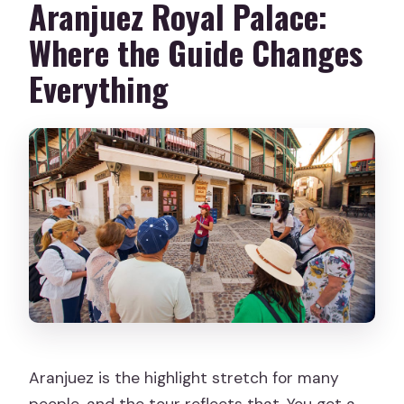
Aranjuez Royal Palace:
Where the Guide Changes
Everything
Aranjuez is the highlight stretch for many
people, and the tour reflects that. You get a