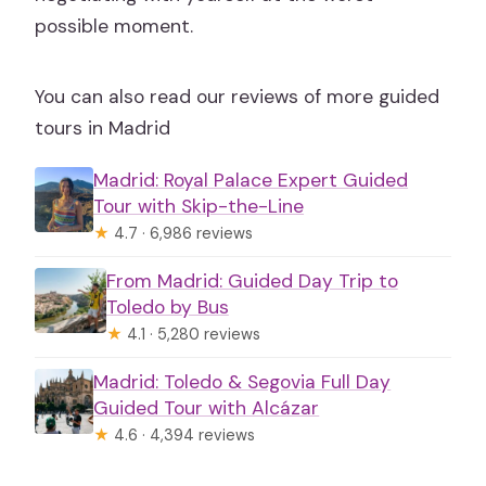
possible moment.
You can also read our reviews of more guided
tours in Madrid
Madrid: Royal Palace Expert Guided
Tour with Skip-the-Line
★
4.7 · 6,986 reviews
From Madrid: Guided Day Trip to
Toledo by Bus
★
4.1 · 5,280 reviews
Madrid: Toledo & Segovia Full Day
Guided Tour with Alcázar
★
4.6 · 4,394 reviews