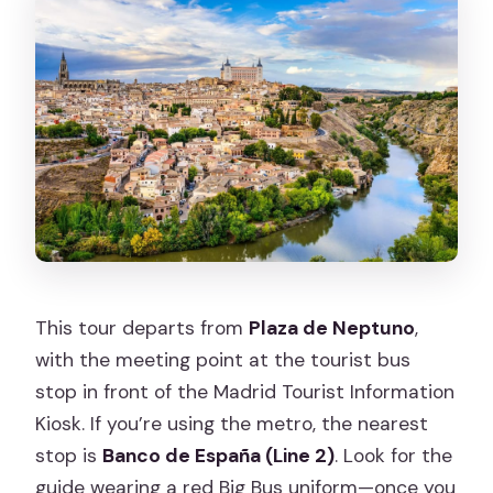
This tour departs from
Plaza de Neptuno
,
with the meeting point at the tourist bus
stop in front of the Madrid Tourist Information
Kiosk. If you’re using the metro, the nearest
stop is
Banco de España (Line 2)
. Look for the
guide wearing a red Big Bus uniform—once you