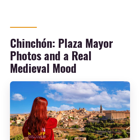
Chinchón: Plaza Mayor
Photos and a Real
Medieval Mood