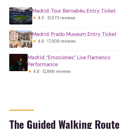
Madrid: Tour Bernabéu Entry Ticket
★
4.5 · 21,573 reviews
Madrid: Prado Museum Entry Ticket
★
4.6 · 17,509 reviews
Madrid: “Emociones” Live Flamenco
Performance
★
4.8 · 12,866 reviews
The Guided Walking Route