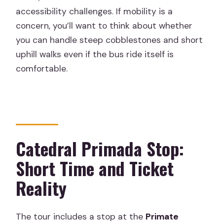
accessibility challenges. If mobility is a
concern, you’ll want to think about whether
you can handle steep cobblestones and short
uphill walks even if the bus ride itself is
comfortable.
Catedral Primada Stop:
Short Time and Ticket
Reality
The tour includes a stop at the
Primate