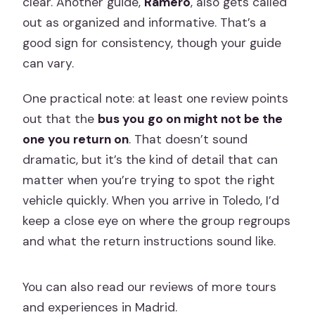
clear. Another guide,
Ramero
, also gets called
out as organized and informative. That’s a
good sign for consistency, though your guide
can vary.
One practical note: at least one review points
out that the
bus you go on might not be the
one you return on
. That doesn’t sound
dramatic, but it’s the kind of detail that can
matter when you’re trying to spot the right
vehicle quickly. When you arrive in Toledo, I’d
keep a close eye on where the group regroups
and what the return instructions sound like.
You can also read our reviews of more tours
and experiences in Madrid.