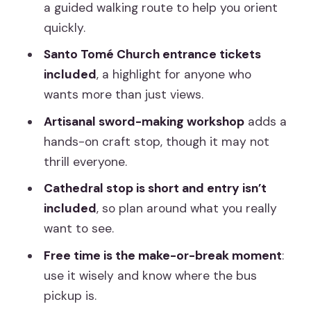
a guided walking route to help you orient
quickly.
Santo Tomé Church entrance tickets
included
, a highlight for anyone who
wants more than just views.
Artisanal sword-making workshop
adds a
hands-on craft stop, though it may not
thrill everyone.
Cathedral stop is short and entry isn’t
included
, so plan around what you really
want to see.
Free time is the make-or-break moment
:
use it wisely and know where the bus
pickup is.