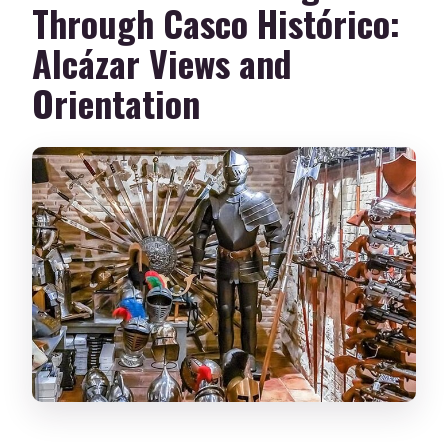
Through Casco Histórico:
Alcázar Views and
Orientation