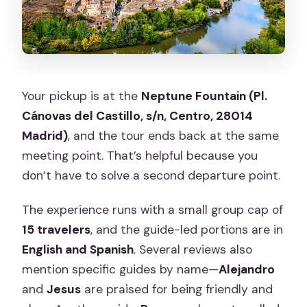
Your pickup is at the
Neptune Fountain (Pl.
Cánovas del Castillo, s/n, Centro, 28014
Madrid)
, and the tour ends back at the same
meeting point. That’s helpful because you
don’t have to solve a second departure point.
The experience runs with a small group cap of
15 travelers
, and the guide-led portions are in
English and Spanish
. Several reviews also
mention specific guides by name—
Alejandro
and
Jesus
are praised for being friendly and