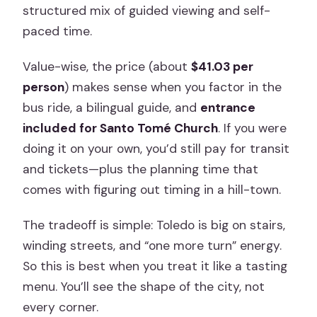
Sword-Making Workshop: Craft Stop
structured mix of guided viewing and self-
With Real Texture
paced time.
Free Time in Toledo: The Part You
Value-wise, the price (about
$41.03 per
Control (and Can Easily Misuse)
person
) makes sense when you factor in the
Price and Practical Value: Does It Add
bus ride, a bilingual guide, and
entrance
Up?
included for Santo Tomé Church
. If you were
Who Should Book This Toledo Day Trip
doing it on your own, you’d still pay for transit
(and Who Might Not Love It)
and tickets—plus the planning time that
comes with figuring out timing in a hill-town.
Final Decision: Should You Book This
Toledo Trip?
The tradeoff is simple: Toledo is big on stairs,
FAQ
winding streets, and “one more turn” energy.
So this is best when you treat it like a tasting
How long is the Toledo half-day tour
menu. You’ll see the shape of the city, not
from Madrid?
every corner.