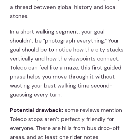
a thread between global history and local
stones.
In a short walking segment, your goal
shouldn’t be “photograph everything.” Your
goal should be to notice how the city stacks
vertically and how the viewpoints connect.
Toledo can feel like a maze; this first guided
phase helps you move through it without
wasting your best walking time second-
guessing every turn.
Potential drawback:
some reviews mention
Toledo stops aren’t perfectly friendly for
everyone. There are hills from bus drop-off
areas, and at least one rider notes