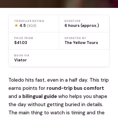
TRAVELLER RATING
DURATION
★
4.5
6 hours (approx.)
(303)
PRICE FROM
OPERATED BY
$41.03
The Yellow Tours
BOOK VIA
Viator
Toledo hits fast, even in a half day. This trip
earns points for
round-trip bus comfort
and a
bilingual guide
who helps you shape
the day without getting buried in details.
The main thing to watch is timing and the