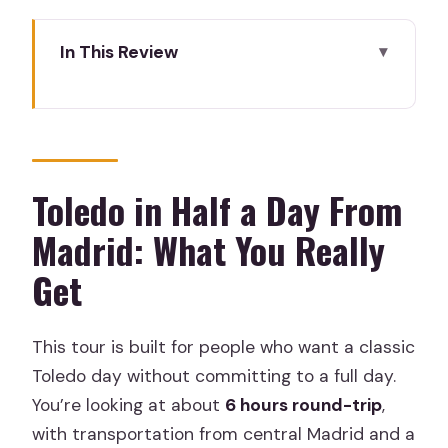
In This Review
Toledo in Half a Day From Madrid: What
You Really Get
Meet at Neptune Fountain: Getting on
the Right Bus, Smoothly
Toledo in Half a Day From
The Guided Walking Route Through
Madrid: What You Really
Casco Histórico: Alcázar Views and
Get
Orientation
Catedral Primada Stop: Short Time and
This tour is built for people who want a classic
Ticket Reality
Toledo day without committing to a full day.
Santo Tomé Church Entrance: One
You’re looking at about
6 hours round-trip
,
Ticket Worth Planning For
with transportation from central Madrid and a