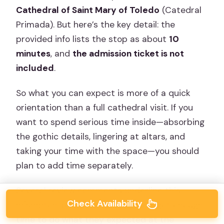
Cathedral of Saint Mary of Toledo
(Catedral
Primada). But here’s the key detail: the
provided info lists the stop as about
10
minutes
, and
the admission ticket is not
included
.
So what you can expect is more of a quick
orientation than a full cathedral visit. If you
want to spend serious time inside—absorbing
the gothic details, lingering at altars, and
taking your time with the space—you should
plan to add time separately.
Several review comments underline this
Check Availability
mismatch: people felt they didn’t get enough
time to do what they expected at the