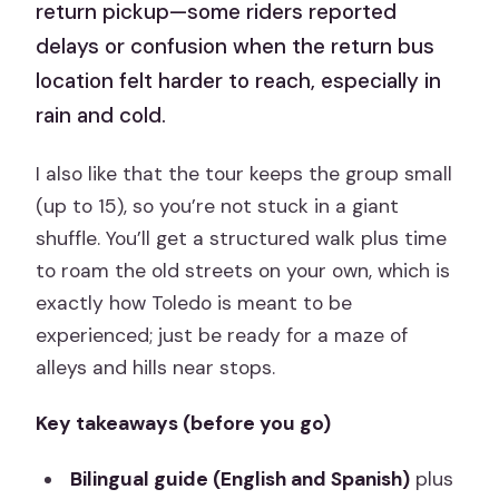
return pickup—some riders reported
delays or confusion when the return bus
location felt harder to reach, especially in
rain and cold.
I also like that the tour keeps the group small
(up to 15), so you’re not stuck in a giant
shuffle. You’ll get a structured walk plus time
to roam the old streets on your own, which is
exactly how Toledo is meant to be
experienced; just be ready for a maze of
alleys and hills near stops.
Key takeaways (before you go)
Bilingual guide (English and Spanish)
plus