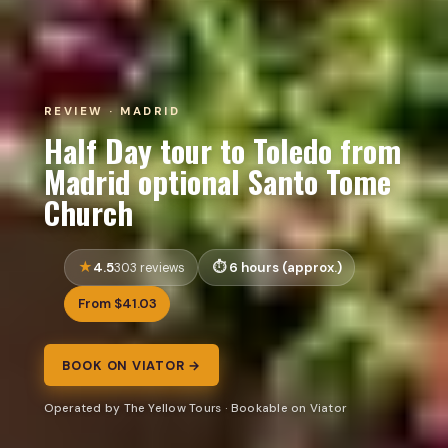
REVIEW · MADRID
Half Day tour to Toledo from
Madrid optional Santo Tome
Church
4.5
6 hours (approx.)
303 reviews
From $41.03
BOOK ON VIATOR →
Operated by The Yellow Tours · Bookable on Viator