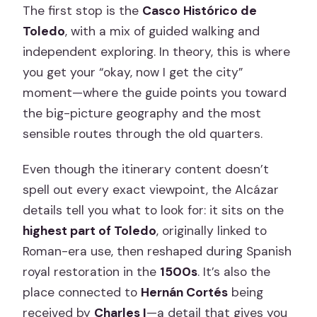
The first stop is the
Casco Histórico de
Toledo
, with a mix of guided walking and
independent exploring. In theory, this is where
you get your “okay, now I get the city”
moment—where the guide points you toward
the big-picture geography and the most
sensible routes through the old quarters.
Even though the itinerary content doesn’t
spell out every exact viewpoint, the Alcázar
details tell you what to look for: it sits on the
highest part of Toledo
, originally linked to
Roman-era use, then reshaped during Spanish
royal restoration in the
1500s
. It’s also the
place connected to
Hernán Cortés
being
received by
Charles I
—a detail that gives you