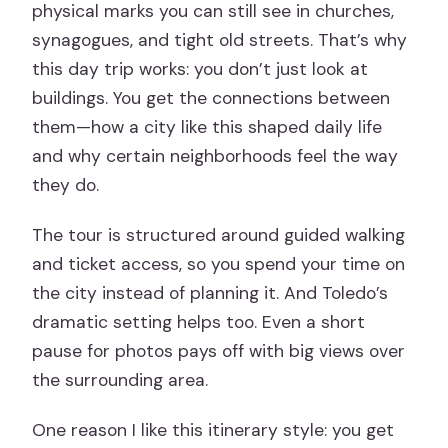
physical marks you can still see in churches,
synagogues, and tight old streets. That’s why
this day trip works: you don’t just look at
buildings. You get the connections between
them—how a city like this shaped daily life
and why certain neighborhoods feel the way
they do.
The tour is structured around guided walking
and ticket access, so you spend your time on
the city instead of planning it. And Toledo’s
dramatic setting helps too. Even a short
pause for photos pays off with big views over
the surrounding area.
One reason I like this itinerary style: you get