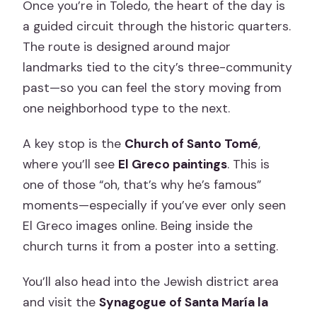
Once you’re in Toledo, the heart of the day is
a guided circuit through the historic quarters.
The route is designed around major
landmarks tied to the city’s three-community
past—so you can feel the story moving from
one neighborhood type to the next.
A key stop is the
Church of Santo Tomé
,
where you’ll see
El Greco paintings
. This is
one of those “oh, that’s why he’s famous”
moments—especially if you’ve ever only seen
El Greco images online. Being inside the
church turns it from a poster into a setting.
You’ll also head into the Jewish district area
and visit the
Synagogue of Santa María la