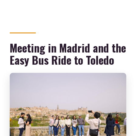
Meeting in Madrid and the
Easy Bus Ride to Toledo