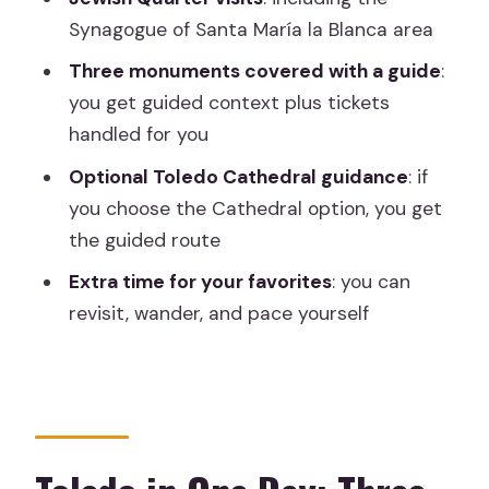
Might Prefer Another Plan)
Synagogue of Santa María la Blanca area
Should You Book This Toledo Day Trip?
Three monuments covered with a guide
:
you get guided context plus tickets
FAQ
handled for you
How long is the Toledo tour from
Optional Toledo Cathedral guidance
: if
Madrid?
you choose the Cathedral option, you get
What’s included in the ticket price?
the guided route
Is the Toledo Cathedral included?
Extra time for your favorites
: you can
Where do I meet the bus in Madrid?
revisit, wander, and pace yourself
Is food or drinks included?
Is this tour wheelchair accessible?
Can I get a full refund if I cancel?