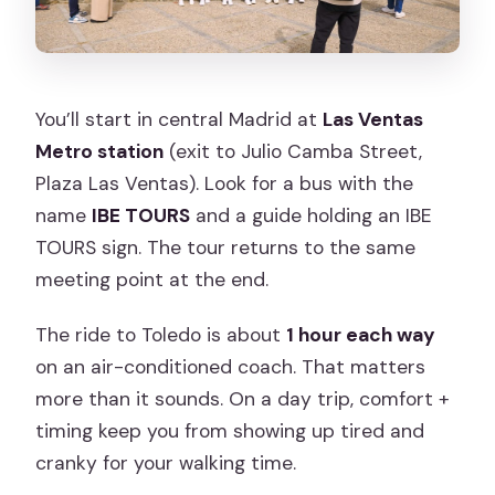
You’ll start in central Madrid at
Las Ventas
Metro station
(exit to Julio Camba Street,
Plaza Las Ventas). Look for a bus with the
name
IBE TOURS
and a guide holding an IBE
TOURS sign. The tour returns to the same
meeting point at the end.
The ride to Toledo is about
1 hour each way
on an air-conditioned coach. That matters
more than it sounds. On a day trip, comfort +
timing keep you from showing up tired and
cranky for your walking time.