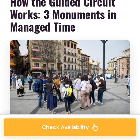
How the Guided Circuit
Works: 3 Monuments in
Managed Time
Check Availability
The tour includes
entry tickets to 3