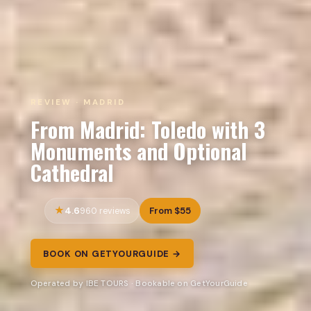
REVIEW · MADRID
From Madrid: Toledo with 3
Monuments and Optional
Cathedral
4.6
From $55
960 reviews
BOOK ON GETYOURGUIDE →
Operated by IBE TOURS · Bookable on GetYourGuide