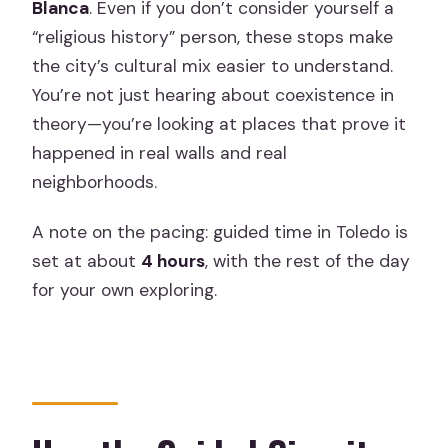
Blanca
. Even if you don’t consider yourself a
“religious history” person, these stops make
the city’s cultural mix easier to understand.
You’re not just hearing about coexistence in
theory—you’re looking at places that prove it
happened in real walls and real
neighborhoods.
A note on the pacing: guided time in Toledo is
set at about
4 hours
, with the rest of the day
for your own exploring.