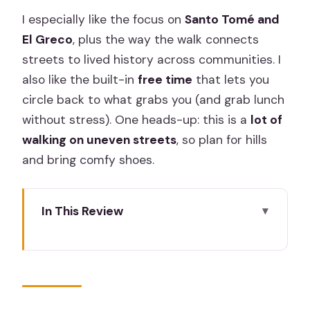
I especially like the focus on
Santo Tomé and
El Greco
, plus the way the walk connects
streets to lived history across communities. I
also like the built-in
free time
that lets you
circle back to what grabs you (and grab lunch
without stress). One heads-up: this is a
lot of
walking on uneven streets
, so plan for hills
and bring comfy shoes.
In This Review
Key highlights to look for
Toledo in One Day: Three Faiths, One
Medieval City
Meeting in Madrid and the Easy Bus