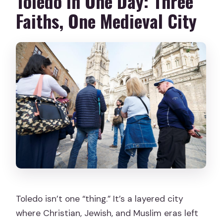
Toledo in One Day: Three
Faiths, One Medieval City
Toledo isn’t one “thing.” It’s a layered city
where Christian, Jewish, and Muslim eras left