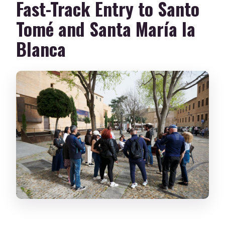
Fast-Track Entry to Santo
Tomé and Santa María la
Blanca