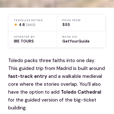
TRAVELLER RATING
PRICE FROM
★
4.6
$55
(960)
OPERATED BY
BOOK VIA
IBE TOURS
GetYourGuide
Toledo packs three faiths into one day.
This guided trip from Madrid is built around
fast-track entry
and a walkable medieval
core where the stories overlap. You’ll also
have the option to add
Toledo Cathedral
for the guided version of the big-ticket
building.