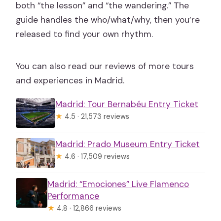
both “the lesson” and “the wandering.” The
guide handles the who/what/why, then you’re
released to find your own rhythm.
You can also read our reviews of more tours
and experiences in Madrid.
Madrid: Tour Bernabéu Entry Ticket
★
4.5 · 21,573 reviews
Madrid: Prado Museum Entry Ticket
★
4.6 · 17,509 reviews
Madrid: “Emociones” Live Flamenco
Performance
★
4.8 · 12,866 reviews