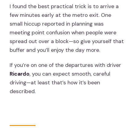
I found the best practical trick is to arrive a
few minutes early at the metro exit. One
small hiccup reported in planning was
meeting point confusion when people were
spread out over a block—so give yourself that
buffer and you’ll enjoy the day more.
If you’re on one of the departures with driver
Ricardo
, you can expect smooth, careful
driving—at least that’s how it’s been
described.