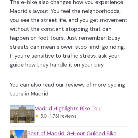
Where do I meet for the tour?
The e-bike also changes how you experience
Madrid’s layout. You feel the neighborhoods,
Can I cancel for a full refund?
you see the street life, and you get movement
Do you have bikes for kids or baby
without the constant stopping that can
seats?
happen on foot tours. Just remember: busy
streets can mean slower, stop-and-go riding.
If you’re sensitive to traffic stress, ask your
guide how they handle it on your day.
You can also read our reviews of more cycling
tours in Madrid
Madrid Highlights Bike Tour
★
5.0 · 1,731 reviews
Best of Madrid: 3-Hour Guided Bike