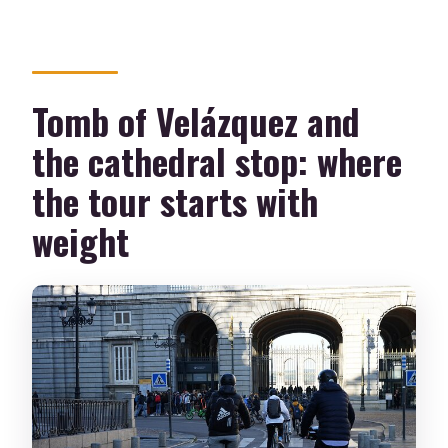
Tomb of Velázquez and
the cathedral stop: where
the tour starts with
weight