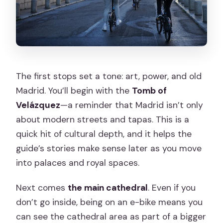
The first stops set a tone: art, power, and old
Madrid. You’ll begin with the
Tomb of
Velázquez
—a reminder that Madrid isn’t only
about modern streets and tapas. This is a
quick hit of cultural depth, and it helps the
guide’s stories make sense later as you move
into palaces and royal spaces.
Next comes
the main cathedral
. Even if you
don’t go inside, being on an e-bike means you
can see the cathedral area as part of a bigger