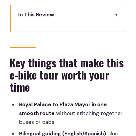
In This Review
Key things that make this e-bike tour
worth your time
Why Madrid lights up faster on an e-
bike
Key things that make this
The meeting point and what to do
e-bike tour worth your
before you roll
time
Tomb of Velázquez and the cathedral
stop: where the tour starts with weight
Royal Palace to Plaza Mayor in one
Royal Palace area: the big palace
smooth route
without stitching together
moment and garden views
buses or cabs
An Egyptian temple stop: when Madrid
Bilingual guiding (English/Spanish)
plus