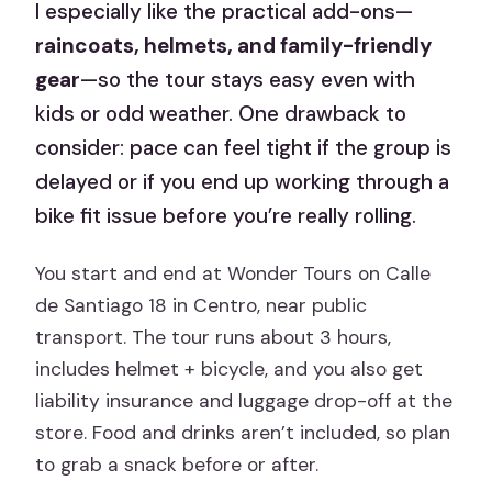
I especially like the practical add-ons—
raincoats, helmets, and family-friendly
gear
—so the tour stays easy even with
kids or odd weather. One drawback to
consider: pace can feel tight if the group is
delayed or if you end up working through a
bike fit issue before you’re really rolling.
You start and end at Wonder Tours on Calle
de Santiago 18 in Centro, near public
transport. The tour runs about 3 hours,
includes helmet + bicycle, and you also get
liability insurance and luggage drop-off at the
store. Food and drinks aren’t included, so plan
to grab a snack before or after.