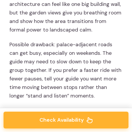
architecture can feel like one big building wall,
but the garden views give you breathing room
and show how the area transitions from
formal power to landscaped calm.
Possible drawback: palace-adjacent roads
can get busy, especially on weekends. The
guide may need to slow down to keep the
group together. If you prefer a faster ride with
fewer pauses, tell your guide you want more
time moving between stops rather than
longer “stand and listen” moments.
Check Availability