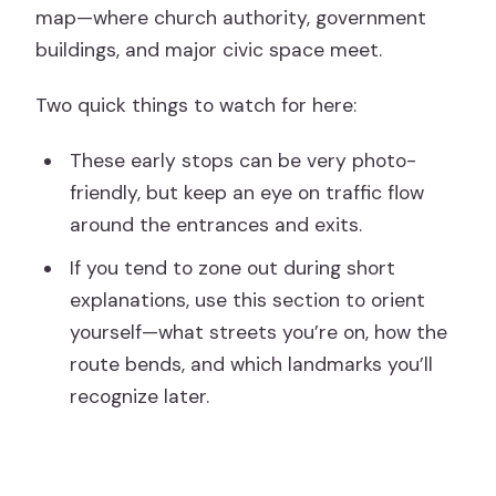
map—where church authority, government
buildings, and major civic space meet.
Two quick things to watch for here:
These early stops can be very photo-
friendly, but keep an eye on traffic flow
around the entrances and exits.
If you tend to zone out during short
explanations, use this section to orient
yourself—what streets you’re on, how the
route bends, and which landmarks you’ll
recognize later.