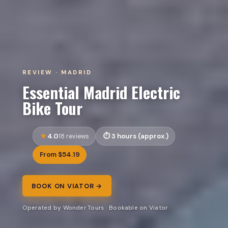
REVIEW · MADRID
Essential Madrid Electric
Bike Tour
4.0
3 hours (approx.)
18 reviews
From $54.19
BOOK ON VIATOR →
Operated by Wonder Tours · Bookable on Viator