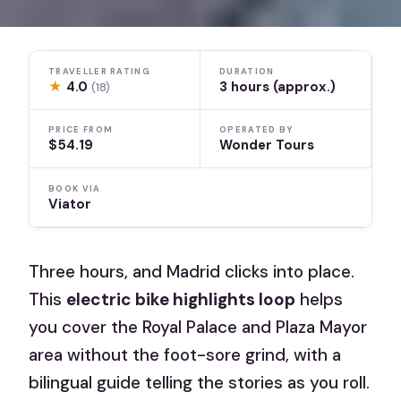
TRAVELLER RATING
DURATION
★
4.0
3 hours (approx.)
(18)
PRICE FROM
OPERATED BY
$54.19
Wonder Tours
BOOK VIA
Viator
Three hours, and Madrid clicks into place.
This
electric bike highlights loop
helps
you cover the Royal Palace and Plaza Mayor
area without the foot-sore grind, with a
bilingual guide telling the stories as you roll.