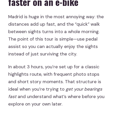
faster on an e-bike
Guide style: stories, pacing, and keeping
the group together
Madrid is huge in the most annoying way: the
distances add up fast, and the “quick” walk
Who should book this tour (and who
between sights turns into a whole morning.
should think twice)
The point of this tour is simple—use pedal
Should you book the Essential Madrid
assist so you can actually enjoy the sights
Electric Bike Tour?
instead of just surviving the city.
FAQ
In about 3 hours, you’re set up for a classic
How long is the Essential Madrid
highlights route, with frequent photo stops
Electric Bike Tour?
and short story moments. That structure is
Is the tour offered in English?
ideal when you’re trying to
get your bearings
fast
and understand what’s where before you
What’s included in the price?
explore on your own later.
Are food and drinks included?