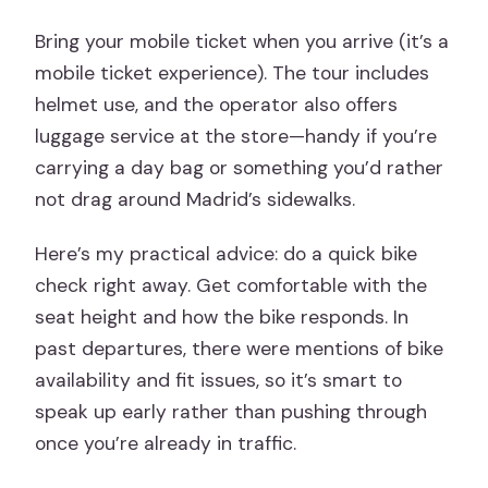
Bring your mobile ticket when you arrive (it’s a
mobile ticket experience). The tour includes
helmet use, and the operator also offers
luggage service at the store—handy if you’re
carrying a day bag or something you’d rather
not drag around Madrid’s sidewalks.
Here’s my practical advice: do a quick bike
check right away. Get comfortable with the
seat height and how the bike responds. In
past departures, there were mentions of bike
availability and fit issues, so it’s smart to
speak up early rather than pushing through
once you’re already in traffic.