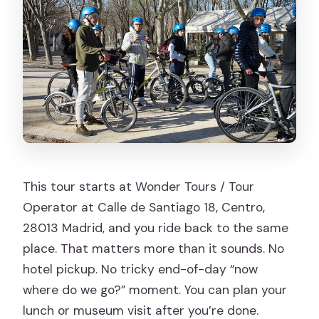
This tour starts at Wonder Tours / Tour
Operator at Calle de Santiago 18, Centro,
28013 Madrid, and you ride back to the same
place. That matters more than it sounds. No
hotel pickup. No tricky end-of-day “now
where do we go?” moment. You can plan your
lunch or museum visit after you’re done.