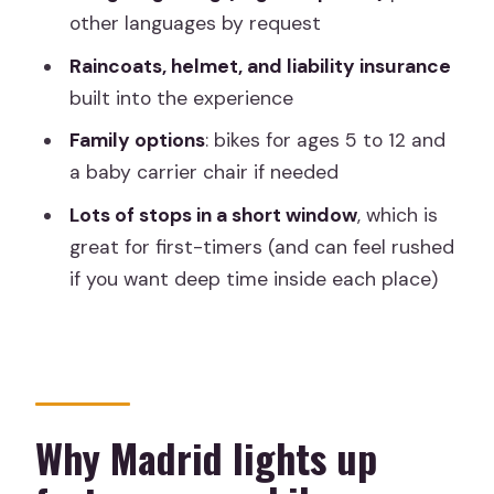
surprises you
other languages by request
Cervantes, Quixote, and Teatro Real:
Raincoats, helmet, and liability insurance
stories that connect literature to
built into the experience
streets
Family options
: bikes for ages 5 to 12 and
Plaza Mayor and the Literary Quarter:
a baby carrier chair if needed
old-school Madrid in a nutshell
Lots of stops in a short window
, which is
Retiro Park and the “important park”
great for first-timers (and can feel rushed
moment
if you want deep time inside each place)
City gates and big-city rhythm:
Madrid’s main gate and central energy
Family-friendly details that make a real
difference
Why Madrid lights up
Price and value: what $54.19 buys you in
three hours