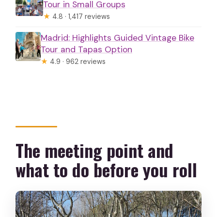
Tour in Small Groups
★
4.8 · 1,417 reviews
Madrid: Highlights Guided Vintage Bike
Tour and Tapas Option
★
4.9 · 962 reviews
The meeting point and
what to do before you roll