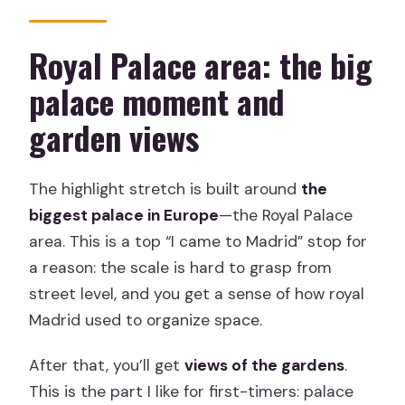
Royal Palace area: the big
palace moment and
garden views
The highlight stretch is built around
the
biggest palace in Europe
—the Royal Palace
area. This is a top “I came to Madrid” stop for
a reason: the scale is hard to grasp from
street level, and you get a sense of how royal
Madrid used to organize space.
After that, you’ll get
views of the gardens
.
This is the part I like for first-timers: palace