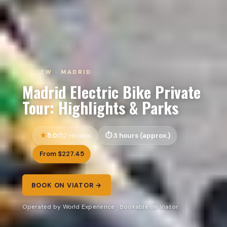
REVIEW · MADRID
Madrid Electric Bike Private
Tour: Highlights & Parks
5.0
3 hours (approx.)
152 reviews
From $227.45
BOOK ON VIATOR →
Operated by World Experience · Bookable on Viator