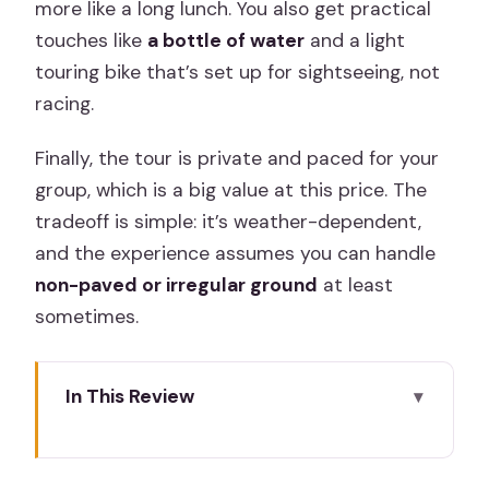
more like a long lunch. You also get practical
touches like
a bottle of water
and a light
touring bike that’s set up for sightseeing, not
racing.
Finally, the tour is private and paced for your
group, which is a big value at this price. The
tradeoff is simple: it’s weather-dependent,
and the experience assumes you can handle
non-paved or irregular ground
at least
sometimes.
In This Review
Key moments you’ll feel on this Madrid
e-bike loop