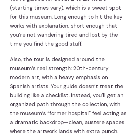
(starting times vary), which is a sweet spot
for this museum. Long enough to hit the key
works with explanation, short enough that
you’re not wandering tired and lost by the
time you find the good stuff.
Also, the tour is designed around the
museum’s real strength: 20th-century
modern art, with a heavy emphasis on
Spanish artists. Your guide doesn’t treat the
building like a checklist. Instead, you’ll get an
organized path through the collection, with
the museum’s “former hospital” feel acting as
a dramatic backdrop—clean, austere spaces
where the artwork lands with extra punch.