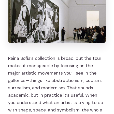
Reina Sofia’s collection is broad, but the tour
makes it manageable by focusing on the
major artistic movements you’ll see in the
galleries—things like abstractionism, cubism,
surrealism, and modernism. That sounds
academic, but in practice it’s useful. When
you understand what an artist is trying to do
with shape, space, and symbolism, the whole