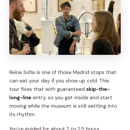
Reina Sofia is one of those Madrid stops that
can eat your day if you show up cold. This
tour fixes that with guaranteed
skip-the-
long-line
entry, so you get inside and start
moving while the museum is still settling into
its rhythm.
You’re guided for about 2 to 2.5 hours