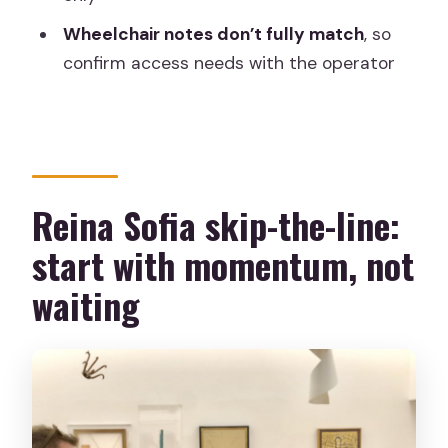
cover?
Wheelchair notes don’t fully match
, so
Are temporary exhibitions included?
confirm access needs with the operator
Are there restrictions on bags or
luggage?
Is the tour wheelchair accessible?
Reina Sofia skip-the-line:
start with momentum, not
waiting