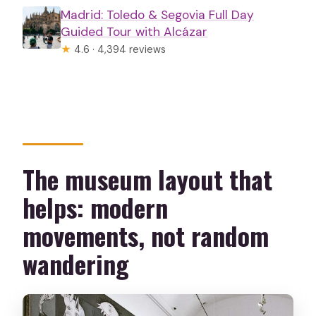
Madrid: Toledo & Segovia Full Day
Guided Tour with Alcázar
★
4.6 · 4,394 reviews
The museum layout that
helps: modern
movements, not random
wandering