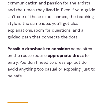
communication and passion for the artists
and the times they lived in. Even if your guide
isn’t one of those exact names, the teaching
style is the same idea: you’ll get clear
explanations, room for questions, and a
guided path that connects the dots.
Possible drawback to consider:
some sites
on the route require
appropriate dress
for
entry. You don’t need to dress up, but do
avoid anything too casual or exposing, just to
be safe.