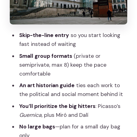
real-world experience
Making the most of 2–2.5 hours: how to
plan your day around it
Skip-the-line entry
so you start looking
Should you book the Reina Sofia skip-
fast instead of waiting
the-line guided tour?
Small group formats
(private or
FAQ
semiprivate, max 8) keep the pace
How long is the Reina Sofia tour?
comfortable
Does this tour include skip-the-line
An art historian guide
ties each work to
entry?
the political and social moment behind it
Is the tour private or small-group?
You’ll prioritize the big hitters
: Picasso’s
Guernica
, plus Miró and Dalí
What language is the guide available in?
No large bags
—plan for a small day bag
What major artworks will the guide
only