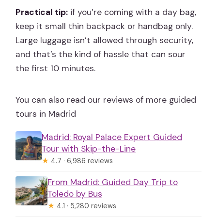
Practical tip:
if you’re coming with a day bag,
keep it small thin backpack or handbag only.
Large luggage isn’t allowed through security,
and that’s the kind of hassle that can sour
the first 10 minutes.
You can also read our reviews of more guided
tours in Madrid
Madrid: Royal Palace Expert Guided
Tour with Skip-the-Line
★
4.7 · 6,986 reviews
From Madrid: Guided Day Trip to
Toledo by Bus
★
4.1 · 5,280 reviews