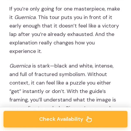
If you’re only going for one masterpiece, make
it
Guernica
. This tour puts you in front of it
early enough that it doesn’t feel like a victory
lap after you’re already exhausted. And the
explanation really changes how you
experience it.
Guernica
is stark—black and white, intense,
and full of fractured symbolism. Without
context, it can feel like a puzzle you either
“get” instantly or don’t. With the guide’s
framing, you’ll understand what the image is
responding to and why Picasso’s approach
became world-famous. You’re not just looking
Check Availability
at figures; you’re looking at a message born