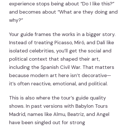
experience stops being about “Do I like this?”
and becomes about “What are they doing and
why?”
Your guide frames the works in a bigger story.
Instead of treating Picasso, Miró, and Dalí like
isolated celebrities, you’ll get the social and
political context that shaped their art,
including the Spanish Civil War. That matters
because modern art here isn’t decorative—
it’s often reactive, emotional, and political.
This is also where the tour’s guide quality
shows. In past versions with Babylon Tours
Madrid, names like Almu, Beatriz, and Angel
have been singled out for strong