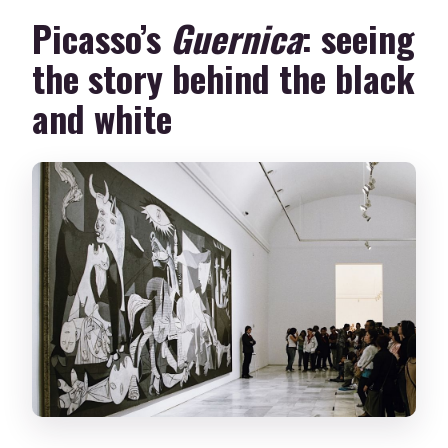
Picasso’s
Guernica
: seeing
the story behind the black
and white