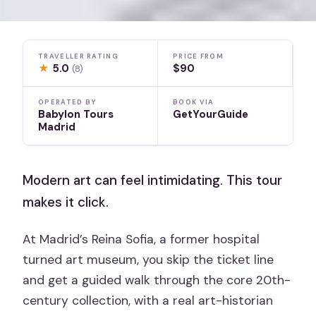
TRAVELLER RATING
PRICE FROM
★
5.0
$90
(8)
OPERATED BY
BOOK VIA
Babylon Tours
GetYourGuide
Madrid
Modern art can feel intimidating. This tour
makes it click.
At Madrid’s Reina Sofia, a former hospital
turned art museum, you skip the ticket line
and get a guided walk through the core 20th-
century collection, with a real art-historian