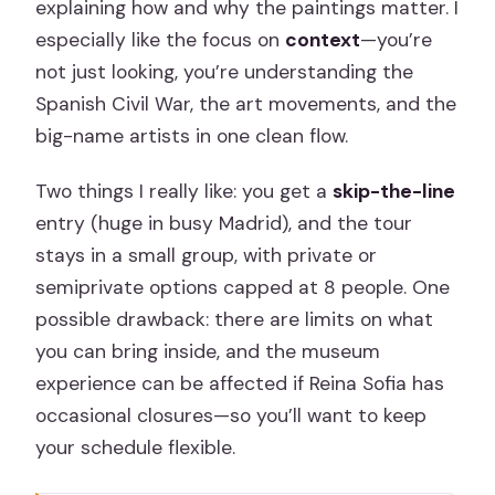
explaining how and why the paintings matter. I
especially like the focus on
context
—you’re
not just looking, you’re understanding the
Spanish Civil War, the art movements, and the
big-name artists in one clean flow.
Two things I really like: you get a
skip-the-line
entry (huge in busy Madrid), and the tour
stays in a small group, with private or
semiprivate options capped at 8 people. One
possible drawback: there are limits on what
you can bring inside, and the museum
experience can be affected if Reina Sofia has
occasional closures—so you’ll want to keep
your schedule flexible.