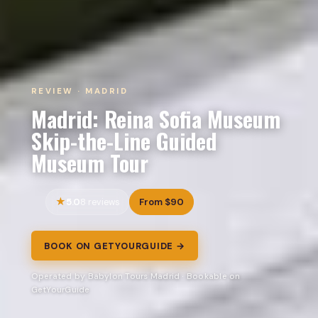
REVIEW · MADRID
Madrid: Reina Sofia Museum
Skip-the-Line Guided
Museum Tour
5.0
From $90
8 reviews
BOOK ON GETYOURGUIDE →
Operated by Babylon Tours Madrid · Bookable on
GetYourGuide