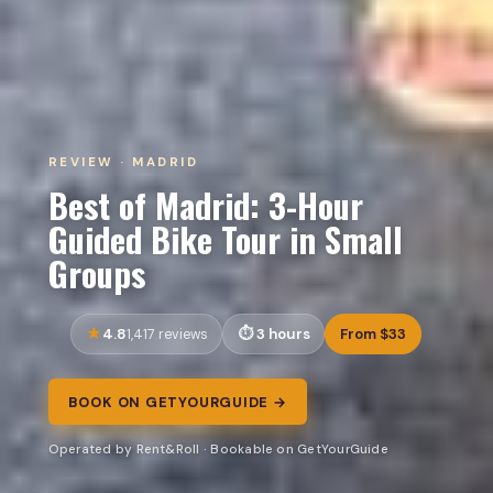
REVIEW · MADRID
Best of Madrid: 3-Hour
Guided Bike Tour in Small
Groups
4.8
3 hours
From $33
1,417 reviews
BOOK ON GETYOURGUIDE →
Operated by Rent&Roll · Bookable on GetYourGuide