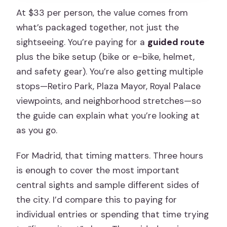
At $33 per person, the value comes from
what’s packaged together, not just the
sightseeing. You’re paying for a
guided route
plus the bike setup (bike or e-bike, helmet,
and safety gear). You’re also getting multiple
stops—Retiro Park, Plaza Mayor, Royal Palace
viewpoints, and neighborhood stretches—so
the guide can explain what you’re looking at
as you go.
For Madrid, that timing matters. Three hours
is enough to cover the most important
central sights and sample different sides of
the city. I’d compare this to paying for
individual entries or spending that time trying