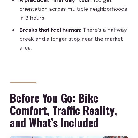
A practical, “first day” tour:
You get
How long is the bike tour, and how far
orientation across multiple neighborhoods
do you ride?
in 3 hours.
What’s included in the price?
Breaks that feel human:
There’s a halfway
Is an e-bike available?
break and a longer stop near the market
Where do I meet the guide?
area.
What time should I arrive?
Who is the tour not suitable for?
Before You Go: Bike
Comfort, Traffic Reality,
and What’s Included