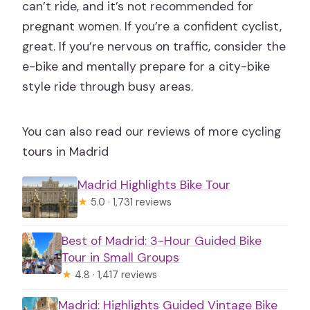
can’t ride, and it’s not recommended for
pregnant women. If you’re a confident cyclist,
great. If you’re nervous on traffic, consider the
e-bike and mentally prepare for a city-bike
style ride through busy areas.
You can also read our reviews of more cycling
tours in Madrid
Madrid Highlights Bike Tour
★
5.0 · 1,731 reviews
Best of Madrid: 3-Hour Guided Bike
Tour in Small Groups
★
4.8 · 1,417 reviews
Madrid: Highlights Guided Vintage Bike