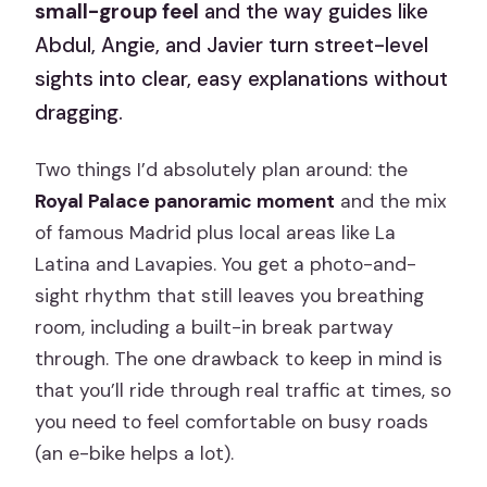
small-group feel
and the way guides like
Abdul, Angie, and Javier turn street-level
sights into clear, easy explanations without
dragging.
Two things I’d absolutely plan around: the
Royal Palace panoramic moment
and the mix
of famous Madrid plus local areas like La
Latina and Lavapies. You get a photo-and-
sight rhythm that still leaves you breathing
room, including a built-in break partway
through. The one drawback to keep in mind is
that you’ll ride through real traffic at times, so
you need to feel comfortable on busy roads
(an e-bike helps a lot).