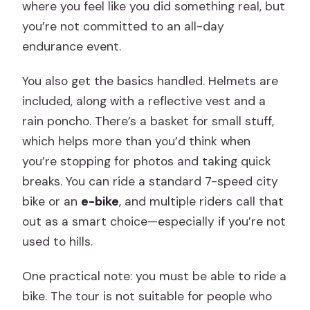
where you feel like you did something real, but
you’re not committed to an all-day
endurance event.
You also get the basics handled. Helmets are
included, along with a reflective vest and a
rain poncho. There’s a basket for small stuff,
which helps more than you’d think when
you’re stopping for photos and taking quick
breaks. You can ride a standard 7-speed city
bike or an
e-bike
, and multiple riders call that
out as a smart choice—especially if you’re not
used to hills.
One practical note: you must be able to ride a
bike. The tour is not suitable for people who