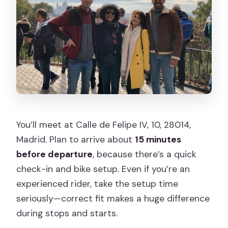
You’ll meet at Calle de Felipe IV, 10, 28014,
Madrid. Plan to arrive about
15 minutes
before departure
, because there’s a quick
check-in and bike setup. Even if you’re an
experienced rider, take the setup time
seriously—correct fit makes a huge difference
during stops and starts.