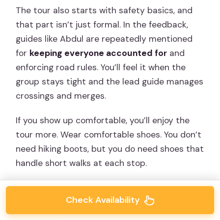
The tour also starts with safety basics, and
that part isn’t just formal. In the feedback,
guides like Abdul are repeatedly mentioned
for
keeping everyone accounted for
and
enforcing road rules. You’ll feel it when the
group stays tight and the lead guide manages
crossings and merges.
If you show up comfortable, you’ll enjoy the
tour more. Wear comfortable shoes. You don’t
need hiking boots, but you do need shoes that
handle short walks at each stop.
Check Availability