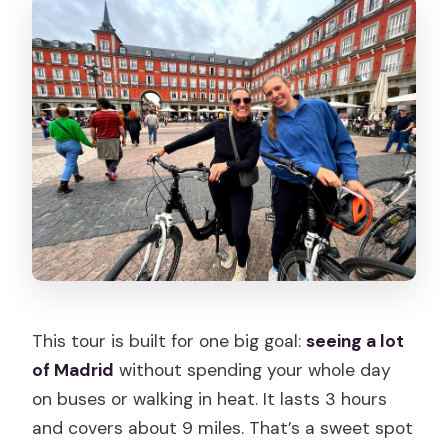
This tour is built for one big goal:
seeing a lot
of Madrid
without spending your whole day
on buses or walking in heat. It lasts 3 hours
and covers about 9 miles. That’s a sweet spot