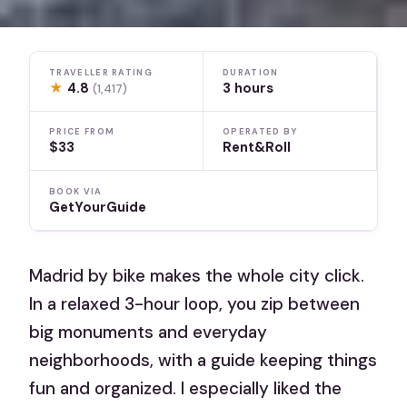
TRAVELLER RATING
DURATION
★
4.8
3 hours
(1,417)
PRICE FROM
OPERATED BY
$33
Rent&Roll
BOOK VIA
GetYourGuide
Madrid by bike makes the whole city click.
In a relaxed 3-hour loop, you zip between
big monuments and everyday
neighborhoods, with a guide keeping things
fun and organized. I especially liked the