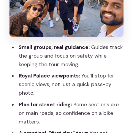
Plaza Mayor and Madrid de los Austrias:
The Old-Core Hits
Royal Palace View Stops: Where the
Tour Hits Its Scenic Peak
La Latina, Mercado de Cebada Break,
Small groups, real guidance:
Guides track
and Lavapies Street Life
the group and focus on safety while
The Pace and Group Size: Why Small
keeping the tour moving.
Groups Feel Better
Royal Palace viewpoints:
You’ll stop for
Who Should Book This (and Who Should
scenic views, not just a quick pass-by
Skip It)
photo.
Should You Book This Best of Madrid
Plan for street riding:
Some sections are
Bike Tour?
on main roads, so confidence on a bike
matters.
FAQ