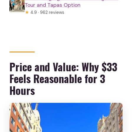
Tour and Tapas Option
★
4.9 · 962 reviews
Price and Value: Why $33
Feels Reasonable for 3
Hours