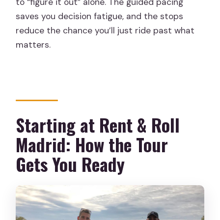
to “figure it out” alone. The guided pacing
saves you decision fatigue, and the stops
reduce the chance you’ll just ride past what
matters.
Starting at Rent & Roll
Madrid: How the Tour
Gets You Ready