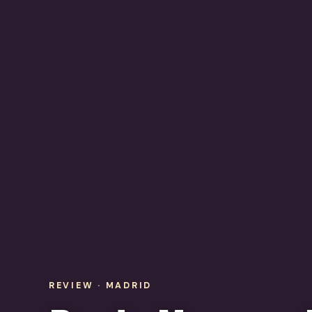
REVIEW · MADRID