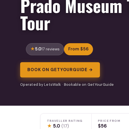
Prado Museum 
Tour
5.0
From $56
17 reviews
BOOK ON GETYOURGUIDE →
Operated by LetsWalk · Bookable on GetYourGuide
TRAVELLER RATING
PRICE FROM
★
5.0
$56
(17)