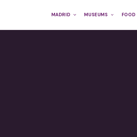
MADRID
MUSEUMS
FOOD 