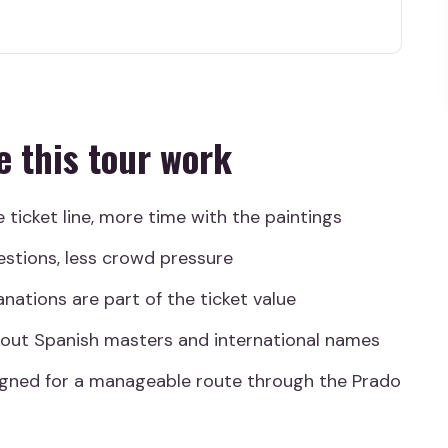
 work
p Pace
d Getting Oriented
e this tour work
de the Prado
, Velázquez, El Greco
e ticket line, more time with the paintings
, Bosch, Titian
estions, less crowd pressure
 Day
anations are part of the ticket value
iews Emphasize
about Spanish masters and international names
 Expert Guidance
igned for a manageable route through the Prado
 Your Prado Walk
useum Tour?