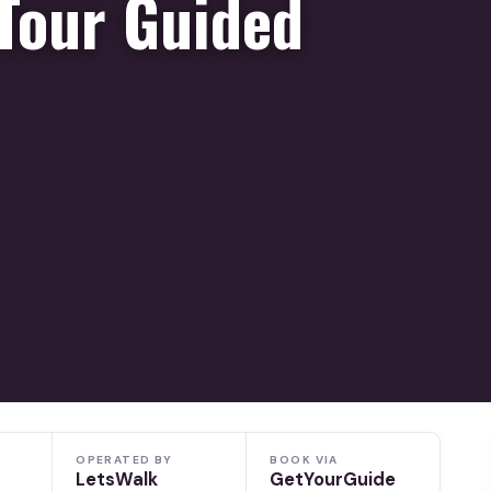
Tour Guided
OPERATED BY
BOOK VIA
LetsWalk
GetYourGuide