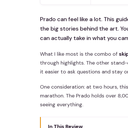
Prado can feel like a lot. This gu
the big stories behind the art. You
can actually take in what you cam
What I like most is the combo of
ski
through highlights. The other stand-
it easier to ask questions and stay 
One consideration: at two hours, this
marathon. The Prado holds over 8,000
seeing everything.
In This Review