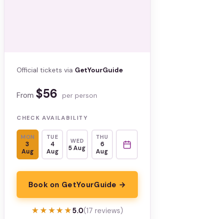
Official tickets via
GetYourGuide
$56
From
per person
CHECK AVAILABILITY
MON
TUE
THU
WED
3
4
6
5 Aug
Aug
Aug
Aug
Book on GetYourGuide →
★★★★★
★★★★★
5.0
(17 reviews)