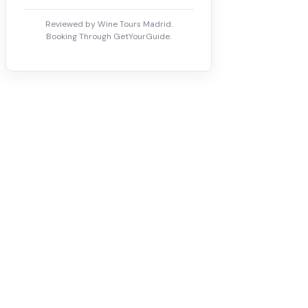
Reviewed by Wine Tours Madrid.
Booking Through GetYourGuide.