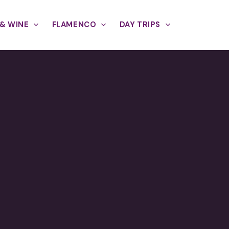
& WINE
FLAMENCO
DAY TRIPS