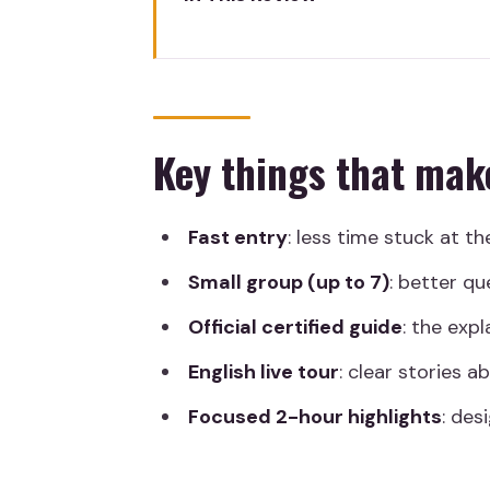
Key things that make this tour
Fast Prado Access, Small Grou
Meeting at the Goya Statue an
Key things that mak
What Skip-the-Line Means Insi
Spanish Master Highlights: Goya
Fast entry
: less time stuck at th
International Big Names: Rubens
Small group (up to 7)
: better qu
How the 2-Hour Tour Fits Your
Official certified guide
: the expl
Guide Style and What the Rev
English live tour
: clear stories 
Price and Value for a Ticket +
Focused 2-hour highlights
: des
What to Bring and How to Plan
Should You Book This Prado M