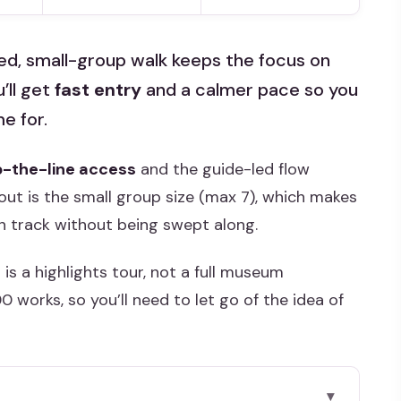
ided, small-group walk keeps the focus on
’ll get
fast entry
and a calmer pace so you
e for.
p-the-line access
and the guide-led flow
out is the small group size (max 7), which makes
on track without being swept along.
 is a highlights tour, not a full museum
 works, so you’ll need to let go of the idea of