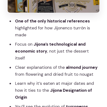
big meaning
How the Museum Sets Up Your Tasting
(So It Feels Like Part of the Lesson)
One of the only historical references
A practical note on expectations
highlighted for how Jijonenco turrón is
made
The Value Angle: For Food Lovers on a
Budget
Focus on
Jijona’s technological and
economic story
, not just the dessert
Who gets the most out of it
itself
The Mixed Experience Factor: Planning
Clear explanations of the
almond journey
Around Timing and Format
from flowering and dried fruit to nougat
Practical Tips for a Smooth Visit
Learn why it’s eaten at major dates and
Should You Book This Ticket Entrance
how it ties to the
Jijona Designation of
to the Madrid Nougat Museum?
Origin
FAQ
You’ll see the evolution of
turroneros