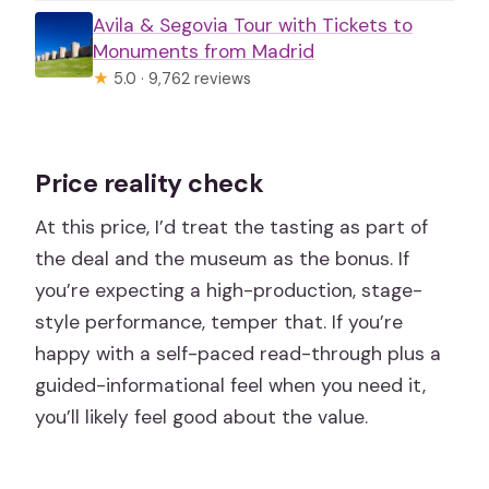
Avila & Segovia Tour with Tickets to
Monuments from Madrid
★
5.0 · 9,762 reviews
Price reality check
At this price, I’d treat the tasting as part of
the deal and the museum as the bonus. If
you’re expecting a high-production, stage-
style performance, temper that. If you’re
happy with a self-paced read-through plus a
guided-informational feel when you need it,
you’ll likely feel good about the value.