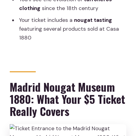
What is the ticket for?
clothing
since the 18th century
Where is the meeting point?
Your ticket includes a
nougat tasting
featuring several products sold at Casa
How much does it cost?
1880
How long is the experience?
What do I get in the tasting?
Is there a guided tour included?
What topics does the museum cover?
Madrid Nougat Museum
What language is the experience in?
1880: What Your $5 Ticket
Can I get a refund if I cancel?
Really Covers
Can I reserve now and pay later?