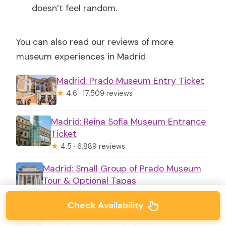
doesn’t feel random.
You can also read our reviews of more
museum experiences in Madrid
Madrid: Prado Museum Entry Ticket
★
4.6 · 17,509 reviews
Madrid: Reina Sofía Museum Entrance
Ticket
★
4.5 · 6,889 reviews
Madrid: Small Group of Prado Museum
Tour & Optional Tapas
★
4.6 · 2,437 reviews
Check Availability
Madrid: Prado Museum Guided Tour