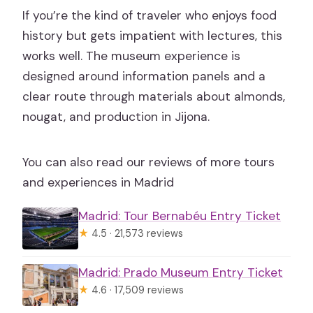
If you’re the kind of traveler who enjoys food
history but gets impatient with lectures, this
works well. The museum experience is
designed around information panels and a
clear route through materials about almonds,
nougat, and production in Jijona.
You can also read our reviews of more tours
and experiences in Madrid
Madrid: Tour Bernabéu Entry Ticket
★
4.5 · 21,573 reviews
Madrid: Prado Museum Entry Ticket
★
4.6 · 17,509 reviews