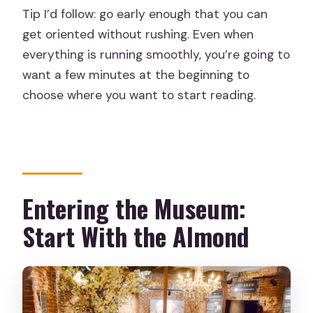
Tip I’d follow: go early enough that you can
get oriented without rushing. Even when
everything is running smoothly, you’re going to
want a few minutes at the beginning to
choose where you want to start reading.
Entering the Museum:
Start With the Almond