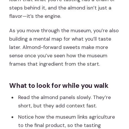
steps behind it, and the almond isn’t just a
flavor—it’s the engine.
As you move through the museum, you’re also
building a mental map for what you’ll taste
later. Almond-forward sweets make more
sense once you’ve seen how the museum
frames that ingredient from the start.
What to look for while you walk
Read the almond panels slowly. They’re
short, but they add context fast.
Notice how the museum links agriculture
to the final product, so the tasting