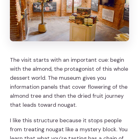
The visit starts with an important cue: begin
with the almond, the protagonist of this whole
dessert world. The museum gives you
information panels that cover flowering of the
almond tree and then the dried fruit journey
that leads toward nougat.
I like this structure because it stops people
from treating nougat like a mystery block. You
learn that what you’re tasting has a chain of