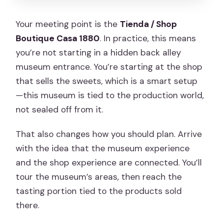
Your meeting point is the
Tienda / Shop
Boutique Casa 1880
. In practice, this means
you’re not starting in a hidden back alley
museum entrance. You’re starting at the shop
that sells the sweets, which is a smart setup
—this museum is tied to the production world,
not sealed off from it.
That also changes how you should plan. Arrive
with the idea that the museum experience
and the shop experience are connected. You’ll
tour the museum’s areas, then reach the
tasting portion tied to the products sold
there.