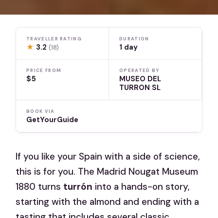
TRAVELLER RATING
DURATION
★
3.2
1 day
(18)
PRICE FROM
OPERATED BY
$5
MUSEO DEL
TURRON SL
BOOK VIA
GetYourGuide
If you like your Spain with a side of science,
this is for you. The Madrid Nougat Museum
1880 turns
turrón
into a hands-on story,
starting with the almond and ending with a
tasting that includes several classic