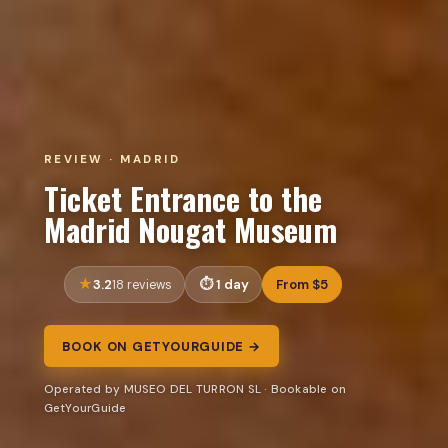
REVIEW · MADRID
Ticket Entrance to the
Madrid Nougat Museum
3.2
1 day
From $5
18 reviews
BOOK ON GETYOURGUIDE →
Operated by MUSEO DEL TURRON SL · Bookable on
GetYourGuide