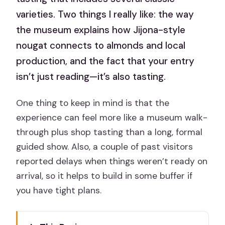
varieties. Two things I really like: the way
the museum explains how Jijona-style
nougat connects to almonds and local
production, and the fact that your entry
isn’t just reading—it’s also tasting.
One thing to keep in mind is that the
experience can feel more like a museum walk-
through plus shop tasting than a long, formal
guided show. Also, a couple of past visitors
reported delays when things weren’t ready on
arrival, so it helps to build in some buffer if
you have tight plans.