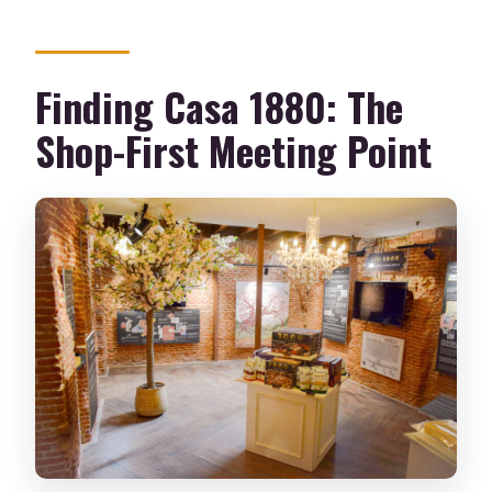
Finding Casa 1880: The
Shop-First Meeting Point