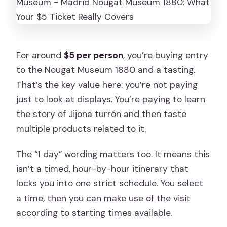
For around
$5 per person
, you’re buying entry
to the Nougat Museum 1880 and a tasting.
That’s the key value here: you’re not paying
just to look at displays. You’re paying to learn
the story of Jijona turrón and then taste
multiple products related to it.
The “1 day” wording matters too. It means this
isn’t a timed, hour-by-hour itinerary that
locks you into one strict schedule. You select
a time, then you can make use of the visit
according to starting times available.