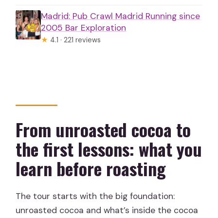
Madrid: Pub Crawl Madrid Running since
2005 Bar Exploration
★
4.1 · 221 reviews
From unroasted cocoa to
the first lessons: what you
learn before roasting
The tour starts with the big foundation:
unroasted cocoa and what’s inside the cocoa