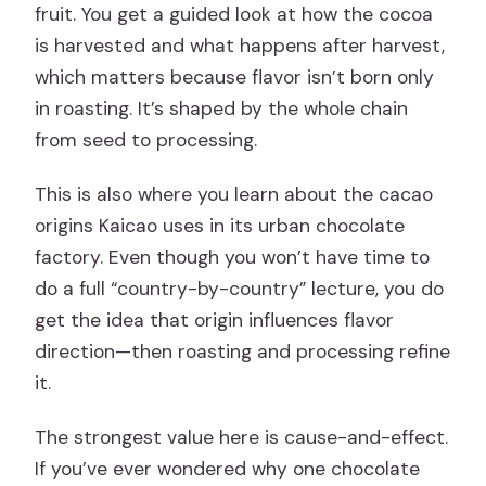
fruit. You get a guided look at how the cocoa
is harvested and what happens after harvest,
which matters because flavor isn’t born only
in roasting. It’s shaped by the whole chain
from seed to processing.
This is also where you learn about the cacao
origins Kaicao uses in its urban chocolate
factory. Even though you won’t have time to
do a full “country-by-country” lecture, you do
get the idea that origin influences flavor
direction—then roasting and processing refine
it.
The strongest value here is cause-and-effect.
If you’ve ever wondered why one chocolate