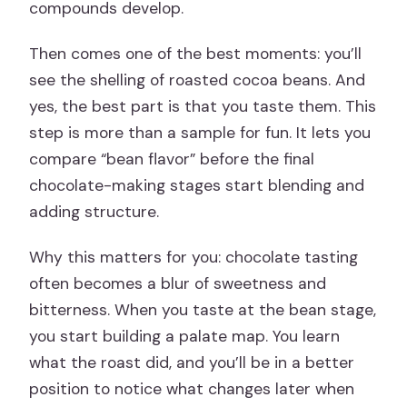
compounds develop.
Then comes one of the best moments: you’ll
see the shelling of roasted cocoa beans. And
yes, the best part is that you taste them. This
step is more than a sample for fun. It lets you
compare “bean flavor” before the final
chocolate-making stages start blending and
adding structure.
Why this matters for you: chocolate tasting
often becomes a blur of sweetness and
bitterness. When you taste at the bean stage,
you start building a palate map. You learn
what the roast did, and you’ll be in a better
position to notice what changes later when