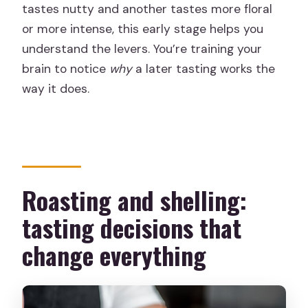
tastes nutty and another tastes more floral
or more intense, this early stage helps you
understand the levers. You’re training your
brain to notice
why
a later tasting works the
way it does.
Roasting and shelling:
tasting decisions that
change everything