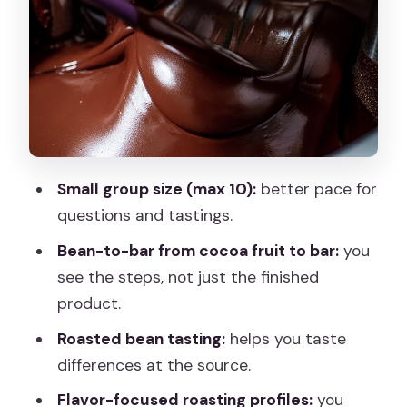
Ending with tastings (including the
coffee-cardamom highlight)
Price and value: is $54.07 worth 90
minutes?
Who this tour fits best (and how dietary
needs might come up)
Small group size (max 10):
better pace for
Logistics that help: meeting point,
questions and tastings.
timing, and how to plan your day
Bean-to-bar from cocoa fruit to bar:
you
Should you book Kaicao bean-to-bar in
see the steps, not just the finished
Madrid?
product.
FAQ
Roasted bean tasting:
helps you taste
How long is the Kaicao bean-to-bar
differences at the source.
and design your chocolate experience?
Flavor-focused roasting profiles:
you