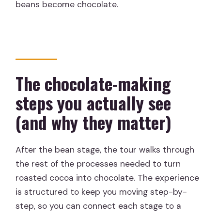
beans become chocolate.
The chocolate-making
steps you actually see
(and why they matter)
After the bean stage, the tour walks through
the rest of the processes needed to turn
roasted cocoa into chocolate. The experience
is structured to keep you moving step-by-
step, so you can connect each stage to a