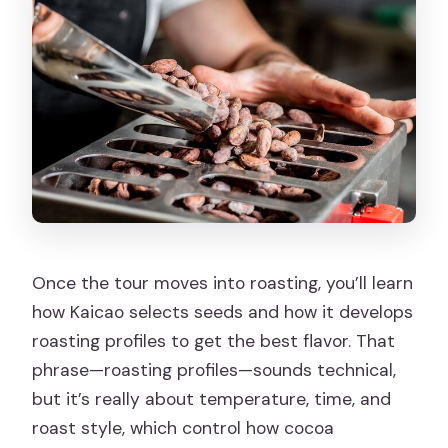
Once the tour moves into roasting, you’ll learn
how Kaicao selects seeds and how it develops
roasting profiles to get the best flavor. That
phrase—roasting profiles—sounds technical,
but it’s really about temperature, time, and
roast style, which control how cocoa