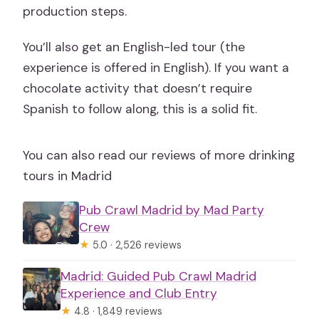
production steps.
You’ll also get an English-led tour (the
experience is offered in English). If you want a
chocolate activity that doesn’t require
Spanish to follow along, this is a solid fit.
You can also read our reviews of more drinking
tours in Madrid
Pub Crawl Madrid by Mad Party
Crew
★
5.0 · 2,526 reviews
Madrid: Guided Pub Crawl Madrid
Experience and Club Entry
★
4.8 · 1,849 reviews