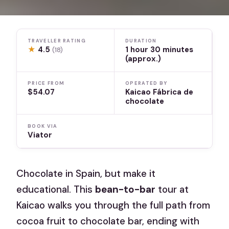
TRAVELLER RATING
DURATION
★
4.5
1 hour 30 minutes
(18)
(approx.)
PRICE FROM
OPERATED BY
$54.07
Kaicao Fábrica de
chocolate
BOOK VIA
Viator
Chocolate in Spain, but make it
educational. This
bean-to-bar
tour at
Kaicao walks you through the full path from
cocoa fruit to chocolate bar, ending with