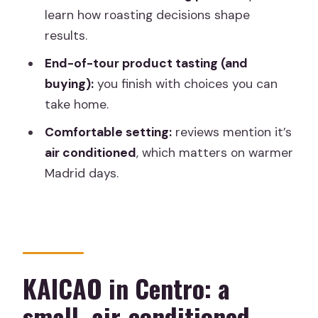
What is the price per person?
learn how roasting decisions shape
results.
Is the tour offered in English?
End-of-tour product tasting (and
How many people are in the group?
buying):
you finish with choices you can
Where do I meet, and where does the
take home.
tour end?
Comfortable setting:
reviews mention it’s
Is there free cancellation?
air conditioned
, which matters on warmer
Madrid days.
KAICAO in Centro: a
small, air-conditioned