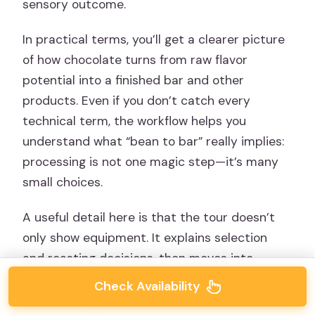
sensory outcome.
In practical terms, you’ll get a clearer picture
of how chocolate turns from raw flavor
potential into a finished bar and other
products. Even if you don’t catch every
technical term, the workflow helps you
understand what “bean to bar” really implies:
processing is not one magic step—it’s many
small choices.
A useful detail here is that the tour doesn’t
only show equipment. It explains selection
and roasting decisions, then moves into
shelling and tasting, and only after that goes
Check Availability
into later production. That order helps you