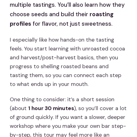
multiple tastings. You’ll also learn how they
choose seeds and build their
roasting
profiles
for flavor, not just sweetness.
I especially like how hands-on the tasting
feels. You start learning with unroasted cocoa
and harvest/post-harvest basics, then you
progress to shelling roasted beans and
tasting them, so you can connect each step
to what ends up in your mouth.
One thing to consider: it’s a short session
(about
1 hour 30 minutes
), so you’ll cover a lot
of ground quickly. If you want a slower, deeper
workshop where you make your own bar step-
by-step, this tour may feel more like an