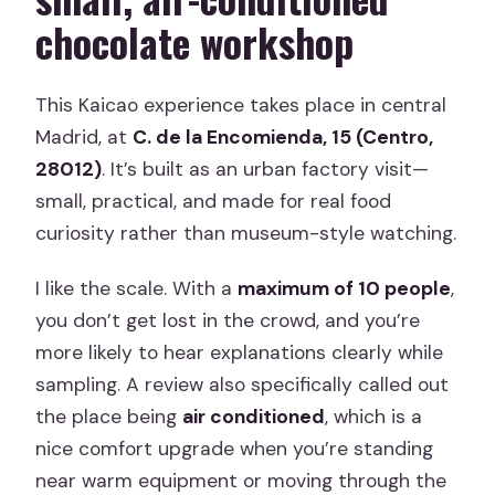
chocolate workshop
This Kaicao experience takes place in central
Madrid, at
C. de la Encomienda, 15 (Centro,
28012)
. It’s built as an urban factory visit—
small, practical, and made for real food
curiosity rather than museum-style watching.
I like the scale. With a
maximum of 10 people
,
you don’t get lost in the crowd, and you’re
more likely to hear explanations clearly while
sampling. A review also specifically called out
the place being
air conditioned
, which is a
nice comfort upgrade when you’re standing
near warm equipment or moving through the