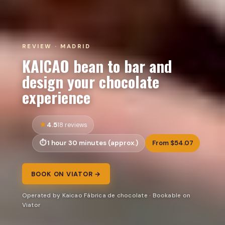
REVIEW · MADRID
KAICAO bean to bar and
design your chocolate
experience
4.5
18 reviews
1 hour 30 minutes (approx.)
From $54.07
BOOK ON VIATOR →
Operated by Kaicao Fábrica de chocolate · Bookable on
Viator