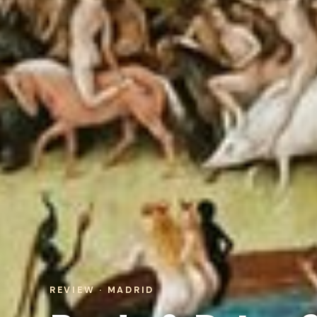
REVIEW · MADRID