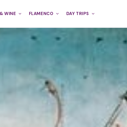
& WINE
FLAMENCO
DAY TRIPS