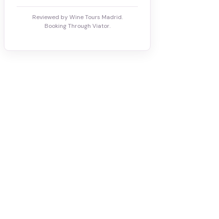
Reviewed by Wine Tours Madrid.
Booking Through Viator.