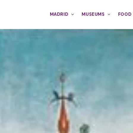
MADRID
MUSEUMS
FOOD 