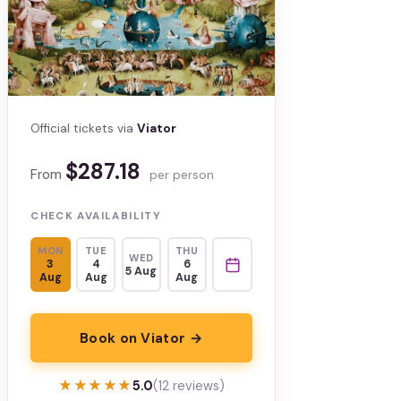
Official tickets via
Viator
$287.18
From
per person
CHECK AVAILABILITY
MON
TUE
THU
WED
3
4
6
5 Aug
Aug
Aug
Aug
Book on Viator →
★★★★★
★★★★★
5.0
(12 reviews)