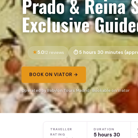
Prado & Reina S
Exclusive Guid
5.0
5 hours 30 minutes (appro
12 reviews
BOOK ON VIATOR →
Operated by Babylon Tours Madrid · Bookable on Viator
TRAVELLER
DURATION
5 hours 30
RATING