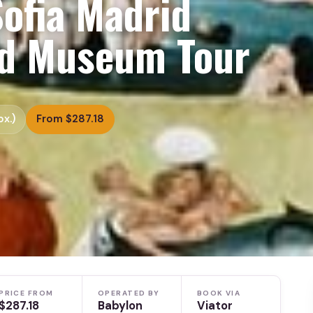
ofia Madrid
ed Museum Tour
x.)
From $287.18
PRICE FROM
OPERATED BY
BOOK VIA
$287.18
Babylon
Viator