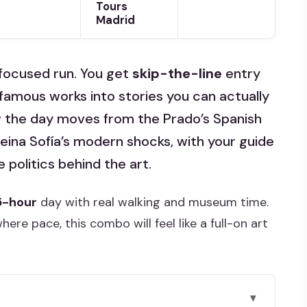
Tours
Madrid
focused run. You get
skip-the-line
entry
 famous works into stories you can actually
w the day moves from the Prado’s Spanish
eina Sofía’s modern shocks, with your guide
 politics behind the art.
5-hour
day with real walking and museum time.
here pace, this combo will feel like a full-on art