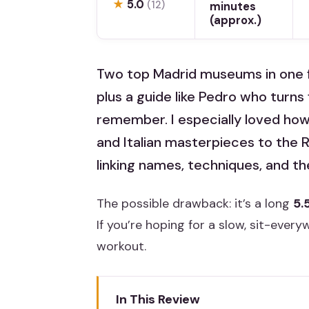
★
5.0
(12)
minutes
(approx.)
Two top Madrid museums in one 
plus a guide like Pedro who turns
remember. I especially loved ho
and Italian masterpieces to the R
linking names, techniques, and the
The possible drawback: it’s a long
5.
If you’re hoping for a slow, sit-everyw
workout.
In This Review