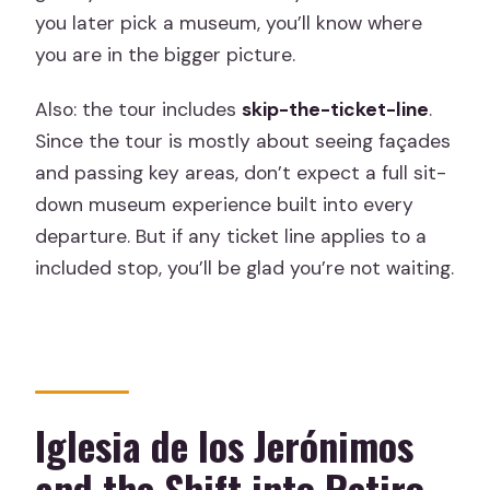
you later pick a museum, you’ll know where
you are in the bigger picture.
Also: the tour includes
skip-the-ticket-line
.
Since the tour is mostly about seeing façades
and passing key areas, don’t expect a full sit-
down museum experience built into every
departure. But if any ticket line applies to a
included stop, you’ll be glad you’re not waiting.
Iglesia de los Jerónimos
and the Shift into Retiro