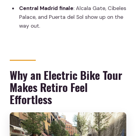
Do I need to buy tickets for the sights?
Central Madrid finale
: Alcala Gate, Cibeles
Palace, and Puerta del Sol show up on the
What should I bring?
way out.
Are there restrictions on luggage or
pets?
Why an Electric Bike Tour
Makes Retiro Feel
Effortless