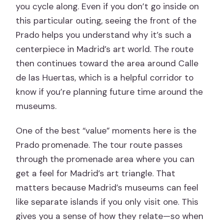
you cycle along. Even if you don’t go inside on
this particular outing, seeing the front of the
Prado helps you understand why it’s such a
centerpiece in Madrid’s art world. The route
then continues toward the area around Calle
de las Huertas, which is a helpful corridor to
know if you’re planning future time around the
museums.
One of the best “value” moments here is the
Prado promenade. The tour route passes
through the promenade area where you can
get a feel for Madrid’s art triangle. That
matters because Madrid’s museums can feel
like separate islands if you only visit one. This
gives you a sense of how they relate—so when