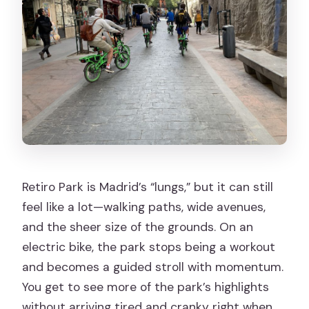
Retiro Park is Madrid’s “lungs,” but it can still
feel like a lot—walking paths, wide avenues,
and the sheer size of the grounds. On an
electric bike, the park stops being a workout
and becomes a guided stroll with momentum.
You get to see more of the park’s highlights
without arriving tired and cranky right when