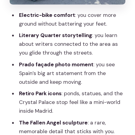
Practical Tips for a Smooth Ride in
Madrid
Electric-bike comfort
: you cover more
Who This Tour Fits Best (And Who
ground without battering your feet.
Might Want Another Plan)
Literary Quarter storytelling
: you learn
Should You Book This Madrid Electric
about writers connected to the area as
Bike Tour?
you glide through the streets.
FAQ
Prado façade photo moment
: you see
Spain’s big art statement from the
How long is the Madrid Literary Quarter
outside and keep moving.
& Retiro Park electric bike tour?
Retiro Park icons
: ponds, statues, and the
How much does the tour cost?
Crystal Palace stop feel like a mini-world
Where does the tour start?
inside Madrid.
Is hotel pickup or drop-off included?
The Fallen Angel sculpture
: a rare,
What’s included in the tour price?
memorable detail that sticks with you.