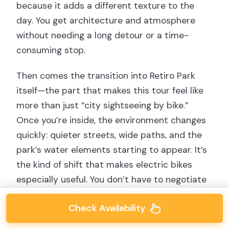
because it adds a different texture to the
day. You get architecture and atmosphere
without needing a long detour or a time-
consuming stop.
Then comes the transition into Retiro Park
itself—the part that makes this tour feel like
more than just “city sightseeing by bike.”
Once you’re inside, the environment changes
quickly: quieter streets, wide paths, and the
park’s water elements starting to appear. It’s
the kind of shift that makes electric bikes
especially useful. You don’t have to negotiate
every sidewalk and crosswalk to enjoy the
Check Availability
scenery.