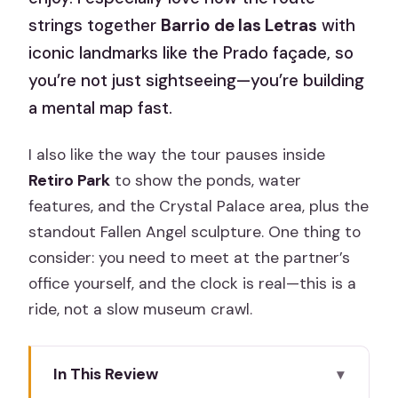
strings together
Barrio de las Letras
with
iconic landmarks like the Prado façade, so
you’re not just sightseeing—you’re building
a mental map fast.
I also like the way the tour pauses inside
Retiro Park
to show the ponds, water
features, and the Crystal Palace area, plus the
standout Fallen Angel sculpture. One thing to
consider: you need to meet at the partner’s
office yourself, and the clock is real—this is a
ride, not a slow museum crawl.
In This Review