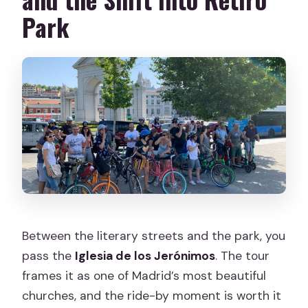
Park
Between the literary streets and the park, you
pass the
Iglesia de los Jerónimos
. The tour
frames it as one of Madrid’s most beautiful
churches, and the ride-by moment is worth it