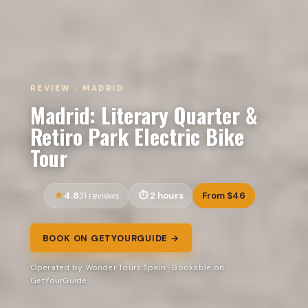
REVIEW · MADRID
Madrid: Literary Quarter &
Retiro Park Electric Bike
Tour
4.8
2 hours
From $46
31 reviews
BOOK ON GETYOURGUIDE →
Operated by Wonder Tours Spain · Bookable on
GetYourGuide