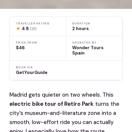
TRAVELLER RATING
DURATION
★
4.8
2 hours
(31)
PRICE FROM
OPERATED BY
$46
Wonder Tours
Spain
BOOK VIA
GetYourGuide
Madrid gets quieter on two wheels. This
electric bike tour of Retiro Park
turns the
city’s museum-and-literature zone into a
smooth, low-effort ride you can actually
enjoy. I especially love how the route