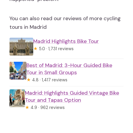
You can also read our reviews of more cycling
tours in Madrid
Madrid Highlights Bike Tour
★
5.0 · 1,731 reviews
Best of Madrid: 3-Hour Guided Bike
Tour in Small Groups
★
4.8 · 1,417 reviews
Madrid: Highlights Guided Vintage Bike
Tour and Tapas Option
★
4.9 · 962 reviews