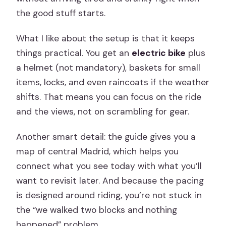
the good stuff starts.
What I like about the setup is that it keeps
things practical. You get an
electric bike
plus
a helmet (not mandatory), baskets for small
items, locks, and even raincoats if the weather
shifts. That means you can focus on the ride
and the views, not on scrambling for gear.
Another smart detail: the guide gives you a
map of central Madrid, which helps you
connect what you see today with what you’ll
want to revisit later. And because the pacing
is designed around riding, you’re not stuck in
the “we walked two blocks and nothing
happened” problem.