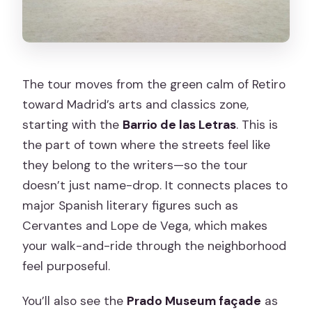
The tour moves from the green calm of Retiro
toward Madrid’s arts and classics zone,
starting with the
Barrio de las Letras
. This is
the part of town where the streets feel like
they belong to the writers—so the tour
doesn’t just name-drop. It connects places to
major Spanish literary figures such as
Cervantes and Lope de Vega, which makes
your walk-and-ride through the neighborhood
feel purposeful.
You’ll also see the
Prado Museum façade
as