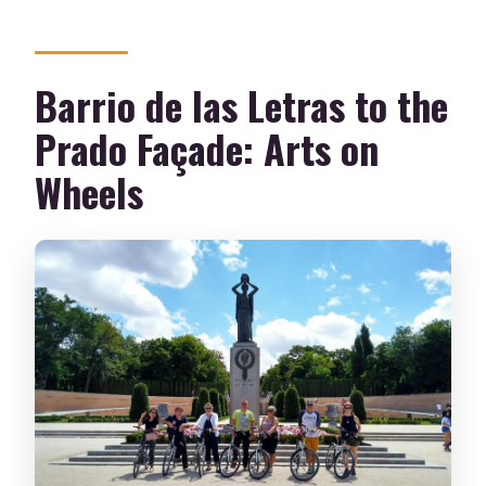
Barrio de las Letras to the
Prado Façade: Arts on
Wheels