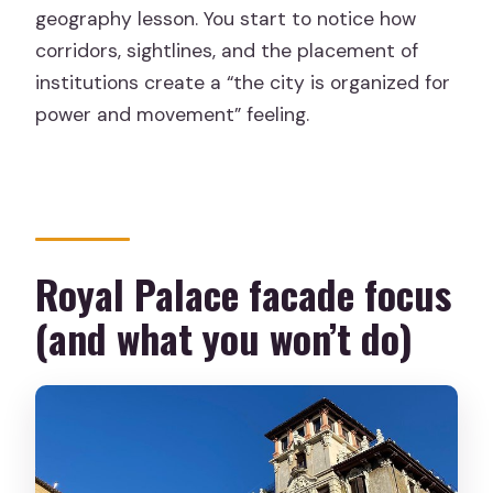
geography lesson. You start to notice how
corridors, sightlines, and the placement of
institutions create a “the city is organized for
power and movement” feeling.
Royal Palace facade focus
(and what you won’t do)