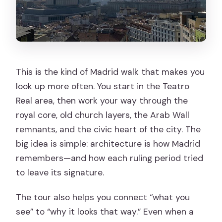
This is the kind of Madrid walk that makes you
look up more often. You start in the Teatro
Real area, then work your way through the
royal core, old church layers, the Arab Wall
remnants, and the civic heart of the city. The
big idea is simple: architecture is how Madrid
remembers—and how each ruling period tried
to leave its signature.
The tour also helps you connect “what you
see” to “why it looks that way.” Even when a