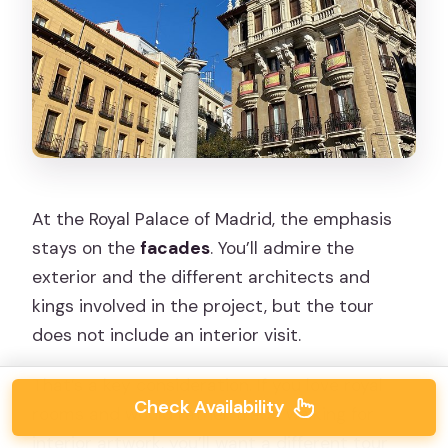
At the Royal Palace of Madrid, the emphasis
stays on the
facades
. You’ll admire the
exterior and the different architects and
kings involved in the project, but the tour
does not include an interior visit.
That’s a key consideration. If you love royal
Check Availability
rooms and would rather trade walking for
interior artwork, you’ll want a different tour