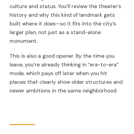
culture and status. You’ll review the theater’s
history and why this kind of landmark gets
built where it does—so it fits into the city’s
larger plan, not just as a stand-alone
monument.
This is also a good opener. By the time you
leave, you’re already thinking in “era-to-era”
mode, which pays off later when you hit
places that clearly show older structures and
newer ambitions in the same neighborhood.