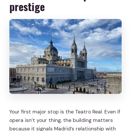
prestige
Your first major stop is the Teatro Real. Even if
opera isn’t your thing, the building matters
because it signals Madrid’s relationship with