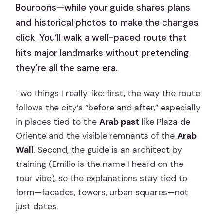
Bourbons—while your guide shares plans
and historical photos to make the changes
click. You’ll walk a well-paced route that
hits major landmarks without pretending
they’re all the same era.
Two things I really like: first, the way the route
follows the city’s “before and after,” especially
in places tied to the
Arab past
like Plaza de
Oriente and the visible remnants of the
Arab
Wall
. Second, the guide is an architect by
training (Emilio is the name I heard on the
tour vibe), so the explanations stay tied to
form—facades, towers, urban squares—not
just dates.