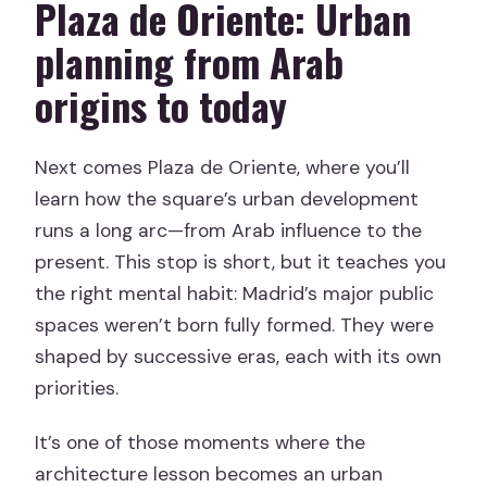
Plaza de Oriente: Urban
planning from Arab
origins to today
Next comes Plaza de Oriente, where you’ll
learn how the square’s urban development
runs a long arc—from Arab influence to the
present. This stop is short, but it teaches you
the right mental habit: Madrid’s major public
spaces weren’t born fully formed. They were
shaped by successive eras, each with its own
priorities.
It’s one of those moments where the
architecture lesson becomes an urban