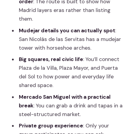
order
: The route is built to show how
“big buildings” around it
Madrid layers eras rather than listing
Mercado San Miguel: Architecture you
them.
can snack on
Mudejar details you can actually spot
:
Plaza Mayor and Puerta del Sol: The
San Nicolás de las Servitas has a mudejar
social center and Kilometer 0 finish
tower with horseshoe arches.
Price and value for a 3–3.5 hour
Big squares, real civic life
: You’ll connect
architect walk
Plaza de la Villa, Plaza Mayor, and Puerta
del Sol to how power and everyday life
A balanced expectation: history
shared space.
context is part of the design
Mercado San Miguel with a practical
Who should book this Madrid Historic
break
: You can grab a drink and tapas in a
with an Architect tour
steel-structured market.
Should you book it? My straight
Private group experience
: Only your
recommendation