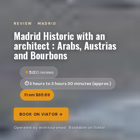
REVIEW · MADRID
Madrid Historic with an
architect : Arabs, Austrias
and Bourbons
5.0
21 reviews
3 hours to 3 hours 30 minutes (approx.)
From $65.89
BOOK ON VIATOR →
Operated by architoursmad · Bookable on Viator