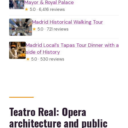
Mayor & Royal Palace
★
5.0 · 6,416 reviews
Madrid Historical Walking Tour
★
5.0 · 721 reviews
Madrid Local’s Tapas Tour Dinner with a
side of History
★
5.0 · 530 reviews
Teatro Real: Opera
architecture and public