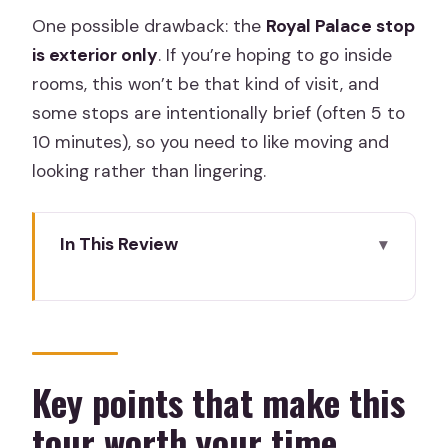
One possible drawback: the
Royal Palace stop
is exterior only
. If you’re hoping to go inside
rooms, this won’t be that kind of visit, and
some stops are intentionally brief (often 5 to
10 minutes), so you need to like moving and
looking rather than lingering.
In This Review
Key points that make this tour worth
your time
A 12-century Madrid route built around
facades
Key points that make this
Teatro Real: Opera architecture and
tour worth your time
public prestige