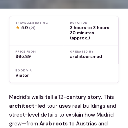
TRAVELLER RATING
DURATION
★
5.0
3 hours to 3 hours
(21)
30 minutes
(approx.)
PRICE FROM
OPERATED BY
$65.89
architoursmad
BOOK VIA
Viator
Madrid’s walls tell a 12-century story. This
architect-led
tour uses real buildings and
street-level details to explain how Madrid
grew—from
Arab roots
to Austrias and