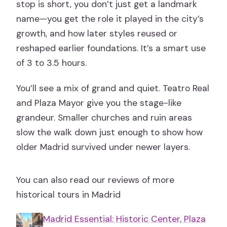
stop is short, you don’t just get a landmark
name—you get the role it played in the city’s
growth, and how later styles reused or
reshaped earlier foundations. It’s a smart use
of 3 to 3.5 hours.
You’ll see a mix of grand and quiet. Teatro Real
and Plaza Mayor give you the stage-like
grandeur. Smaller churches and ruin areas
slow the walk down just enough to show how
older Madrid survived under newer layers.
You can also read our reviews of more
historical tours in Madrid
Madrid Essential: Historic Center, Plaza