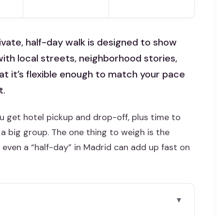
private, half-day walk is designed to show
with local streets, neighborhood stories,
hat it’s flexible enough to match your pace
t.
u get hotel pickup and drop-off, plus time to
a big group. The one thing to weigh is the
d even a “half-day” in Madrid can add up fast on