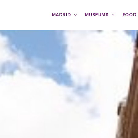
MADRID
MUSEUMS
FOOD 