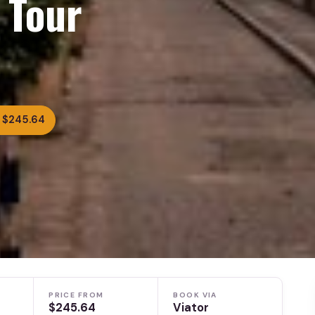
 Tour
 $245.64
PRICE FROM
BOOK VIA
$245.64
Viator