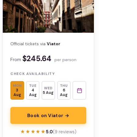
Official tickets via
Viator
$245.64
From
per person
CHECK AVAILABILITY
MON
TUE
THU
WED
3
4
6
5 Aug
Aug
Aug
Aug
Book on Viator →
★★★★★
★★★★★
5.0
(9 reviews)