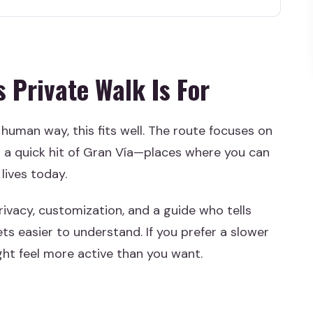
alk Is For
efore Booking
u Past the Usual Madrid Loop
 Private Walk Is For
Energy, and Local Hangouts
Culture, and Real Neighborhood Life
 human way, this fits well. The route focuses on
Space, Modern Use
a quick hit of Gran Vía—places where you can
k Architecture Snapshot
 lives today.
hout the Tourist Trap
rivacy, customization, and a guide who tells
 Good Value?
ts easier to understand. If you prefer a slower
ght feel more active than you want.
l Feel
l Things That Make It Work