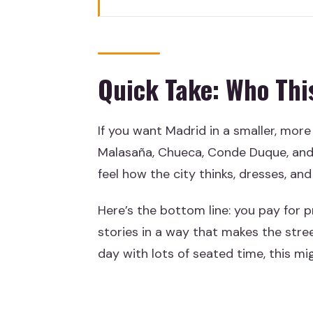
Quick Take: Who This Private W
The Key Things I’d Prioritize B
Why This Private Walk Gets Yo
Quick Take: Who This
Malasaña: Street Style, Music 
Gay Madrid and Chueca: Pride, 
If you want Madrid in a smaller, more
Cuartel del Conde Duque: Old 
Malasaña, Chueca, Conde Duque, and 
Gran Vía in 20 Minutes: A Quic
feel how the city thinks, dresses, and
Tapas Stop: Drink and Tapa Wit
Here’s the bottom line: you pay for p
Price and Logistics: Is $245.64
stories in a way that makes the stree
day with lots of seated time, this mi
How the Timing and Walking Wil
Guides, Language, and the Smal