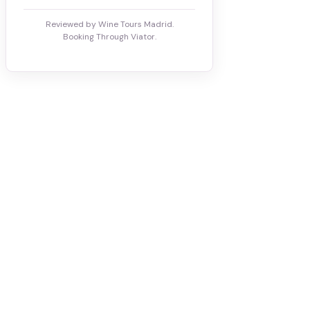
Reviewed by Wine Tours Madrid.
Booking Through Viator.