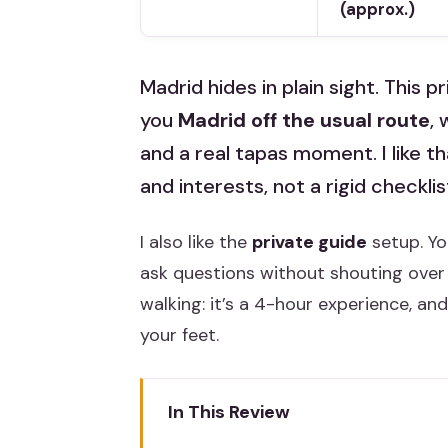
(approx.)
Madrid hides in plain sight. This 
you
Madrid off the usual route
, 
and a real tapas moment. I like t
and interests, not a rigid checklis
I also like the
private guide
setup. Yo
ask questions without shouting over 
walking: it’s a 4-hour experience, an
your feet.
In This Review