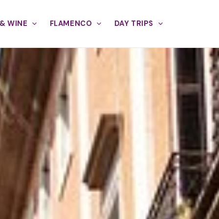
& WINE
FLAMENCO
DAY TRIPS