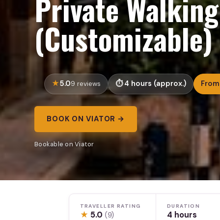
Private Walking
(Customizable)
5.0
4 hours (approx.)
From
9 reviews
BOOK ON VIATOR →
Bookable on Viator
TRAVELLER RATING
DURATION
★
5.0
4 hours
(9)