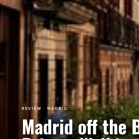
REVIEW · MADRID
Madrid off the 