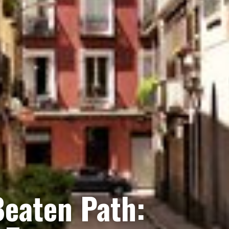
Beaten Path: