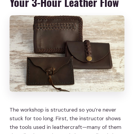
Your 3-Hour Leather Flow
The workshop is structured so you’re never
stuck for too long. First, the instructor shows
the tools used in leathercraft—many of them