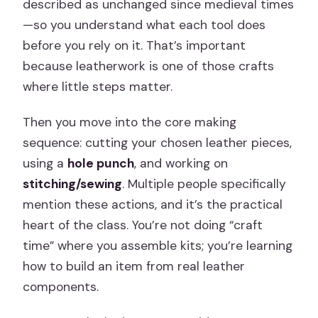
described as unchanged since medieval times
—so you understand what each tool does
before you rely on it. That’s important
because leatherwork is one of those crafts
where little steps matter.
Then you move into the core making
sequence: cutting your chosen leather pieces,
using a
hole punch
, and working on
stitching/sewing
. Multiple people specifically
mention these actions, and it’s the practical
heart of the class. You’re not doing “craft
time” where you assemble kits; you’re learning
how to build an item from real leather
components.