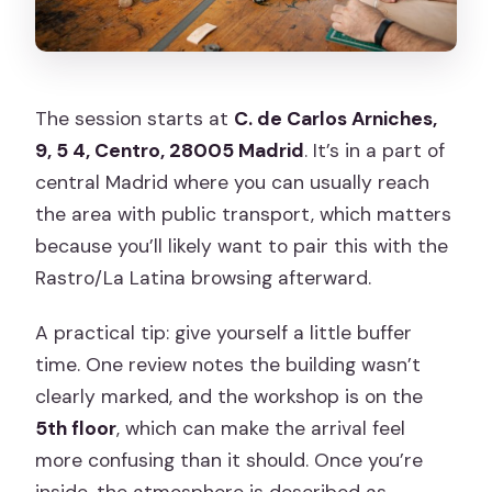
The session starts at
C. de Carlos Arniches,
9, 5 4, Centro, 28005 Madrid
. It’s in a part of
central Madrid where you can usually reach
the area with public transport, which matters
because you’ll likely want to pair this with the
Rastro/La Latina browsing afterward.
A practical tip: give yourself a little buffer
time. One review notes the building wasn’t
clearly marked, and the workshop is on the
5th floor
, which can make the arrival feel
more confusing than it should. Once you’re
inside, the atmosphere is described as