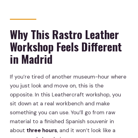
Is this tour private?
Can I cancel for free?
Why This Rastro Leather
Workshop Feels Different
in Madrid
If you’re tired of another museum-hour where
you just look and move on, this is the
opposite. In this Leathercraft workshop, you
sit down at a real workbench and make
something you can use. You’ll go from raw
material to a finished Spanish souvenir in
about
three hours
, and it won’t look like a