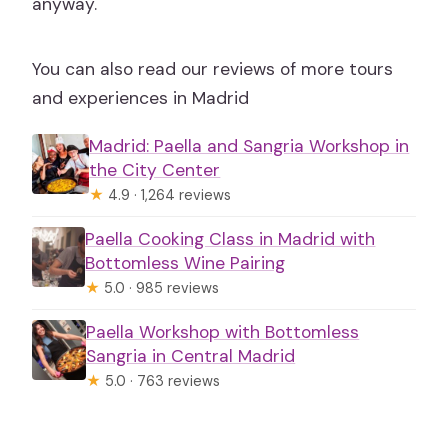
anyway.
You can also read our reviews of more tours
and experiences in Madrid
Madrid: Paella and Sangria Workshop in
the City Center
★
4.9 · 1,264 reviews
Paella Cooking Class in Madrid with
Bottomless Wine Pairing
★
5.0 · 985 reviews
Paella Workshop with Bottomless
Sangria in Central Madrid
★
5.0 · 763 reviews