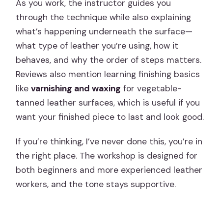
As you work, the instructor guides you
through the technique while also explaining
what’s happening underneath the surface—
what type of leather you’re using, how it
behaves, and why the order of steps matters.
Reviews also mention learning finishing basics
like
varnishing and waxing
for vegetable-
tanned leather surfaces, which is useful if you
want your finished piece to last and look good.
If you’re thinking, I’ve never done this, you’re in
the right place. The workshop is designed for
both beginners and more experienced leather
workers, and the tone stays supportive.