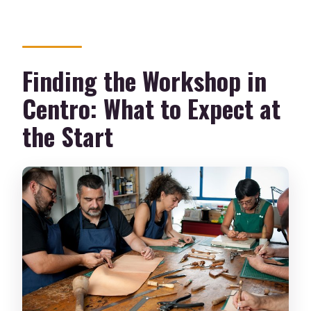
Finding the Workshop in
Centro: What to Expect at
the Start