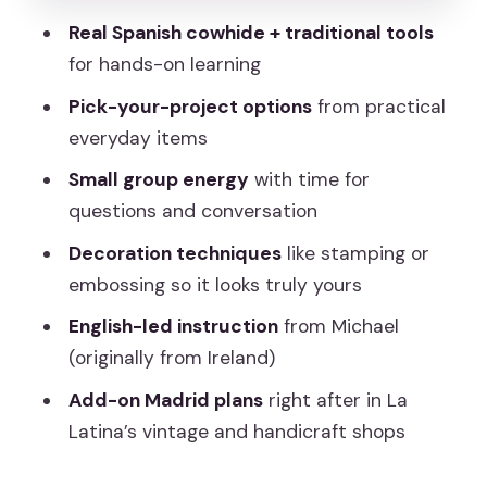
What to Do After
Real Spanish cowhide + traditional tools
Price and Value: Is $60.34 Worth It?
for hands-on learning
Who Should Book This Leathercraft
Pick-your-project options
from practical
Workshop?
everyday items
Should You Book This Rastro
Small group energy
with time for
Leathercraft Workshop?
questions and conversation
FAQ
Decoration techniques
like stamping or
What leather items can I make in the
embossing so it looks truly yours
workshop?
English-led instruction
from Michael
Is the workshop offered in English?
(originally from Ireland)
How long is the leathercraft workshop?
Add-on Madrid plans
right after in La
Latina’s vintage and handicraft shops
What is included in the price?
Where is the meeting point?