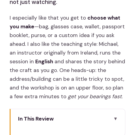
not just watching.
I especially like that you get to
choose what
you make
—bag, glasses case, wallet, passport
booklet, purse, or a custom idea if you ask
ahead. I also like the teaching style: Michael,
an instructor originally from Ireland, runs the
session in
English
and shares the story behind
the craft as you go. One heads-up: the
address/building can be a little tricky to spot,
and the workshop is on an upper floor, so plan
a few extra minutes to
get your bearings fast
.
In This Review
Leathercraft Workshop Key Highlights