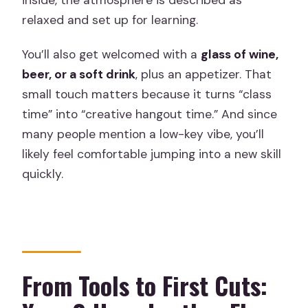
relaxed and set up for learning.
You’ll also get welcomed with a
glass of wine,
beer, or a soft drink
, plus an appetizer. That
small touch matters because it turns “class
time” into “creative hangout time.” And since
many people mention a low-key vibe, you’ll
likely feel comfortable jumping into a new skill
quickly.
From Tools to First Cuts: