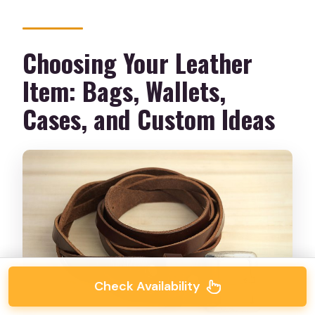
Choosing Your Leather
Item: Bags, Wallets,
Cases, and Custom Ideas
Check Availability