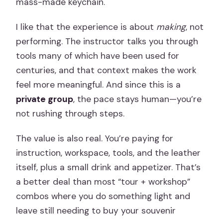
mass-made keychain.
I like that the experience is about
making
, not
performing. The instructor talks you through
tools many of which have been used for
centuries, and that context makes the work
feel more meaningful. And since this is a
private group
, the pace stays human—you’re
not rushing through steps.
The value is also real. You’re paying for
instruction, workspace, tools, and the leather
itself, plus a small drink and appetizer. That’s
a better deal than most “tour + workshop”
combos where you do something light and
leave still needing to buy your souvenir