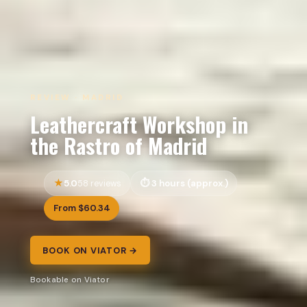
REVIEW · MADRID
Leathercraft Workshop in
the Rastro of Madrid
5.0
3 hours (approx.)
58 reviews
From $60.34
BOOK ON VIATOR →
Bookable on Viator