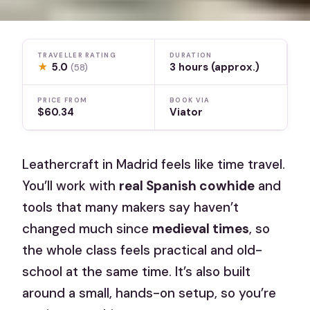
TRAVELLER RATING
DURATION
★
5.0
3 hours (approx.)
(58)
PRICE FROM
BOOK VIA
$60.34
Viator
Leathercraft in Madrid feels like time travel.
You’ll work with
real Spanish cowhide
and
tools that many makers say haven’t
changed much since
medieval times
, so
the whole class feels practical and old-
school at the same time. It’s also built
around a small, hands-on setup, so you’re