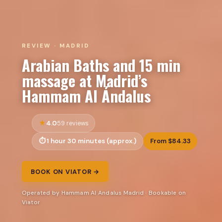
REVIEW · MADRID
Arabian Baths and 15 min
massage at Madrid’s
Hammam Al Ándalus
4.0
59 reviews
1 hour 30 minutes (approx.)
From $84.33
BOOK ON VIATOR →
Operated by Hammam Al Andalus Madrid · Bookable on
Viator