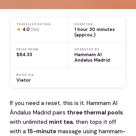
TRAVELLER RATING
DURATION
★
4.0
1 hour 30 minutes
(59)
(approx.)
PRICE FROM
OPERATED BY
$84.33
Hammam Al
Andalus Madrid
BOOK VIA
Viator
If you need a reset, this is it. Hammam Al
Ándalus Madrid pairs
three thermal pools
with unlimited
mint tea
, then tops it off
with a
15-minute
massage using hammam-