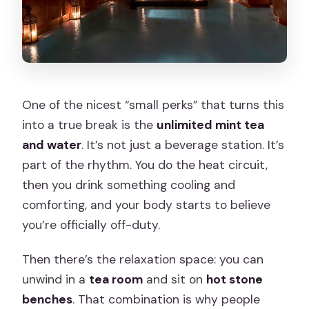
One of the nicest “small perks” that turns this
into a true break is the
unlimited mint tea
and water
. It’s not just a beverage station. It’s
part of the rhythm. You do the heat circuit,
then you drink something cooling and
comforting, and your body starts to believe
you’re officially off-duty.
Then there’s the relaxation space: you can
unwind in a
tea room
and sit on
hot stone
benches
. That combination is why people