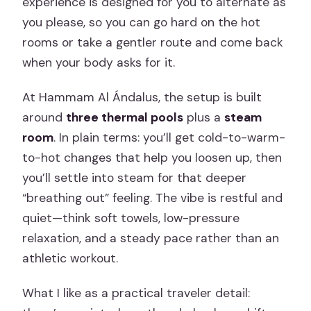
experience is designed for you to alternate as
you please, so you can go hard on the hot
rooms or take a gentler route and come back
when your body asks for it.
At Hammam Al Ándalus, the setup is built
around
three thermal pools
plus a
steam
room
. In plain terms: you’ll get cold-to-warm-
to-hot changes that help you loosen up, then
you’ll settle into steam for that deeper
“breathing out” feeling. The vibe is restful and
quiet—think soft towels, low-pressure
relaxation, and a steady pace rather than an
athletic workout.
What I like as a practical traveler detail: