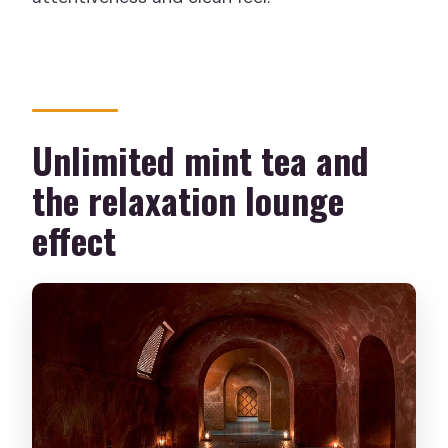
Unlimited mint tea and
the relaxation lounge
effect