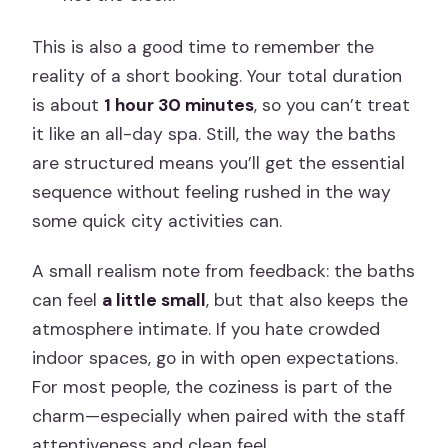
This is also a good time to remember the
reality of a short booking. Your total duration
is about
1 hour 30 minutes
, so you can’t treat
it like an all-day spa. Still, the way the baths
are structured means you’ll get the essential
sequence without feeling rushed in the way
some quick city activities can.
A small realism note from feedback: the baths
can feel
a little small
, but that also keeps the
atmosphere intimate. If you hate crowded
indoor spaces, go in with open expectations.
For most people, the coziness is part of the
charm—especially when paired with the staff
attentiveness and clean feel.