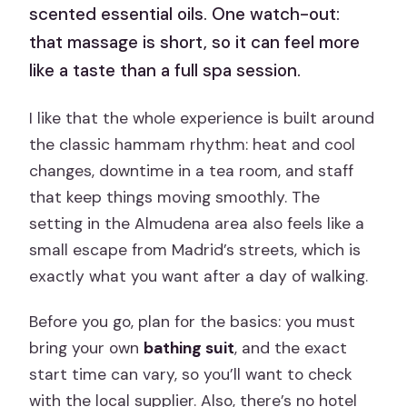
scented essential oils. One watch-out:
that massage is short, so it can feel more
like a taste than a full spa session.
I like that the whole experience is built around
the classic hammam rhythm: heat and cool
changes, downtime in a tea room, and staff
that keep things moving smoothly. The
setting in the Almudena area also feels like a
small escape from Madrid’s streets, which is
exactly what you want after a day of walking.
Before you go, plan for the basics: you must
bring your own
bathing suit
, and the exact
start time can vary, so you’ll want to check
with the local supplier. Also, there’s no hotel