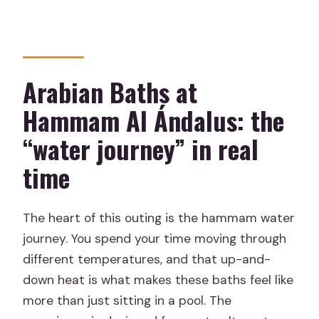
Is food included?
How long is the experience?
Do I need to bring a bathing suit?
Arabian Baths at
Where is the meeting point?
Hammam Al Ándalus: the
Does the tour include hotel pickup and
“water journey” in real
drop-off?
time
Can I choose whether the massage
therapist is male or female?
The heart of this outing is the hammam water
What’s the minimum age?
journey. You spend your time moving through
When will I get confirmation after
different temperatures, and that up-and-
booking?
down heat is what makes these baths feel like
What’s the cancellation policy?
more than just sitting in a pool. The