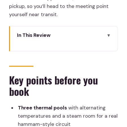
pickup, so you’ll head to the meeting point
yourself near transit.
In This Review
Key points before you book
Arabian Baths at Hammam Al Ándalus:
the “water journey” in real time
Thermal pools, steam room, and the
Key points before you
best way to pace yourself
book
Unlimited mint tea and the relaxation
lounge effect
Three thermal pools
with alternating
The included 15-minute massage: oils,
temperatures and a steam room for a real
scent, and why it’s still worth it
hammam-style circuit