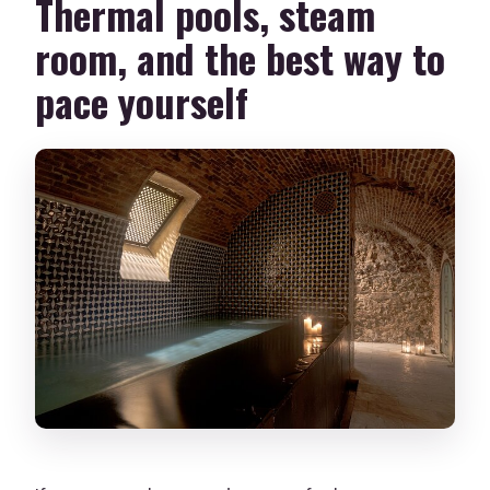
Thermal pools, steam
room, and the best way to
pace yourself