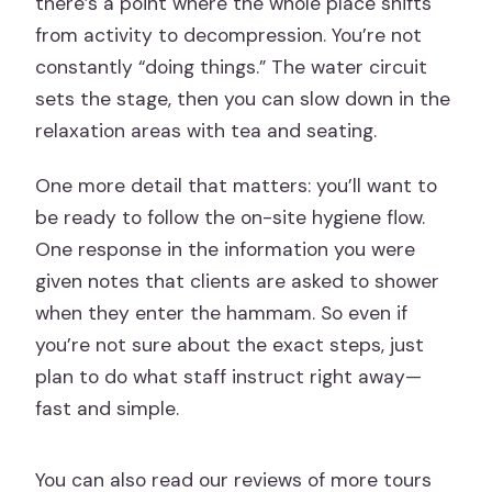
there’s a point where the whole place shifts
from activity to decompression. You’re not
constantly “doing things.” The water circuit
sets the stage, then you can slow down in the
relaxation areas with tea and seating.
One more detail that matters: you’ll want to
be ready to follow the on-site hygiene flow.
One response in the information you were
given notes that clients are asked to shower
when they enter the hammam. So even if
you’re not sure about the exact steps, just
plan to do what staff instruct right away—
fast and simple.
You can also read our reviews of more tours