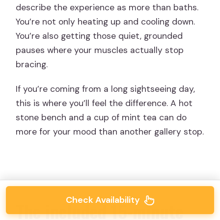
describe the experience as more than baths.
You’re not only heating up and cooling down.
You’re also getting those quiet, grounded
pauses where your muscles actually stop
bracing.
If you’re coming from a long sightseeing day,
this is where you’ll feel the difference. A hot
stone bench and a cup of mint tea can do
more for your mood than another gallery stop.
Check Availability
The included 15-minute