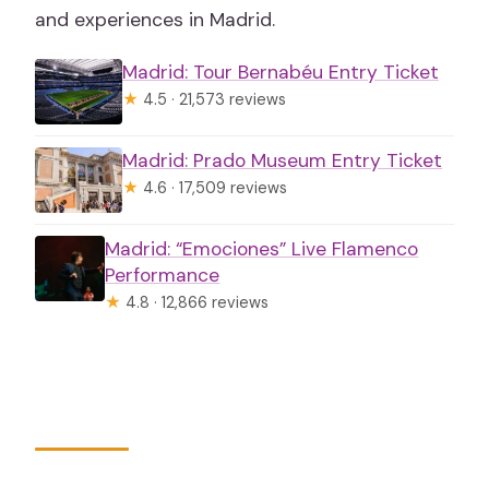
and experiences in Madrid.
Madrid: Tour Bernabéu Entry Ticket
★
4.5 · 21,573 reviews
Madrid: Prado Museum Entry Ticket
★
4.6 · 17,509 reviews
Madrid: “Emociones” Live Flamenco
Performance
★
4.8 · 12,866 reviews