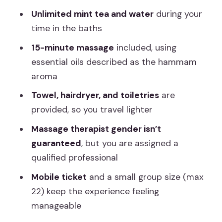
Facilities and comfort: what you get so
Unlimited mint tea and water
during your
you can travel light
time in the baths
Madrid logistics: meeting near Atocha
15-minute massage
included, using
and planning your timing
essential oils described as the hammam
aroma
Price and value: what you’re really
paying for (and what you’re not)
Towel, hairdryer, and toiletries
are
provided, so you travel lighter
Who should book this hammam
experience (and who should skip it)
Massage therapist gender isn’t
guaranteed
, but you are assigned a
Should you book Arabian Baths and a
qualified professional
15-minute massage in Madrid?
Mobile ticket
and a small group size (max
FAQ
22) keep the experience feeling
What’s included in the Arabian baths
manageable
session?