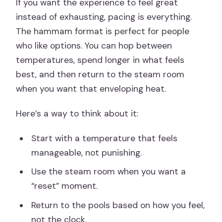
If you want the experience to feel great
instead of exhausting, pacing is everything.
The hammam format is perfect for people
who like options. You can hop between
temperatures, spend longer in what feels
best, and then return to the steam room
when you want that enveloping heat.
Here’s a way to think about it:
Start with a temperature that feels
manageable, not punishing.
Use the steam room when you want a
“reset” moment.
Return to the pools based on how you feel,
not the clock.