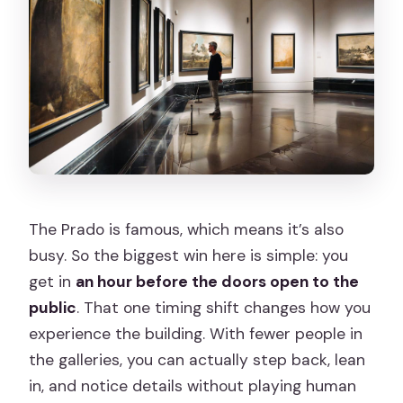
Are umbrellas or large bags allowed?
Is the tour wheelchair accessible?
The Prado is famous, which means it’s also
busy. So the biggest win here is simple: you
get in
an hour before the doors open to the
public
. That one timing shift changes how you
experience the building. With fewer people in
the galleries, you can actually step back, lean
in, and notice details without playing human