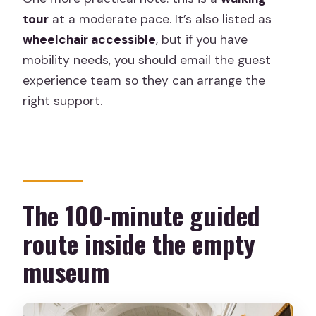
tour
at a moderate pace. It’s also listed as
wheelchair accessible
, but if you have
mobility needs, you should email the guest
experience team so they can arrange the
right support.
The 100-minute guided
route inside the empty
museum