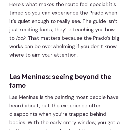
Here’s what makes the route feel special: it’s
timed so you can experience the Prado when
it’s quiet enough to really see. The guide isn’t
just reciting facts; they’re teaching you how
to
look
. That matters because the Prado’s big
works can be overwhelming if you don’t know
where to aim your attention.
Las Meninas: seeing beyond the
fame
Las Meninas is the painting most people have
heard about, but the experience often
disappoints when you’re trapped behind
bodies. With the early entry window, you get a