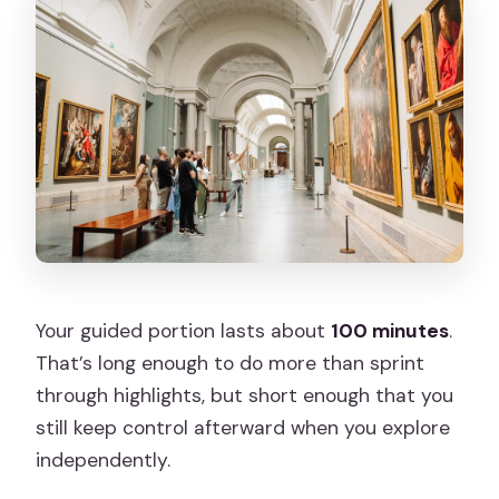
Your guided portion lasts about
100 minutes
.
That’s long enough to do more than sprint
through highlights, but short enough that you
still keep control afterward when you explore
independently.