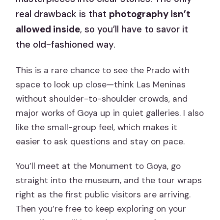
real drawback is that
photography isn’t
allowed inside
, so you’ll have to savor it
the old-fashioned way.
This is a rare chance to see the Prado with
space to look up close—think Las Meninas
without shoulder-to-shoulder crowds, and
major works of Goya up in quiet galleries. I also
like the small-group feel, which makes it
easier to ask questions and stay on pace.
You’ll meet at the Monument to Goya, go
straight into the museum, and the tour wraps
right as the first public visitors are arriving.
Then you’re free to keep exploring on your