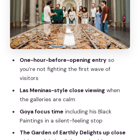
close and slowed down
Goya time in a quieter mood
More masters, but with focus
Why the expert art historian guide is
worth paying for
Rules that affect your comfort: bags,
One-hour-before-opening entry
so
umbrellas, and photos
you’re not fighting the first wave of
visitors
Price and value: does $164 per person
make sense?
Las Meninas-style close viewing
when
the galleries are calm
Best for: who will love this and who
might not
Goya focus time
including his Black
Paintings in a silent-feeling stop
How to plan your day around the Prado
tour
The Garden of Earthly Delights up close