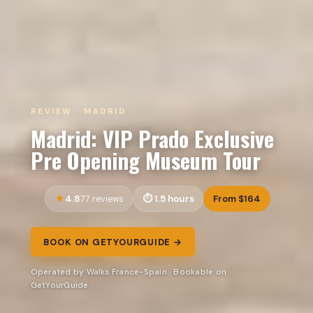
REVIEW · MADRID
Madrid: VIP Prado Exclusive
Pre Opening Museum Tour
4.8
1.5 hours
From $164
77 reviews
BOOK ON GETYOURGUIDE →
Operated by Walks France-Spain · Bookable on
GetYourGuide