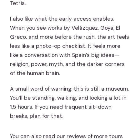
Tetris.
I also like what the early access enables.
When you see works by Velázquez, Goya, El
Greco, and more before the rush, the art feels
less like a photo-op checklist. It feels more
like a conversation with Spain’s big ideas—
religion, power, myth, and the darker corners
of the human brain.
A small word of warning: this is still a museum.
You’ll be standing, walking, and looking a lot in
1.5 hours. If you need frequent sit-down
breaks, plan for that.
You can also read our reviews of more tours