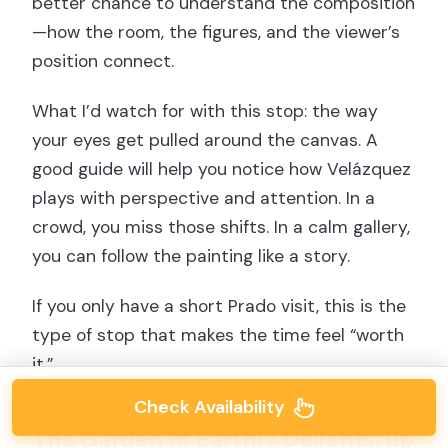
better chance to understand the composition
—how the room, the figures, and the viewer’s
position connect.
What I’d watch for with this stop: the way
your eyes get pulled around the canvas. A
good guide will help you notice how Velázquez
plays with perspective and attention. In a
crowd, you miss those shifts. In a calm gallery,
you can follow the painting like a story.
If you only have a short Prado visit, this is the
type of stop that makes the time feel “worth
it.”
Check Availability
The Garden of Earthly Delights: up