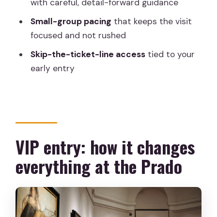
with careful, detail-forward guidance
Should you book this VIP Prado early-
access tour?
Small-group pacing
that keeps the visit
focused and not rushed
FAQ
Skip-the-ticket-line access
tied to your
What time relative to public opening
early entry
does the tour start?
How long is the VIP Prado exclusive
pre-opening museum tour?
Where do we meet for the tour?
VIP entry: how it changes
Is hotel pickup or drop-off included?
everything at the Prado
Is the tour guided in English?
Can I skip the ticket line?
Is photography allowed inside the
Prado during the tour?