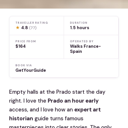
TRAVELLER RATING
DURATION
★
4.8
1.5 hours
(77)
PRICE FROM
OPERATED BY
$164
Walks France-
Spain
BOOK VIA
GetYourGuide
Empty halls at the Prado start the day
right. I love the
Prado an hour early
access, and I love how an
expert art
historian
guide turns famous
masterpieces into clear stories. The only