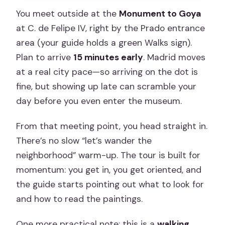
You meet outside at the
Monument to Goya
at C. de Felipe IV, right by the Prado entrance
area (your guide holds a green Walks sign).
Plan to arrive
15 minutes early
. Madrid moves
at a real city pace—so arriving on the dot is
fine, but showing up late can scramble your
day before you even enter the museum.
From that meeting point, you head straight in.
There’s no slow “let’s wander the
neighborhood” warm-up. The tour is built for
momentum: you get in, you get oriented, and
the guide starts pointing out what to look for
and how to read the paintings.
One more practical note: this is a
walking