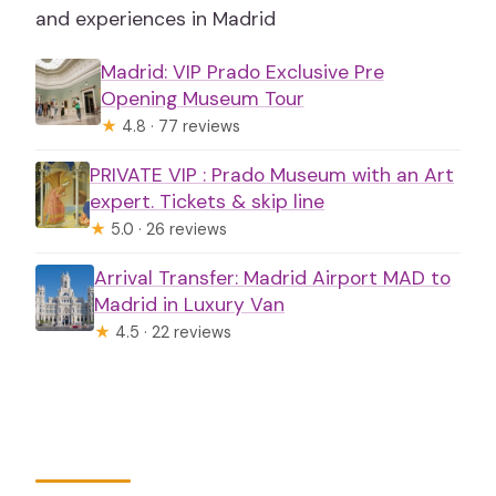
and experiences in Madrid
Madrid: VIP Prado Exclusive Pre
Opening Museum Tour
★
4.8 · 77 reviews
PRIVATE VIP : Prado Museum with an Art
expert. Tickets & skip line
★
5.0 · 26 reviews
Arrival Transfer: Madrid Airport MAD to
Madrid in Luxury Van
★
4.5 · 22 reviews