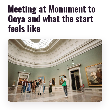
Meeting at Monument to
Goya and what the start
feels like