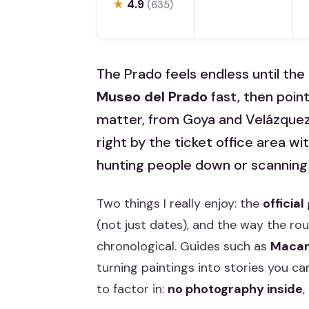
★
4.9
(635)
The Prado feels endless until the 
Museo del Prado
fast, then point
matter, from Goya and Velázquez 
right by the ticket office area w
hunting people down or scannin
Two things I really enjoy: the
officia
(not just dates), and the way the ro
chronological. Guides such as
Maca
turning paintings into stories you ca
to factor in:
no photography inside
,