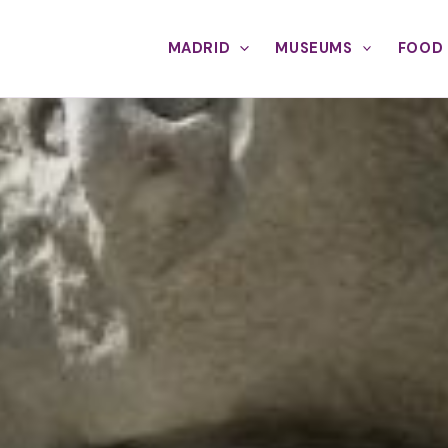
MADRID
MUSEUMS
FOOD 