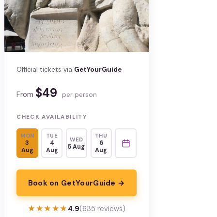
Official tickets via
GetYourGuide
$49
From
per person
CHECK AVAILABILITY
MON
TUE
THU
WED
3
4
6
5 Aug
Aug
Aug
Aug
Book on GetYourGuide →
★★★★★
★★★★★
4.9
(635 reviews)