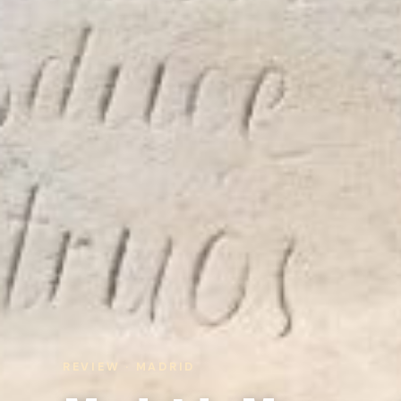
REVIEW · MADRID