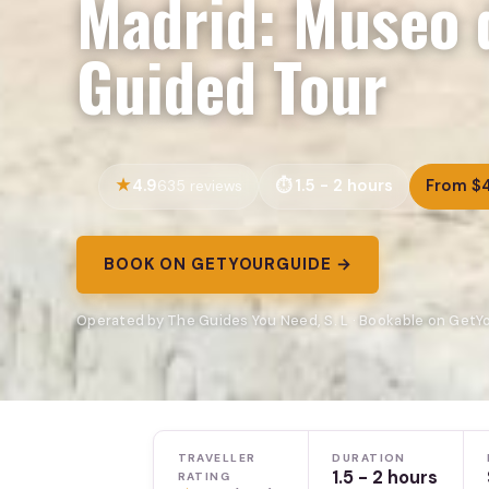
Madrid: Museo 
Guided Tour
4.9
1.5 - 2 hours
From $
635 reviews
BOOK ON GETYOURGUIDE →
Operated by The Guides You Need, S. L · Bookable on Get
TRAVELLER
DURATION
1.5 - 2 hours
RATING