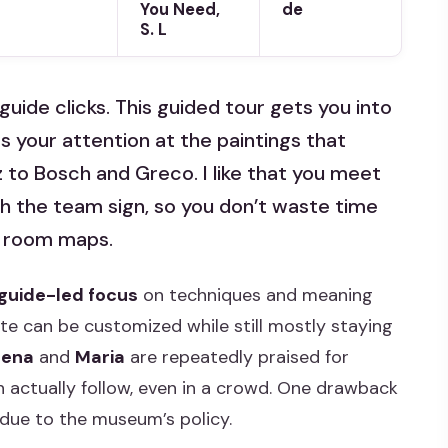
You Need,
de
S. L
guide clicks. This guided tour gets you into
s your attention at the paintings that
to Bosch and Greco. I like that you meet
ith the team sign, so you don’t waste time
g room maps.
l guide-led focus
on techniques and meaning
ute can be customized while still mostly staying
rena
and
Maria
are repeatedly praised for
n actually follow, even in a crowd. One drawback
 due to the museum’s policy.