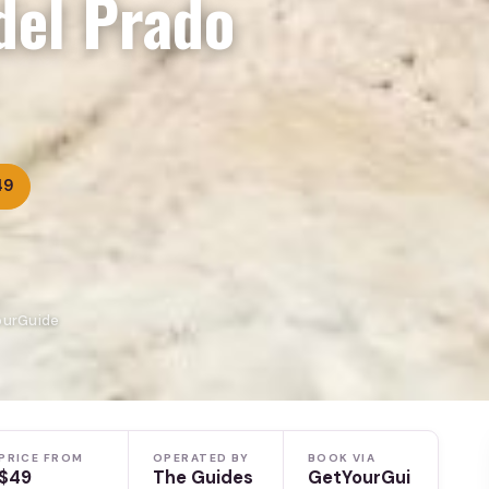
del Prado
49
YourGuide
PRICE FROM
OPERATED BY
BOOK VIA
$49
The Guides
GetYourGui