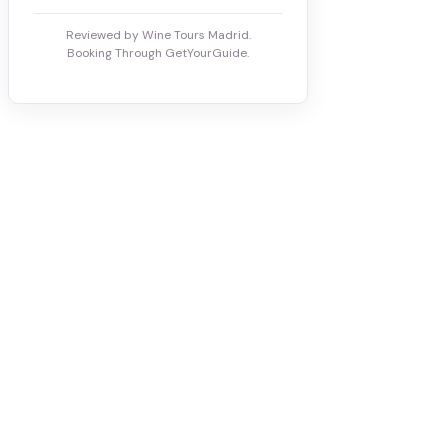
Reviewed by Wine Tours Madrid.
Booking Through GetYourGuide.