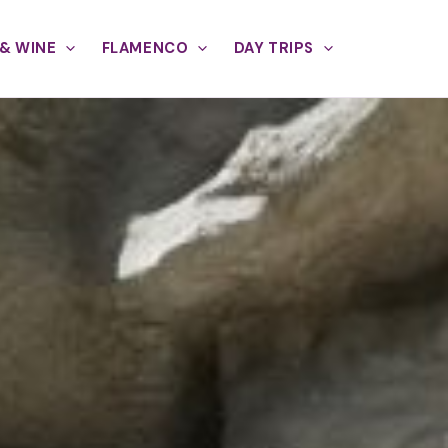
& WINE
FLAMENCO
DAY TRIPS