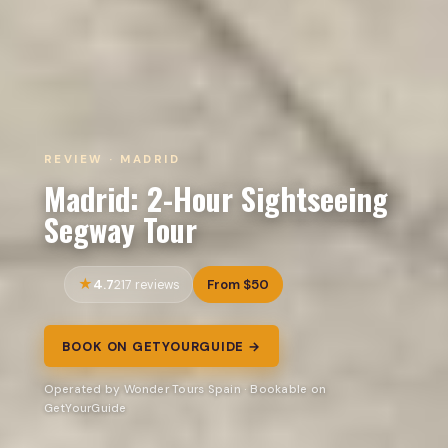
REVIEW · MADRID
Madrid: 2-Hour Sightseeing
Segway Tour
4.7
From $50
217 reviews
BOOK ON GETYOURGUIDE →
Operated by Wonder Tours Spain · Bookable on
GetYourGuide