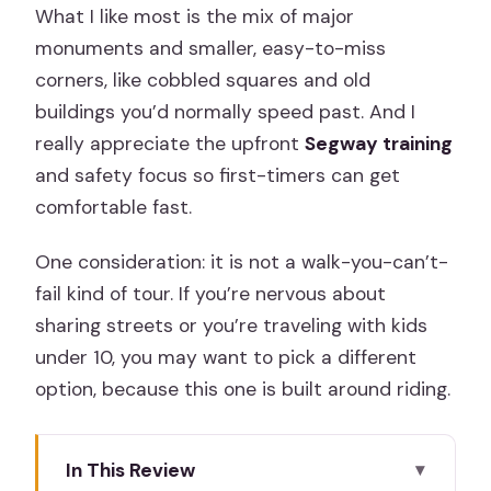
What I like most is the mix of major
monuments and smaller, easy-to-miss
corners, like cobbled squares and old
buildings you’d normally speed past. And I
really appreciate the upfront
Segway training
and safety focus so first-timers can get
comfortable fast.
One consideration: it is not a walk-you-can’t-
fail kind of tour. If you’re nervous about
sharing streets or you’re traveling with kids
under 10, you may want to pick a different
option, because this one is built around riding.
In This Review