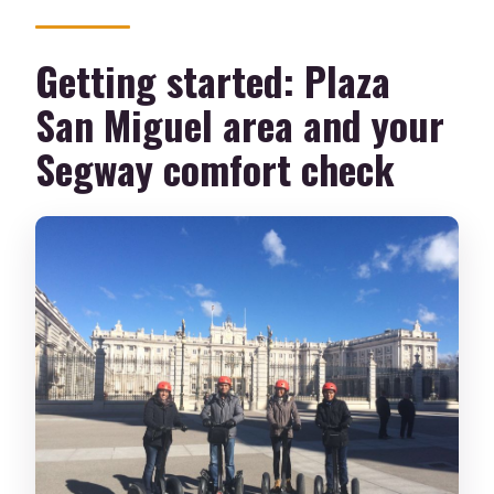
Getting started: Plaza
San Miguel area and your
Segway comfort check