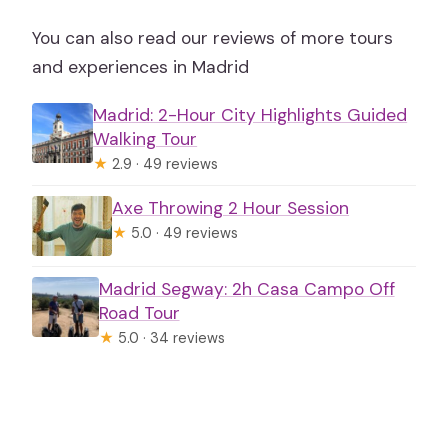
You can also read our reviews of more tours
and experiences in Madrid
Madrid: 2-Hour City Highlights Guided
Walking Tour
★
2.9 · 49 reviews
Axe Throwing 2 Hour Session
★
5.0 · 49 reviews
Madrid Segway: 2h Casa Campo Off
Road Tour
★
5.0 · 34 reviews