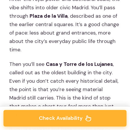
vibe shifts into older civic Madrid. You’ll pass
through
Plaza de la Villa
, described as one of
the earlier central squares. It’s a good change
of pace: less about grand entrances, more
about the city’s everyday public life through
time.
Then you’ll see
Casa y Torre de los Lujanes
,
called out as the oldest building in the city.
Even if you don’t catch every historical detail,
the point is that you’re seeing material
Madrid still carries. This is the kind of stop
that makes a short tour feel more than just
sightseeing snapshots.
Check Availability
If you like walking but hate wasting energy,