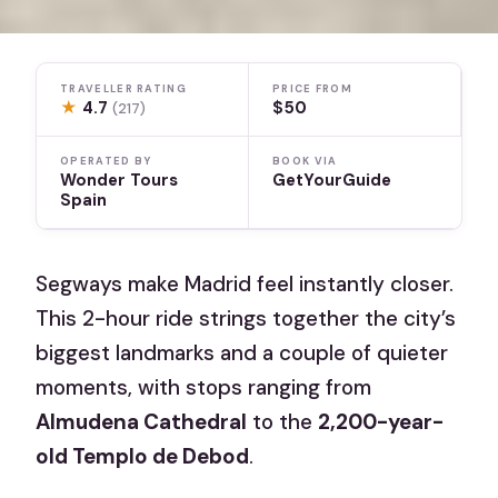
TRAVELLER RATING
PRICE FROM
★
4.7
$50
(217)
OPERATED BY
BOOK VIA
Wonder Tours
GetYourGuide
Spain
Segways make Madrid feel instantly closer.
This 2-hour ride strings together the city’s
biggest landmarks and a couple of quieter
moments, with stops ranging from
Almudena Cathedral
to the
2,200-year-
old Templo de Debod
.