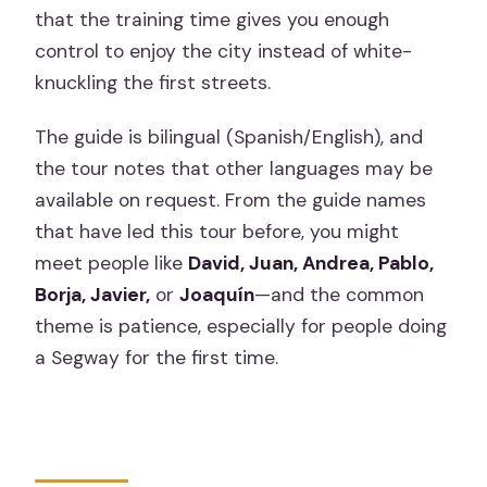
that the training time gives you enough
control to enjoy the city instead of white-
knuckling the first streets.
The guide is bilingual (Spanish/English), and
the tour notes that other languages may be
available on request. From the guide names
that have led this tour before, you might
meet people like
David, Juan, Andrea, Pablo,
Borja, Javier,
or
Joaquín
—and the common
theme is patience, especially for people doing
a Segway for the first time.