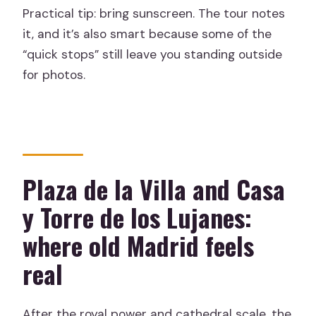
Practical tip: bring sunscreen. The tour notes
it, and it’s also smart because some of the
“quick stops” still leave you standing outside
for photos.
Plaza de la Villa and Casa
y Torre de los Lujanes:
where old Madrid feels
real
After the royal power and cathedral scale, the