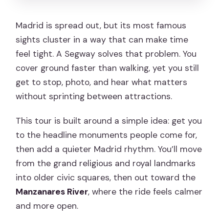
participants?
Madrid is spread out, but its most famous
Are you offering free cancellation?
sights cluster in a way that can make time
feel tight. A Segway solves that problem. You
cover ground faster than walking, yet you still
get to stop, photo, and hear what matters
without sprinting between attractions.
This tour is built around a simple idea: get you
to the headline monuments people come for,
then add a quieter Madrid rhythm. You’ll move
from the grand religious and royal landmarks
into older civic squares, then out toward the
Manzanares River
, where the ride feels calmer
and more open.