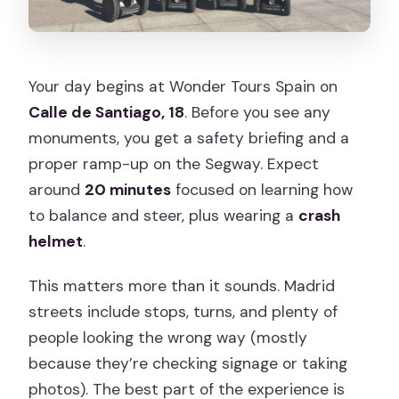
Your day begins at Wonder Tours Spain on
Calle de Santiago, 18
. Before you see any
monuments, you get a safety briefing and a
proper ramp-up on the Segway. Expect
around
20 minutes
focused on learning how
to balance and steer, plus wearing a
crash
helmet
.
This matters more than it sounds. Madrid
streets include stops, turns, and plenty of
people looking the wrong way (mostly
because they’re checking signage or taking
photos). The best part of the experience is