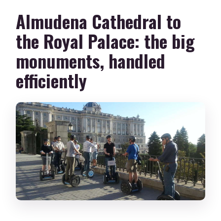
Almudena Cathedral to
the Royal Palace: the big
monuments, handled
efficiently