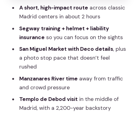
square without the crush
A short, high-impact route
across classic
Gliding along the Manzanares River: less
Madrid centers in about 2 hours
traffic, more breathing room
Segway training + helmet + liability
Templo de Debod: the 2,200-year stop
insurance
so you can focus on the sights
that changes the mood
San Miguel Market with Deco details
, plus
Price and value: is $50 worth it for 2
a photo stop pace that doesn’t feel
hours?
rushed
What to expect on the streets (and
Manzanares River time
away from traffic
why guides matter)
and crowd pressure
Who should book this Segway tour in
Templo de Debod visit
in the middle of
Madrid
Madrid, with a 2,200-year backstory
Should you book Wonder Tours Spain
for this 2-hour route?
FAQ