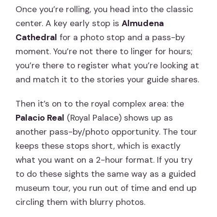
Once you’re rolling, you head into the classic
center. A key early stop is
Almudena
Cathedral
for a photo stop and a pass-by
moment. You’re not there to linger for hours;
you’re there to register what you’re looking at
and match it to the stories your guide shares.
Then it’s on to the royal complex area: the
Palacio Real
(Royal Palace) shows up as
another pass-by/photo opportunity. The tour
keeps these stops short, which is exactly
what you want on a 2-hour format. If you try
to do these sights the same way as a guided
museum tour, you run out of time and end up
circling them with blurry photos.